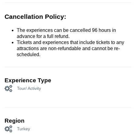
Cancellation Policy:
The experiences can be cancelled 96 hours in
advance for a full refund.
Tickets and experiences that include tickets to any
attractions are non-refundable and cannot be re-
scheduled.
Experience Type
Tour/ Activity
Region
Turkey