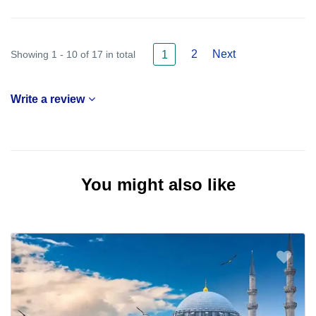
2
Next
Showing 1 - 10 of 17 in total
1
Write a review
You might also like