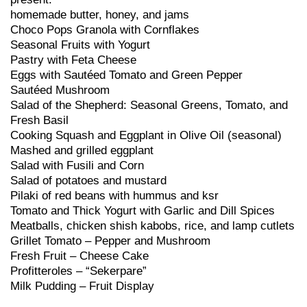
homemade butter, honey, and jams
Choco Pops Granola with Cornflakes
Seasonal Fruits with Yogurt
Pastry with Feta Cheese
Eggs with Sautéed Tomato and Green Pepper
Sautéed Mushroom
Salad of the Shepherd: Seasonal Greens, Tomato, and
Fresh Basil
Cooking Squash and Eggplant in Olive Oil (seasonal)
Mashed and grilled eggplant
Salad with Fusili and Corn
Salad of potatoes and mustard
Pilaki of red beans with hummus and ksr
Tomato and Thick Yogurt with Garlic and Dill Spices
Meatballs, chicken shish kabobs, rice, and lamp cutlets
Grillet Tomato – Pepper and Mushroom
Fresh Fruit – Cheese Cake
Profitteroles – “Sekerpare”
Milk Pudding – Fruit Display