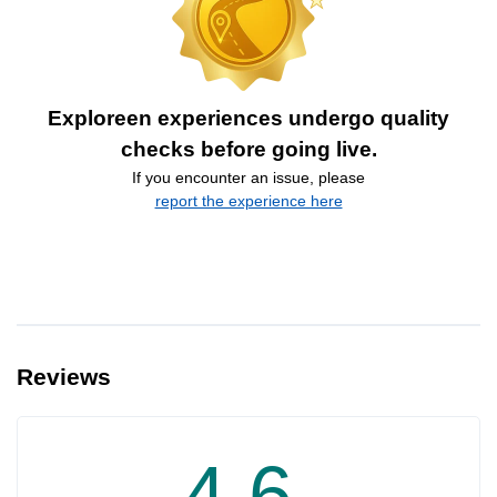
Exploreen experiences undergo quality
checks before going live.
If you encounter an issue, please
report the experience here
Reviews
4.6