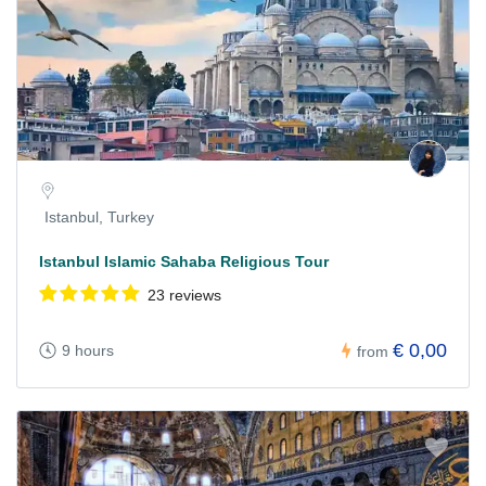
Istanbul, Turkey
Istanbul Islamic Sahaba Religious Tour
23 reviews
€ 0,00
9 hours
from