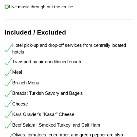
Live music through out the cruise
Included / Excluded
Hotel pick-up and drop-off services from centrally located
hotels
Transport by air-conditioned coach
Meal
Brunch Menu
Breads: Turkish Savory and Bagels
Cheese
Kars Gravier's "Kasar" Cheese
Beef Salami, Smoked Turkey, and Calf Ham
Olives, tomatoes, cucumber, and green pepper are also