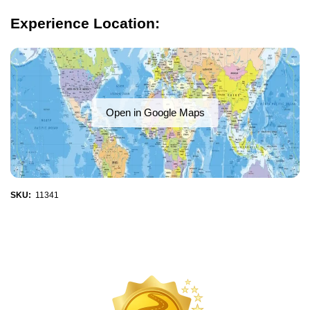
Experience Location:
Open in Google Maps
SKU:
11341