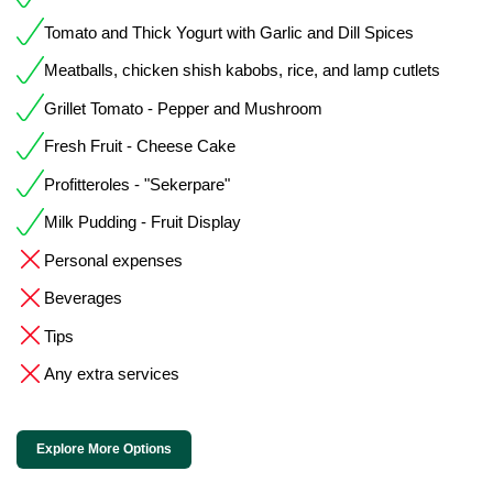
Tomato and Thick Yogurt with Garlic and Dill Spices
Meatballs, chicken shish kabobs, rice, and lamp cutlets
Grillet Tomato - Pepper and Mushroom
Fresh Fruit - Cheese Cake
Profitteroles - "Sekerpare"
Milk Pudding - Fruit Display
Personal expenses
Beverages
Tips
Any extra services
Explore More Options