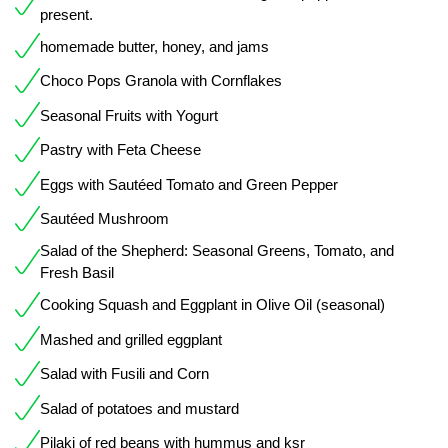
present.
homemade butter, honey, and jams
Choco Pops Granola with Cornflakes
Seasonal Fruits with Yogurt
Pastry with Feta Cheese
Eggs with Sautéed Tomato and Green Pepper
Sautéed Mushroom
Salad of the Shepherd: Seasonal Greens, Tomato, and
Fresh Basil
Cooking Squash and Eggplant in Olive Oil (seasonal)
Mashed and grilled eggplant
Salad with Fusili and Corn
Salad of potatoes and mustard
Pilaki of red beans with hummus and ksr