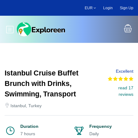
Skip
EUR
Login
Sign Up
to
main
content
Toggle main menu
Excellent
Istanbul Cruise Buffet
Brunch with Drinks,
read 17
Swimming, Transport
reviews
Istanbul, Turkey
Duration
Frequency
7 hours
Daily