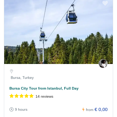
Bursa, Turkey
Bursa City Tour from Istanbul, Full Day
14 reviews
€ 0,00
9 hours
from