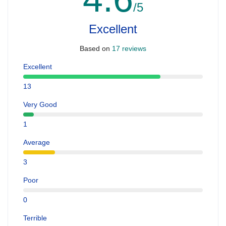
/5
Excellent
Based on
17 reviews
Excellent
13
Very Good
1
Average
3
Poor
0
Terrible