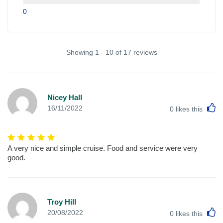
0
Showing 1 - 10 of 17 reviews
Nicey Hall
L
16/11/2022
0
likes this
A very nice and simple cruise. Food and service were very
good.
Troy Hill
L
20/08/2022
0
likes this