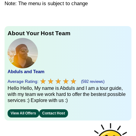
Note: The menu is subject to change
About Your Host Team
Abduls and Team
★
★
★
★
★
★
★
★
★
★
Average Rating:
(592 reviews)
Hello Hello, My name is Abduls and I am a tour guide,
with my team we work hard to offer the bestest possible
services :) Explore with us :)
View All Offers
Contact Host