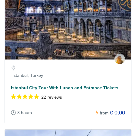
Istanbul, Turkey
Istanbul City Tour With Lunch and Entrance Tickets
22 reviews
€ 0,00
8 hours
from