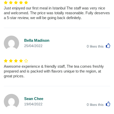
Just enjoyed our first meal in Istanbul The staff was very nice
and welcomed. The price was totally reasonable. Fully deserves
a 5-star review, we will be going back definitely.
Bella Madison
L
25/04/2022
0
likes this
Awesome experience & friendly staff, The tea comes freshly
prepared and is packed with flavors unique to the region, at
great prices.
Sean Chee
L
19/04/2022
0
likes this