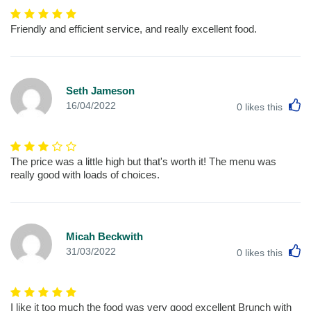
Friendly and efficient service, and really excellent food.
Seth Jameson
L
16/04/2022
0
likes this
The price was a little high but that's worth it! The menu was
really good with loads of choices.
Micah Beckwith
L
31/03/2022
0
likes this
I like it too much the food was very good excellent Brunch with