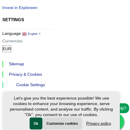
Invest in Exploreen
SETTINGS
Language
English
▼
Currencies
Sitemap
Privacy & Cookies
Cookie Settings
Let's give you the best experience possible! We use
cookies to enhance your browsing experience, serve
Need help?
personalised content, and analyse our traffic. By clicking
"Ok", you consent to our use of cookies.
Ⓒ Exploreen Global. All rights reserved.
Privacy policy
Ok
Customize cookies