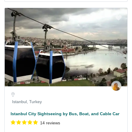
Istanbul, Turkey
Istanbul City Sightseeing by Bus, Boat, and Cable Car
14 reviews