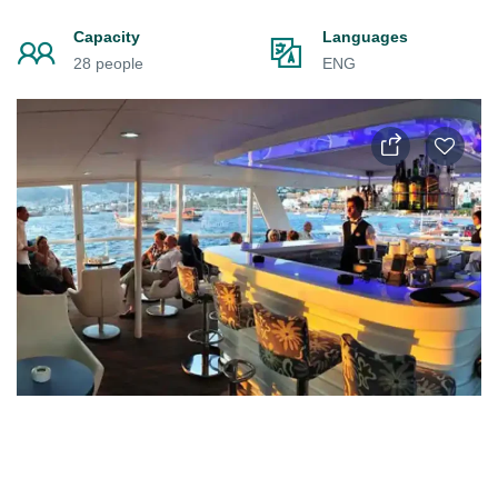
Capacity
Languages
28 people
ENG