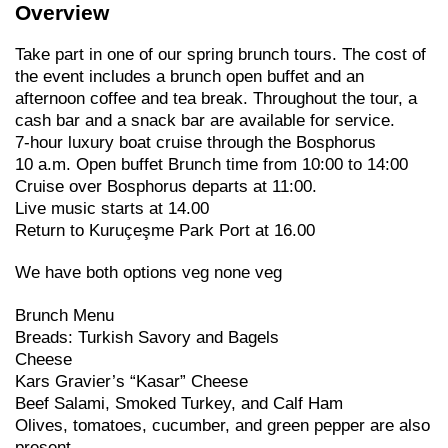
Overview
Take part in one of our spring brunch tours. The cost of
the event includes a brunch open buffet and an
afternoon coffee and tea break. Throughout the tour, a
cash bar and a snack bar are available for service.
7-hour luxury boat cruise through the Bosphorus
10 a.m. Open buffet Brunch time from 10:00 to 14:00
Cruise over Bosphorus departs at 11:00.
Live music starts at 14.00
Return to Kuruçeşme Park Port at 16.00
We have both options veg none veg
Brunch Menu
Breads: Turkish Savory and Bagels
Cheese
Kars Gravier’s “Kasar” Cheese
Beef Salami, Smoked Turkey, and Calf Ham
Olives, tomatoes, cucumber, and green pepper are also
present.