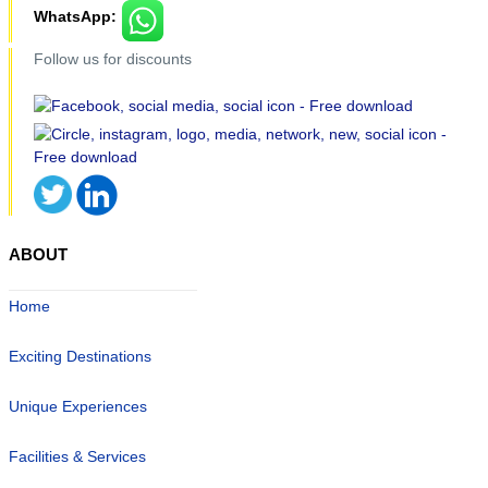
WhatsApp:
Follow us for discounts
ABOUT
Home
Exciting Destinations
Unique Experiences
Facilities & Services