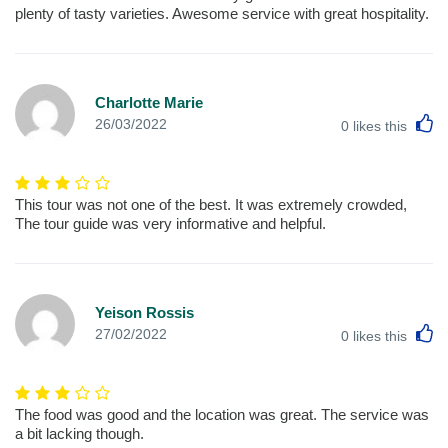
plenty of tasty varieties. Awesome service with great hospitality.
Charlotte Marie
L
26/03/2022
0
likes this
This tour was not one of the best. It was extremely crowded,
The tour guide was very informative and helpful.
Yeison Rossis
L
27/02/2022
0
likes this
The food was good and the location was great. The service was
a bit lacking though.