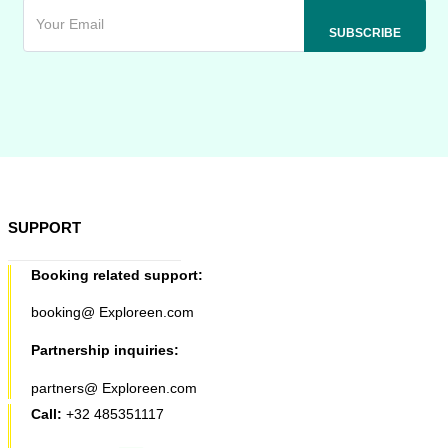
SUPPORT
Booking related support:
booking@ Exploreen.com
Partnership inquiries:
partners@ Exploreen.com
Call:
+32 485351117