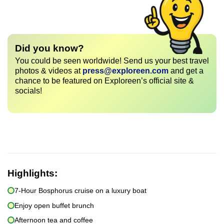
Did you know?
You could be seen worldwide! Send us your best travel
photos & videos at
press@exploreen.com
and get a
chance to be featured on Exploreen’s official site &
socials!
Highlights:
7-Hour Bosphorus cruise on a luxury boat
Enjoy open buffet brunch
Afternoon tea and coffee