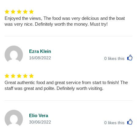
Enjoyed the views, The food was very delicious and the boat
was very nice. Definitely worth the money. Must try!
Ezra Klein
L
16/08/2022
0
likes this
Great authentic food and great service from start to finish! The
staff was great and polite. Definitely worth visiting.
Elio Vera
L
30/06/2022
0
likes this