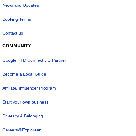
News and Updates
Booking Terms
Contact us
COMMUNITY
Google TTD Connectivity Partner
Become a Local Guide
Affiliate/ Influencer Program
Start your own business
Diversity & Belonging
Careers@Exploreen