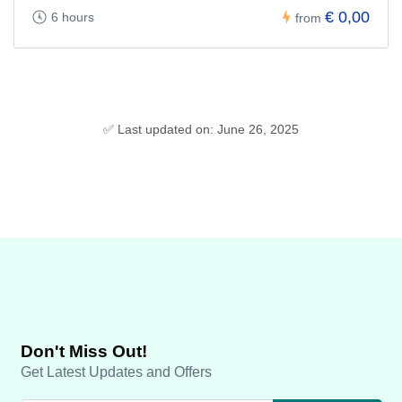
€ 0,00
6 hours
from
✅ Last updated on: June 26, 2025
Don't Miss Out!
Get Latest Updates and Offers