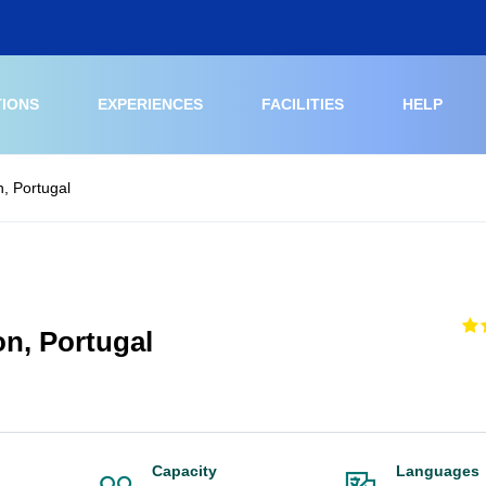
TIONS
EXPERIENCES
FACILITIES
HELP
n, Portugal
on, Portugal
Capacity
Languages