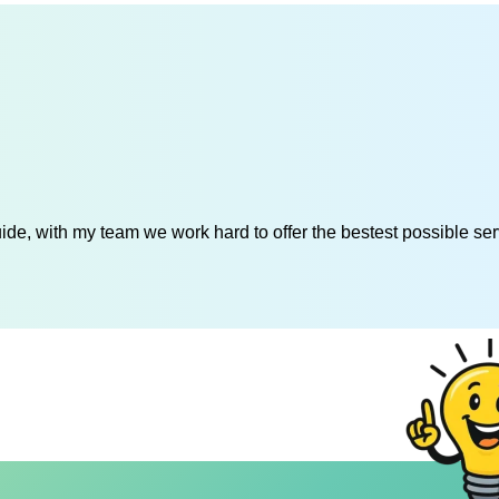
de, with my team we work hard to offer the bestest possible serv