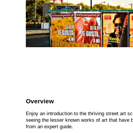
Overview
Enjoy an introduction to the thriving street art 
seeing the lesser known works of art that have b
from an expert guide.