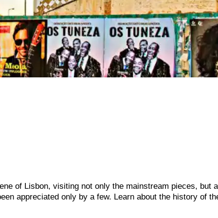
scene of Lisbon, visiting not only the mainstream pieces, but 
een appreciated only by a few. Learn about the history of t