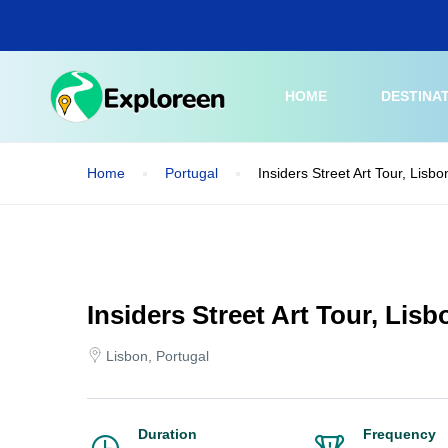
Skip
to
main
content
HOME
DESTINA
Home
Portugal
Insiders Street Art Tour, Lisbo
Insiders Street Art Tour, Lisb
Lisbon, Portugal
Duration
Frequency