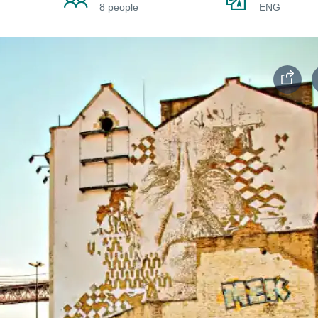
8 people
ENG