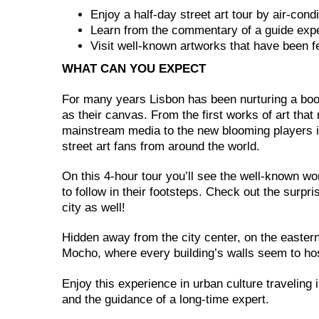
Enjoy a half-day street art tour by air-cond
Learn from the commentary of a guide expe
Visit well-known artworks that have been f
WHAT CAN YOU EXPECT
For many years Lisbon has been nurturing a boom
as their canvas. From the first works of art that
mainstream media to the new blooming players i
street art fans from around the world.
On this 4-hour tour you’ll see the well-known 
to follow in their footsteps. Check out the surpri
city as well!
Hidden away from the city center, on the eastern
Mocho, where every building’s walls seem to host
Enjoy this experience in urban culture traveling i
and the guidance of a long-time expert.