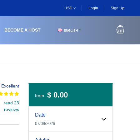
USD
Login
Sign Up
BECOME A HOST
ENGLISH
▼
Excellent
$ 0.00
from
read 23
Experiences Booking Form
Use this form to select your tour date, start time, guest
reviews
Date
07/08/2026