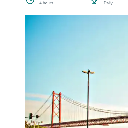
4 hours
Daily