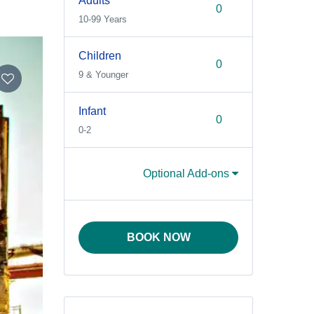
Adults
10-99 Years
Children
9 & Younger
Infant
0-2
Optional Add-ons
BOOK NOW