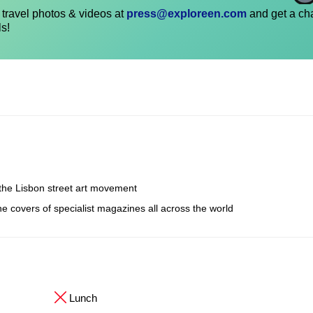
travel photos & videos at
press@exploreen.com
and get a ch
ls!
the Lisbon street art movement
e covers of specialist magazines all across the world
Lunch