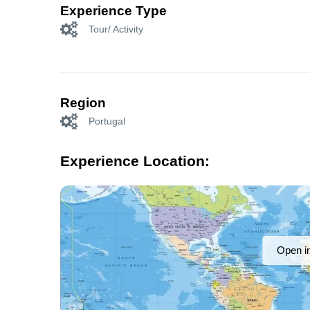
Experience Type
Tour/ Activity
Region
Portugal
Experience Location:
Open i