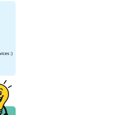
ices :)