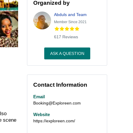
Organized by
Abduls and Team
Member Since 2021
617 Reviews
ASK A QUESTION
Contact Information
Email
Booking@Exploreen.com
also
Website
he scene
https://exploreen.com/