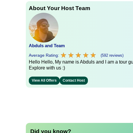
About Your Host Team
Abduls and Team
★
★
★
★
★
★
★
★
★
★
Average Rating:
(592 reviews)
Hello Hello, My name is Abduls and I am a tour gui
Explore with us :)
View All Offers
Contact Host
Did you know?