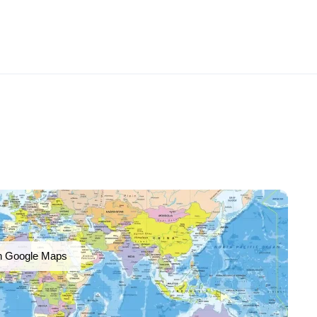
n Google Maps