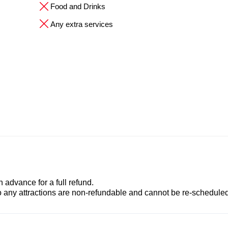
Food and Drinks
Any extra services
advance for a full refund.
to any attractions are non-refundable and cannot be re-scheduled