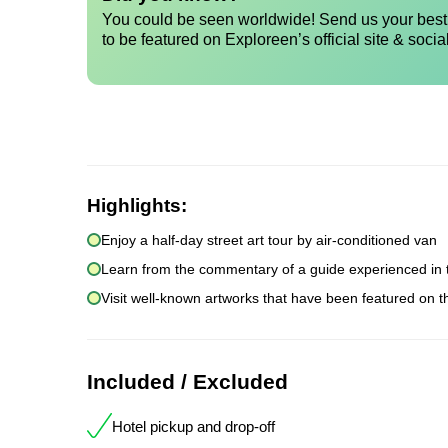
You could be seen worldwide! Send us your best 
to be featured on Exploreen’s official site & socia
Highlights:
Enjoy a half-day street art tour by air-conditioned van
Learn from the commentary of a guide experienced in 
Visit well-known artworks that have been featured on th
Included / Excluded
Hotel pickup and drop-off