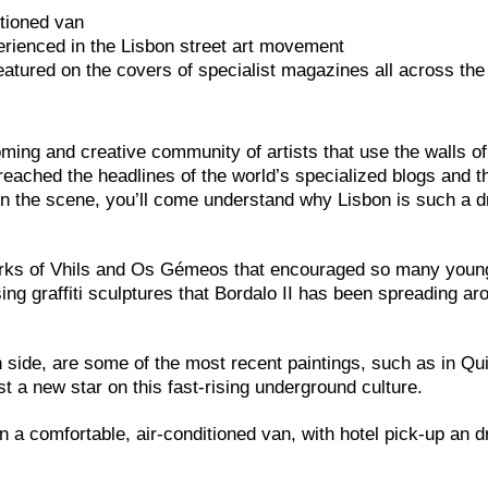
itioned van
rienced in the Lisbon street art movement
eatured on the covers of specialist magazines all across the
ing and creative community of artists that use the walls of 
 reached the headlines of the world’s specialized blogs and t
n the scene, you’ll come understand why Lisbon is such a d
works of Vhils and Os Gémeos that encouraged so many young
sing graffiti sculptures that Bordalo II has been spreading ar
 side, are some of the most recent paintings, such as in Qu
 a new star on this fast-rising underground culture.
n a comfortable, air-conditioned van, with hotel pick-up an dr