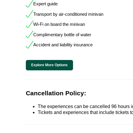
Expert guide
Transport by air-conditioned minivan
Wi-Fi on board the minivan
Complimentary bottle of water
Accident and liability insurance
Explore More Options
Cancellation Policy:
The experiences can be cancelled 96 hours in 
Tickets and experiences that include tickets 