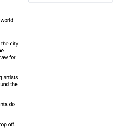
 world
the city
he
raw for
 artists
ound the
inta do
op off,