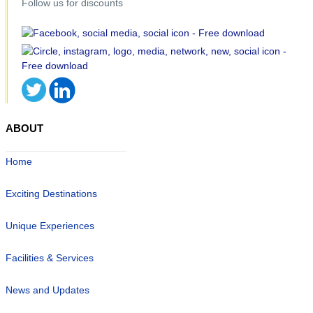
Follow us for discounts
ABOUT
Home
Exciting Destinations
Unique Experiences
Facilities & Services
News and Updates