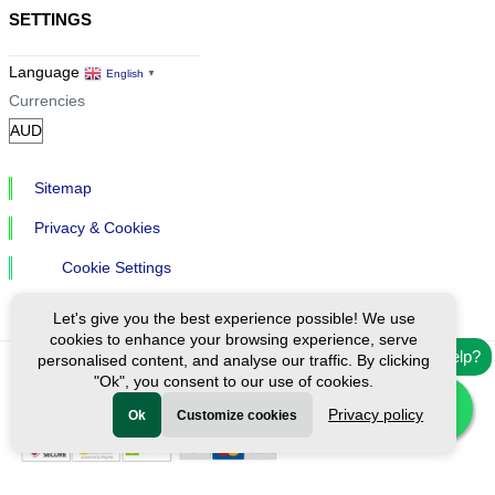
SETTINGS
Language
English
▼
Currencies
Sitemap
Privacy & Cookies
Cookie Settings
Let's give you the best experience possible! We use
cookies to enhance your browsing experience, serve
Need help?
personalised content, and analyse our traffic. By clicking
"Ok", you consent to our use of cookies.
Ⓒ Exploreen Global. All rights reserved.
Privacy policy
Ok
Customize cookies