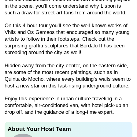
in the scene, you’ll come understand why Lisbon is
such a draw for street art fans from around the world.
On this 4-hour tour you’ll see the well-known works of
Vhils and Os Gémeos that encouraged so many young
artists to follow in their footsteps. Check out the
surprising graffiti sculptures that Bordalo II has been
spreading around the city as well!
Hidden away from the city center, on the eastern side,
are some of the most recent paintings, such as in
Quinta do Mocho, where every building’s walls seem to
host a new star on this fast-rising underground culture.
Enjoy this experience in urban culture traveling in a
comfortable, air-conditioned van, with hotel pick-up an
drop off, and the guidance of a long-time expert.
About Your Host Team