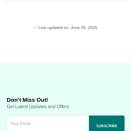
✅ Last updated on: June 26, 2025
Don't Miss Out!
Get Latest Updates and Offers