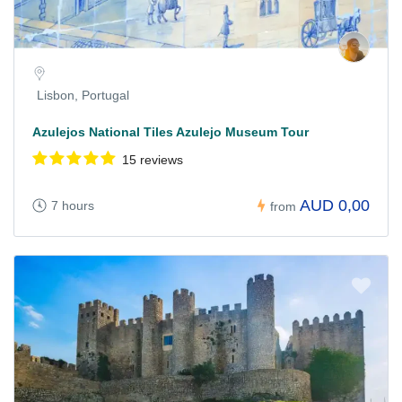
Lisbon, Portugal
Azulejos National Tiles Azulejo Museum Tour
15 reviews
AUD 0,00
7 hours
from