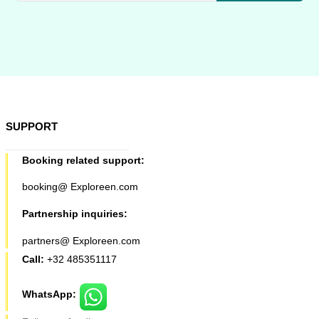
SUPPORT
Booking related support:
booking@ Exploreen.com
Partnership inquiries:
partners@ Exploreen.com
Call:
+32 485351117
WhatsApp: