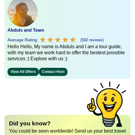
Abduls and Team
★
★
★
★
★
★
★
★
★
★
Average Rating:
(592 reviews)
Hello Hello, My name is Abduls and I am a tour guide,
with my team we work hard to offer the bestest possible
services :) Explore with us :)
View All Offers
Contact Host
Did you know?
You could be seen worldwide! Send us your best travel