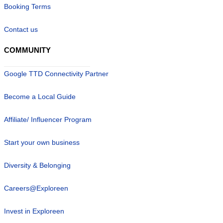
Booking Terms
Contact us
COMMUNITY
Google TTD Connectivity Partner
Become a Local Guide
Affiliate/ Influencer Program
Start your own business
Diversity & Belonging
Careers@Exploreen
Invest in Exploreen