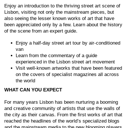
Enjoy an introduction to the thriving street art scene of
Lisbon, visiting not only the mainstream pieces, but
also seeing the lesser known works of art that have
been appreciated only by a few. Learn about the history
of the scene from an expert guide.
Enjoy a half-day street art tour by air-conditioned
van
Learn from the commentary of a guide
experienced in the Lisbon street art movement
Visit well-known artworks that have been featured
on the covers of specialist magazines all across
the world
WHAT CAN YOU EXPECT
For many years Lisbon has been nurturing a booming
and creative community of artists that use the walls of
the city as their canvas. From the first works of art that
reached the headlines of the world’s specialized blogs
and the mainstream media to the new blooming players