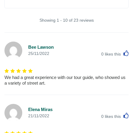
Showing 1 - 10 of 23 reviews
Bee Lawson
L
25/11/2022
0
likes this
We had a great experience with our tour guide, who showed us
a variety of street art.
Elena Miras
L
21/11/2022
0
likes this