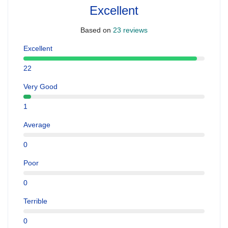
Excellent
Based on
23 reviews
Excellent
22
Very Good
1
Average
0
Poor
0
Terrible
0