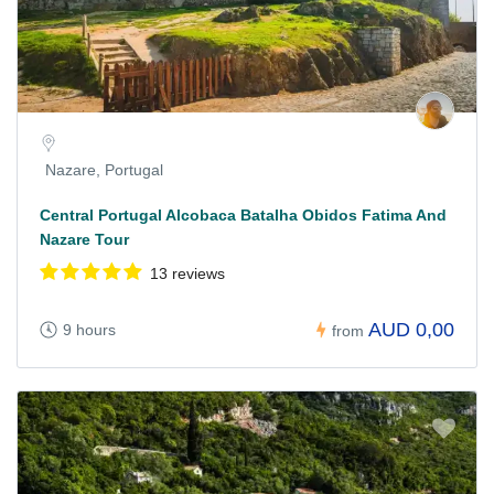
Nazare, Portugal
Central Portugal Alcobaca Batalha Obidos Fatima And
Nazare Tour
13 reviews
AUD 0,00
9 hours
from