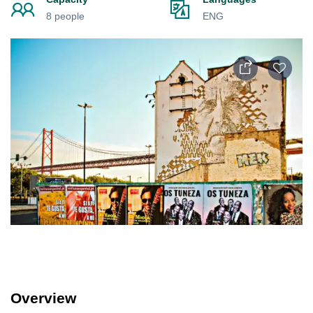
8 people
ENG
Overview