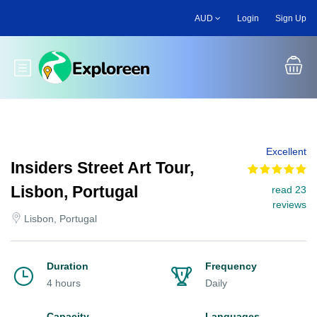
Skip
AUD
Login
Sign Up
to
main
content
Toggle main menu
Excellent
Insiders Street Art Tour,
Lisbon, Portugal
read 23
reviews
Lisbon, Portugal
Duration
Frequency
4 hours
Daily
Capacity
Languages