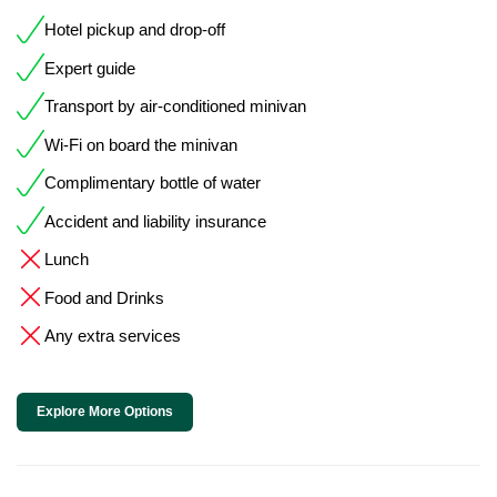
Hotel pickup and drop-off
Expert guide
Transport by air-conditioned minivan
Wi-Fi on board the minivan
Complimentary bottle of water
Accident and liability insurance
Lunch
Food and Drinks
Any extra services
Explore More Options