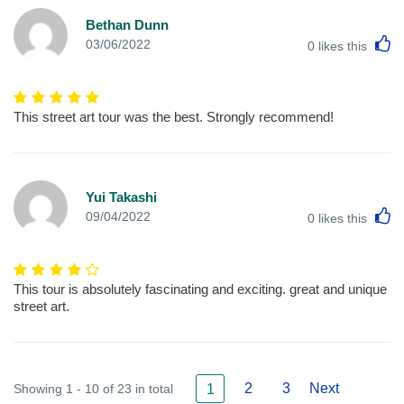
Bethan Dunn
L
03/06/2022
0
likes this
This street art tour was the best. Strongly recommend!
Yui Takashi
L
09/04/2022
0
likes this
This tour is absolutely fascinating and exciting. great and unique
street art.
2
3
Next
Showing 1 - 10 of 23 in total
1