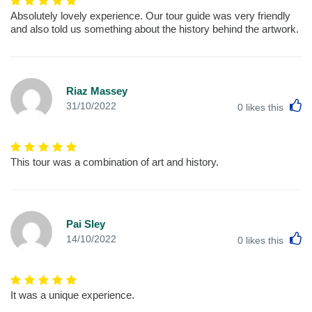
Absolutely lovely experience. Our tour guide was very friendly
and also told us something about the history behind the artwork.
Riaz Massey
L
31/10/2022
0
likes this
This tour was a combination of art and history.
Pai Sley
L
14/10/2022
0
likes this
It was a unique experience.