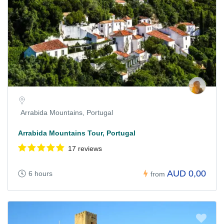
Arrabida Mountains, Portugal
Arrabida Mountains Tour, Portugal
17 reviews
AUD 0,00
6 hours
from