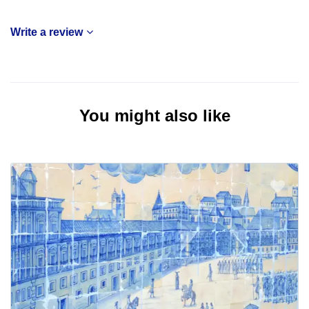
Write a review
You might also like