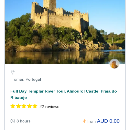
Tomar, Portugal
Full Day Templar River Tour, Almourol Castle, Praia do
Ribatejo
22 reviews
AUD 0,00
8 hours
from