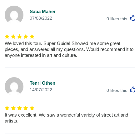
Saba Maher
L
07/08/2022
0
likes this
We loved this tour. Super Guide! Showed me some great
pieces, and answered all my questions. Would recommend it to
anyone interested in art and culture.
Tenri Othen
L
14/07/2022
0
likes this
It was excellent. We saw a wonderful variety of street art and
artists.