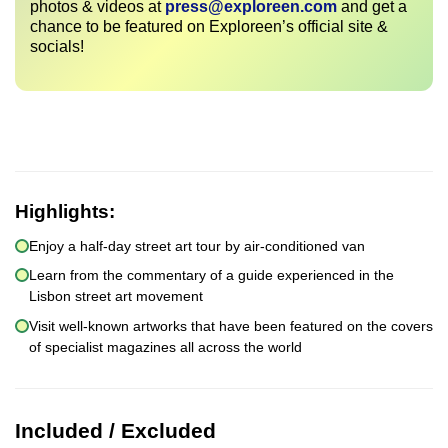
photos & videos at
press@exploreen.com
and get a
chance to be featured on Exploreen’s official site &
socials!
Highlights:
Enjoy a half-day street art tour by air-conditioned van
Learn from the commentary of a guide experienced in the
Lisbon street art movement
Visit well-known artworks that have been featured on the covers
of specialist magazines all across the world
Included / Excluded