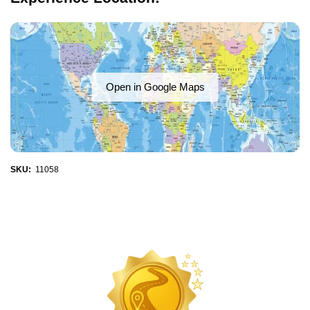
Open in Google Maps
SKU:
11058