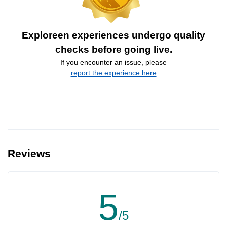
Exploreen experiences undergo quality
checks before going live.
If you encounter an issue, please
report the experience here
Reviews
5
/5