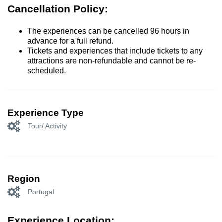
Cancellation Policy:
The experiences can be cancelled 96 hours in
advance for a full refund.
Tickets and experiences that include tickets to any
attractions are non-refundable and cannot be re-
scheduled.
Experience Type
Tour/ Activity
Region
Portugal
Experience Location: