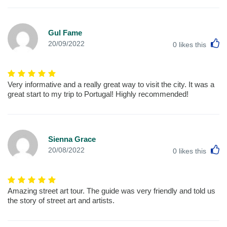
Gul Fame
L
20/09/2022
0
likes this
Very informative and a really great way to visit the city. It was a
great start to my trip to Portugal! Highly recommended!
Sienna Grace
L
20/08/2022
0
likes this
Amazing street art tour. The guide was very friendly and told us
the story of street art and artists.