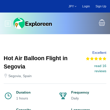
Skip
JPY
Login
Sign Up
to
main
content
Toggle main menu
Excellent
Hot Air Balloon Flight in
Segovia
read 16
reviews
Segovia, Spain
Duration
Frequency
1 hours
Daily
Capacity
Languages