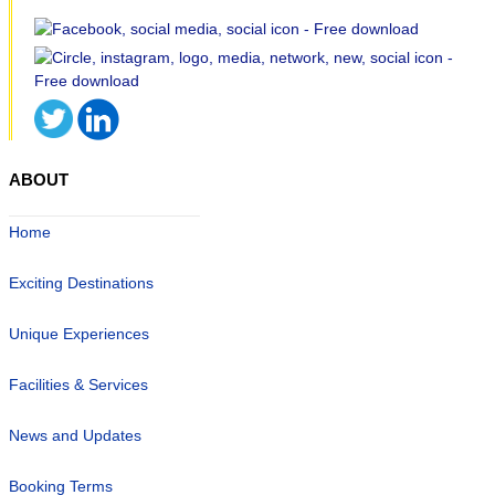
ABOUT
Home
Exciting Destinations
Unique Experiences
Facilities & Services
News and Updates
Booking Terms