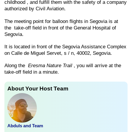
childhood , and fulfill them with the safety of a company
authorized by Civil Aviation.
The meeting point for balloon flights in Segovia is at
the take-off field in front of the General Hospital of
Segovia.
It is located in front of the Segovia Assistance Complex
on Calle de Miguel Servet, s / n, 40002, Segovia.
Along the
Eresma Nature Trail
, you will arrive at the
take-off field in a minute.
About Your Host Team
Abduls and Team