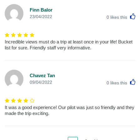
Finn Balor
L
23/04/2022
0
likes this
Incredible views must do a trip at least once in your life! Bucket
list for sure. Friendly staff very informative.
Chavez Tan
L
09/04/2022
0
likes this
It was a good experience! Our pilot was just so friendly and they
made the trip exciting.