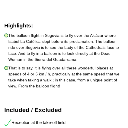
Highlights:
The balloon flight in Segovia is to fly over the Alcázar where
Isabel La Católica slept before its proclamation. The balloon
ride over Segovia is to see the Lady of the Cathedrals face to
face. And to fly in a balloon is to look directly at the Dead
Woman in the Sierra del Guadarrama.
That is to say, it is flying over all these wonderful places at
speeds of 4 or 5 km / h, practically at the same speed that we
take when taking a walk ; in this case, from a unique point of
view. From the balloon flight!
Included / Excluded
Reception at the take-off field