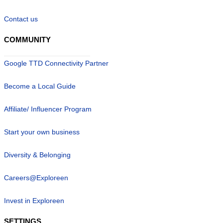
Contact us
COMMUNITY
Google TTD Connectivity Partner
Become a Local Guide
Affiliate/ Influencer Program
Start your own business
Diversity & Belonging
Careers@Exploreen
Invest in Exploreen
SETTINGS