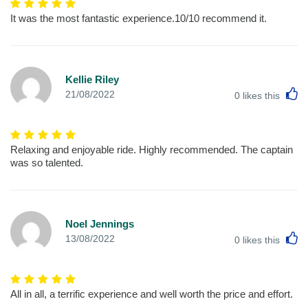
It was the most fantastic experience.10/10 recommend it.
Kellie Riley
L
21/08/2022
0
likes this
Relaxing and enjoyable ride. Highly recommended. The captain
was so talented.
Noel Jennings
L
13/08/2022
0
likes this
All in all, a terrific experience and well worth the price and effort.