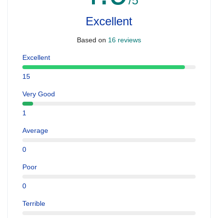
/5
Excellent
Based on
16 reviews
Excellent
15
Very Good
1
Average
0
Poor
0
Terrible