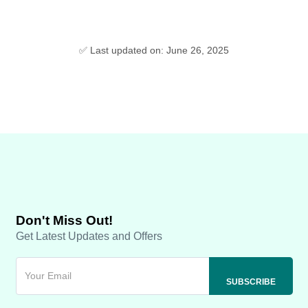
✅ Last updated on: June 26, 2025
Don't Miss Out!
Get Latest Updates and Offers