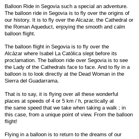
Balloon Ride in Segovia such a special an adventure.
The balloon ride in Segovia is to fly over the origins of
our history. It is to fly over the Alcazar, the Cathedral or
the Roman Aqueduct, enjoying the smooth and calm
balloon flight.
The balloon flight in Segovia is to fly over the
Alcázar where Isabel La Católica slept before its
proclamation. The balloon ride over Segovia is to see
the Lady of the Cathedrals face to face. And to fly in a
balloon is to look directly at the Dead Woman in the
Sierra del Guadarrama.
That is to say, it is flying over all these wonderful
places at speeds of 4 or 5 km / h, practically at
the same speed that we take when taking a walk ; in
this case, from a unique point of view. From the balloon
flight!
Flying in a balloon is to return to the dreams of our