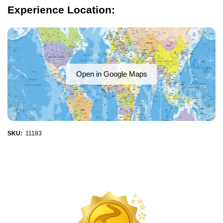
Experience Location:
Open in Google Maps
SKU:
11183