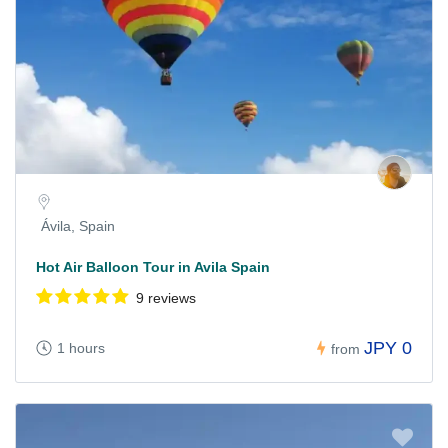
Ávila, Spain
Hot Air Balloon Tour in Avila Spain
9 reviews
JPY 0
1 hours
from