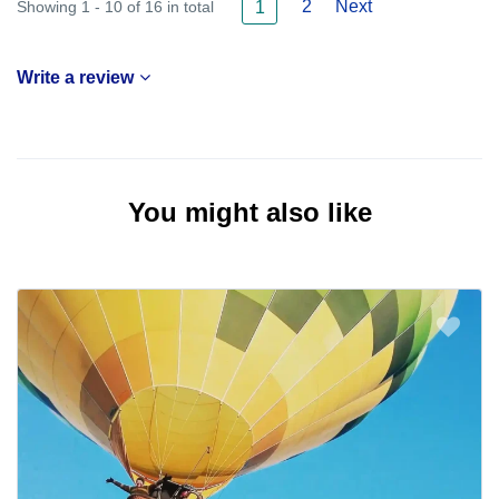
2
Next
Showing 1 - 10 of 16 in total
1
Write a review
You might also like