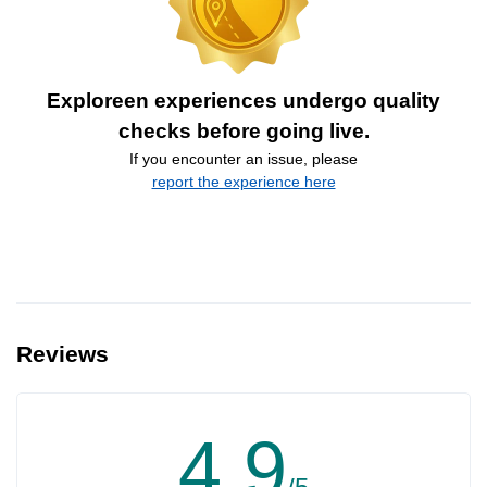
Exploreen experiences undergo quality
checks before going live.
If you encounter an issue, please
report the experience here
Reviews
4.9