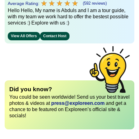
★
★
★
★
★
★
★
★
★
★
Average Rating:
(592 reviews)
Hello Hello, My name is Abduls and I am a tour guide,
with my team we work hard to offer the bestest possible
services :) Explore with us :)
View All Offers
Contact Host
Did you know?
You could be seen worldwide! Send us your best travel
photos & videos at
press@exploreen.com
and get a
chance to be featured on Exploreen’s official site &
socials!