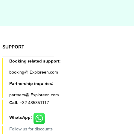
SUPPORT
Booking related support:
booking@ Exploreen.com
Partnership inquiries:
partners@ Exploreen.com
Call:
+32 485351117
WhatsApp:
Follow us for discounts