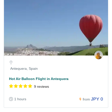
Antequera, Spain
Hot Air Balloon Flight in Antequera
9 reviews
JPY 0
1 hours
from