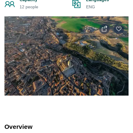
12 people
ENG
Overview