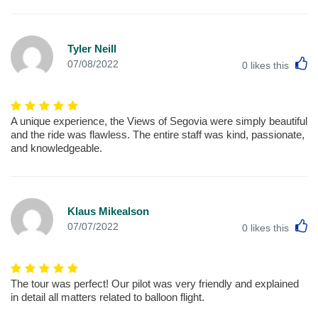
Tyler Neill
L
07/08/2022
0
likes this
A unique experience, the Views of Segovia were simply beautiful
and the ride was flawless. The entire staff was kind, passionate,
and knowledgeable.
Klaus Mikealson
L
07/07/2022
0
likes this
The tour was perfect! Our pilot was very friendly and explained
in detail all matters related to balloon flight.