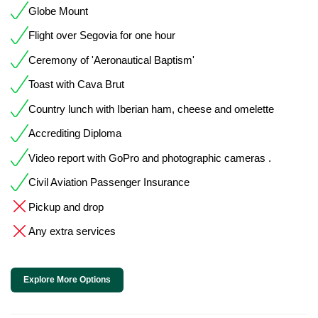
Globe Mount
Flight over Segovia for one hour
Ceremony of 'Aeronautical Baptism'
Toast with Cava Brut
Country lunch with Iberian ham, cheese and omelette
Accrediting Diploma
Video report with GoPro and photographic cameras .
Civil Aviation Passenger Insurance
Pickup and drop
Any extra services
Explore More Options