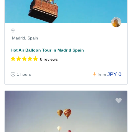
Madrid, Spain
Hot Air Balloon Tour in Madrid Spain
8 reviews
JPY 0
1 hours
from