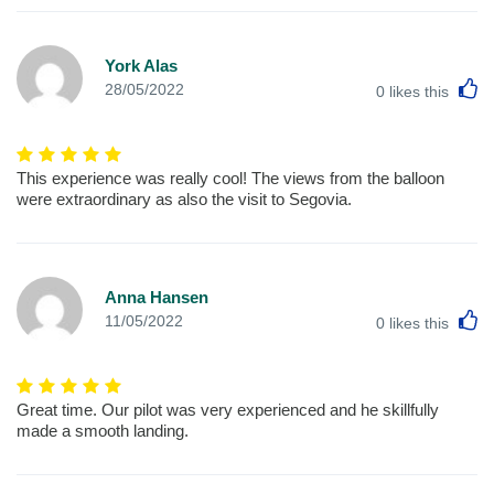
York Alas
L
28/05/2022
0
likes this
This experience was really cool! The views from the balloon
were extraordinary as also the visit to Segovia.
Anna Hansen
L
11/05/2022
0
likes this
Great time. Our pilot was very experienced and he skillfully
made a smooth landing.