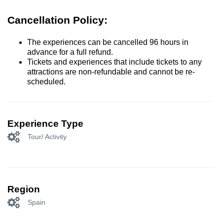
Cancellation Policy:
The experiences can be cancelled 96 hours in
advance for a full refund.
Tickets and experiences that include tickets to any
attractions are non-refundable and cannot be re-
scheduled.
Experience Type
Tour/ Activity
Region
Spain