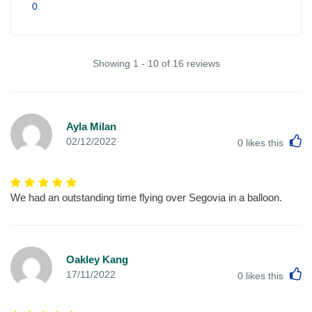
0
Showing 1 - 10 of 16 reviews
Ayla Milan
L
02/12/2022
0
likes this
We had an outstanding time flying over Segovia in a balloon.
Oakley Kang
L
17/11/2022
0
likes this