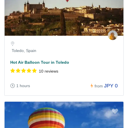
Toledo, Spain
Hot Air Balloon Tour in Toledo
10 reviews
JPY 0
1 hours
from