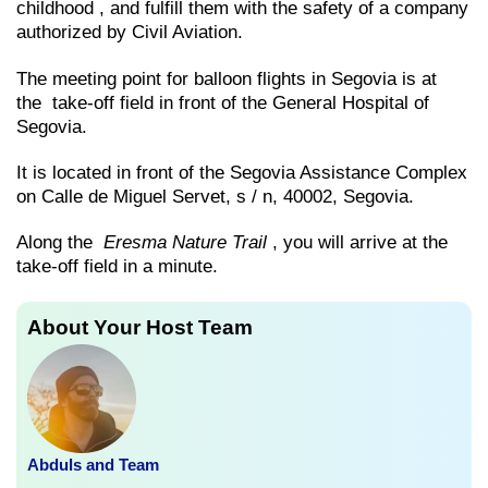
childhood , and fulfill them with the safety of a company
authorized by Civil Aviation.
The meeting point for balloon flights in Segovia is at
the take-off field in front of the General Hospital of
Segovia.
It is located in front of the Segovia Assistance Complex
on Calle de Miguel Servet, s / n, 40002, Segovia.
Along the
Eresma Nature Trail
, you will arrive at the
take-off field in a minute.
About Your Host Team
Abduls and Team