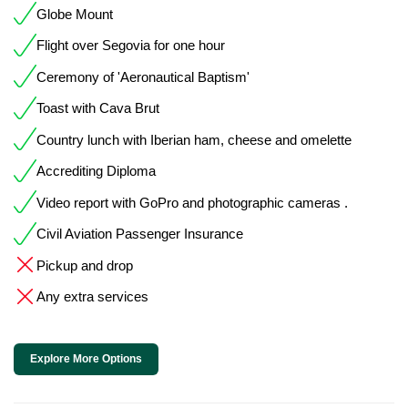
Globe Mount
Flight over Segovia for one hour
Ceremony of 'Aeronautical Baptism'
Toast with Cava Brut
Country lunch with Iberian ham, cheese and omelette
Accrediting Diploma
Video report with GoPro and photographic cameras .
Civil Aviation Passenger Insurance
Pickup and drop
Any extra services
Explore More Options