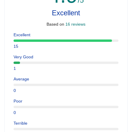
/5
Excellent
Based on
16 reviews
Excellent
15
Very Good
1
Average
0
Poor
0
Terrible