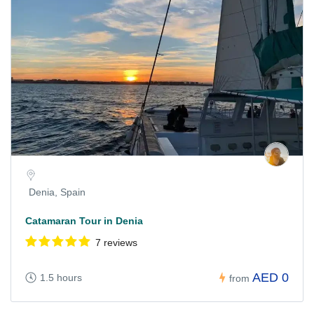
Denia, Spain
Catamaran Tour in Denia
7 reviews
AED 0
1.5 hours
from