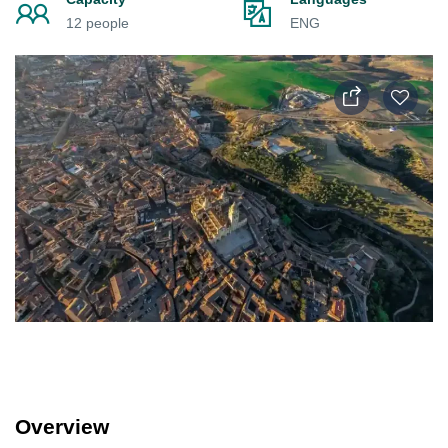
12 people
ENG
Overview