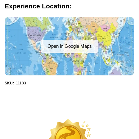
Experience Location:
Open in Google Maps
SKU:
11183