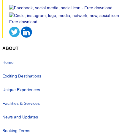
ABOUT
Home
Exciting Destinations
Unique Experiences
Facilities & Services
News and Updates
Booking Terms