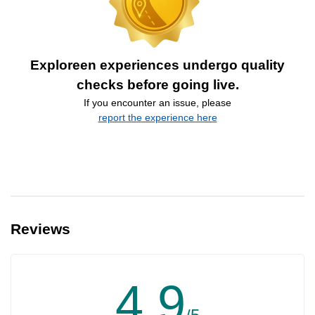
Exploreen experiences undergo quality
checks before going live.
If you encounter an issue, please
report the experience here
Reviews
4.9