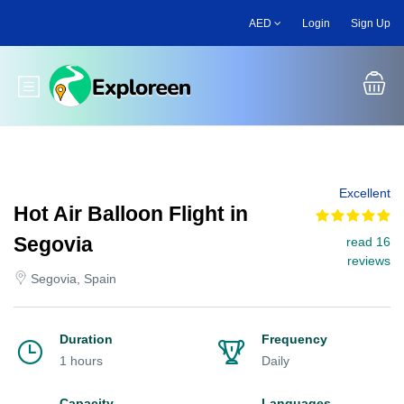
Skip
AED
Login
Sign Up
to
main
content
Toggle main menu
Excellent
Hot Air Balloon Flight in
Segovia
read 16
reviews
Segovia, Spain
Duration
Frequency
1 hours
Daily
Capacity
Languages