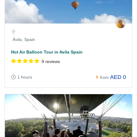
Ávila, Spain
Hot Air Balloon Tour in Avila Spain
9 reviews
AED 0
1 hours
from