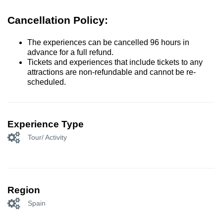
Cancellation Policy:
The experiences can be cancelled 96 hours in
advance for a full refund.
Tickets and experiences that include tickets to any
attractions are non-refundable and cannot be re-
scheduled.
Experience Type
Tour/ Activity
Region
Spain