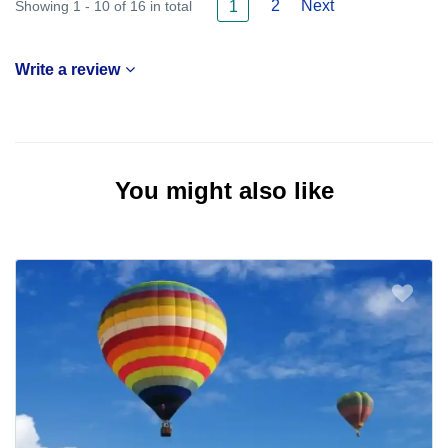
2
Next
Showing 1 - 10 of 16 in total
1
Write a review
You might also like