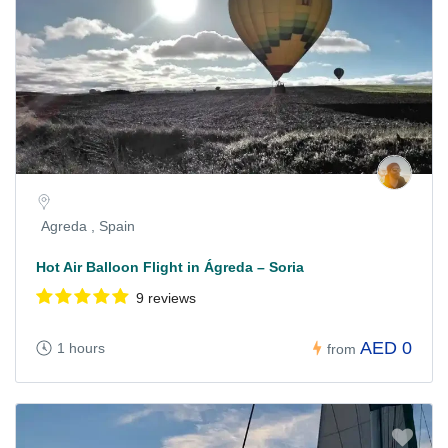
Agreda , Spain
Hot Air Balloon Flight in Ágreda – Soria
9 reviews
AED 0
1 hours
from