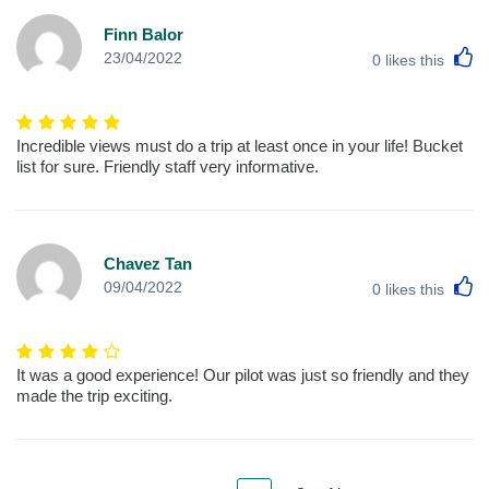
Finn Balor
L
23/04/2022
0
likes this
Incredible views must do a trip at least once in your life! Bucket
list for sure. Friendly staff very informative.
Chavez Tan
L
09/04/2022
0
likes this
It was a good experience! Our pilot was just so friendly and they
made the trip exciting.