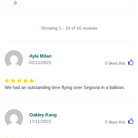
0
Showing 1 - 10 of 16 reviews
Ayla Milan
L
02/12/2022
0
likes this
We had an outstanding time flying over Segovia in a balloon.
Oakley Kang
L
17/11/2022
0
likes this