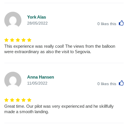
York Alas
L
28/05/2022
0
likes this
This experience was really cool! The views from the balloon
were extraordinary as also the visit to Segovia.
Anna Hansen
L
11/05/2022
0
likes this
Great time. Our pilot was very experienced and he skillfully
made a smooth landing.