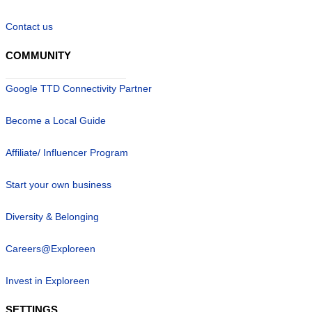
Contact us
COMMUNITY
Google TTD Connectivity Partner
Become a Local Guide
Affiliate/ Influencer Program
Start your own business
Diversity & Belonging
Careers@Exploreen
Invest in Exploreen
SETTINGS