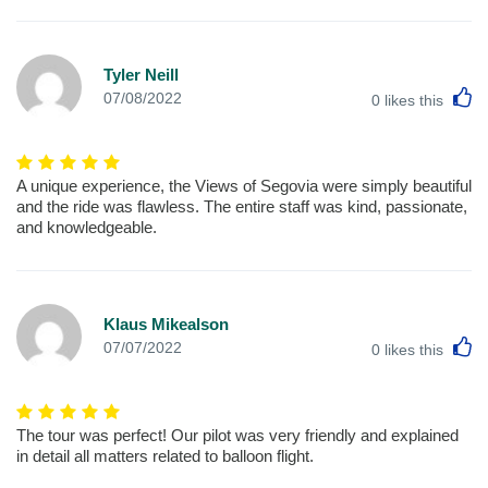
Tyler Neill
L
07/08/2022
0
likes this
A unique experience, the Views of Segovia were simply beautiful
and the ride was flawless. The entire staff was kind, passionate,
and knowledgeable.
Klaus Mikealson
L
07/07/2022
0
likes this
The tour was perfect! Our pilot was very friendly and explained
in detail all matters related to balloon flight.