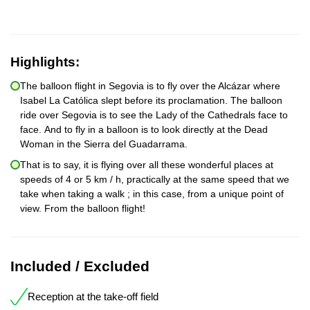
Highlights:
The balloon flight in Segovia is to fly over the Alcázar where
Isabel La Católica slept before its proclamation. The balloon
ride over Segovia is to see the Lady of the Cathedrals face to
face. And to fly in a balloon is to look directly at the Dead
Woman in the Sierra del Guadarrama.
That is to say, it is flying over all these wonderful places at
speeds of 4 or 5 km / h, practically at the same speed that we
take when taking a walk ; in this case, from a unique point of
view. From the balloon flight!
Included / Excluded
Reception at the take-off field