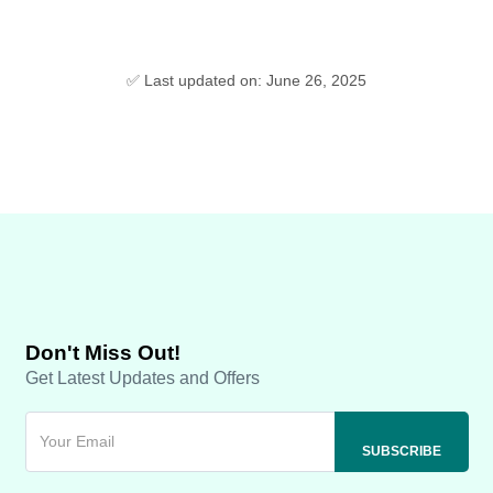
✅ Last updated on: June 26, 2025
Don't Miss Out!
Get Latest Updates and Offers