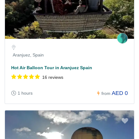
Aranjuez, Spain
Hot Air Balloon Tour in Aranjuez Spain
16 reviews
AED 0
1 hours
from