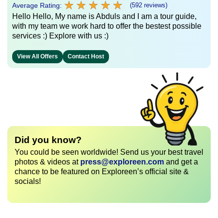
★
★
★
★
★
★
★
★
★
★
Average Rating:
(592 reviews)
Hello Hello, My name is Abduls and I am a tour guide,
with my team we work hard to offer the bestest possible
services :) Explore with us :)
View All Offers
Contact Host
Did you know?
You could be seen worldwide! Send us your best travel
photos & videos at
press@exploreen.com
and get a
chance to be featured on Exploreen’s official site &
socials!