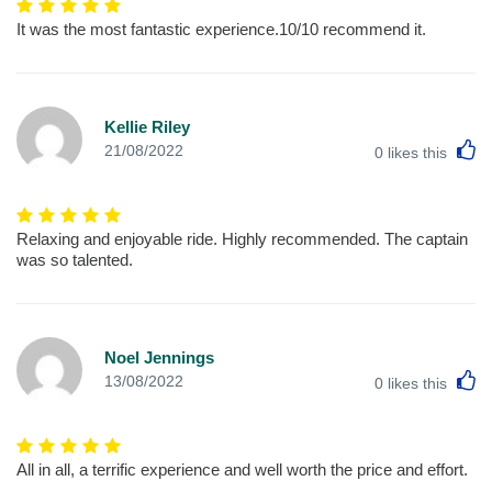
It was the most fantastic experience.10/10 recommend it.
Kellie Riley
L
21/08/2022
0
likes this
Relaxing and enjoyable ride. Highly recommended. The captain
was so talented.
Noel Jennings
L
13/08/2022
0
likes this
All in all, a terrific experience and well worth the price and effort.