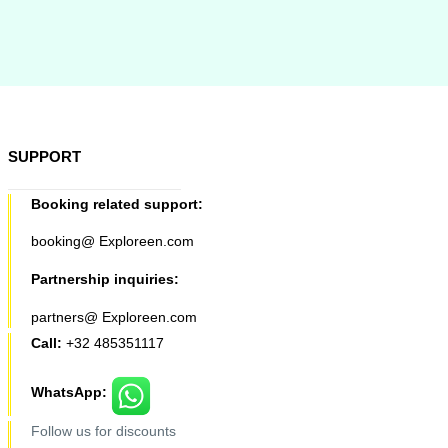
SUPPORT
Booking related support:
booking@ Exploreen.com
Partnership inquiries:
partners@ Exploreen.com
Call:
+32 485351117
WhatsApp:
Follow us for discounts