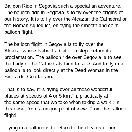
Balloon Ride in Segovia such a special an adventure.
The balloon ride in Segovia is to fly over the origins of
our history. It is to fly over the Alcazar, the Cathedral or
the Roman Aqueduct, enjoying the smooth and calm
balloon flight.
The balloon flight in Segovia is to fly over the
Alcázar where Isabel La Católica slept before its
proclamation. The balloon ride over Segovia is to see
the Lady of the Cathedrals face to face. And to fly in a
balloon is to look directly at the Dead Woman in the
Sierra del Guadarrama.
That is to say, it is flying over all these wonderful
places at speeds of 4 or 5 km / h, practically at
the same speed that we take when taking a walk ; in
this case, from a unique point of view. From the balloon
flight!
Flying in a balloon is to return to the dreams of our