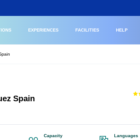
TIONS
EXPERIENCES
FACILITIES
HELP
 Spain
uez Spain
Capacity
Languages