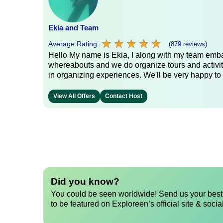
Ekia and Team
★
★
★
★
★
★
★
★
★
★
Average Rating:
(879 reviews)
Hello My name is Ekia, I along with my team embar
whereabouts and we do organize tours and activiti
in organizing experiences. We'll be very happy to 
View All Offers
Contact Host
Did you know?
You could be seen worldwide! Send us your best 
to be featured on Exploreen’s official site & socia