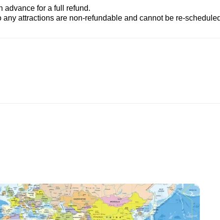
advance for a full refund.
to any attractions are non-refundable and cannot be re-scheduled