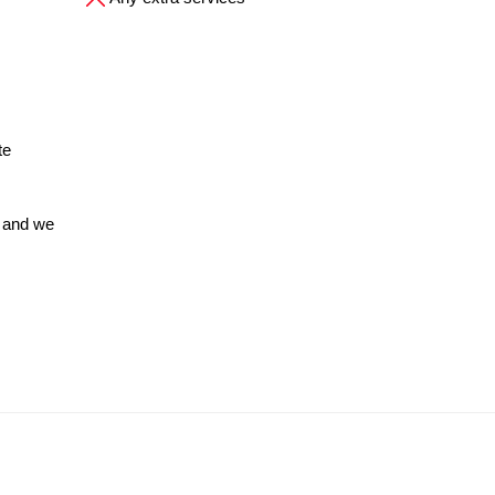
te
 and we