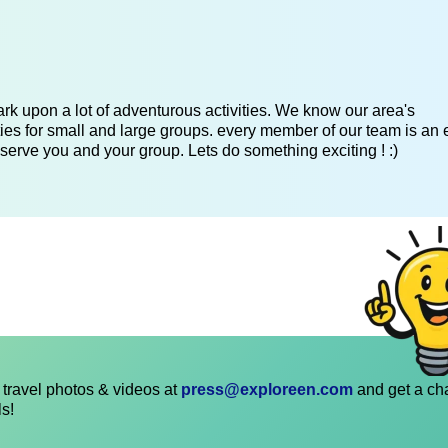
k upon a lot of adventurous activities. We know our area's
es for small and large groups. every member of our team is an 
serve you and your group. Lets do something exciting ! :)
travel photos & videos at
press@exploreen.com
and get a ch
ls!