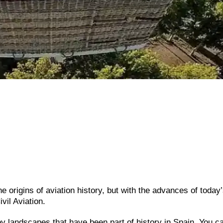
he origins of aviation history, but with the advances of today
vil Aviation.
oy landscapes that have been part of history in Spain. You ca