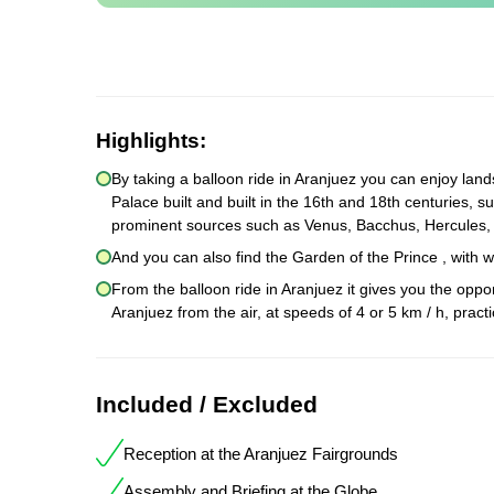
Highlights:
By taking a balloon ride in Aranjuez you can enjoy land
Palace built and built in the 16th and 18th centuries, s
prominent sources such as Venus, Bacchus, Hercules,
And you can also find the Garden of the Prince , with
From the balloon ride in Aranjuez it gives you the oppor
Aranjuez from the air, at speeds of 4 or 5 km / h, prac
Included / Excluded
Reception at the Aranjuez Fairgrounds
Assembly and Briefing at the Globe