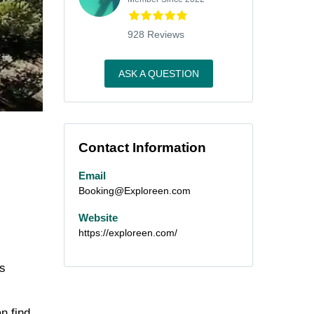
928 Reviews
ASK A QUESTION
Contact Information
Email
Booking@Exploreen.com
Website
https://exploreen.com/
’s
n find