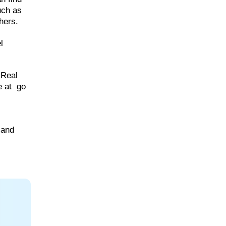
uch as
hers.
l
 Real
e at go
 and