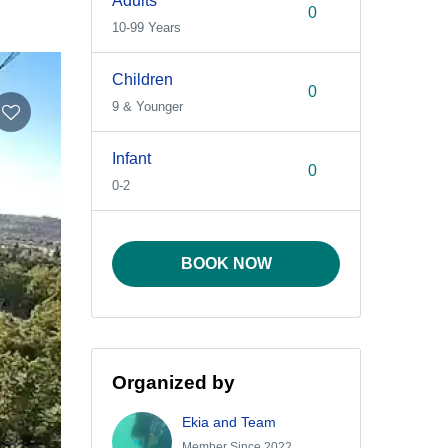
Adults
10-99 Years
Children
9 & Younger
Infant
0-2
BOOK NOW
Organized by
Ekia and Team
Member Since 2022