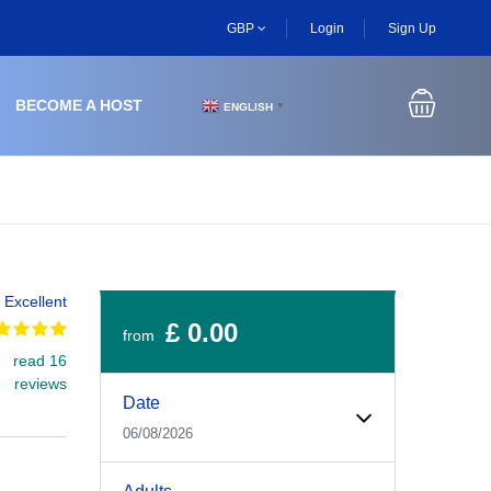
GBP
Login
Sign Up
BECOME A HOST
ENGLISH
▼
Excellent
£ 0.00
from
read 16
Experiences Booking Form
Use this form to select your tour date, start time, guest
reviews
Date
06/08/2026