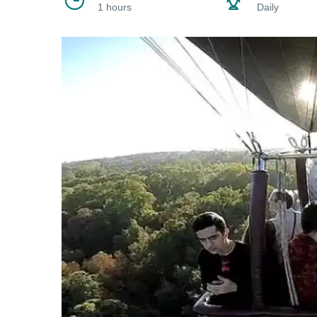
1 hours
Daily