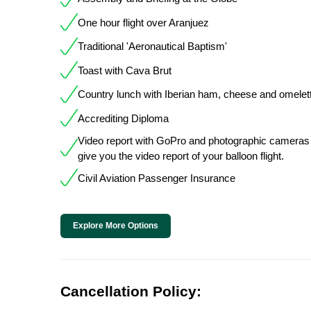
One hour flight over Aranjuez
Traditional 'Aeronautical Baptism'
Toast with Cava Brut
Country lunch with Iberian ham, cheese and omelet
Accrediting Diploma
Video report with GoPro and photographic cameras
give you the video report of your balloon flight.
Civil Aviation Passenger Insurance
Explore More Options
Cancellation Policy: