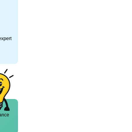
expert
ance