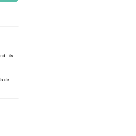
d , its
la de