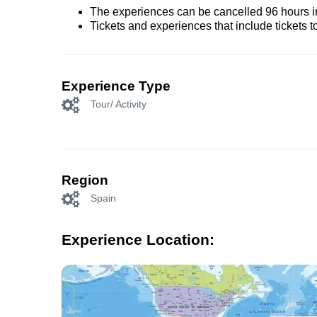
The experiences can be cancelled 96 hours in 
Tickets and experiences that include tickets 
Experience Type
Tour/ Activity
Region
Spain
Experience Location: