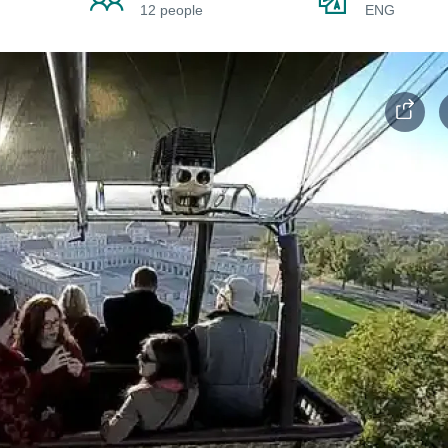
12 people
ENG