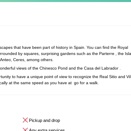
scapes that have been part of history in Spain. You can find the Royal
urrounded by squares, surprising gardens such as the Parterre , the Islan
 Anteo, Ceres, among others.
 wonderful views of the Chinesco Pond and the Casa del Labrador .
tunity to have a unique point of view to recognize the Real Sitio and Vil
tically at the same speed as you have at go for a walk.
Pickup and drop
Any extra services