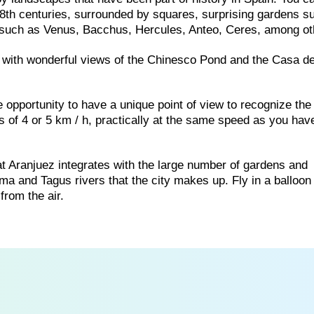
 18th centuries, surrounded by squares, surprising gardens s
es such as Venus, Bacchus, Hercules, Anteo, Ceres, among ot
, with wonderful views of the Chinesco Pond and the Casa de
e opportunity to have a unique point of view to recognize the
ds of 4 or 5 km / h, practically at the same speed as you hav
hat Aranjuez integrates with the large number of gardens and
ma and Tagus rivers that the city makes up. Fly in a balloon
from the air.