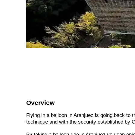
Overview
Flying in a balloon in Aranjuez is going back to t
technique and with the security established by Ci
By taking a balloon ride in Aranjuez you can enj