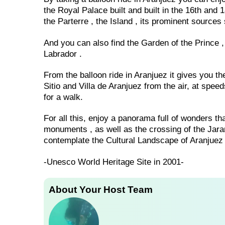
the Royal Palace built and built in the 16th and
the Parterre , the Island , its prominent sourc
And you can also find the Garden of the Prince 
Labrador .
From the balloon ride in Aranjuez it gives you th
Sitio and Villa de Aranjuez from the air, at spee
for a walk.
For all this, enjoy a panorama full of wonders t
monuments , as well as the crossing of the Jara
contemplate the Cultural Landscape of Aranjuez 
-Unesco World Heritage Site in 2001-
About Your Host Team