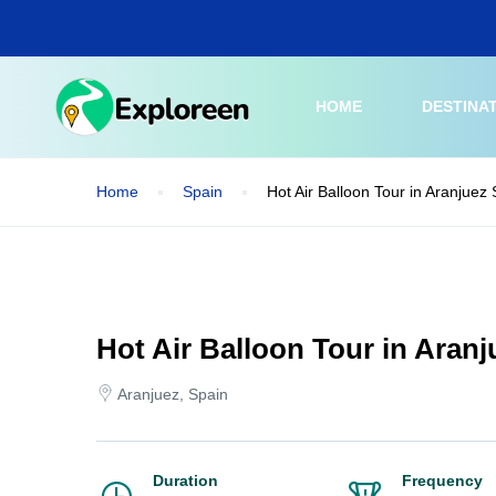
Skip
to
main
content
HOME
DESTINA
Home
Spain
Hot Air Balloon Tour in Aranjuez
Hot Air Balloon Tour in Aranj
Aranjuez, Spain
Duration
Frequency