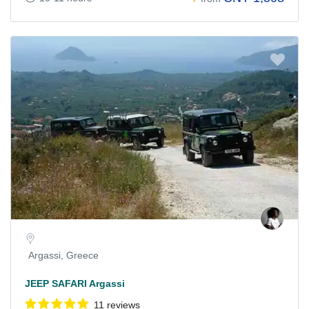
Argassi, Greece
JEEP SAFARI Argassi
11 reviews