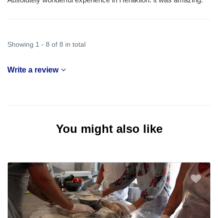
Showing 1 - 8 of 8 in total
Write a review
You might also like