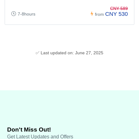
CNY 589
CNY 530
7-8hours
from
✅ Last updated on: June 27, 2025
Don't Miss Out!
Get Latest Updates and Offers