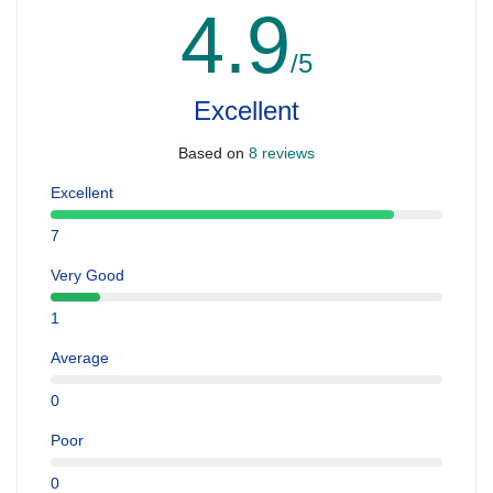
4.9
/5
Excellent
Based on
8 reviews
Excellent
7
Very Good
1
Average
0
Poor
0