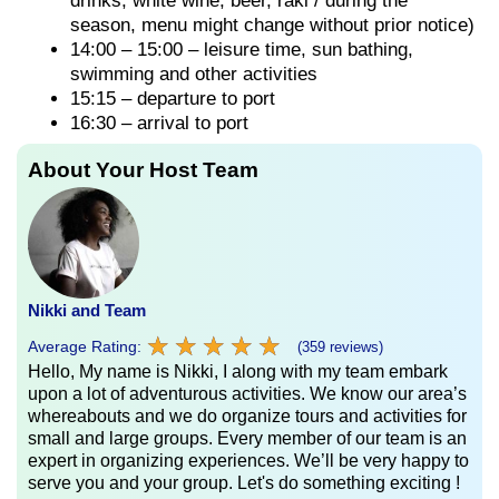
drinks, white wine, beer, raki / during the
season, menu might change without prior notice)
14:00 – 15:00 – leisure time, sun bathing,
swimming and other activities
15:15 – departure to port
16:30 – arrival to port
About Your Host Team
Nikki and Team
★
★
★
★
★
★
★
★
★
★
Average Rating:
(359 reviews)
Hello, My name is Nikki, I along with my team embark
upon a lot of adventurous activities. We know our area’s
whereabouts and we do organize tours and activities for
small and large groups. Every member of our team is an
expert in organizing experiences. We’ll be very happy to
serve you and your group. Let's do something exciting !