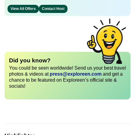
View All Offers
Contact Host
Did you know?
You could be seen worldwide! Send us your best travel
photos & videos at
press@exploreen.com
and get a
chance to be featured on Exploreen’s official site &
socials!