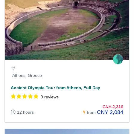
Athens, Greece
Ancient Olympia Tour from Athens, Full Day
9 reviews
CNY 2,316
CNY 2,084
12 hours
from