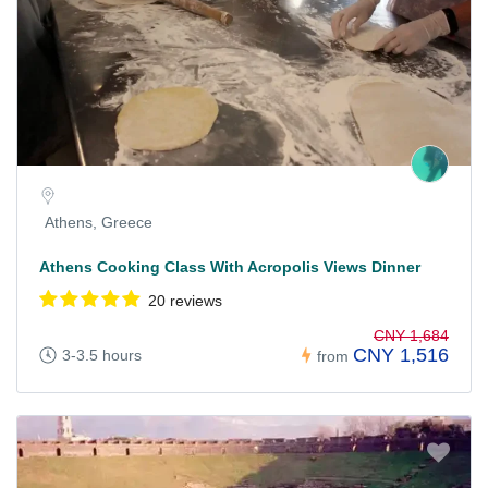
Athens, Greece
Athens Cooking Class With Acropolis Views Dinner
20 reviews
CNY 1,684
CNY 1,516
3-3.5 hours
from