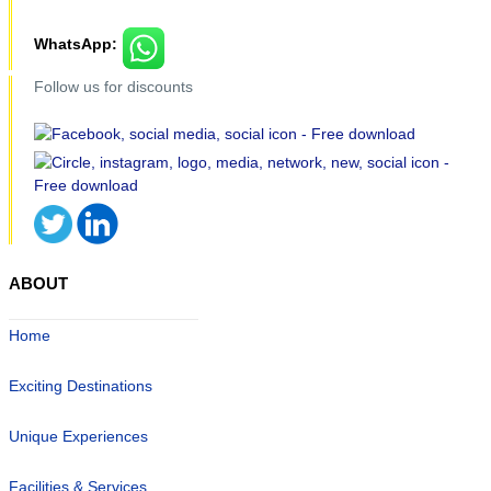
WhatsApp:
Follow us for discounts
ABOUT
Home
Exciting Destinations
Unique Experiences
Facilities & Services