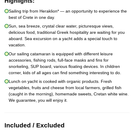
Highlights:
Sailing trip from Heraklion* — an opportunity to experience the
best of Crete in one day.
Sun, sea breeze, crystal clear water, picturesque views,
delicious food, traditional Greek hospitality are waiting for you
aboard. Sea excursion on a yacht adds a special touch to
vacation.
Our sailing catamaran is equipped with different leisure
accessories, fishing rods, full-face masks and fins for
snorkeling, SUP board, various floating devices. In children
corner, kids of all ages can find something interesting to do.
Lunch on yacht is cooked with organic products. Fresh
vegetables, fruits and cheese from local farmers, grilled fish
(caught in the morning), homemade sweets, Cretan white wine.
We guarantee, you will enjoy it.
Included / Excluded