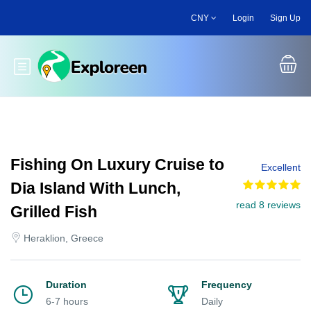
Skip
CNY
Login
Sign Up
to
main
content
Toggle main menu
Fishing On Luxury Cruise to
Excellent
Dia Island With Lunch,
read 8 reviews
Grilled Fish
Heraklion, Greece
Duration
Frequency
6-7 hours
Daily