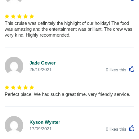
This cruise was definitely the highlight of our holiday! The food
was amazing and the entertainment was brilliant. The crew was
very kind. Highly recommended.
Jade Gower
L
25/10/2021
0
likes this
Perfect place, We had such a great time. very friendly service.
Kyson Wynter
L
17/09/2021
0
likes this