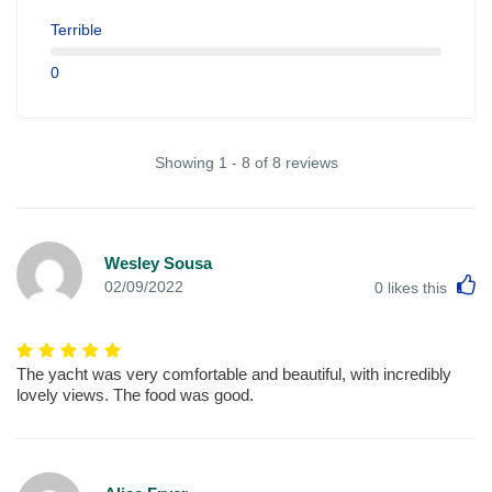
Terrible
0
Showing 1 - 8 of 8 reviews
Wesley Sousa
L
02/09/2022
0
likes this
The yacht was very comfortable and beautiful, with incredibly
lovely views. The food was good.