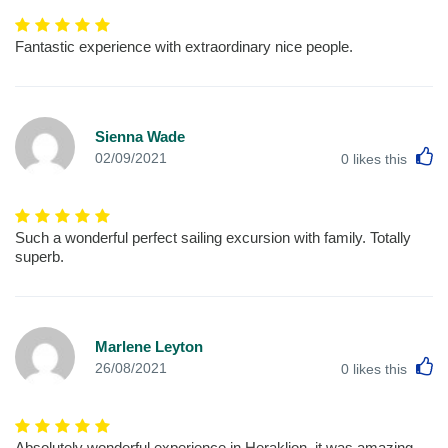
Fantastic experience with extraordinary nice people.
Sienna Wade
L
02/09/2021
0
likes this
Such a wonderful perfect sailing excursion with family. Totally
superb.
Marlene Leyton
L
26/08/2021
0
likes this
Absolutely wonderful experience in Heraklion. it was amazing.