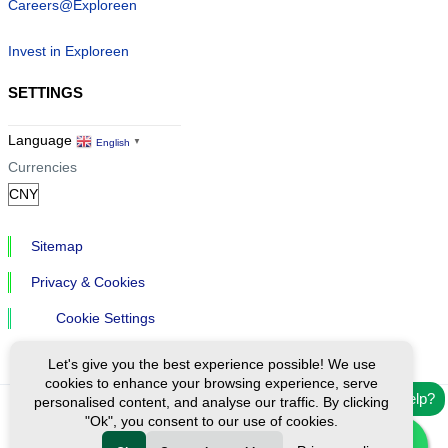
Careers@Exploreen
Invest in Exploreen
SETTINGS
Language
English
▼
Currencies
Sitemap
Privacy & Cookies
Cookie Settings
Let's give you the best experience possible! We use
cookies to enhance your browsing experience, serve
Need help?
personalised content, and analyse our traffic. By clicking
"Ok", you consent to our use of cookies.
Ⓒ Exploreen Global. All rights reserved.