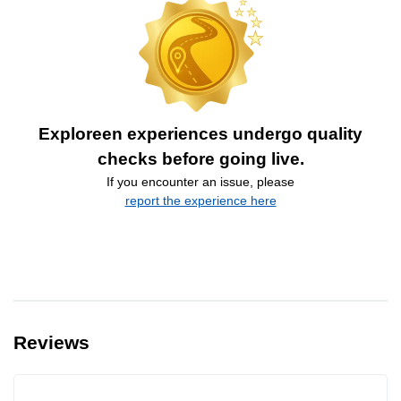
Exploreen experiences undergo quality
checks before going live.
If you encounter an issue, please
report the experience here
Reviews