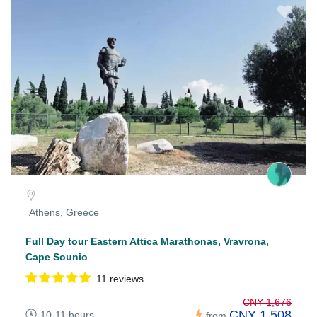
Athens, Greece
Full Day tour Eastern Attica Marathonas, Vravrona,
Cape Sounio
11 reviews
CNY 1,676
CNY 1,508
10-11 hours
from