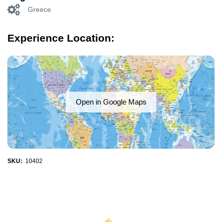
Greece
Experience Location:
Open in Google Maps
SKU:
10402