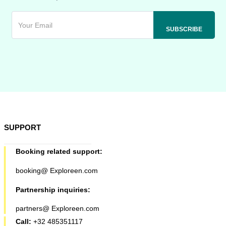
SUPPORT
Booking related support:
booking@ Exploreen.com
Partnership inquiries:
partners@ Exploreen.com
Call:
+32 485351117