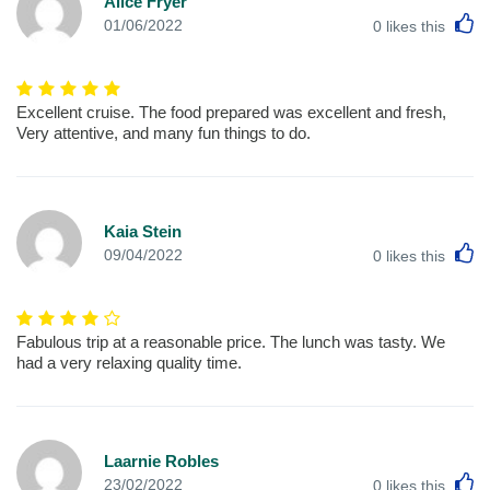
Alice Fryer
L
01/06/2022
0
likes this
Excellent cruise. The food prepared was excellent and fresh,
Very attentive, and many fun things to do.
Kaia Stein
L
09/04/2022
0
likes this
Fabulous trip at a reasonable price. The lunch was tasty. We
had a very relaxing quality time.
Laarnie Robles
L
23/02/2022
0
likes this