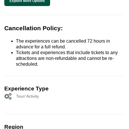
Explore More Options
Cancellation Policy:
The experiences can be cancelled 72 hours in
advance for a full refund.
Tickets and experiences that include tickets to any
attractions are non-refundable and cannot be re-
scheduled.
Experience Type
Tour/ Activity
Region