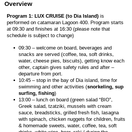
Overview
Program 1: LUX CRUISE
(to Dia Island)
is
performed on catamaran Lagoon 400. Program starts
at 09:30 and finishes at 16:30 (please note that
schedule is subject to change)
09:30 – welcome on board, beverages and
snacks are served (coffee, tea, soft drinks,
water, cheese pies, biscuits), getting know each
other, captain gives safety rules and after –
departure from port.
10:45 – stop in the bay of Dia island, time for
swimming and other activities (
snorkeling, sup
surfing, fishing
)
13:00 – lunch on board (green salad “BIO”,
Greek salad, tzatziki, mussels with cream
sauce, breadsticks, grilled fresh fish, lasagna
with spinach, chicken nuggets for children, fruits
& homemade sweets, water, coffee, tea, soft