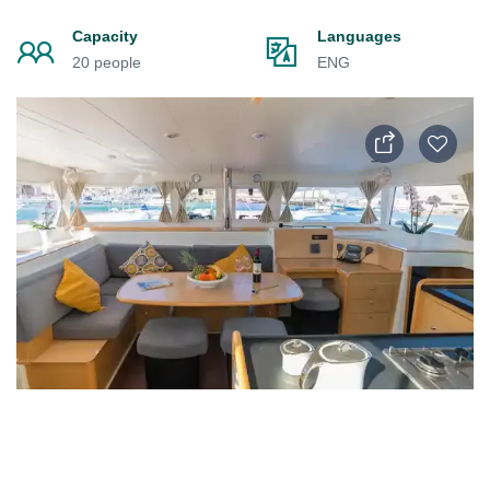
Capacity
Languages
20 people
ENG