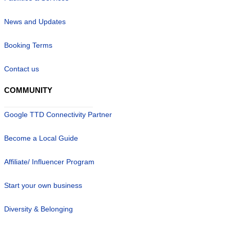
News and Updates
Booking Terms
Contact us
COMMUNITY
Google TTD Connectivity Partner
Become a Local Guide
Affiliate/ Influencer Program
Start your own business
Diversity & Belonging