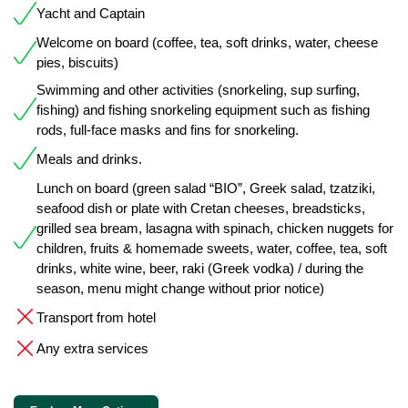
Yacht and Captain
Welcome on board (coffee, tea, soft drinks, water, cheese
pies, biscuits)
Swimming and other activities (snorkeling, sup surfing,
fishing) and fishing snorkeling equipment such as fishing
rods, full-face masks and fins for snorkeling.
Meals and drinks.
Lunch on board (green salad “BIO”, Greek salad, tzatziki,
seafood dish or plate with Cretan cheeses, breadsticks,
grilled sea bream, lasagna with spinach, chicken nuggets for
children, fruits & homemade sweets, water, coffee, tea, soft
drinks, white wine, beer, raki (Greek vodka) / during the
season, menu might change without prior notice)
Transport from hotel
Any extra services