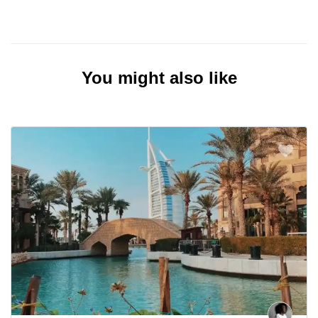
You might also like