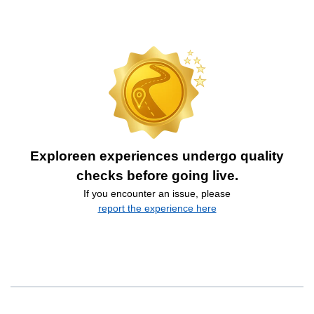
Exploreen experiences undergo quality
checks before going live.
If you encounter an issue, please
report the experience here