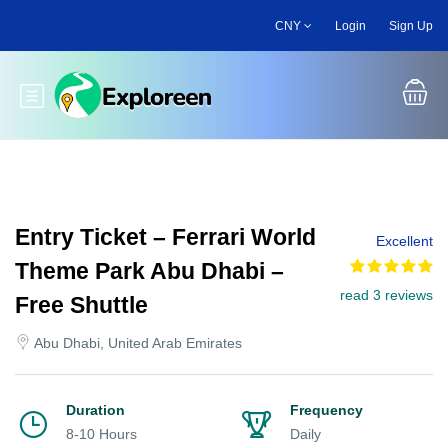
Skip
CNY
Login
Sign Up
to
main
content
Toggle main menu
Entry Ticket – Ferrari World
Excellent
Theme Park Abu Dhabi –
read 3 reviews
Free Shuttle
Abu Dhabi, United Arab Emirates
Duration
Frequency
8-10 Hours
Daily