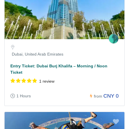
Dubai, United Arab Emirates
Entry Ticket: Dubai Burj Khalifa – Morning / Noon
Ticket
1 review
CNY 0
1 Hours
from