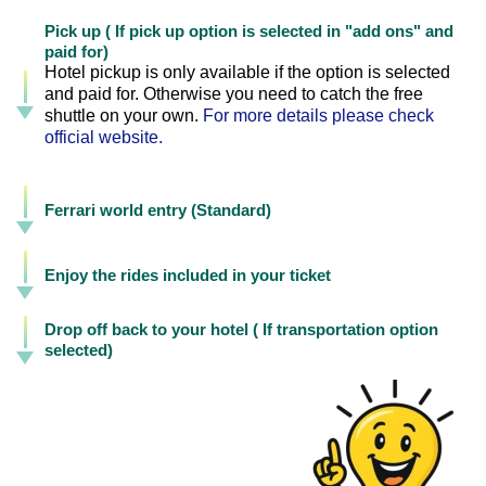
Pick up ( If pick up option is selected in "add ons" and
paid for)
Hotel pickup is only available if the option is selected
and paid for. Otherwise you need to catch the free
shuttle on your own.
For more details please check
official website.
Ferrari world entry (Standard)
Enjoy the rides included in your ticket
Drop off back to your hotel ( If transportation option
selected)