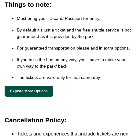
Things to note:
Must bring your ID card/ Passport for entry.
By default it’s just a ticket and the free shuttle service is not
guaranteed as it is provided by the park.
For guaranteed transportation please add in extra options.
If you miss the bus on any way, you’ll have to make your
own way to the park/ back.
The tickets are valid only for that same day.
Explore More Options
Cancellation Policy:
Tickets and experiences that include tickets are non