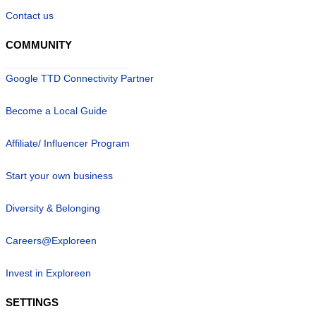
Contact us
COMMUNITY
Google TTD Connectivity Partner
Become a Local Guide
Affiliate/ Influencer Program
Start your own business
Diversity & Belonging
Careers@Exploreen
Invest in Exploreen
SETTINGS