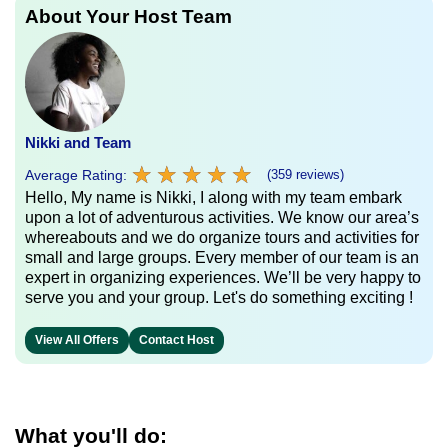
About Your Host Team
Nikki and Team
★
★
★
★
★
★
★
★
★
★
Average Rating:
(359 reviews)
Hello, My name is Nikki, I along with my team embark
upon a lot of adventurous activities. We know our area’s
whereabouts and we do organize tours and activities for
small and large groups. Every member of our team is an
expert in organizing experiences. We’ll be very happy to
serve you and your group. Let's do something exciting !
View All Offers
Contact Host
What you'll do: