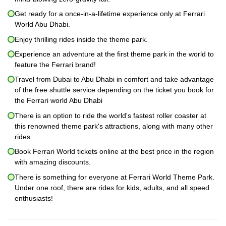
Get ready for a once-in-a-lifetime experience only at Ferrari
World Abu Dhabi.
Enjoy thrilling rides inside the theme park.
Experience an adventure at the first theme park in the world to
feature the Ferrari brand!
Travel from Dubai to Abu Dhabi in comfort and take advantage
of the free shuttle service depending on the ticket you book for
the Ferrari world Abu Dhabi
There is an option to ride the world's fastest roller coaster at
this renowned theme park's attractions, along with many other
rides.
Book Ferrari World tickets online at the best price in the region
with amazing discounts.
There is something for everyone at Ferrari World Theme Park.
Under one roof, there are rides for kids, adults, and all speed
enthusiasts!