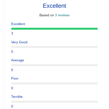
Excellent
Based on
3 reviews
Excellent
3
Very Good
0
Average
0
Poor
0
Terrible
0