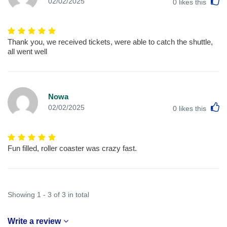
L
02/02/2025
0
likes this
Thank you, we received tickets, were able to catch the shuttle,
all went well
Nowa
L
02/02/2025
0
likes this
Fun filled, roller coaster was crazy fast.
Showing 1 - 3 of 3 in total
Write a review