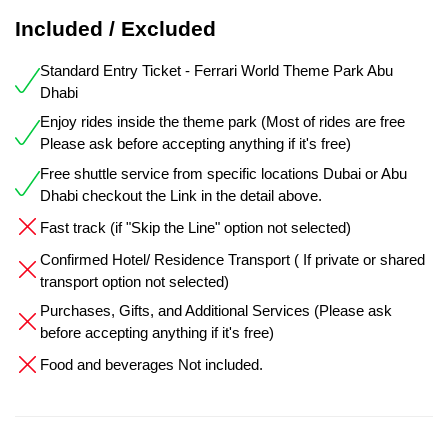
Included / Excluded
Standard Entry Ticket - Ferrari World Theme Park Abu
Dhabi
Enjoy rides inside the theme park (Most of rides are free
Please ask before accepting anything if it's free)
Free shuttle service from specific locations Dubai or Abu
Dhabi checkout the Link in the detail above.
Fast track (if "Skip the Line" option not selected)
Confirmed Hotel/ Residence Transport ( If private or shared
transport option not selected)
Purchases, Gifts, and Additional Services (Please ask
before accepting anything if it's free)
Food and beverages Not included.