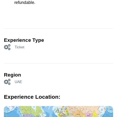
refundable.
Experience Type
Ticket
Region
UAE
Experience Location: