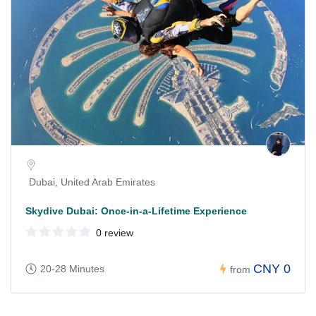
Dubai, United Arab Emirates
Skydive Dubai: Once-in-a-Lifetime Experience
0 review
CNY 0
20-28 Minutes
from