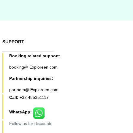
SUPPORT
Booking related support:
booking@ Exploreen.com
Partnership inquiries:
partners@ Exploreen.com
Call:
+32 485351117
WhatsApp:
Follow us for discounts