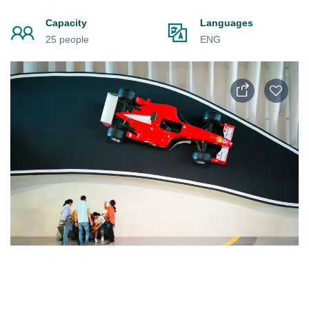
Capacity
Languages
25 people
ENG