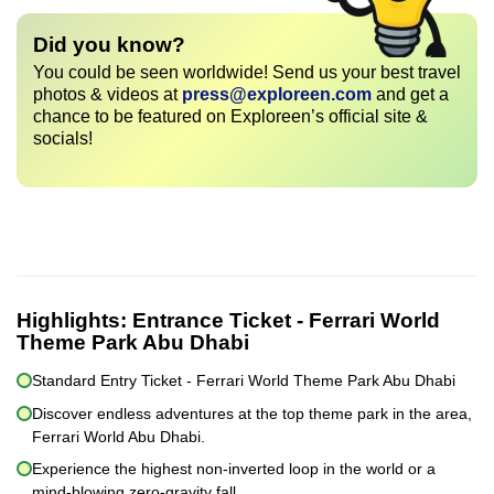
Did you know?
You could be seen worldwide! Send us your best travel
photos & videos at
press@exploreen.com
and get a
chance to be featured on Exploreen’s official site &
socials!
Highlights:
Entrance Ticket - Ferrari World
Theme Park Abu Dhabi
Standard Entry Ticket - Ferrari World Theme Park Abu Dhabi
Discover endless adventures at the top theme park in the area,
Ferrari World Abu Dhabi.
Experience the highest non-inverted loop in the world or a
mind-blowing zero-gravity fall.