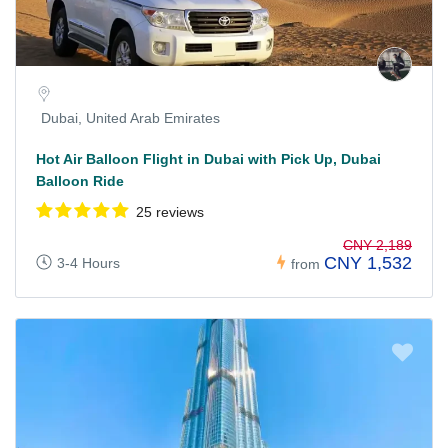
Dubai, United Arab Emirates
Hot Air Balloon Flight in Dubai with Pick Up, Dubai
Balloon Ride
25 reviews
CNY 2,189
CNY 1,532
3-4 Hours
from