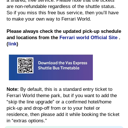
a shared, free service. Please note that the tickets
are non-refundable regardless of the shuttle status.
So if you miss this free bus service, then you’ll have
to make your own way to Ferrari World.
Please always check the updated pick-up schedule
and locations from the
Ferrari world Official Site
.
(
link
)
Note:
By default, this is a standard entry ticket to
Ferrari World theme park, but if you want to add the
“skip the line upgrade” or a confirmed hotel/home
pick-up and drop-off from or to your hotel or
residence, then please add it while booking the ticket
in “extras options.”