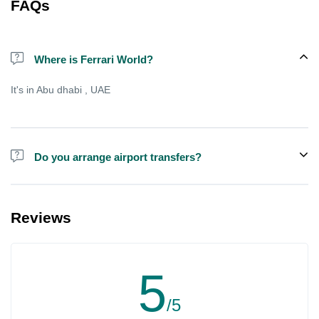
FAQs
Where is Ferrari World?
It's in Abu dhabi , UAE
Do you arrange airport transfers?
We can arrange pick-up and drop-off from hotels and residences
for an additional cost, there is sometimes free shared shuttle
Reviews
available from specific points , but not always.
5
/5