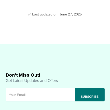
✅ Last updated on: June 27, 2025
Don't Miss Out!
Get Latest Updates and Offers