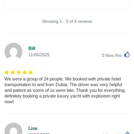
Showing 1 - 3 of 3 reviews
Bill
L
11/06/2025
0
likes this
We were a group of 24 people. We booked with private hotel
transportation to and from Dubai. The driver was very helpful
and patient as some of us were late. Thank you for everything,
definitely booking a private luxury yacht with exploreen right
now!
Lisa