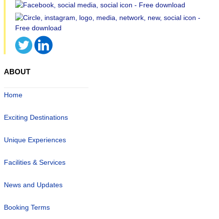
ABOUT
Home
Exciting Destinations
Unique Experiences
Facilities & Services
News and Updates
Booking Terms