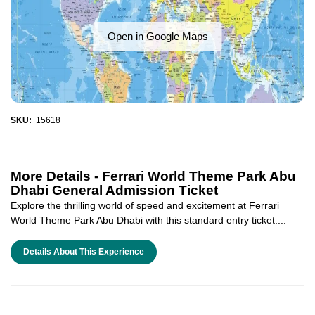
Open in Google Maps
SKU:
15618
More Details -
Ferrari World Theme Park Abu
Dhabi General Admission Ticket
Explore the thrilling world of speed and excitement at Ferrari
World Theme Park Abu Dhabi with this standard entry ticket....
Details About This Experience