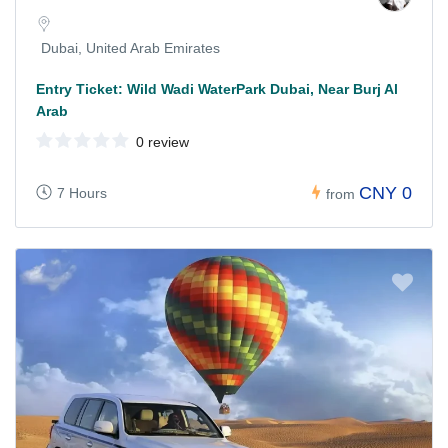
Dubai, United Arab Emirates
Entry Ticket: Wild Wadi WaterPark Dubai, Near Burj Al
Arab
0 review
CNY 0
7 Hours
from