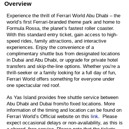
Overview
Experience the thrill of Ferrari World Abu Dhabi – the
world’s first Ferrari-branded theme park and home to
Formula Rossa, the planet’s fastest roller coaster.
With this standard entry ticket, gain access to high-
speed rides, family attractions, and interactive
experiences. Enjoy the convenience of a
complimentary shuttle bus from designated locations
in Dubai and Abu Dhabi, or upgrade for private hotel
transfers and skip-the-line options. Whether you’re a
thrill-seeker or a family looking for a full day of fun,
Ferrari World offers something for everyone under
one spectacular red roof.
As Yas Island provides free shuttle service between
Abu Dhabi and Dubai from/to fixed locations. More
information of the timing and location can be found on
Ferrari World’s Official website on this
link
. Please
expect occasional delays or non-availability, as this is