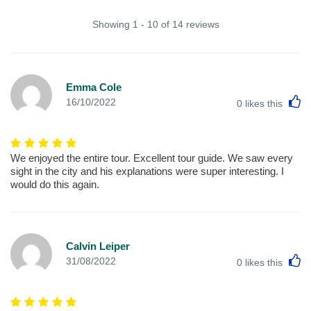
Showing 1 - 10 of 14 reviews
Emma Cole
L
16/10/2022
0
likes this
We enjoyed the entire tour. Excellent tour guide. We saw every
sight in the city and his explanations were super interesting. I
would do this again.
Calvin Leiper
L
31/08/2022
0
likes this