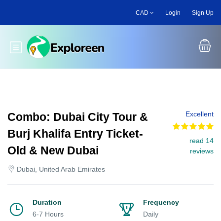
Skip
CAD
Login
Sign Up
to
main
content
Toggle main menu
Excellent
Combo: Dubai City Tour &
Burj Khalifa Entry Ticket-
read 14
Old & New Dubai
reviews
Dubai, United Arab Emirates
Duration
Frequency
6-7 Hours
Daily