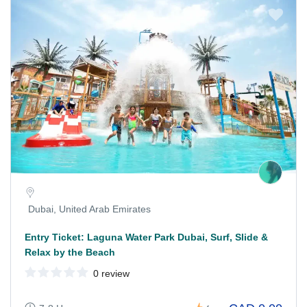
Dubai, United Arab Emirates
Entry Ticket: Laguna Water Park Dubai, Surf, Slide &
Relax by the Beach
0 review