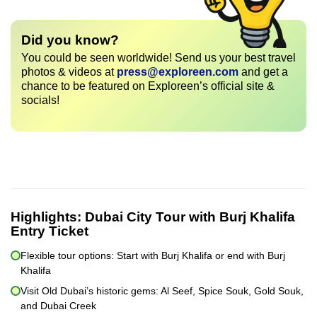
Did you know?
You could be seen worldwide! Send us your best travel
photos & videos at
press@exploreen.com
and get a
chance to be featured on Exploreen’s official site &
socials!
Highlights:
Dubai City Tour with Burj Khalifa
Entry Ticket
Flexible tour options: Start with Burj Khalifa or end with Burj
Khalifa
Visit Old Dubai’s historic gems: Al Seef, Spice Souk, Gold Souk,
and Dubai Creek