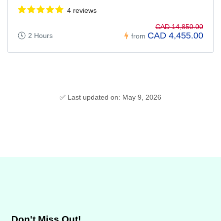
4 reviews
CAD 14,850.00
CAD 4,455.00
2 Hours
from
✅ Last updated on: May 9, 2026
Don't Miss Out!