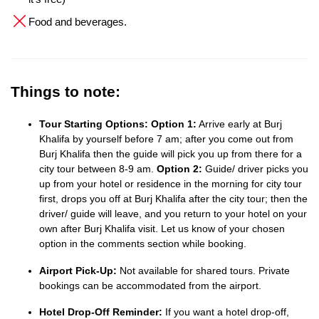
Food and beverages.
Things to note:
Tour Starting Options:
Option 1:
Arrive early at Burj
Khalifa by yourself before 7 am; after you come out from
Burj Khalifa then the guide will pick you up from there for a
city tour between 8-9 am.
Option 2:
Guide/ driver picks you
up from your hotel or residence in the morning for city tour
first, drops you off at Burj Khalifa after the city tour; then the
driver/ guide will leave, and you return to your hotel on your
own after Burj Khalifa visit. Let us know of your chosen
option in the comments section while booking.
Airport Pick-Up:
Not available for shared tours. Private
bookings can be accommodated from the airport.
Hotel Drop-Off Reminder:
If you want a hotel drop-off,