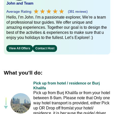
John and Team
★
★
★
★
★
★
★
★
★
★
Average Rating:
(381 reviews)
Hello, I’m John. I'm a passionate explorer, We're a team
of professional tour guides. We offer unique and
amazing experiences. Together our goal is to design the
best of the activities & experiences to make sure that u
enjoy you holidays to the fullest. Let’s Explore! :)
View All Offers
Contact Host
What you'll do:
Pick up from hotel / residence or Burj
Khalifa
Pick up from Burj Khalifa or from your hotel
between 8-9am. Please note that Only one
way hotel transport is provided, either Pick
up OR Drop off from/at your hotel/
residence, it is because the guide/ driver