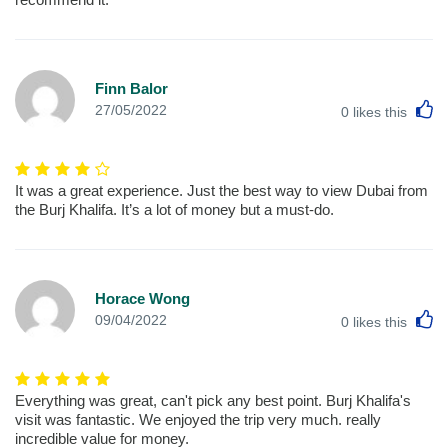
Finn Balor
L
27/05/2022
0
likes this
It was a great experience. Just the best way to view Dubai from
the Burj Khalifa. It’s a lot of money but a must-do.
Horace Wong
L
09/04/2022
0
likes this
Everything was great, can't pick any best point. Burj Khalifa's
visit was fantastic. We enjoyed the trip very much. really
incredible value for money.