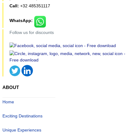
Call:
+32 485351117
WhatsApp:
Follow us for discounts
ABOUT
Home
Exciting Destinations
Unique Experiences