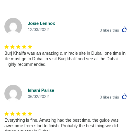
Josie Lennox
L
12/03/2022
0
likes this
Burj Khalifa was an amazing & miracle site in Dubai, one time in
life must go to Dubai to visit Burj khalif and see all the Dubai.
Highly recommended.
Ishani Parise
L
06/02/2022
0
likes this
Everything is fine. Amazing had the best time, the guide was
awesome from start to finish. Probably the best thing we did