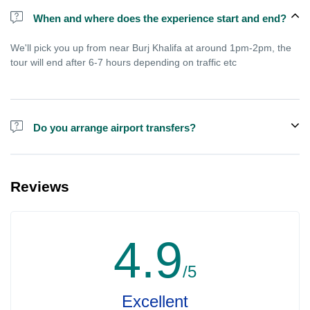
When and where does the experience start and end?
We'll pick you up from near Burj Khalifa at around 1pm-2pm, the
tour will end after 6-7 hours depending on traffic etc
Do you arrange airport transfers?
We arrange pick up and drop off from hotels and residences only.
You can meet us in the hotel lobby near the airport if you're in
Reviews
transit and not staying in any hotel. For private tours the airport
pick up may be arranged at extra price.
4.9
/5
Excellent