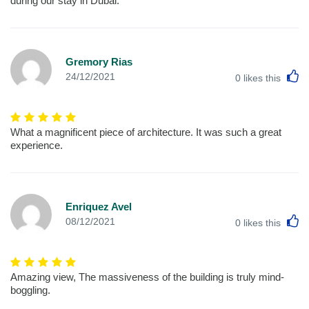
during our stay in Dubai.
Gremory Rias
L
24/12/2021
0
likes this
What a magnificent piece of architecture. It was such a great
experience.
Enriquez Avel
L
08/12/2021
0
likes this
Amazing view, The massiveness of the building is truly mind-
boggling.