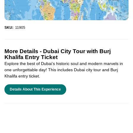
SKU:
11905
More Details -
Dubai City Tour with Burj
Khalifa Entry Ticket
Explore the best of Dubai’s historic soul and modern marvels in
one unforgettable day! This includes Dubai city tour and Burj
Khalifa entry ticket.
Details About This Experience