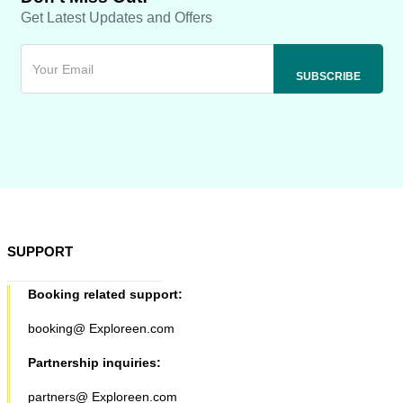
Get Latest Updates and Offers
SUPPORT
Booking related support:
booking@ Exploreen.com
Partnership inquiries:
partners@ Exploreen.com