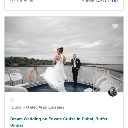
CAD 0.00
7-8 Hours
from
Dubai - United Arab Emirates
Dream Wedding on Private Cruise in Dubai, Buffet
Dinner