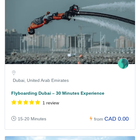
Dubai, United Arab Emirates
Flyboarding Dubai – 30 Minutes Experience
1 review
CAD 0.00
15-20 Minutes
from