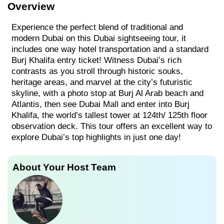
Overview
Experience the perfect blend of traditional and
modern Dubai on this Dubai sightseeing tour, it
includes one way hotel transportation and a standard
Burj Khalifa entry ticket! Witness Dubai’s rich
contrasts as you stroll through historic souks,
heritage areas, and marvel at the city’s futuristic
skyline, with a photo stop at Burj Al Arab beach and
Atlantis, then see Dubai Mall and enter into Burj
Khalifa, the world’s tallest tower at 124th/ 125th floor
observation deck. This tour offers an excellent way to
explore Dubai’s top highlights in just one day!
About Your Host Team