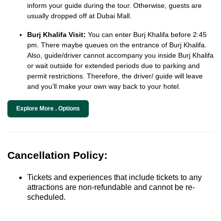
inform your guide during the tour. Otherwise, guests are
usually dropped off at Dubai Mall.
Burj Khalifa Visit:
You can enter Burj Khalifa before 2:45
pm. There maybe queues on the entrance of Burj Khalifa.
Also, guide/driver cannot accompany you inside Burj Khalifa
or wait outside for extended periods due to parking and
permit restrictions. Therefore, the driver/ guide will leave
and you’ll make your own way back to your hotel.
Explore More . Options
Cancellation Policy:
Tickets and experiences that include tickets to any
attractions are non-refundable and cannot be re-
scheduled.