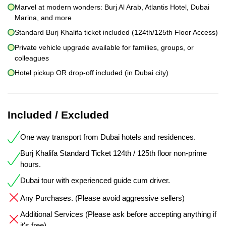
Marvel at modern wonders: Burj Al Arab, Atlantis Hotel, Dubai
Marina, and more
Standard Burj Khalifa ticket included (124th/125th Floor Access)
Private vehicle upgrade available for families, groups, or
colleagues
Hotel pickup OR drop-off included (in Dubai city)
Included / Excluded
One way transport from Dubai hotels and residences.
Burj Khalifa Standard Ticket 124th / 125th floor non-prime
hours.
Dubai tour with experienced guide cum driver.
Any Purchases. (Please avoid aggressive sellers)
Additional Services (Please ask before accepting anything if
it's free)