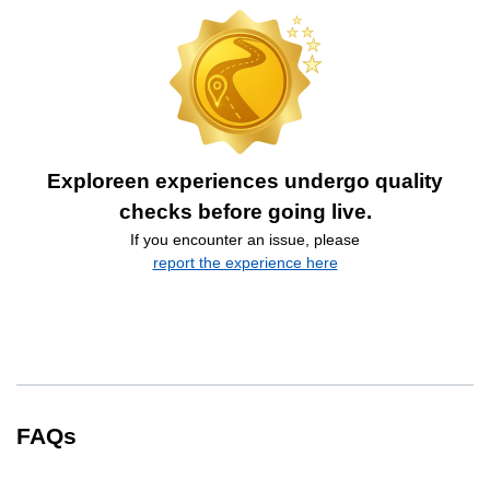
Exploreen experiences undergo quality
checks before going live.
If you encounter an issue, please
report the experience here
FAQs