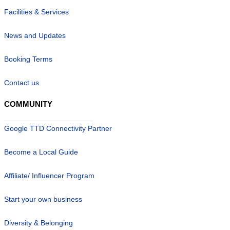
Facilities & Services
News and Updates
Booking Terms
Contact us
COMMUNITY
Google TTD Connectivity Partner
Become a Local Guide
Affiliate/ Influencer Program
Start your own business
Diversity & Belonging