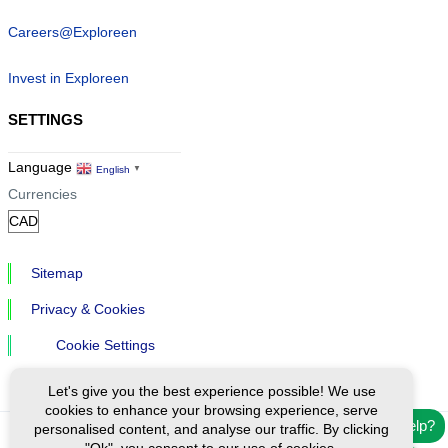
Careers@Exploreen
Invest in Exploreen
SETTINGS
Language
English
▼
Currencies
Sitemap
Privacy & Cookies
Cookie Settings
Let's give you the best experience possible! We use
cookies to enhance your browsing experience, serve
Need help?
personalised content, and analyse our traffic. By clicking