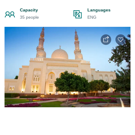
Capacity
Languages
35 people
ENG