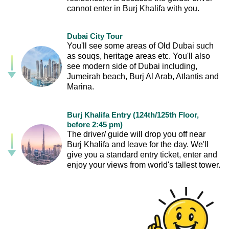
cannot enter in Burj Khalifa with you.
Dubai City Tour
You'll see some areas of Old Dubai such
as souqs, heritage areas etc. You'll also
see modern side of Dubai including,
Jumeirah beach, Burj Al Arab, Atlantis and
Marina.
Burj Khalifa Entry (124th/125th Floor,
before 2:45 pm)
The driver/ guide will drop you off near
Burj Khalifa and leave for the day. We'll
give you a standard entry ticket, enter and
enjoy your views from world's tallest tower.