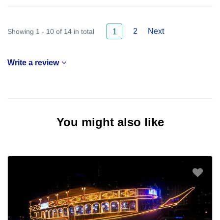
2
Next
Showing 1 - 10 of 14 in total
1
Write a review
You might also like