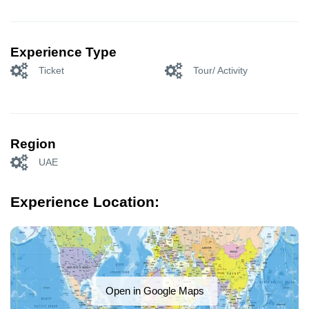
Experience Type
Ticket
Tour/ Activity
Region
UAE
Experience Location:
Open in Google Maps