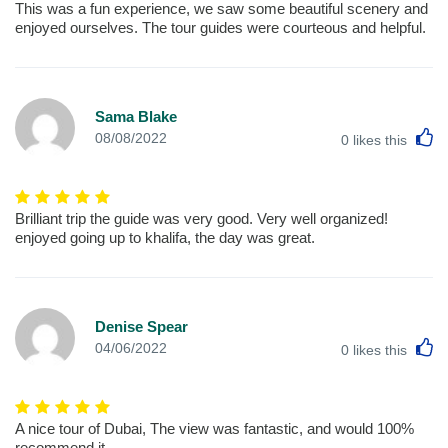
This was a fun experience, we saw some beautiful scenery and
enjoyed ourselves. The tour guides were courteous and helpful.
Sama Blake
L
08/08/2022
0
likes this
Brilliant trip the guide was very good. Very well organized!
enjoyed going up to khalifa, the day was great.
Denise Spear
L
04/06/2022
0
likes this
A nice tour of Dubai, The view was fantastic, and would 100%
recommend it.