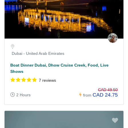
Dubai - United Arab Emirates
Boat Dinner Dubai, Dhow Cruise Creek, Food, Live
Shows
7 reviews
CAD 49.50
CAD 24.75
2 Hours
from