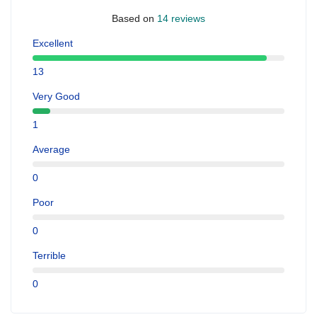
Based on
14 reviews
Excellent
13
Very Good
1
Average
0
Poor
0
Terrible
0