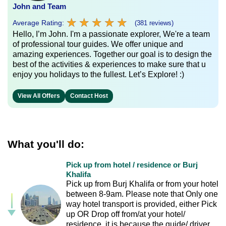
John and Team
★
★
★
★
★
★
★
★
★
★
Average Rating:
(381 reviews)
Hello, I’m John. I'm a passionate explorer, We're a team
of professional tour guides. We offer unique and
amazing experiences. Together our goal is to design the
best of the activities & experiences to make sure that u
enjoy you holidays to the fullest. Let’s Explore! :)
View All Offers
Contact Host
What you'll do:
Pick up from hotel / residence or Burj
Khalifa
Pick up from Burj Khalifa or from your hotel
between 8-9am. Please note that Only one
way hotel transport is provided, either Pick
up OR Drop off from/at your hotel/
residence, it is because the guide/ driver