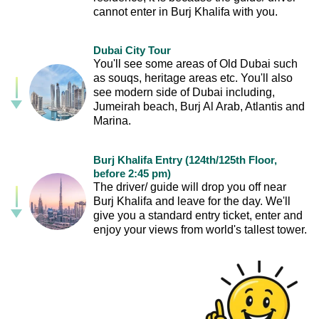
cannot enter in Burj Khalifa with you.
Dubai City Tour
You'll see some areas of Old Dubai such
as souqs, heritage areas etc. You'll also
see modern side of Dubai including,
Jumeirah beach, Burj Al Arab, Atlantis and
Marina.
Burj Khalifa Entry (124th/125th Floor,
before 2:45 pm)
The driver/ guide will drop you off near
Burj Khalifa and leave for the day. We'll
give you a standard entry ticket, enter and
enjoy your views from world's tallest tower.