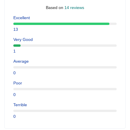
Based on
14 reviews
Excellent
13
Very Good
1
Average
0
Poor
0
Terrible
0