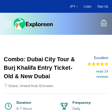
Skip
JPY
Login
Sign Up
to
main
content
Toggle main menu
Excellent
Combo: Dubai City Tour &
Burj Khalifa Entry Ticket-
read 14
Old & New Dubai
reviews
Dubai, United Arab Emirates
Duration
Frequency
6-7 Hours
Daily