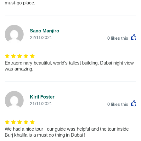
must-go place.
Sano Manjiro
L
22/11/2021
0
likes this
Extraordinary beautiful, world's tallest building, Dubai night view
was amazing.
Kiril Foster
L
21/11/2021
0
likes this
We had a nice tour , our guide was helpful and the tour inside
Burj khalifa is a must do thing in Dubai !