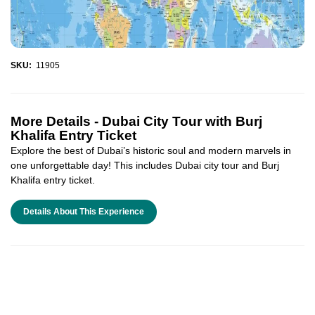
SKU:
11905
More Details -
Dubai City Tour with Burj
Khalifa Entry Ticket
Explore the best of Dubai’s historic soul and modern marvels in
one unforgettable day! This includes Dubai city tour and Burj
Khalifa entry ticket.
Details About This Experience