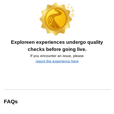
Exploreen experiences undergo quality
checks before going live.
If you encounter an issue, please
report the experience here
FAQs