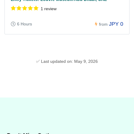
1 review
JPY 0
6 Hours
from
✅ Last updated on: May 9, 2026