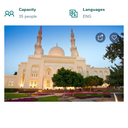
Capacity
Languages
35 people
ENG