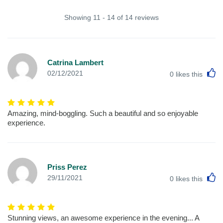
Showing 11 - 14 of 14 reviews
Catrina Lambert
L
02/12/2021
0
likes this
Amazing, mind-boggling. Such a beautiful and so enjoyable
experience.
Priss Perez
L
29/11/2021
0
likes this
Stunning views, an awesome experience in the evening... A