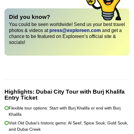
Did you know?
You could be seen worldwide! Send us your best travel
photos & videos at
press@exploreen.com
and get a
chance to be featured on Exploreen’s official site &
socials!
Highlights:
Dubai City Tour with Burj Khalifa
Entry Ticket
Flexible tour options: Start with Burj Khalifa or end with Burj
Khalifa
Visit Old Dubai’s historic gems: Al Seef, Spice Souk, Gold Souk,
and Dubai Creek