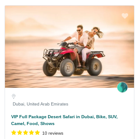
Dubai, United Arab Emirates
VIP Full Package Desert Safari in Dubai, Bike, SUV,
Camel, Food, Shows
10 reviews