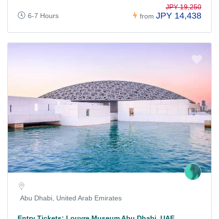
JPY 19,250
JPY 14,438
6-7 Hours
from
Abu Dhabi, United Arab Emirates
Entry Tickets: Louvre Museum Abu Dhabi, UAE