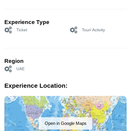
Experience Type
Ticket
Tour/ Activity
Region
UAE
Experience Location:
Open in Google Maps