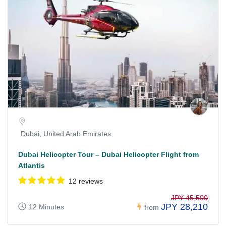
Dubai, United Arab Emirates
Dubai Helicopter Tour – Dubai Helicopter Flight from
Atlantis
12 reviews
JPY 45,500
JPY 28,210
12 Minutes
from