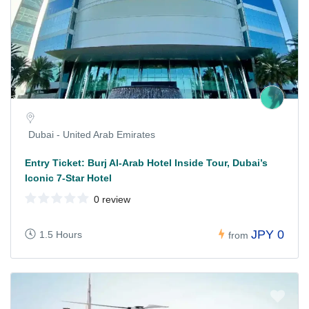
Dubai - United Arab Emirates
Entry Ticket: Burj Al-Arab Hotel Inside Tour, Dubai’s
Iconic 7-Star Hotel
0 review
JPY 0
1.5 Hours
from