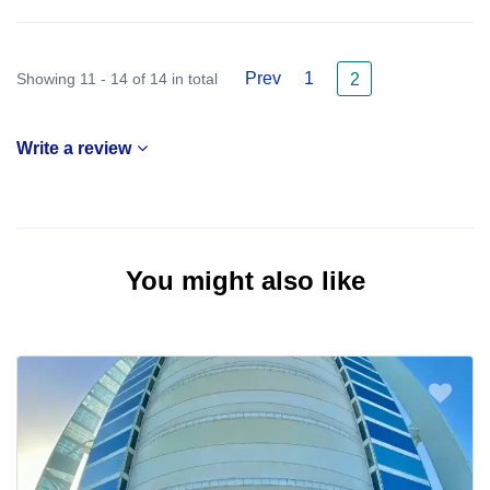
Prev
1
Showing 11 - 14 of 14 in total
2
Write a review
You might also like