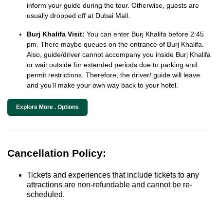
inform your guide during the tour. Otherwise, guests are
usually dropped off at Dubai Mall.
Burj Khalifa Visit:
You can enter Burj Khalifa before 2:45
pm. There maybe queues on the entrance of Burj Khalifa.
Also, guide/driver cannot accompany you inside Burj Khalifa
or wait outside for extended periods due to parking and
permit restrictions. Therefore, the driver/ guide will leave
and you’ll make your own way back to your hotel.
Explore More . Options
Cancellation Policy:
Tickets and experiences that include tickets to any
attractions are non-refundable and cannot be re-
scheduled.