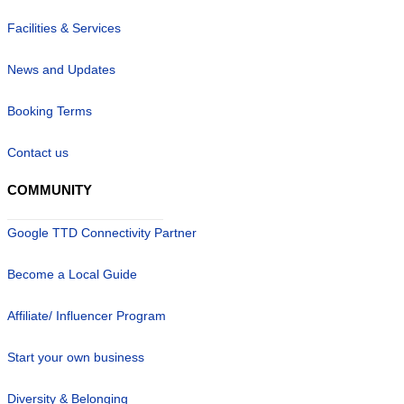
Facilities & Services
News and Updates
Booking Terms
Contact us
COMMUNITY
Google TTD Connectivity Partner
Become a Local Guide
Affiliate/ Influencer Program
Start your own business
Diversity & Belonging