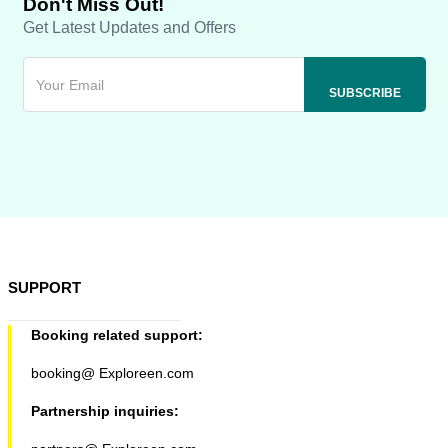
Don't Miss Out!
Get Latest Updates and Offers
SUPPORT
Booking related support:
booking@ Exploreen.com
Partnership inquiries: