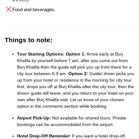
Food and beverages.
Things to note:
Tour Starting Options:
Option 1:
Arrive early at Burj
Khalifa by yourself before 7 am; after you come out from
Burj Khalifa then the guide will pick you up from there for a
city tour between 8-9 am.
Option 2:
Guide/ driver picks you
up from your hotel or residence in the morning for city tour
first, drops you off at Burj Khalifa after the city tour; then the
driver/ guide will leave, and you return to your hotel on your
own after Burj Khalifa visit. Let us know of your chosen
option in the comments section while booking.
Airport Pick-Up:
Not available for shared tours. Private
bookings can be accommodated from the airport.
Hotel Drop-Off Reminder:
If you want a hotel drop-off,