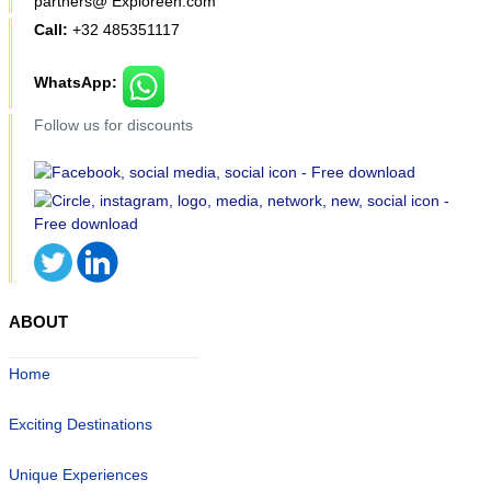
partners@ Exploreen.com
Call:
+32 485351117
WhatsApp:
Follow us for discounts
ABOUT
Home
Exciting Destinations
Unique Experiences