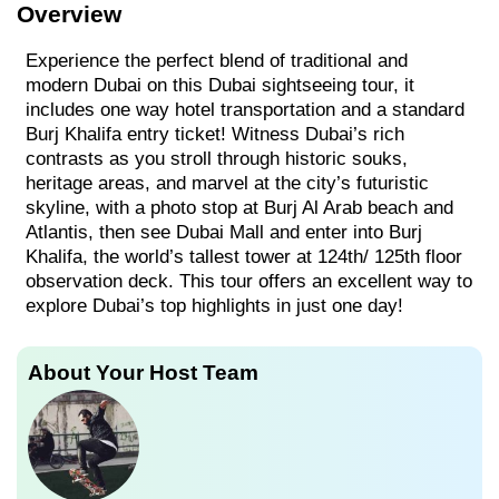
Overview
Experience the perfect blend of traditional and
modern Dubai on this Dubai sightseeing tour, it
includes one way hotel transportation and a standard
Burj Khalifa entry ticket! Witness Dubai’s rich
contrasts as you stroll through historic souks,
heritage areas, and marvel at the city’s futuristic
skyline, with a photo stop at Burj Al Arab beach and
Atlantis, then see Dubai Mall and enter into Burj
Khalifa, the world’s tallest tower at 124th/ 125th floor
observation deck. This tour offers an excellent way to
explore Dubai’s top highlights in just one day!
About Your Host Team