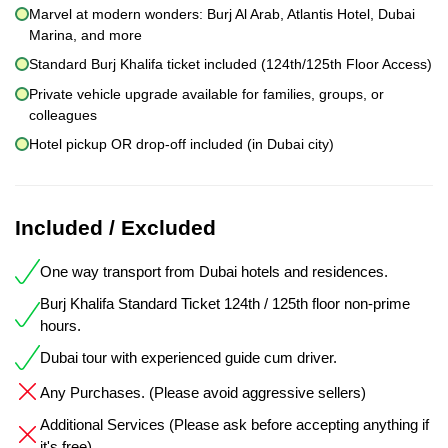
Marvel at modern wonders: Burj Al Arab, Atlantis Hotel, Dubai
Marina, and more
Standard Burj Khalifa ticket included (124th/125th Floor Access)
Private vehicle upgrade available for families, groups, or
colleagues
Hotel pickup OR drop-off included (in Dubai city)
Included / Excluded
One way transport from Dubai hotels and residences.
Burj Khalifa Standard Ticket 124th / 125th floor non-prime
hours.
Dubai tour with experienced guide cum driver.
Any Purchases. (Please avoid aggressive sellers)
Additional Services (Please ask before accepting anything if
it's free)