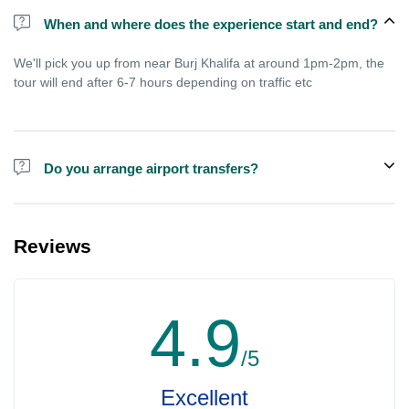
When and where does the experience start and end?
We'll pick you up from near Burj Khalifa at around 1pm-2pm, the
tour will end after 6-7 hours depending on traffic etc
Do you arrange airport transfers?
We arrange pick up and drop off from hotels and residences only.
You can meet us in the hotel lobby near the airport if you're in
Reviews
transit and not staying in any hotel. For private tours the airport
pick up may be arranged at extra price.
4.9
/5
Excellent