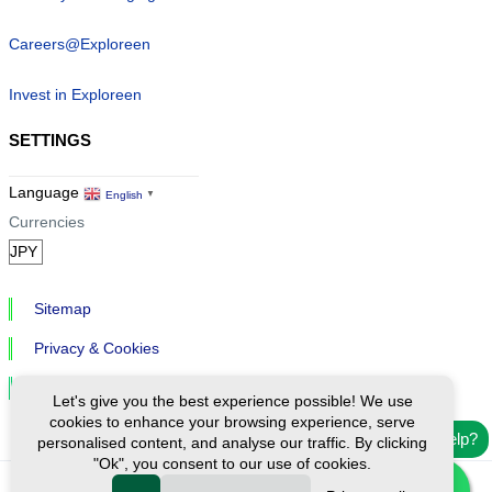
Careers@Exploreen
Invest in Exploreen
SETTINGS
Language
English
▼
Currencies
Sitemap
Privacy & Cookies
Cookie Settings
Let's give you the best experience possible! We use
cookies to enhance your browsing experience, serve
Need help?
personalised content, and analyse our traffic. By clicking
"Ok", you consent to our use of cookies.