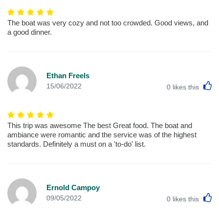
The boat was very cozy and not too crowded. Good views, and
a good dinner.
Ethan Freels
L
15/06/2022
0
likes this
This trip was awesome The best Great food. The boat and
ambiance were romantic and the service was of the highest
standards. Definitely a must on a 'to-do' list.
Ernold Campoy
L
09/05/2022
0
likes this