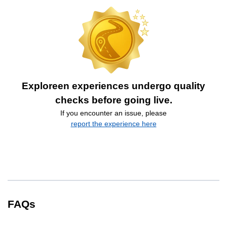
Exploreen experiences undergo quality
checks before going live.
If you encounter an issue, please
report the experience here
FAQs