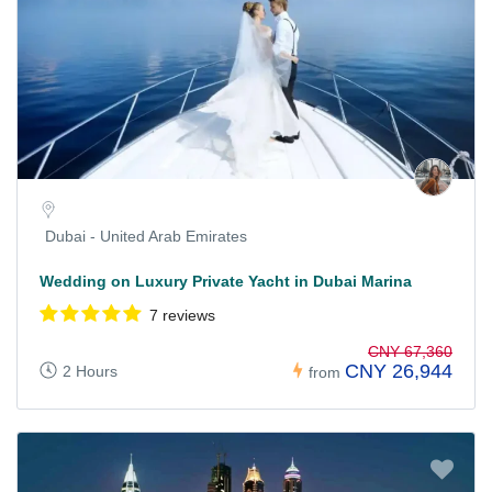
Dubai - United Arab Emirates
Wedding on Luxury Private Yacht in Dubai Marina
7 reviews
CNY 67,360
CNY 26,944
2 Hours
from