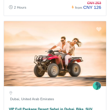
CNY 253
CNY 126
2 Hours
from
Dubai, United Arab Emirates
VIP Full Package Desert Safari in Dubai, Bike, SUV,