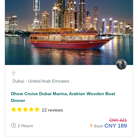
Dubai - United Arab Emirates
Dhow Cruise Dubai Marina, Arabian Wooden Boat
Dinner
22 reviews
CNY 421
CNY 189
2 Hours
from