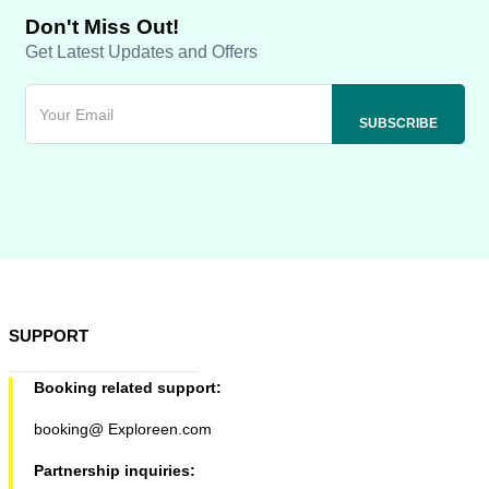
Don't Miss Out!
Get Latest Updates and Offers
SUPPORT
Booking related support:
booking@ Exploreen.com
Partnership inquiries: