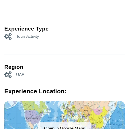
Experience Type
Tour/ Activity
Region
UAE
Experience Location:
Open in Google Maps