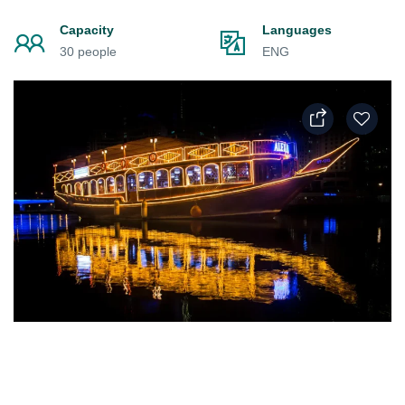
Capacity
Languages
30 people
ENG