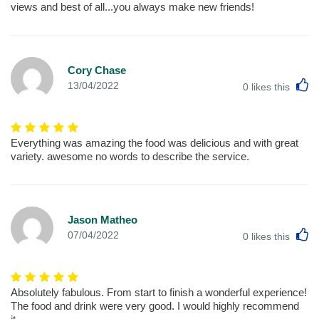
views and best of all...you always make new friends!
Cory Chase
L
13/04/2022
0
likes this
Everything was amazing the food was delicious and with great
variety. awesome no words to describe the service.
Jason Matheo
L
07/04/2022
0
likes this
Absolutely fabulous. From start to finish a wonderful experience!
The food and drink were very good. I would highly recommend