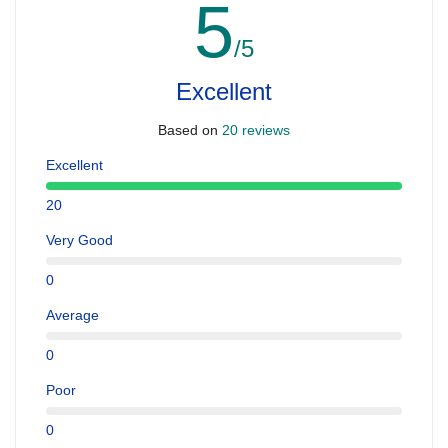
5
/5
Excellent
Based on
20 reviews
Excellent
20
Very Good
0
Average
0
Poor
0