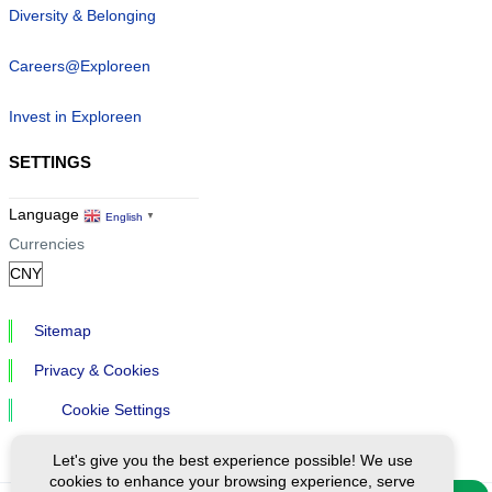
Diversity & Belonging
Careers@Exploreen
Invest in Exploreen
SETTINGS
Language
English
▼
Currencies
Sitemap
Privacy & Cookies
Cookie Settings
Let's give you the best experience possible! We use
cookies to enhance your browsing experience, serve