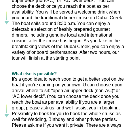
upper deck (non-AC)” or “AC lower deck." You can
choose the deck once you reach the boat as per
availability. You will be served a welcome drink when
you board the traditional dinner cruise on Dubai Creek.
The boat sails around 8:30 p.m. You can enjoy a
delectable selection of freshly prepared gourmet
dinners, including genuine local and international
cuisine, after the cruise has begun. As you take in the
breathtaking views of the Dubai Creek, you can enjoy a
variety of onboard performances. After two hours, our
tour will finish at the starting point.
What else is possible?
It's a good idea to reach soon to get a better spot on the
boat if you’re coming on your own. U can choose upon
arrival where to sit: “open air upper deck (non-AC)” or
“AC lower deck”. (You can choose the deck once you
reach the boat as per availability If you are a larger
group, please ask us, and we'll assist you in booking.
Possibility to book for you to book the whole cruise as
well for Wedding, Birthday and other private parties.
Please ask me if you want it private. There are always