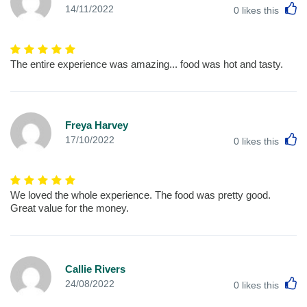
L
14/11/2022
0
likes this
The entire experience was amazing... food was hot and tasty.
Freya Harvey
L
17/10/2022
0
likes this
We loved the whole experience. The food was pretty good.
Great value for the money.
Callie Rivers
L
24/08/2022
0
likes this