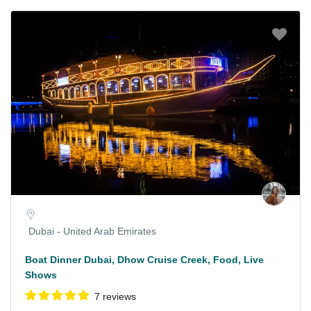
Dubai - United Arab Emirates
Boat Dinner Dubai, Dhow Cruise Creek, Food, Live
Shows
7 reviews