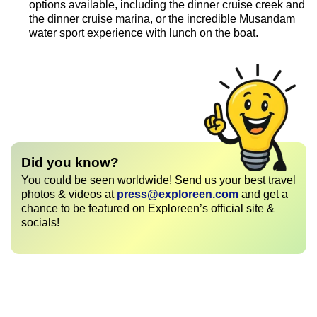
options available, including the dinner cruise creek and
the dinner cruise marina, or the incredible Musandam
water sport experience with lunch on the boat.
Did you know?
You could be seen worldwide! Send us your best travel
photos & videos at
press@exploreen.com
and get a
chance to be featured on Exploreen’s official site &
socials!