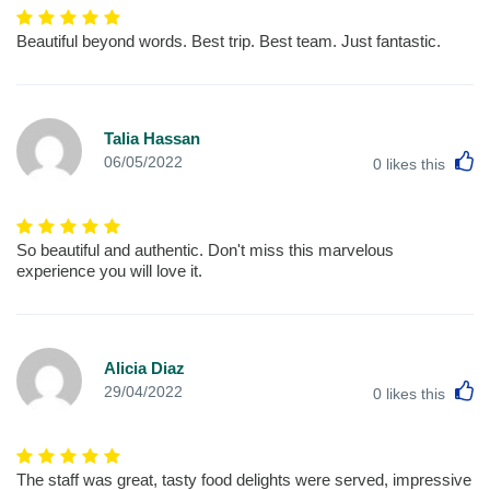
Beautiful beyond words. Best trip. Best team. Just fantastic.
Talia Hassan
L
06/05/2022
0
likes this
So beautiful and authentic. Don't miss this marvelous
experience you will love it.
Alicia Diaz
L
29/04/2022
0
likes this
The staff was great, tasty food delights were served, impressive