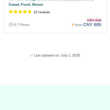
Camel, Food, Shows
10 reviews
CNY 926
CNY 695
6-7 Hours
from
✅ Last updated on: July 1, 2025