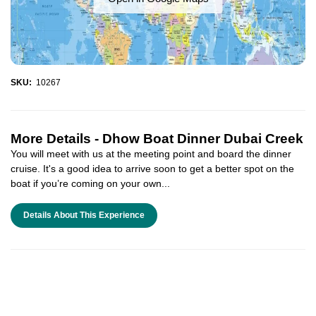
SKU:
10267
More Details -
Dhow Boat Dinner Dubai Creek
You will meet with us at the meeting point and board the dinner
cruise. It's a good idea to arrive soon to get a better spot on the
boat if you’re coming on your own...
Details About This Experience