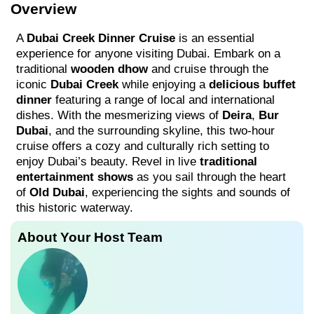
Overview
A
Dubai Creek Dinner Cruise
is an essential
experience for anyone visiting Dubai. Embark on a
traditional
wooden dhow
and cruise through the
iconic
Dubai Creek
while enjoying a
delicious buffet
dinner
featuring a range of local and international
dishes. With the mesmerizing views of
Deira
,
Bur
Dubai
, and the surrounding skyline, this two-hour
cruise offers a cozy and culturally rich setting to
enjoy Dubai’s beauty. Revel in live
traditional
entertainment shows
as you sail through the heart
of
Old Dubai
, experiencing the sights and sounds of
this historic waterway.
About Your Host Team