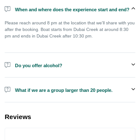
When and where does the experience start and end?
Please reach around 8 pm at the location that we'll share with you
after the booking. Boat starts from Dubai Creek at around 8:30
pm and ends in Dubai Creek after 10:30 pm.
Do you offer alcohol?
Alcohol is not included in the price but is sometimes available to
buy on the boat.
What if we are a group larger than 20 people.
We do have larger boats for larger groups, please contact us at
booking@exploreen.com or send us a message and we'll assist
Reviews
you in booking.