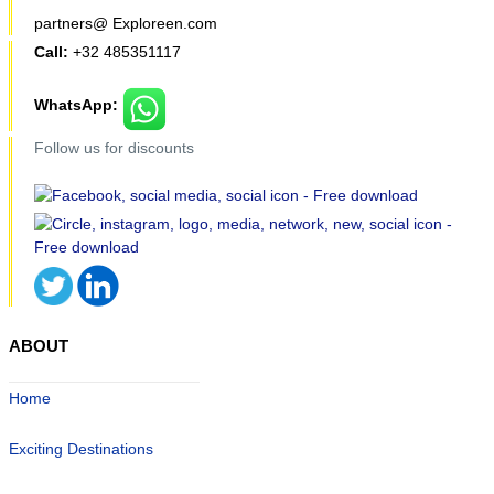
partners@ Exploreen.com
Call:
+32 485351117
WhatsApp:
Follow us for discounts
ABOUT
Home
Exciting Destinations