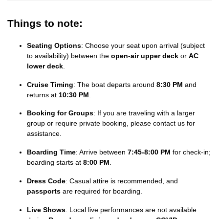
Things to note:
Seating Options
: Choose your seat upon arrival (subject
to availability) between the
open-air upper deck
or
AC
lower deck
.
Cruise Timing
: The boat departs around
8:30 PM
and
returns at
10:30 PM
.
Booking for Groups
: If you are traveling with a larger
group or require private booking, please contact us for
assistance.
Boarding Time
: Arrive between
7:45-8:00 PM
for check-in;
boarding starts at
8:00 PM
.
Dress Code
: Casual attire is recommended, and
passports
are required for boarding.
Live Shows
: Local live performances are not available