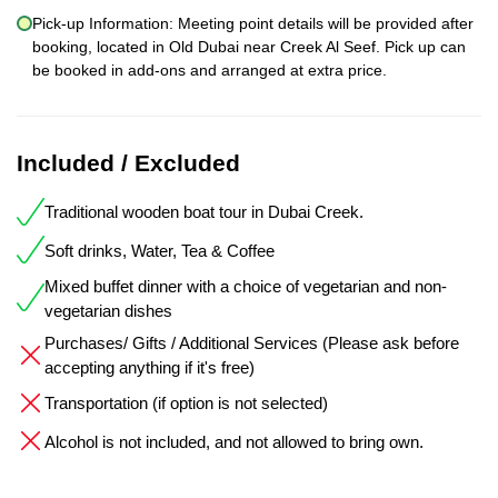
Pick-up Information: Meeting point details will be provided after
booking, located in Old Dubai near Creek Al Seef. Pick up can
be booked in add-ons and arranged at extra price.
Included / Excluded
Traditional wooden boat tour in Dubai Creek.
Soft drinks, Water, Tea & Coffee
Mixed buffet dinner with a choice of vegetarian and non-
vegetarian dishes
Purchases/ Gifts / Additional Services (Please ask before
accepting anything if it's free)
Transportation (if option is not selected)
Alcohol is not included, and not allowed to bring own.