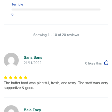
Terrible
0
Showing 1 - 10 of 20 reviews
Sans Sans
L
21/11/2022
0
likes this
The buffet food was plentiful, fresh, and tasty. The staff was very
supportive & good.
Bela Zoey