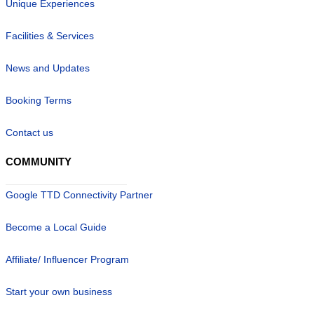
Unique Experiences
Facilities & Services
News and Updates
Booking Terms
Contact us
COMMUNITY
Google TTD Connectivity Partner
Become a Local Guide
Affiliate/ Influencer Program
Start your own business