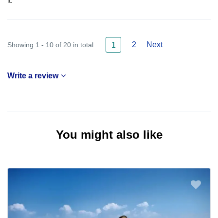
it.
2
Next
Showing 1 - 10 of 20 in total
1
Write a review
You might also like