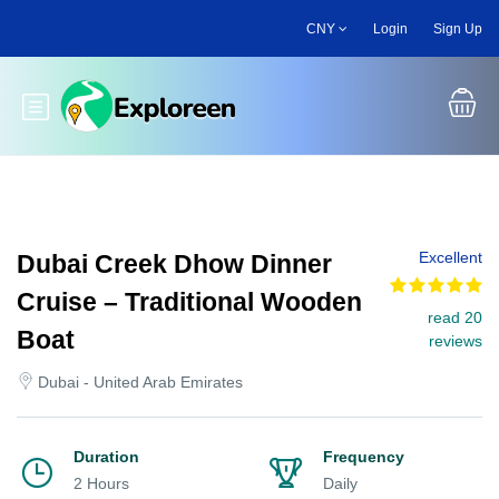
Skip
CNY
Login
Sign Up
to
main
content
Toggle main menu
Excellent
Dubai Creek Dhow Dinner
Cruise – Traditional Wooden
read 20
Boat
reviews
Dubai - United Arab Emirates
Duration
Frequency
2 Hours
Daily