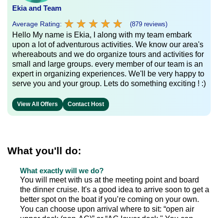
Ekia and Team
★
★
★
★
★
★
★
★
★
★
Average Rating:
(879 reviews)
Hello My name is Ekia, I along with my team embark
upon a lot of adventurous activities. We know our area's
whereabouts and we do organize tours and activities for
small and large groups. every member of our team is an
expert in organizing experiences. We'll be very happy to
serve you and your group. Lets do something exciting ! :)
View All Offers
Contact Host
What you'll do:
What exactly will we do?
You will meet with us at the meeting point and board
the dinner cruise. It's a good idea to arrive soon to get a
better spot on the boat if you’re coming on your own.
You can choose upon arrival where to sit: “open air