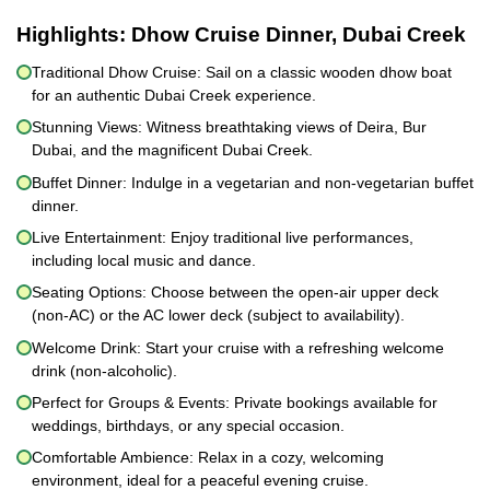
Highlights:
Dhow Cruise Dinner, Dubai Creek
Traditional Dhow Cruise: Sail on a classic wooden dhow boat
for an authentic Dubai Creek experience.
Stunning Views: Witness breathtaking views of Deira, Bur
Dubai, and the magnificent Dubai Creek.
Buffet Dinner: Indulge in a vegetarian and non-vegetarian buffet
dinner.
Live Entertainment: Enjoy traditional live performances,
including local music and dance.
Seating Options: Choose between the open-air upper deck
(non-AC) or the AC lower deck (subject to availability).
Welcome Drink: Start your cruise with a refreshing welcome
drink (non-alcoholic).
Perfect for Groups & Events: Private bookings available for
weddings, birthdays, or any special occasion.
Comfortable Ambience: Relax in a cozy, welcoming
environment, ideal for a peaceful evening cruise.