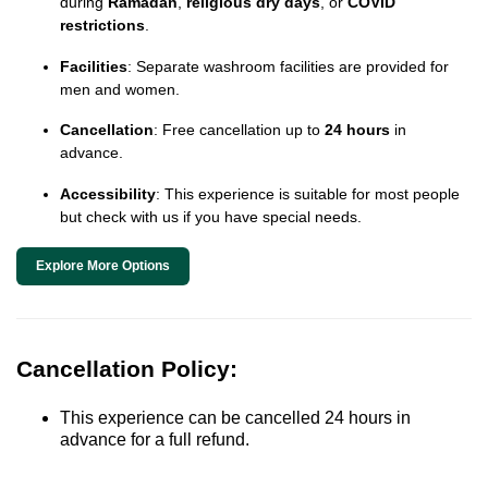
during
Ramadan
,
religious dry days
, or
COVID
restrictions
.
Facilities
: Separate washroom facilities are provided for
men and women.
Cancellation
: Free cancellation up to
24 hours
in
advance.
Accessibility
: This experience is suitable for most people
but check with us if you have special needs.
Explore More Options
Cancellation Policy:
This experience can be cancelled 24 hours in
advance for a full refund.