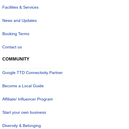
Facilities & Services
News and Updates
Booking Terms
Contact us
COMMUNITY
Google TTD Connectivity Partner
Become a Local Guide
Affiliate/ Influencer Program
Start your own business
Diversity & Belonging