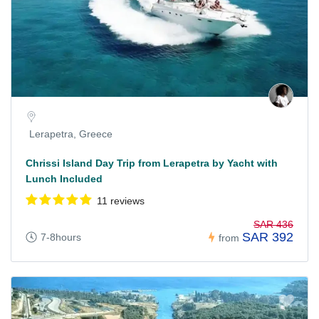
Lerapetra, Greece
Chrissi Island Day Trip from Lerapetra by Yacht with
Lunch Included
11 reviews
SAR 436
SAR 392
7-8hours
from