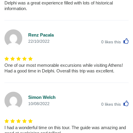
Delphi was a great experience filled with lots of historical
information.
Renz Pacala
L
22/10/2022
0
likes this
One of our most memorable excursions while visiting Athens!
Had a good time in Delphi. Overall this trip was excellent.
Simon Welch
L
10/08/2022
0
likes this
I had a wonderful time on this tour. The guide was amazing and