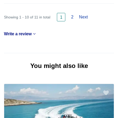
2
Next
Showing 1 - 10 of 11 in total
1
Write a review
You might also like