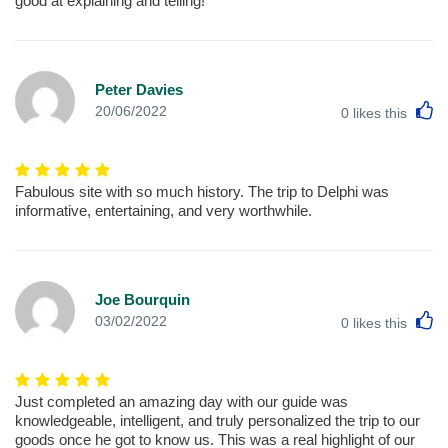
good at explaining and telling!
Peter Davies
L
20/06/2022
0
likes this
Fabulous site with so much history. The trip to Delphi was
informative, entertaining, and very worthwhile.
Joe Bourquin
L
03/02/2022
0
likes this
Just completed an amazing day with our guide was
knowledgeable, intelligent, and truly personalized the trip to our
goods once he got to know us. This was a real highlight of our