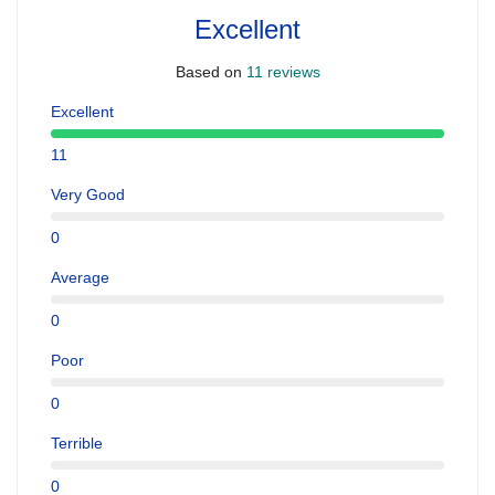
Excellent
Based on
11 reviews
Excellent
11
Very Good
0
Average
0
Poor
0
Terrible
0