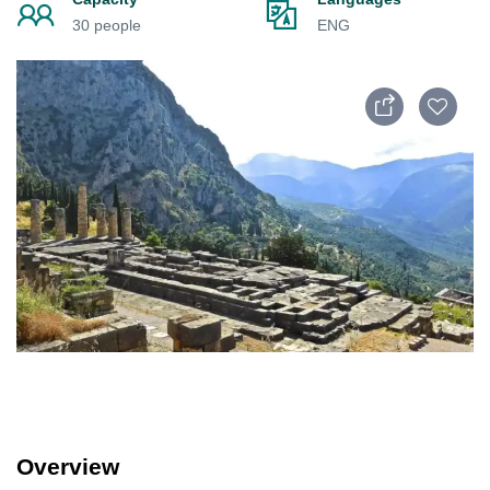
30 people
ENG
Overview