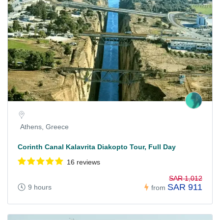
Athens, Greece
Corinth Canal Kalavrita Diakopto Tour, Full Day
16 reviews
SAR 1,012
SAR 911
9 hours
from