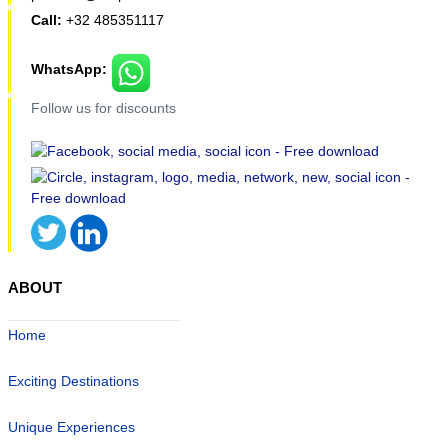
Call:
+32 485351117
WhatsApp:
Follow us for discounts
ABOUT
Home
Exciting Destinations
Unique Experiences