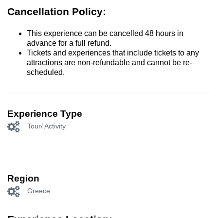
Cancellation Policy:
This experience can be cancelled 48 hours in
advance for a full refund.
Tickets and experiences that include tickets to any
attractions are non-refundable and cannot be re-
scheduled.
Experience Type
Tour/ Activity
Region
Greece