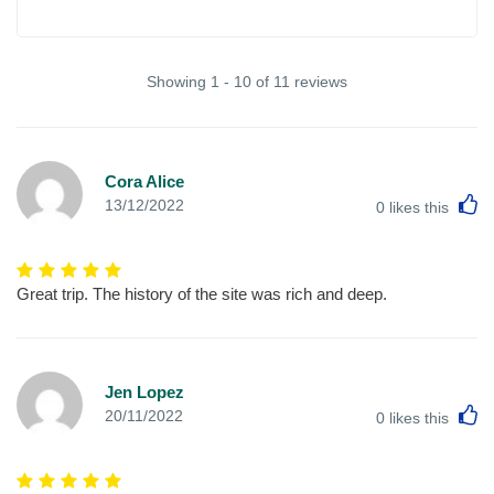
Showing 1 - 10 of 11 reviews
Cora Alice
L
13/12/2022
0
likes this
Great trip. The history of the site was rich and deep.
Jen Lopez
L
20/11/2022
0
likes this