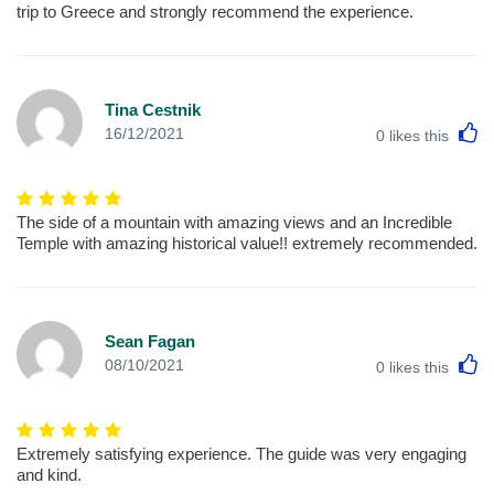
trip to Greece and strongly recommend the experience.
Tina Cestnik
L
16/12/2021
0
likes this
The side of a mountain with amazing views and an Incredible
Temple with amazing historical value!! extremely recommended.
Sean Fagan
L
08/10/2021
0
likes this
Extremely satisfying experience. The guide was very engaging
and kind.