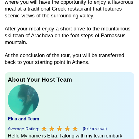
where you will have the opportunity to enjoy a flavorous
meal at a traditional Greek restaurant that features
scenic views of the surrounding valley.
After your meal enjoy a short drive to the mountainous
ski town of Arachova on the foot steps of Parnassus
mountain.
At the conclusion of the tour, you will be transferred
back to your starting point in Athens.
About Your Host Team
Ekia and Team
★
★
★
★
★
★
★
★
★
★
Average Rating:
(879 reviews)
Hello My name is Ekia, I along with my team embark