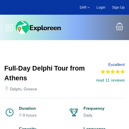
Skip
SAR
Login
Sign Up
to
main
content
Toggle main menu
Excellent
Full-Day Delphi Tour from
Athens
read 11 reviews
Delphi, Greece
Duration
Frequency
7-9 hours
Daily
Capacity
Languages