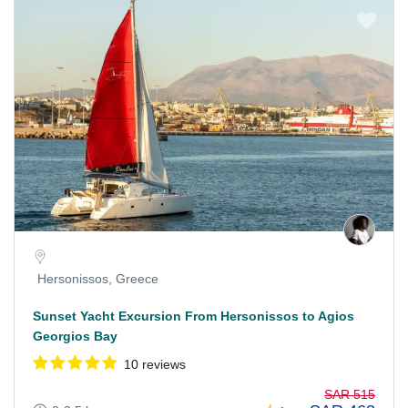
Hersonissos, Greece
Sunset Yacht Excursion From Hersonissos to Agios
Georgios Bay
10 reviews
SAR 515