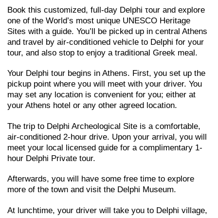
Book this customized, full-day Delphi τour and explore
one of the World’s most unique UNESCO Heritage
Sites with a guide. You’ll be picked up in central Athens
and travel by air-conditioned vehicle to Delphi for your
tour, and also stop to enjoy a traditional Greek meal.
Your Delphi tour begins in Athens. First, you set up the
pickup point where you will meet with your driver. You
may set any location is convenient for you; either at
your Athens hotel or any other agreed location.
The trip to Delphi Archeological Site is a comfortable,
air-conditioned 2-hour drive. Upon your arrival, you will
meet your local licensed guide for a complimentary 1-
hour Delphi Private tour.
Afterwards, you will have some free time to explore
more of the town and visit the Delphi Museum.
At lunchtime, your driver will take you to Delphi village,