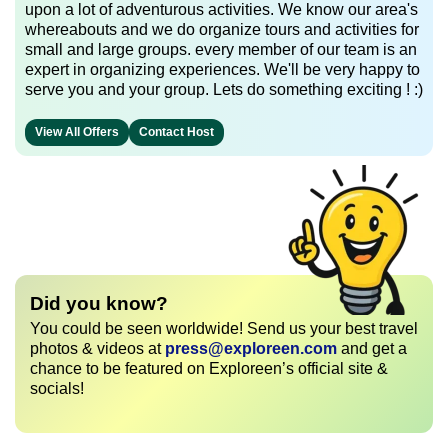
upon a lot of adventurous activities. We know our area's
whereabouts and we do organize tours and activities for
small and large groups. every member of our team is an
expert in organizing experiences. We'll be very happy to
serve you and your group. Lets do something exciting ! :)
View All Offers
Contact Host
Did you know?
You could be seen worldwide! Send us your best travel
photos & videos at
press@exploreen.com
and get a
chance to be featured on Exploreen’s official site &
socials!