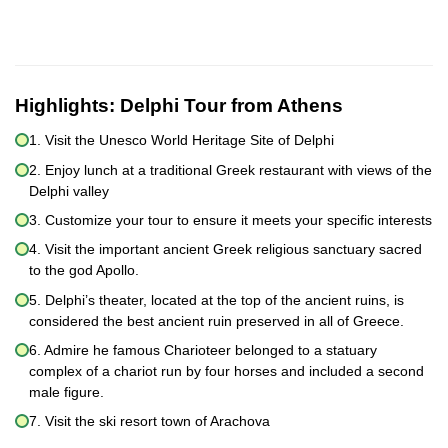
Highlights:
Delphi Tour from Athens
1. Visit the Unesco World Heritage Site of Delphi
2. Enjoy lunch at a traditional Greek restaurant with views of the
Delphi valley
3. Customize your tour to ensure it meets your specific interests
4. Visit the important ancient Greek religious sanctuary sacred
to the god Apollo.
5. Delphi’s theater, located at the top of the ancient ruins, is
considered the best ancient ruin preserved in all of Greece.
6. Admire he famous Charioteer belonged to a statuary
complex of a chariot run by four horses and included a second
male figure.
7. Visit the ski resort town of Arachova