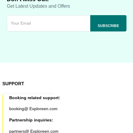
Get Latest Updates and Offers
SUPPORT
Booking related support:
booking@ Exploreen.com
Partnership inquiries:
partners@ Exploreen.com