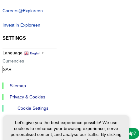
Careers@Exploreen
Invest in Exploreen
SETTINGS
Language
English
▼
Currencies
Sitemap
Privacy & Cookies
Cookie Settings
Let's give you the best experience possible! We use
cookies to enhance your browsing experience, serve
Need help?
personalised content, and analyse our traffic. By clicking