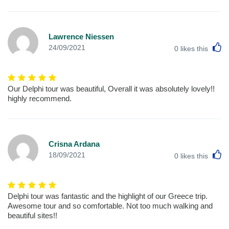
Lawrence Niessen
L
24/09/2021
0
likes this
Our Delphi tour was beautiful, Overall it was absolutely lovely!!
highly recommend.
Crisna Ardana
L
18/09/2021
0
likes this
Delphi tour was fantastic and the highlight of our Greece trip.
Awesome tour and so comfortable. Not too much walking and
beautiful sites!!