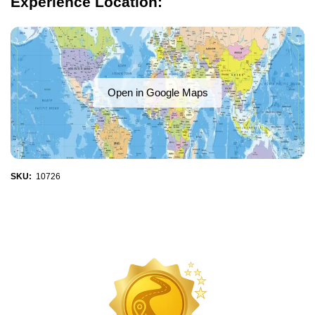
Experience Location:
Open in Google Maps
SKU:
10726