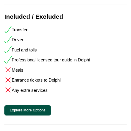
Included / Excluded
Transfer
Driver
Fuel and tolls
Professional licensed tour guide in Delphi
Meals
Entrance tickets to Delphi
Any extra services
Explore More Options