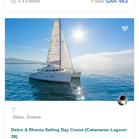
SAR 463
3-3.5 hours
from
Delos, Greece
Delos & Rhenia Sailing Day Cruise (Catamaran Lagoon
38)