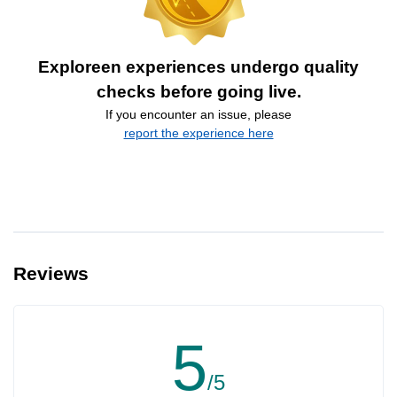
Exploreen experiences undergo quality
checks before going live.
If you encounter an issue, please
report the experience here
Reviews
5
/5