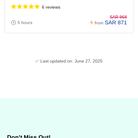
6 reviews
SAR 968
SAR 871
5 hours
from
✅ Last updated on: June 27, 2025
Don't Miss Out!