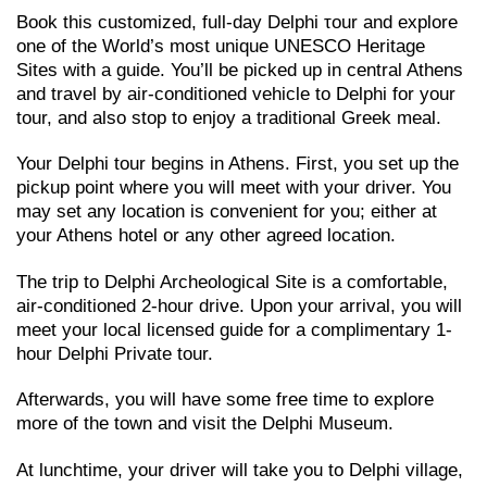
Book this customized, full-day Delphi τour and explore
one of the World’s most unique UNESCO Heritage
Sites with a guide. You’ll be picked up in central Athens
and travel by air-conditioned vehicle to Delphi for your
tour, and also stop to enjoy a traditional Greek meal.
Your Delphi tour begins in Athens. First, you set up the
pickup point where you will meet with your driver. You
may set any location is convenient for you; either at
your Athens hotel or any other agreed location.
The trip to Delphi Archeological Site is a comfortable,
air-conditioned 2-hour drive. Upon your arrival, you will
meet your local licensed guide for a complimentary 1-
hour Delphi Private tour.
Afterwards, you will have some free time to explore
more of the town and visit the Delphi Museum.
At lunchtime, your driver will take you to Delphi village,