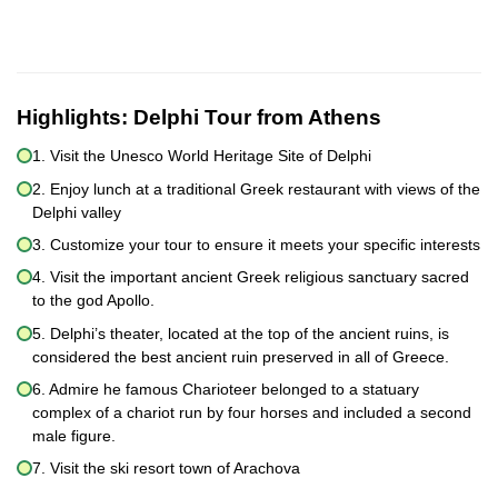
Highlights:
Delphi Tour from Athens
1. Visit the Unesco World Heritage Site of Delphi
2. Enjoy lunch at a traditional Greek restaurant with views of the
Delphi valley
3. Customize your tour to ensure it meets your specific interests
4. Visit the important ancient Greek religious sanctuary sacred
to the god Apollo.
5. Delphi’s theater, located at the top of the ancient ruins, is
considered the best ancient ruin preserved in all of Greece.
6. Admire he famous Charioteer belonged to a statuary
complex of a chariot run by four horses and included a second
male figure.
7. Visit the ski resort town of Arachova