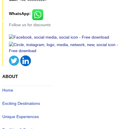
WhatsApp:
Follow us for discounts
ABOUT
Home
Exciting Destinations
Unique Experiences