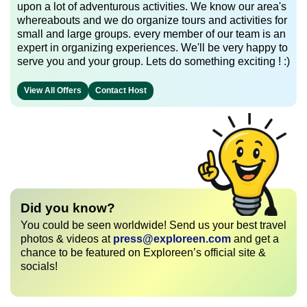
upon a lot of adventurous activities. We know our area's
whereabouts and we do organize tours and activities for
small and large groups. every member of our team is an
expert in organizing experiences. We'll be very happy to
serve you and your group. Lets do something exciting ! :)
View All Offers
Contact Host
Did you know?
You could be seen worldwide! Send us your best travel
photos & videos at
press@exploreen.com
and get a
chance to be featured on Exploreen’s official site &
socials!