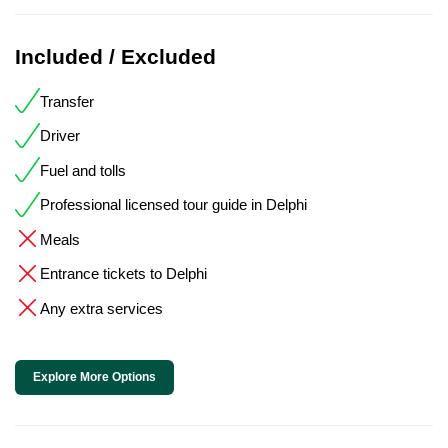
Included / Excluded
Transfer
Driver
Fuel and tolls
Professional licensed tour guide in Delphi
Meals
Entrance tickets to Delphi
Any extra services
Explore More Options