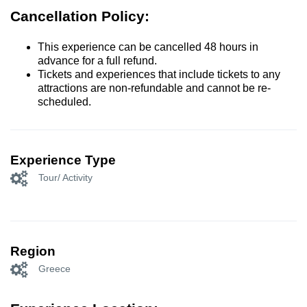
Cancellation Policy:
This experience can be cancelled 48 hours in
advance for a full refund.
Tickets and experiences that include tickets to any
attractions are non-refundable and cannot be re-
scheduled.
Experience Type
Tour/ Activity
Region
Greece