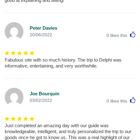
good at explaining and telling!
Peter Davies
L
20/06/2022
0
likes this
Fabulous site with so much history. The trip to Delphi was
informative, entertaining, and very worthwhile.
Joe Bourquin
L
03/02/2022
0
likes this
Just completed an amazing day with our guide was
knowledgeable, intelligent, and truly personalized the trip to our
goods once he got to know us. This was a real highlight of our