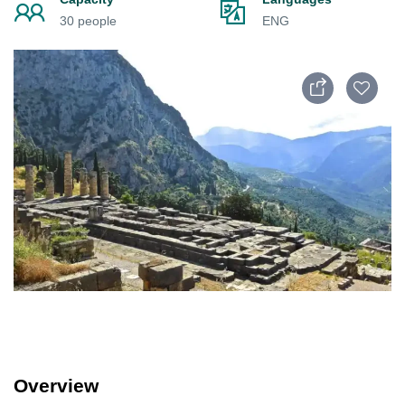
30 people
ENG
Overview