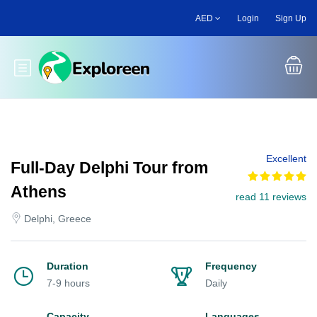
Skip
AED
Login
Sign Up
to
main
content
Toggle main menu
Excellent
Full-Day Delphi Tour from
Athens
read 11 reviews
Delphi, Greece
Duration
Frequency
7-9 hours
Daily
Capacity
Languages