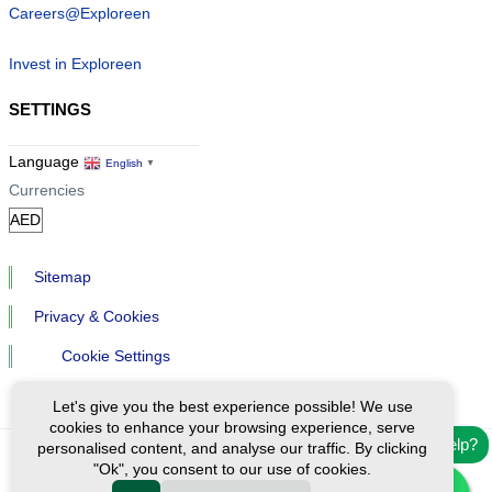
Careers@Exploreen
Invest in Exploreen
SETTINGS
Language
English
▼
Currencies
Sitemap
Privacy & Cookies
Cookie Settings
Let's give you the best experience possible! We use
cookies to enhance your browsing experience, serve
Need help?
personalised content, and analyse our traffic. By clicking
"Ok", you consent to our use of cookies.
Ⓒ Exploreen Global. All rights reserved.