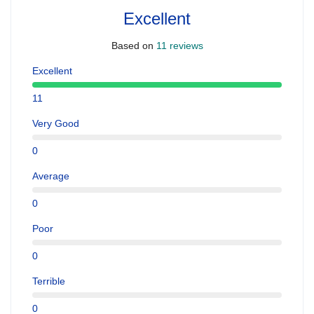
Excellent
Based on
11 reviews
Excellent
11
Very Good
0
Average
0
Poor
0
Terrible
0