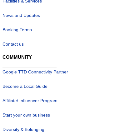
Facilities & Services
News and Updates
Booking Terms
Contact us
COMMUNITY
Google TTD Connectivity Partner
Become a Local Guide
Affiliate/ Influencer Program
Start your own business
Diversity & Belonging