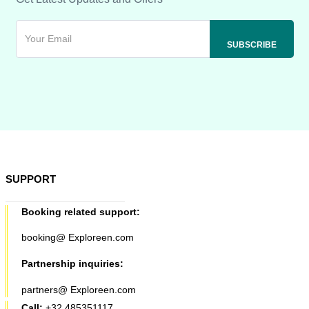
SUPPORT
Booking related support:
booking@ Exploreen.com
Partnership inquiries:
partners@ Exploreen.com
Call:
+32 485351117