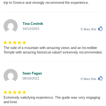
trip to Greece and strongly recommend the experience.
Tina Cestnik
L
16/12/2021
0
likes this
The side of a mountain with amazing views and an Incredible
Temple with amazing historical value!! extremely recommended.
Sean Fagan
L
08/10/2021
0
likes this
Extremely satisfying experience. The guide was very engaging
and kind.