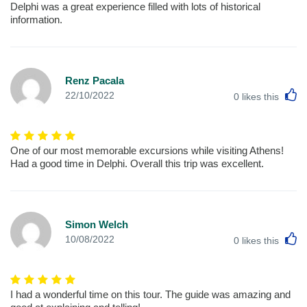
Delphi was a great experience filled with lots of historical
information.
Renz Pacala
L
22/10/2022
0
likes this
One of our most memorable excursions while visiting Athens!
Had a good time in Delphi. Overall this trip was excellent.
Simon Welch
L
10/08/2022
0
likes this
I had a wonderful time on this tour. The guide was amazing and