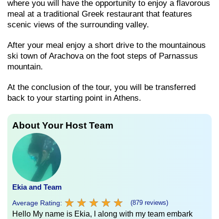
where you will have the opportunity to enjoy a flavorous
meal at a traditional Greek restaurant that features
scenic views of the surrounding valley.
After your meal enjoy a short drive to the mountainous
ski town of Arachova on the foot steps of Parnassus
mountain.
At the conclusion of the tour, you will be transferred
back to your starting point in Athens.
About Your Host Team
Ekia and Team
★
★
★
★
★
★
★
★
★
★
Average Rating:
(879 reviews)
Hello My name is Ekia, I along with my team embark