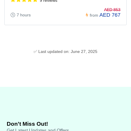
9 reviews
AED 853
AED 767
7 hours
from
✅ Last updated on: June 27, 2025
Don't Miss Out!
Get Latest Updates and Offers