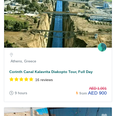
Athens, Greece
Corinth Canal Kalavrita Diakopto Tour, Full Day
16 reviews
AED 1,001
AED 900
9 hours
from