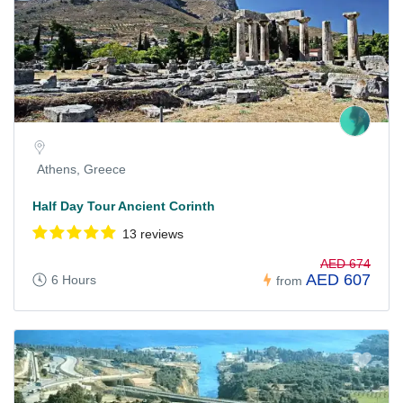
Athens, Greece
Half Day Tour Ancient Corinth
13 reviews
AED 674
AED 607
6 Hours
from