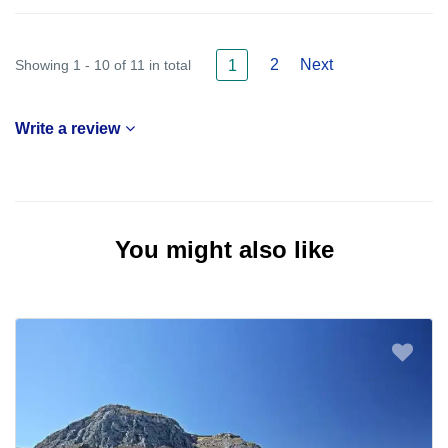
2
Next
Showing 1 - 10 of 11 in total
1
Write a review
You might also like