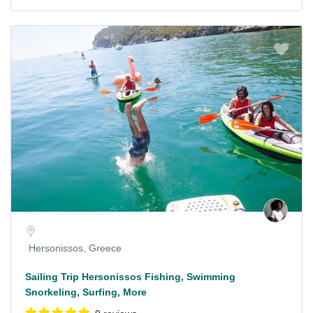
Hersonissos, Greece
Sailing Trip Hersonissos Fishing, Swimming
Snorkeling, Surfing, More