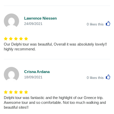
Lawrence Niessen
L
24/09/2021
0
likes this
Our Delphi tour was beautiful, Overall it was absolutely lovely!!
highly recommend.
Crisna Ardana
L
18/09/2021
0
likes this
Delphi tour was fantastic and the highlight of our Greece trip.
Awesome tour and so comfortable. Not too much walking and
beautiful sites!!