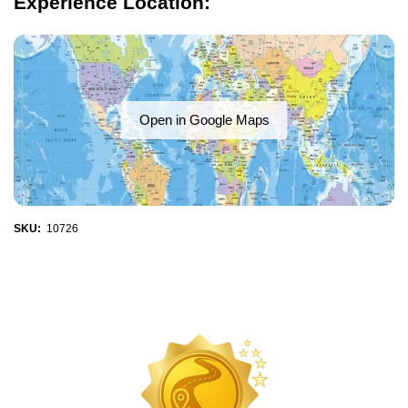
Experience Location:
Open in Google Maps
SKU:
10726