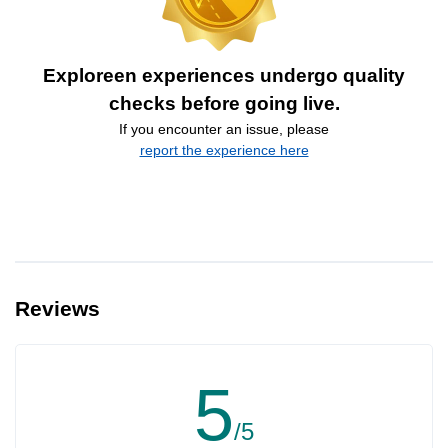
Exploreen experiences undergo quality
checks before going live.
If you encounter an issue, please
report the experience here
Reviews
5
/5