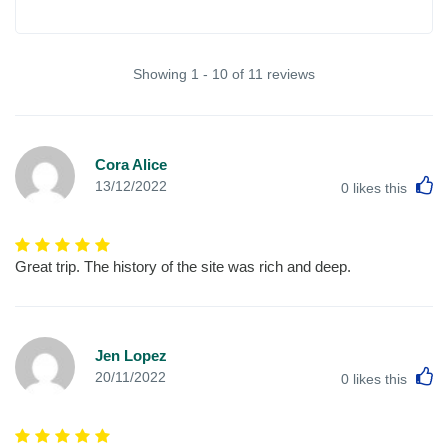
Showing 1 - 10 of 11 reviews
Cora Alice
L
13/12/2022
0
likes this
Great trip. The history of the site was rich and deep.
Jen Lopez
L
20/11/2022
0
likes this