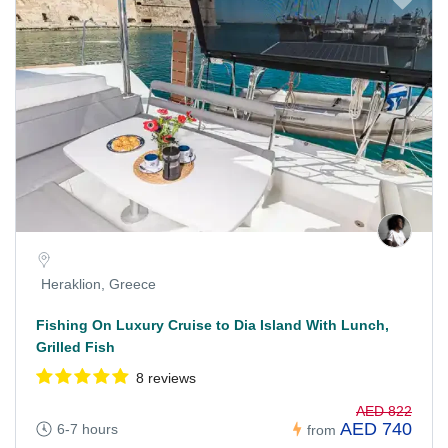
Heraklion, Greece
Fishing On Luxury Cruise to Dia Island With Lunch,
Grilled Fish
8 reviews
AED 822
AED 740
6-7 hours
from