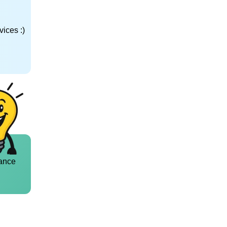
ices :)
ance