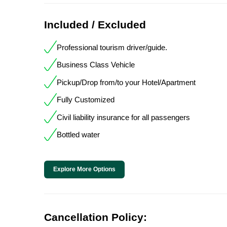
Included / Excluded
Professional tourism driver/guide.
Business Class Vehicle
Pickup/Drop from/to your Hotel/Apartment
Fully Customized
Civil liability insurance for all passengers
Bottled water
Explore More Options
Cancellation Policy: