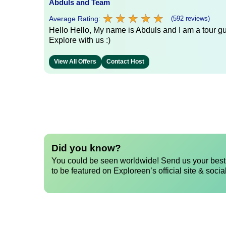
Abduls and Team
★
★
★
★
★
★
★
★
★
★
Average Rating:
(592 reviews)
Hello Hello, My name is Abduls and I am a tour gui
Explore with us :)
View All Offers
Contact Host
Did you know?
You could be seen worldwide! Send us your best 
to be featured on Exploreen’s official site & socia