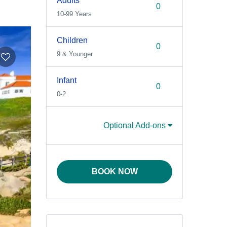
Adults
10-99 Years
Children
9 & Younger
Infant
0-2
Optional Add-ons
BOOK NOW