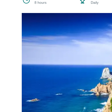
8 hours
Daily