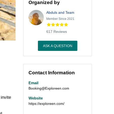
Organized by
Abduls and Team
Member Since 2021
617 Reviews
ASK A QUESTION
Contact Information
Email
Booking@Exploreen.com
invite
Website
https://exploreen.com/
nd