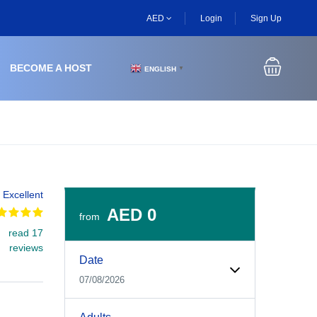
AED
Login
Sign Up
BECOME A HOST
ENGLISH
▼
Excellent
AED 0
from
read 17
Experiences Booking Form
Use this form to select your tour date, start time, guest
reviews
Date
07/08/2026