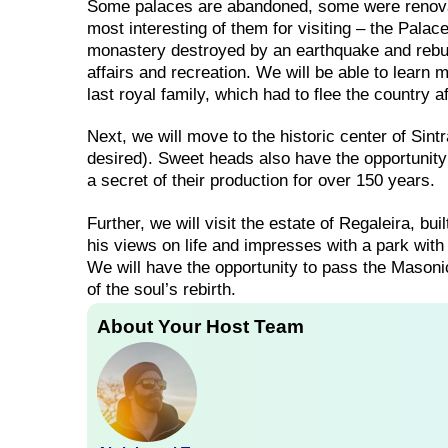
Some palaces are abandoned, some were renov
most interesting of them for visiting – the Pala
monastery destroyed by an earthquake and rebui
affairs and recreation. We will be able to learn 
last royal family, which had to flee the country 
Next, we will move to the historic center of Sintr
desired). Sweet heads also have the opportunity 
a secret of their production for over 150 years.
Further, we will visit the estate of Regaleira, bu
his views on life and impresses with a park with 
We will have the opportunity to pass the Masonic
of the soul’s rebirth.
About Your Host Team