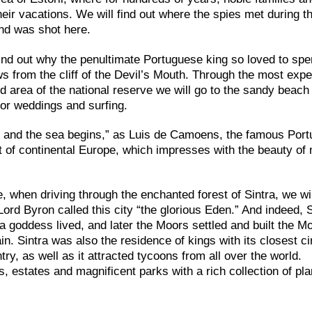
heir vacations. We will find out where the spies met during 
nd was shot here.
find out why the penultimate Portuguese king so loved to sp
ws from the cliff of the Devil’s Mouth. Through the most exp
ted area of the national reserve we will go to the sandy beach
or weddings and surfing.
ds and the sea begins,” as Luis de Camoens, the famous Por
 of continental Europe, which impresses with the beauty of 
e, when driving through the enchanted forest of Sintra, we wil
ord Byron called this city “the glorious Eden.” And indeed, S
 goddess lived, and later the Moors settled and built the M
ain. Sintra was also the residence of kings with its closest ci
ry, as well as it attracted tycoons from all over the world.
s, estates and magnificent parks with a rich collection of pl