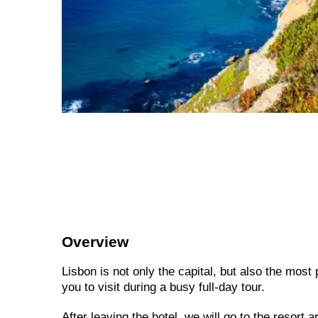
Overview
Lisbon is not only the capital, but also the most
you to visit during a busy full-day tour.
After leaving the hotel, we will go to the resort a