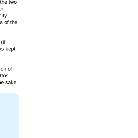
the two
er
ity
s of the
(if
as kept
ion of
ttos.
the sake