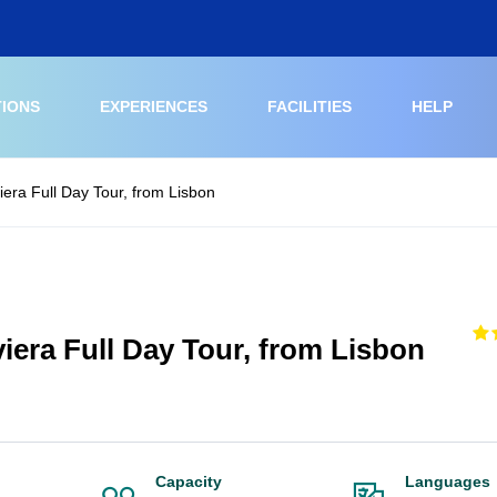
TIONS
EXPERIENCES
FACILITIES
HELP
iera Full Day Tour, from Lisbon
iera Full Day Tour, from Lisbon
Capacity
Languages