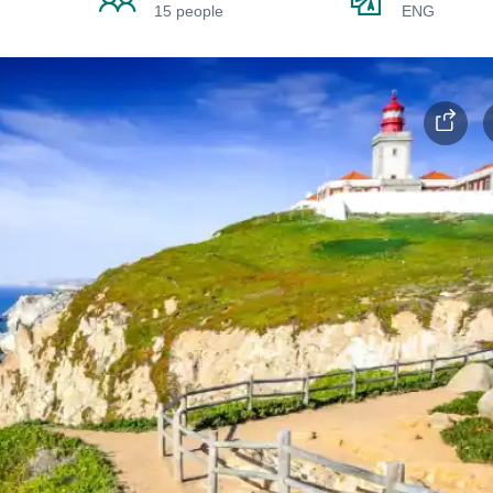
15 people
ENG