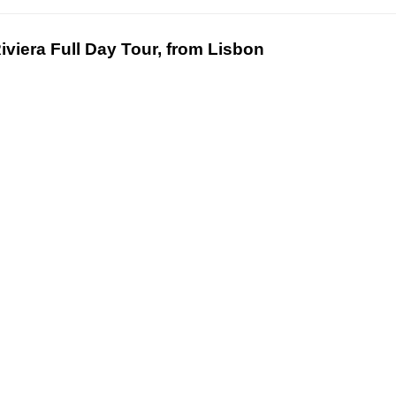
iviera Full Day Tour, from Lisbon