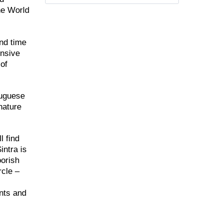
the World
end time
ensive
 of
tuguese
nature
l find
intra is
oorish
rcle –
ants and