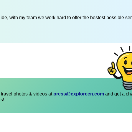
de, with my team we work hard to offer the bestest possible serv
travel photos & videos at
press@exploreen.com
and get a ch
ls!