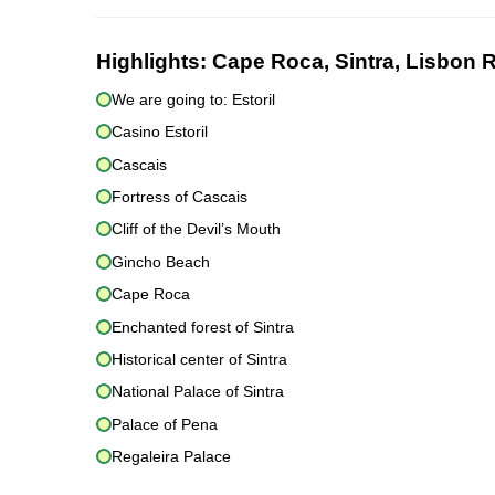
Highlights:
Cape Roca, Sintra, Lisbon R
We are going to: Estoril
Casino Estoril
Cascais
Fortress of Cascais
Cliff of the Devil’s Mouth
Gincho Beach
Cape Roca
Enchanted forest of Sintra
Historical center of Sintra
National Palace of Sintra
Palace of Pena
Regaleira Palace