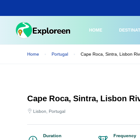
Skip
to
main
content
HOME
DESTINA
Home
Portugal
Cape Roca, Sintra, Lisbon Riv
Cape Roca, Sintra, Lisbon Riv
Lisbon, Portugal
Duration
Frequency