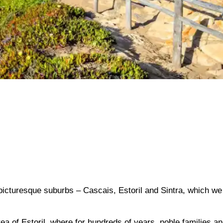
 picturesque suburbs – Cascais, Estoril and Sintra, which we 
rea of ​​Estoril, where for hundreds of years, noble families a