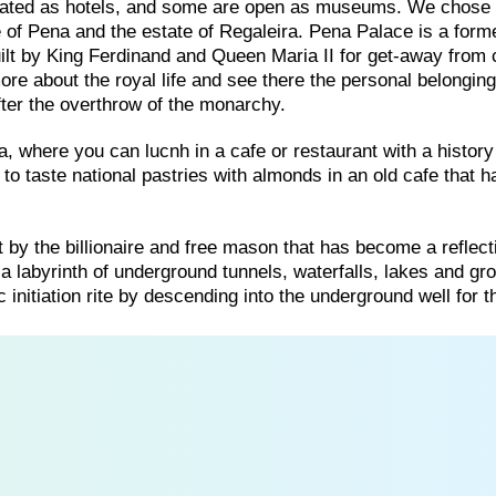
ated as hotels, and some are open as museums. We chose 
ce of Pena and the estate of Regaleira. Pena Palace is a form
lt by King Ferdinand and Queen Maria II for get-away from c
more about the royal life and see there the personal belonging
after the overthrow of the monarchy.
a, where you can lucnh in a cafe or restaurant with a history 
to taste national pastries with almonds in an old cafe that h
ilt by the billionaire and free mason that has become a reflect
a labyrinth of underground tunnels, waterfalls, lakes and gro
 initiation rite by descending into the underground well for 