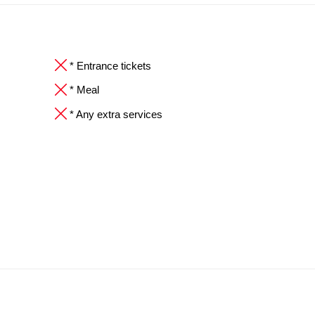
* Entrance tickets
* Meal
* Any extra services