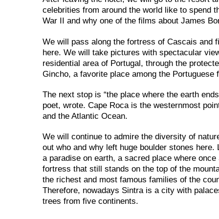
celebrities from around the world like to spend t
War II and why one of the films about James Bo
We will pass along the fortress of Cascais and 
here. We will take pictures with spectacular vie
residential area of ​​Portugal, through the protec
Gincho, a favorite place among the Portuguese f
The next stop is “the place where the earth en
poet, wrote. Cape Roca is the westernmost point
and the Atlantic Ocean.
We will continue to admire the diversity of natur
out who and why left huge boulder stones here. L
a paradise on earth, a sacred place where once a
fortress that still stands on the top of the mount
the richest and most famous families of the count
Therefore, nowadays Sintra is a city with palace
trees from five continents.