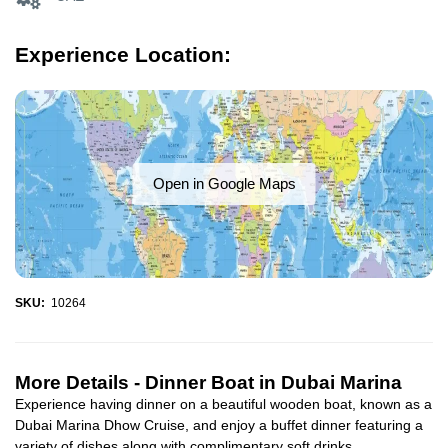
Experience Location:
Open in Google Maps
SKU:
10264
More Details -
Dinner Boat in Dubai Marina
Experience having dinner on a beautiful wooden boat, known as a
Dubai Marina Dhow Cruise, and enjoy a buffet dinner featuring a
variety of dishes along with complimentary soft drinks...