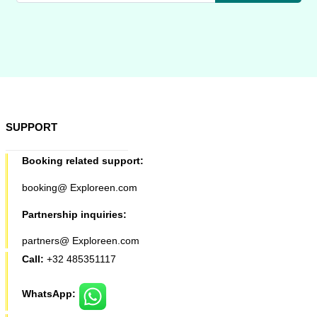
SUPPORT
Booking related support:
booking@ Exploreen.com
Partnership inquiries:
partners@ Exploreen.com
Call:
+32 485351117
WhatsApp: