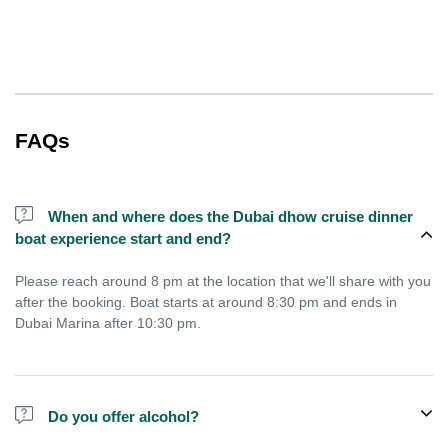
FAQs
When and where does the Dubai dhow cruise dinner
boat experience start and end?
Please reach around 8 pm at the location that we'll share with you
after the booking. Boat starts at around 8:30 pm and ends in
Dubai Marina after 10:30 pm.
Do you offer alcohol?