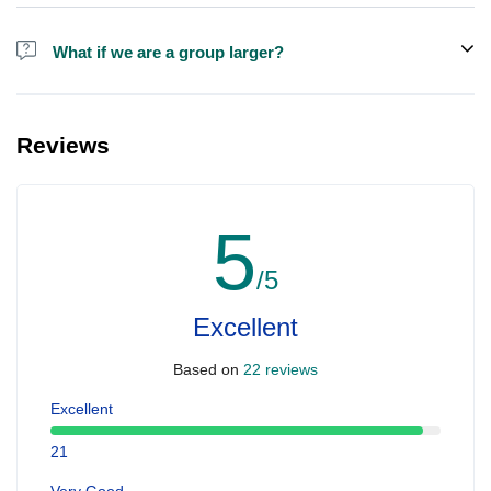
Alcohol is not included in the price.
What if we are a group larger?
We do have larger boats for larger groups, please contact us at
booking@ exploreen.com or send us a message and we'll assist
Reviews
you in booking.
5
/5
Excellent
Based on
22 reviews
Excellent
21