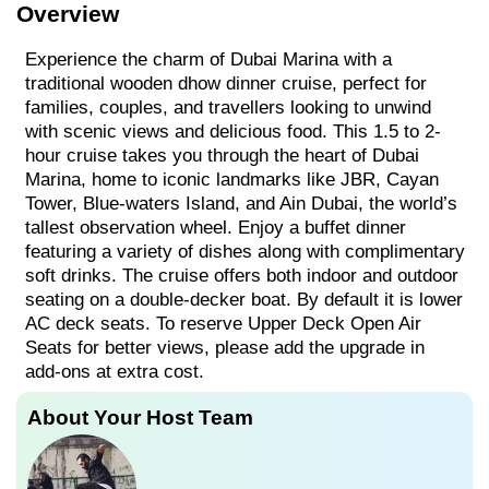
Overview
Experience the charm of Dubai Marina with a
traditional wooden dhow dinner cruise, perfect for
families, couples, and travellers looking to unwind
with scenic views and delicious food. This 1.5 to 2-
hour cruise takes you through the heart of Dubai
Marina, home to iconic landmarks like JBR, Cayan
Tower, Blue-waters Island, and Ain Dubai, the world’s
tallest observation wheel. Enjoy a buffet dinner
featuring a variety of dishes along with complimentary
soft drinks. The cruise offers both indoor and outdoor
seating on a double-decker boat. By default it is lower
AC deck seats. To reserve Upper Deck Open Air
Seats for better views, please add the upgrade in
add-ons at extra cost.
About Your Host Team