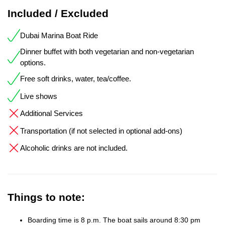
Included / Excluded
Dubai Marina Boat Ride
Dinner buffet with both vegetarian and non-vegetarian
options.
Free soft drinks, water, tea/coffee.
Live shows
Additional Services
Transportation (if not selected in optional add-ons)
Alcoholic drinks are not included.
Things to note:
Boarding time is 8 p.m. The boat sails around 8:30 pm