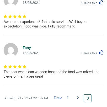
L
13/08/2021
0
likes this
Awesome experience & fantastic service. Well beyond
expectation. Food was nice. Fully recommend
Tony
L
16/03/2021
0
likes this
The boat was clean wooden boat and the food was mixed, the
views of marina are great
Prev
1
2
Showing 21 - 22 of 22 in total
3