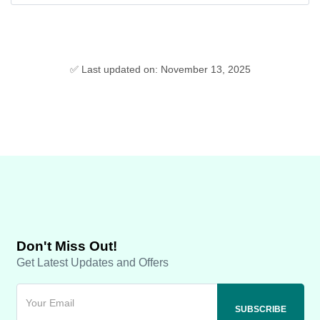
✅ Last updated on: November 13, 2025
Don't Miss Out!
Get Latest Updates and Offers