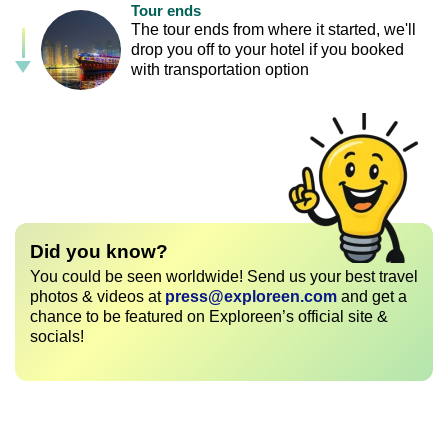
Tour ends
The tour ends from where it started, we'll
drop you off to your hotel if you booked
with transportation option
Did you know?
You could be seen worldwide! Send us your best travel
photos & videos at
press@exploreen.com
and get a
chance to be featured on Exploreen’s official site &
socials!