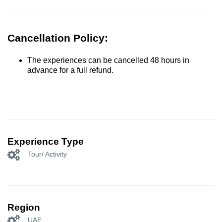
Cancellation Policy:
The experiences can be cancelled 48 hours in
advance for a full refund.
Experience Type
Tour/ Activity
Region
UAE