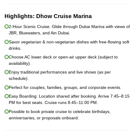
Highlights:
Dhow Cruise Marina
2-Hour Scenic Cruise: Glide through Dubai Marina with views of
JBR, Bluewaters, and Ain Dubai.
Savor vegetarian & non-vegetarian dishes with free-flowing soft
drinks.
Choose AC lower deck or open-air upper deck (subject to
availability).
Enjoy traditional performances and live shows (as per
schedule).
Perfect for couples, families, groups, and corporate events.
Easy Boarding: Location shared after booking. Arrive 7:45–8:15
PM for best seats. Cruise runs 8:45–11:00 PM.
Possible to book private cruise to celebrate birthdays,
anniversaries, or proposals onboard.