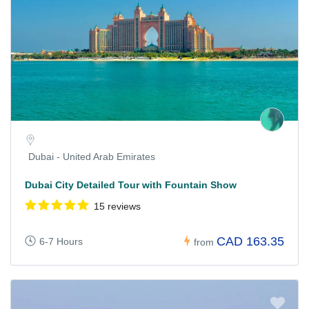
Dubai - United Arab Emirates
Dubai City Detailed Tour with Fountain Show
15 reviews
CAD 163.35
6-7 Hours
from