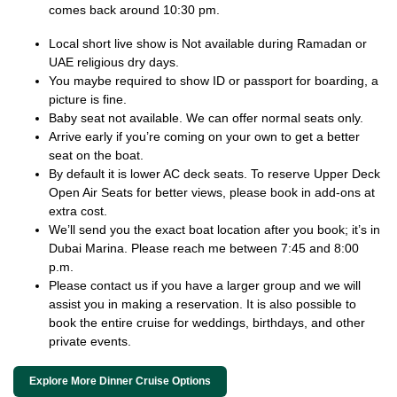
comes back around 10:30 pm.
Local short live show is Not available during Ramadan or
UAE religious dry days.
You maybe required to show ID or passport for boarding, a
picture is fine.
Baby seat not available. We can offer normal seats only.
Arrive early if you’re coming on your own to get a better
seat on the boat.
By default it is lower AC deck seats. To reserve Upper Deck
Open Air Seats for better views, please book in add-ons at
extra cost.
We’ll send you the exact boat location after you book; it’s in
Dubai Marina. Please reach me between 7:45 and 8:00
p.m.
Please contact us if you have a larger group and we will
assist you in making a reservation. It is also possible to
book the entire cruise for weddings, birthdays, and other
private events.
Explore More Dinner Cruise Options