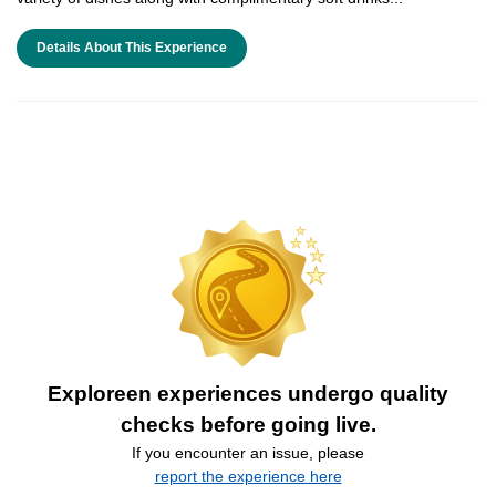
Details About This Experience
Exploreen experiences undergo quality
checks before going live.
If you encounter an issue, please
report the experience here