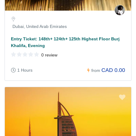
Dubai, United Arab Emirates
Entry Ticket: 148th+ 124th+ 125th Highest Floor Burj
Khalifa, Evening
0 review
CAD 0.00
1 Hours
from