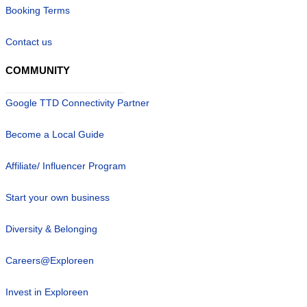
Booking Terms
Contact us
COMMUNITY
Google TTD Connectivity Partner
Become a Local Guide
Affiliate/ Influencer Program
Start your own business
Diversity & Belonging
Careers@Exploreen
Invest in Exploreen