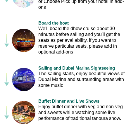
or Choose Pick up from your hotel in add-
ons
Board the boat
We'll board the dhow cruise about 30
minutes before sailing and you'll get the
seats as per availability. If you want to
reserve particular seats, please add in
optional add-ons
Sailing and Dubai Marina Sightseeing
The sailing starts, enjoy beautiful views of
Dubai Marina and surrounding areas with
some music
Buffet Dinner and Live Shows
Enjoy buffet dinner with veg and non-veg
and sweets while watching some live
performance of traditional tanoura show.