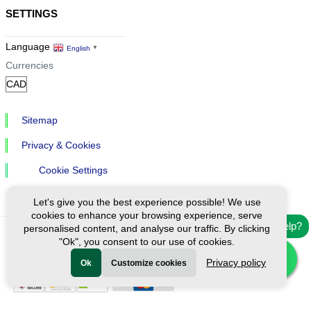
SETTINGS
Language
English
▼
Currencies
Sitemap
Privacy & Cookies
Cookie Settings
Let's give you the best experience possible! We use
cookies to enhance your browsing experience, serve
Need help?
personalised content, and analyse our traffic. By clicking
"Ok", you consent to our use of cookies.
Ⓒ Exploreen Global. All rights reserved.
Privacy policy
Ok
Customize cookies