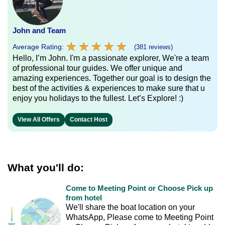
John and Team
★
★
★
★
★
★
★
★
★
★
Average Rating:
(381 reviews)
Hello, I’m John. I'm a passionate explorer, We're a team
of professional tour guides. We offer unique and
amazing experiences. Together our goal is to design the
best of the activities & experiences to make sure that u
enjoy you holidays to the fullest. Let’s Explore! :)
View All Offers
Contact Host
What you'll do:
Come to Meeting Point or Choose Pick up
from hotel
We'll share the boat location on your
WhatsApp, Please come to Meeting Point