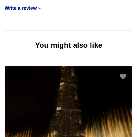
Write a review
You might also like