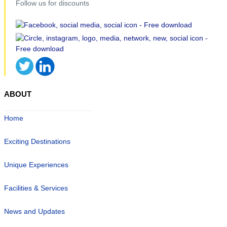
Follow us for discounts
ABOUT
Home
Exciting Destinations
Unique Experiences
Facilities & Services
News and Updates