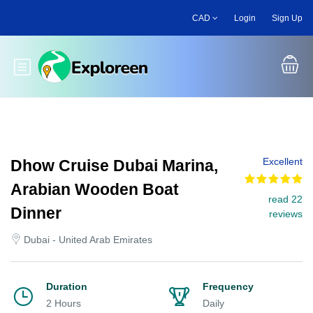
Skip
CAD
Login
Sign Up
to
main
content
Toggle main menu
Excellent
Dhow Cruise Dubai Marina,
Arabian Wooden Boat
read 22
Dinner
reviews
Dubai - United Arab Emirates
Duration
Frequency
2 Hours
Daily