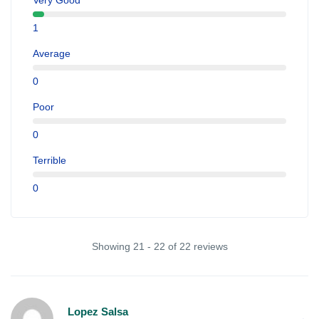
Very Good
1
Average
0
Poor
0
Terrible
0
Showing 21 - 22 of 22 reviews
Lopez Salsa