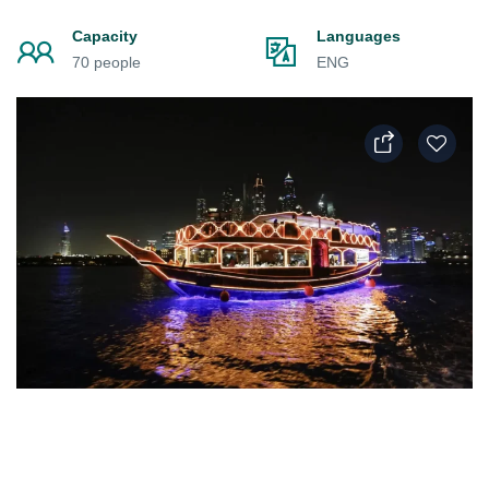
Capacity
Languages
70 people
ENG