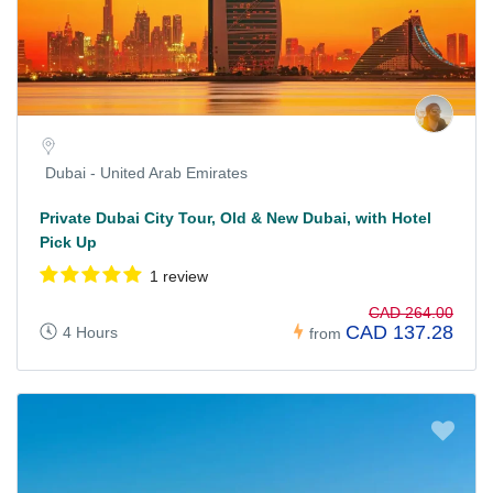
Dubai - United Arab Emirates
Private Dubai City Tour, Old & New Dubai, with Hotel
Pick Up
1 review
CAD 264.00
CAD 137.28
4 Hours
from