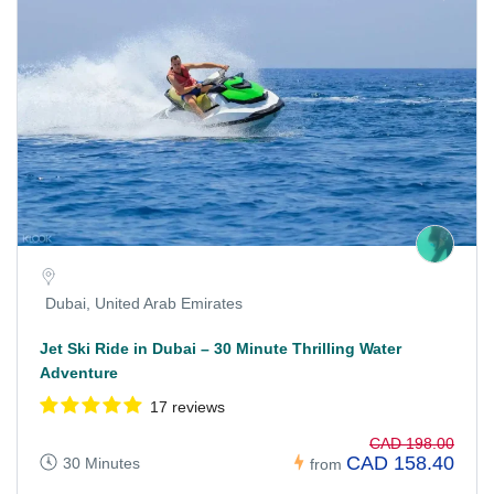
Dubai, United Arab Emirates
Jet Ski Ride in Dubai – 30 Minute Thrilling Water
Adventure
17 reviews
CAD 198.00
CAD 158.40
30 Minutes
from