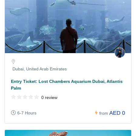
Dubai, United Arab Emirates
Entry Ticket: Lost Chambers Aquarium Dubai, Atlantis
Palm
0 review
AED 0
6-7 Hours
from