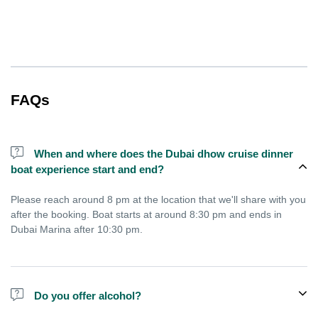
FAQs
When and where does the Dubai dhow cruise dinner
boat experience start and end?
Please reach around 8 pm at the location that we'll share with you
after the booking. Boat starts at around 8:30 pm and ends in
Dubai Marina after 10:30 pm.
Do you offer alcohol?