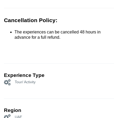
Cancellation Policy:
The experiences can be cancelled 48 hours in
advance for a full refund.
Experience Type
Tour/ Activity
Region
UAE