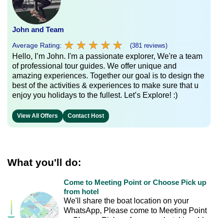
John and Team
★
★
★
★
★
★
★
★
★
★
Average Rating:
(381 reviews)
Hello, I’m John. I'm a passionate explorer, We're a team
of professional tour guides. We offer unique and
amazing experiences. Together our goal is to design the
best of the activities & experiences to make sure that u
enjoy you holidays to the fullest. Let’s Explore! :)
View All Offers
Contact Host
What you'll do:
Come to Meeting Point or Choose Pick up
from hotel
We'll share the boat location on your
WhatsApp, Please come to Meeting Point