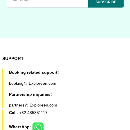
SUPPORT
Booking related support:
booking@ Exploreen.com
Partnership inquiries:
partners@ Exploreen.com
Call:
+32 485351117
WhatsApp: