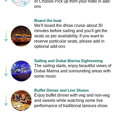
or Choose Pick up from your hotel in add-
ons
Board the boat
We'll board the dhow cruise about 30
minutes before sailing and you'll get the
seats as per availability. If you want to
reserve particular seats, please add in
optional add-ons
Sailing and Dubai Marina Sightseeing
The sailing starts, enjoy beautiful views of
Dubai Marina and surrounding areas with
some music
Buffet Dinner and Live Shows
Enjoy buffet dinner with veg and non-veg
and sweets while watching some live
performance of traditional tanoura show.