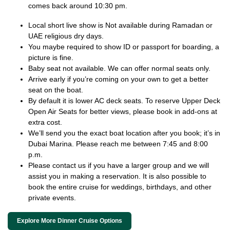
comes back around 10:30 pm.
Local short live show is Not available during Ramadan or
UAE religious dry days.
You maybe required to show ID or passport for boarding, a
picture is fine.
Baby seat not available. We can offer normal seats only.
Arrive early if you’re coming on your own to get a better
seat on the boat.
By default it is lower AC deck seats. To reserve Upper Deck
Open Air Seats for better views, please book in add-ons at
extra cost.
We’ll send you the exact boat location after you book; it’s in
Dubai Marina. Please reach me between 7:45 and 8:00
p.m.
Please contact us if you have a larger group and we will
assist you in making a reservation. It is also possible to
book the entire cruise for weddings, birthdays, and other
private events.
Explore More Dinner Cruise Options