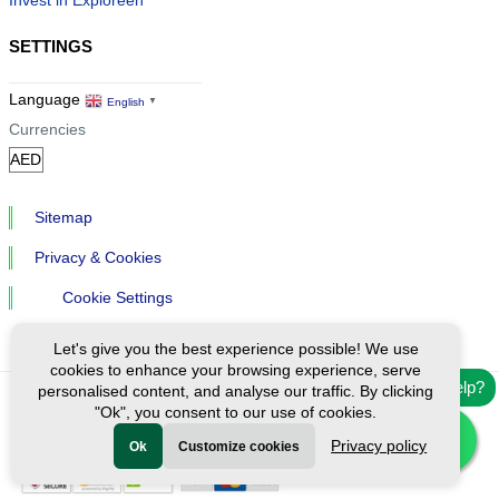
SETTINGS
Language
English
▼
Currencies
Sitemap
Privacy & Cookies
Cookie Settings
Let's give you the best experience possible! We use
cookies to enhance your browsing experience, serve
Need help?
personalised content, and analyse our traffic. By clicking
"Ok", you consent to our use of cookies.
Ⓒ Exploreen Global. All rights reserved.
Privacy policy
Ok
Customize cookies