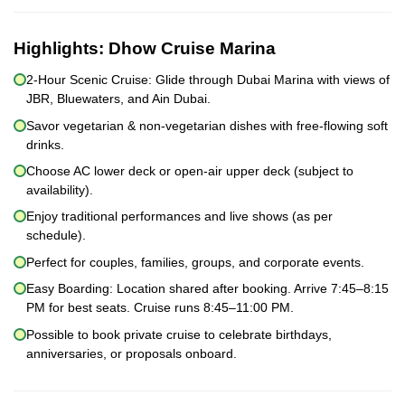
Highlights:
Dhow Cruise Marina
2-Hour Scenic Cruise: Glide through Dubai Marina with views of
JBR, Bluewaters, and Ain Dubai.
Savor vegetarian & non-vegetarian dishes with free-flowing soft
drinks.
Choose AC lower deck or open-air upper deck (subject to
availability).
Enjoy traditional performances and live shows (as per
schedule).
Perfect for couples, families, groups, and corporate events.
Easy Boarding: Location shared after booking. Arrive 7:45–8:15
PM for best seats. Cruise runs 8:45–11:00 PM.
Possible to book private cruise to celebrate birthdays,
anniversaries, or proposals onboard.