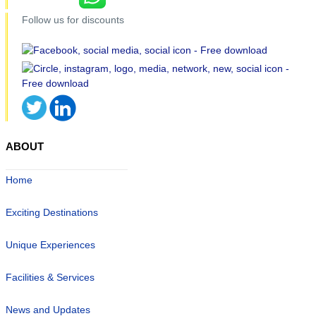
Follow us for discounts
ABOUT
Home
Exciting Destinations
Unique Experiences
Facilities & Services
News and Updates