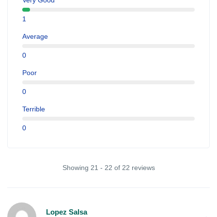
Very Good
1
Average
0
Poor
0
Terrible
0
Showing 21 - 22 of 22 reviews
Lopez Salsa