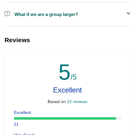
Alcohol is not included in the price.
What if we are a group larger?
We do have larger boats for larger groups, please contact us at
booking@ exploreen.com or send us a message and we'll assist
Reviews
you in booking.
5
/5
Excellent
Based on
22 reviews
Excellent
21