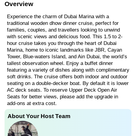
Overview
Experience the charm of Dubai Marina with a
traditional wooden dhow dinner cruise, perfect for
families, couples, and travellers looking to unwind
with scenic views and delicious food. This 1.5 to 2-
hour cruise takes you through the heart of Dubai
Marina, home to iconic landmarks like JBR, Cayan
Tower, Blue-waters Island, and Ain Dubai, the world’s
tallest observation wheel. Enjoy a buffet dinner
featuring a variety of dishes along with complimentary
soft drinks. The cruise offers both indoor and outdoor
seating on a double-decker boat. By default it is lower
AC deck seats. To reserve Upper Deck Open Air
Seats for better views, please add the upgrade in
add-ons at extra cost.
About Your Host Team