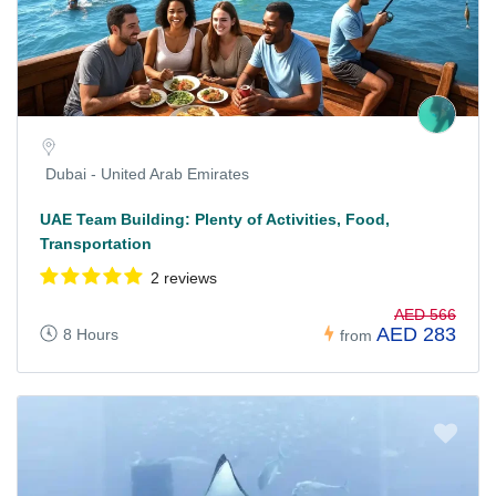
Dubai - United Arab Emirates
UAE Team Building: Plenty of Activities, Food,
Transportation
2 reviews
AED 566
AED 283
8 Hours
from