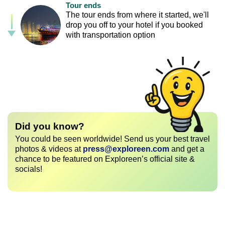
Tour ends
The tour ends from where it started, we'll
drop you off to your hotel if you booked
with transportation option
Did you know?
You could be seen worldwide! Send us your best travel
photos & videos at
press@exploreen.com
and get a
chance to be featured on Exploreen’s official site &
socials!