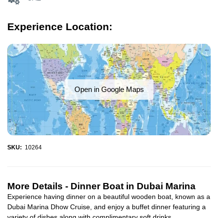
Experience Location:
Open in Google Maps
SKU:
10264
More Details -
Dinner Boat in Dubai Marina
Experience having dinner on a beautiful wooden boat, known as a
Dubai Marina Dhow Cruise, and enjoy a buffet dinner featuring a
variety of dishes along with complimentary soft drinks...