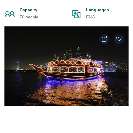
Capacity
Languages
70 people
ENG