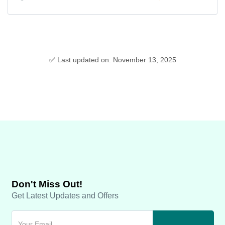
✅ Last updated on: November 13, 2025
Don't Miss Out!
Get Latest Updates and Offers