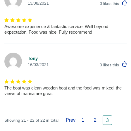
L
13/08/2021
0
likes this
Awesome experience & fantastic service. Well beyond
expectation. Food was nice. Fully recommend
Tony
L
16/03/2021
0
likes this
The boat was clean wooden boat and the food was mixed, the
views of marina are great
Prev
1
2
Showing 21 - 22 of 22 in total
3