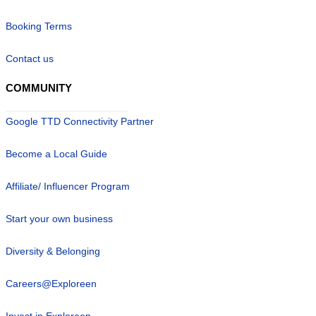
Booking Terms
Contact us
COMMUNITY
Google TTD Connectivity Partner
Become a Local Guide
Affiliate/ Influencer Program
Start your own business
Diversity & Belonging
Careers@Exploreen
Invest in Exploreen