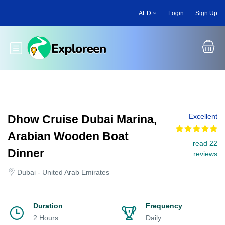
Skip
AED
Login
Sign Up
to
main
content
Toggle main menu
Excellent
Dhow Cruise Dubai Marina,
Arabian Wooden Boat
read 22
Dinner
reviews
Dubai - United Arab Emirates
Duration
Frequency
2 Hours
Daily