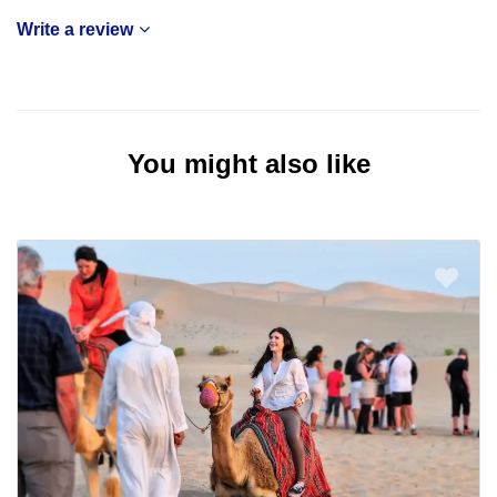
Write a review
You might also like