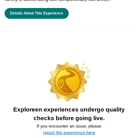
Details About This Experience
Exploreen experiences undergo quality
checks before going live.
If you encounter an issue, please
report the experience here