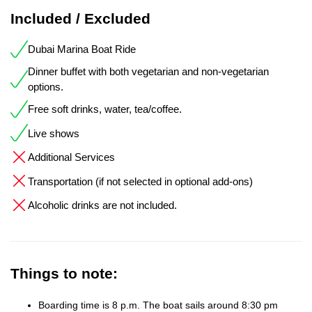
Included / Excluded
Dubai Marina Boat Ride
Dinner buffet with both vegetarian and non-vegetarian
options.
Free soft drinks, water, tea/coffee.
Live shows
Additional Services
Transportation (if not selected in optional add-ons)
Alcoholic drinks are not included.
Things to note:
Boarding time is 8 p.m. The boat sails around 8:30 pm