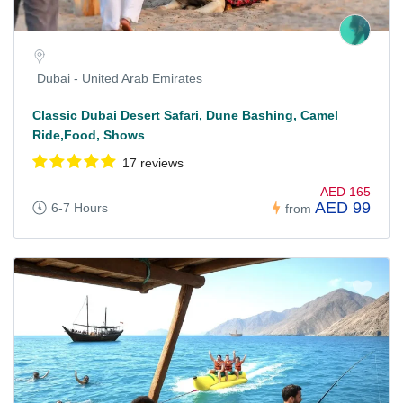
Dubai - United Arab Emirates
Classic Dubai Desert Safari, Dune Bashing, Camel
Ride,Food, Shows
17 reviews
AED 165
AED 99
6-7 Hours
from