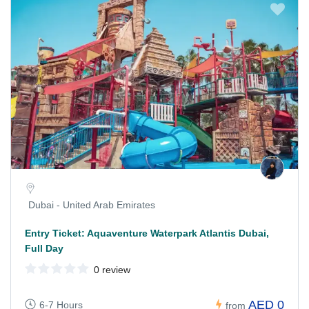
Dubai - United Arab Emirates
Entry Ticket: Aquaventure Waterpark Atlantis Dubai,
Full Day
0 review
AED 0
6-7 Hours
from