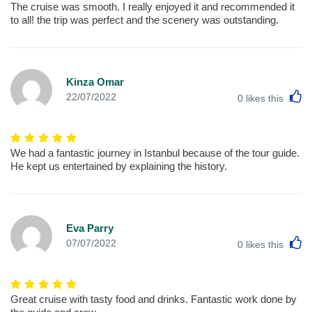
The cruise was smooth. I really enjoyed it and recommended it
to all! the trip was perfect and the scenery was outstanding.
Kinza Omar
L
22/07/2022
0
likes this
We had a fantastic journey in Istanbul because of the tour guide.
He kept us entertained by explaining the history.
Eva Parry
L
07/07/2022
0
likes this
Great cruise with tasty food and drinks. Fantastic work done by