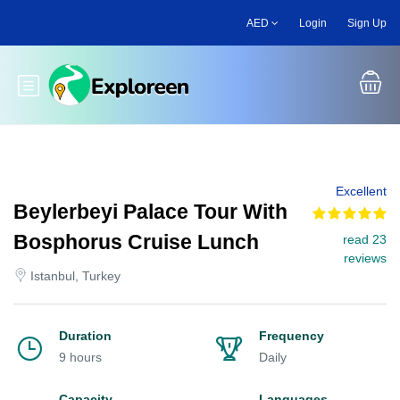
Skip
AED
Login
Sign Up
to
main
content
Toggle main menu
Excellent
Beylerbeyi Palace Tour With
Bosphorus Cruise Lunch
read 23
reviews
Istanbul, Turkey
Duration
Frequency
9 hours
Daily
Capacity
Languages