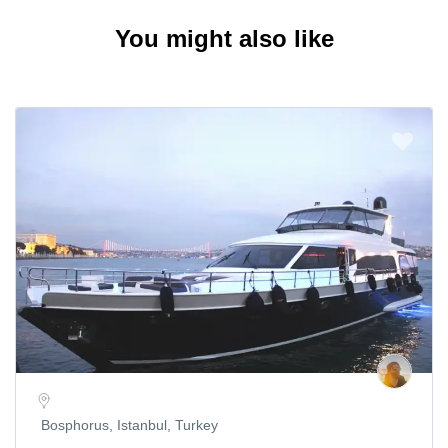
You might also like
Bosphorus, Istanbul, Turkey