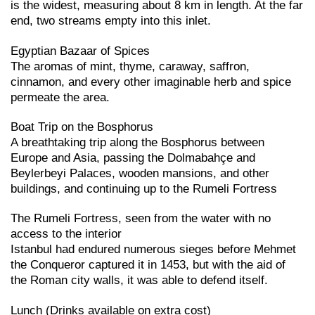
is the widest, measuring about 8 km in length. At the far
end, two streams empty into this inlet.
Egyptian Bazaar of Spices
The aromas of mint, thyme, caraway, saffron,
cinnamon, and every other imaginable herb and spice
permeate the area.
Boat Trip on the Bosphorus
A breathtaking trip along the Bosphorus between
Europe and Asia, passing the Dolmabahçe and
Beylerbeyi Palaces, wooden mansions, and other
buildings, and continuing up to the Rumeli Fortress
The Rumeli Fortress, seen from the water with no
access to the interior
Istanbul had endured numerous sieges before Mehmet
the Conqueror captured it in 1453, but with the aid of
the Roman city walls, it was able to defend itself.
Lunch (Drinks available on extra cost)