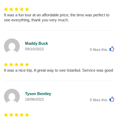
It was a fun tour at an affordable price, the time was perfect to
see everything, thank you very much.
Maddy Buck
L
09/10/2022
0
likes this
It was a nice trip. A great way to see Istanbul. Service was good
Tyson Bentley
L
18/08/2022
0
likes this