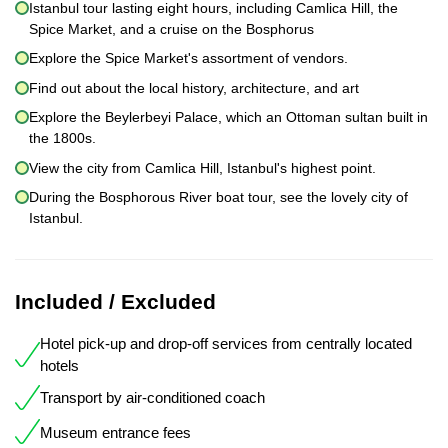
Istanbul tour lasting eight hours, including Camlica Hill, the
Spice Market, and a cruise on the Bosphorus
Explore the Spice Market's assortment of vendors.
Find out about the local history, architecture, and art
Explore the Beylerbeyi Palace, which an Ottoman sultan built in
the 1800s.
View the city from Camlica Hill, Istanbul's highest point.
During the Bosphorous River boat tour, see the lovely city of
Istanbul.
Included / Excluded
Hotel pick-up and drop-off services from centrally located
hotels
Transport by air-conditioned coach
Museum entrance fees