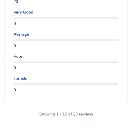
23
Very Good
0
Average
0
Poor
0
Terrible
0
Showing 1 - 10 of 23 reviews