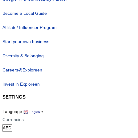
Become a Local Guide
Affiliate/ Influencer Program
Start your own business
Diversity & Belonging
Careers@Exploreen
Invest in Exploreen
SETTINGS
Language
English
▼
Currencies