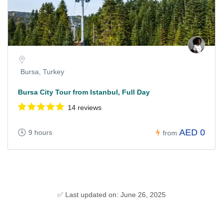
Bursa, Turkey
Bursa City Tour from Istanbul, Full Day
14 reviews
AED 0
9 hours
from
✅ Last updated on: June 26, 2025