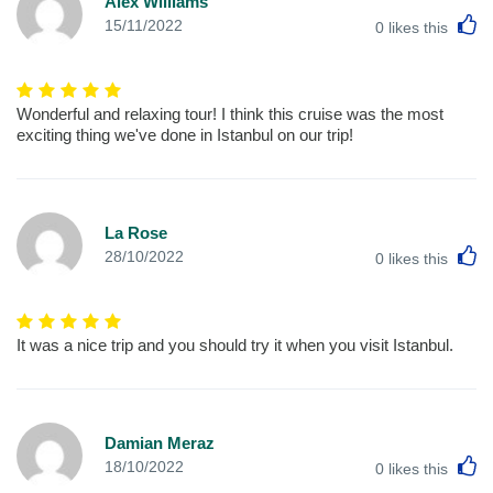
Alex Williams
L
15/11/2022
0
likes this
Wonderful and relaxing tour! I think this cruise was the most
exciting thing we've done in Istanbul on our trip!
La Rose
L
28/10/2022
0
likes this
It was a nice trip and you should try it when you visit Istanbul.
Damian Meraz
L
18/10/2022
0
likes this