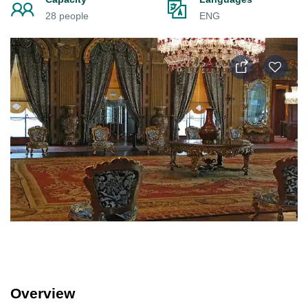
28 people
ENG
Overview