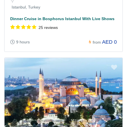
Istanbul, Turkey
Dinner Cruise in Bosphorus Istanbul With Live Shows
25 reviews
AED 0
9 hours
from