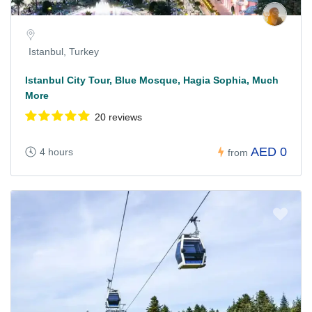
Istanbul, Turkey
Istanbul City Tour, Blue Mosque, Hagia Sophia, Much
More
20 reviews
AED 0
4 hours
from