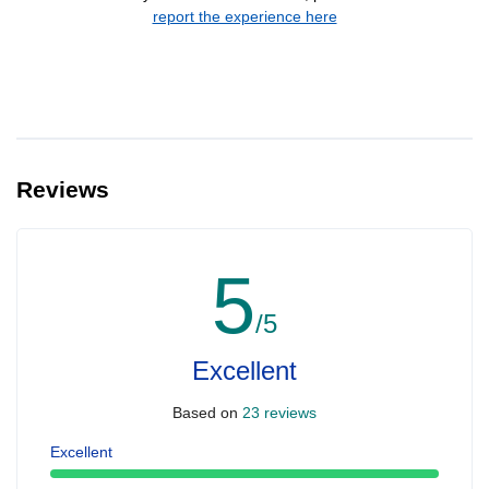
report the experience here
Reviews
5
/5
Excellent
Based on
23 reviews
Excellent