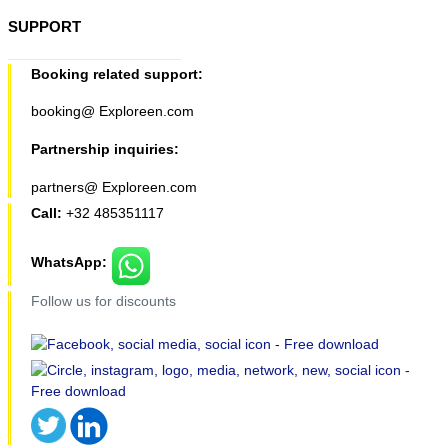
SUPPORT
Booking related support:
booking@ Exploreen.com
Partnership inquiries:
partners@ Exploreen.com
Call:
+32 485351117
WhatsApp:
Follow us for discounts