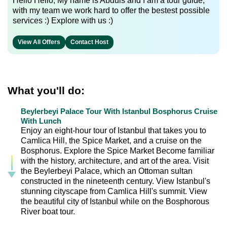
Hello Hello, My name is Abduls and I am a tour guide,
with my team we work hard to offer the bestest possible
services :) Explore with us :)
View All Offers
Contact Host
What you'll do:
Beylerbeyi Palace Tour With Istanbul Bosphorus Cruise
With Lunch
Enjoy an eight-hour tour of Istanbul that takes you to
Camlica Hill, the Spice Market, and a cruise on the
Bosphorus. Explore the Spice Market Become familiar
with the history, architecture, and art of the area. Visit
the Beylerbeyi Palace, which an Ottoman sultan
constructed in the nineteenth century. View Istanbul's
stunning cityscape from Camlica Hill's summit. View
the beautiful city of Istanbul while on the Bosphorous
River boat tour.