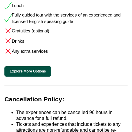
Lunch
Fully guided tour with the services of an experienced and
licensed English speaking guide
Gratuities (optional)
Drinks
Any extra services
Explore More Options
Cancellation Policy:
The experiences can be cancelled 96 hours in
advance for a full refund.
Tickets and experiences that include tickets to any
attractions are non-refundable and cannot be re-