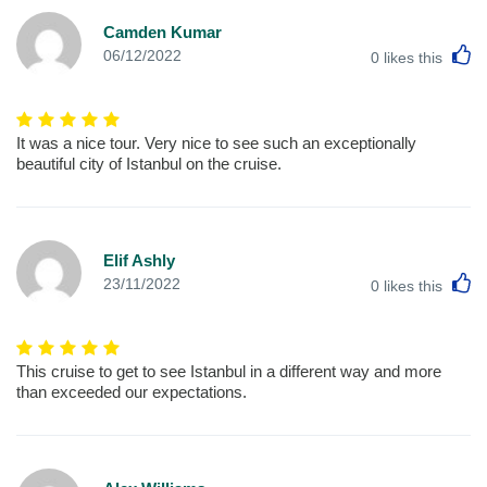
Camden Kumar
L
06/12/2022
0
likes this
It was a nice tour. Very nice to see such an exceptionally
beautiful city of Istanbul on the cruise.
Elif Ashly
L
23/11/2022
0
likes this
This cruise to get to see Istanbul in a different way and more
than exceeded our expectations.