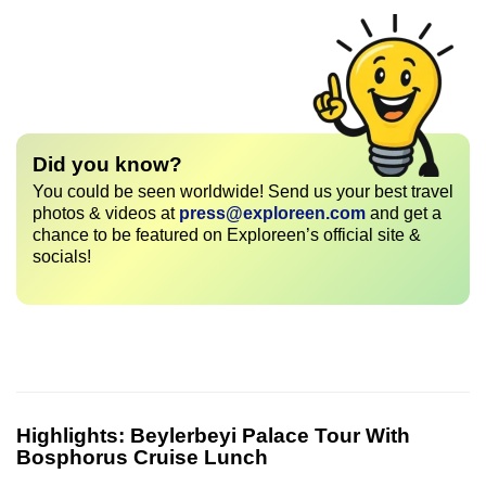
Did you know?
You could be seen worldwide! Send us your best travel
photos & videos at
press@exploreen.com
and get a
chance to be featured on Exploreen’s official site &
socials!
Highlights:
Beylerbeyi Palace Tour With
Bosphorus Cruise Lunch