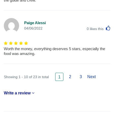
the guide and crew.
Paige Alessi
L
04/06/2022
0
likes this
Worth the money, everything deserves 5 stars, especially the
food was amazing.
2
3
Next
Showing 1 - 10 of 23 in total
1
Write a review