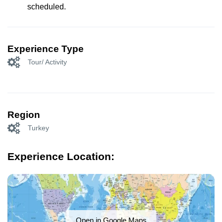
scheduled.
Experience Type
Tour/ Activity
Region
Turkey
Experience Location:
Open in Google Maps