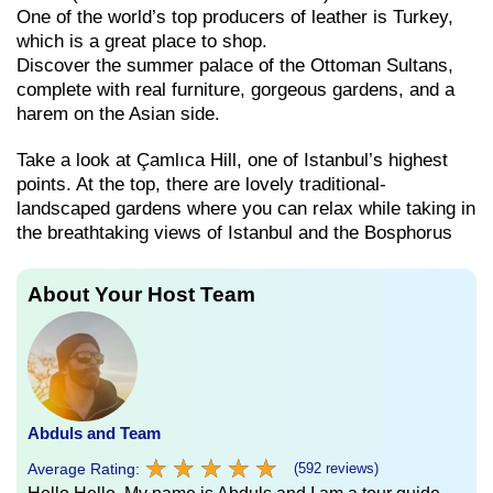
One of the world’s top producers of leather is Turkey,
which is a great place to shop.
Discover the summer palace of the Ottoman Sultans,
complete with real furniture, gorgeous gardens, and a
harem on the Asian side.
Take a look at Çamlıca Hill, one of Istanbul’s highest
points. At the top, there are lovely traditional-
landscaped gardens where you can relax while taking in
the breathtaking views of Istanbul and the Bosphorus
About Your Host Team
Abduls and Team
★
★
★
★
★
★
★
★
★
★
Average Rating:
(592 reviews)