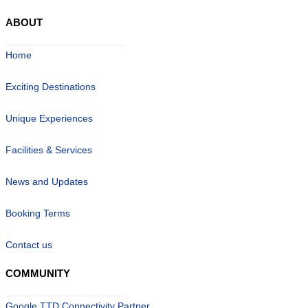
ABOUT
Home
Exciting Destinations
Unique Experiences
Facilities & Services
News and Updates
Booking Terms
Contact us
COMMUNITY
Google TTD Connectivity Partner