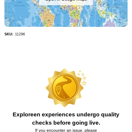
SKU:
11296
Exploreen experiences undergo quality
checks before going live.
If you encounter an issue, please