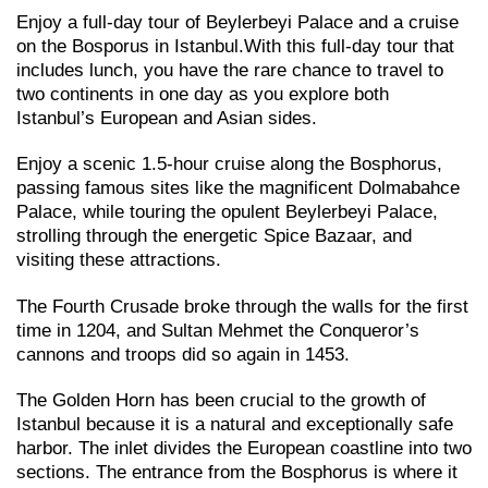
Enjoy a full-day tour of Beylerbeyi Palace and a cruise
on the Bosporus in Istanbul.With this full-day tour that
includes lunch, you have the rare chance to travel to
two continents in one day as you explore both
Istanbul’s European and Asian sides.
Enjoy a scenic 1.5-hour cruise along the Bosphorus,
passing famous sites like the magnificent Dolmabahce
Palace, while touring the opulent Beylerbeyi Palace,
strolling through the energetic Spice Bazaar, and
visiting these attractions.
The Fourth Crusade broke through the walls for the first
time in 1204, and Sultan Mehmet the Conqueror’s
cannons and troops did so again in 1453.
The Golden Horn has been crucial to the growth of
Istanbul because it is a natural and exceptionally safe
harbor. The inlet divides the European coastline into two
sections. The entrance from the Bosphorus is where it