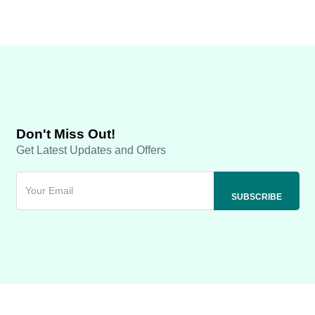
Don't Miss Out!
Get Latest Updates and Offers