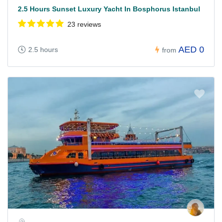
2.5 Hours Sunset Luxury Yacht In Bosphorus Istanbul
23 reviews
AED 0
2.5 hours
from