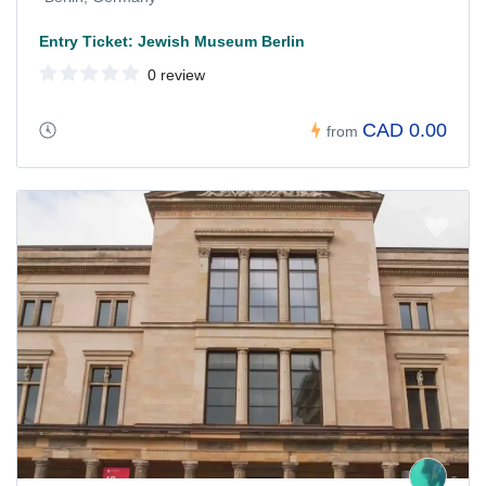
Entry Ticket: Jewish Museum Berlin
0 review
CAD 0.00
from