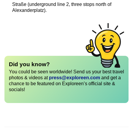
Straße (underground line 2, three stops north of
Alexanderplatz).
Did you know?
You could be seen worldwide! Send us your best travel
photos & videos at
press@exploreen.com
and get a
chance to be featured on Exploreen’s official site &
socials!