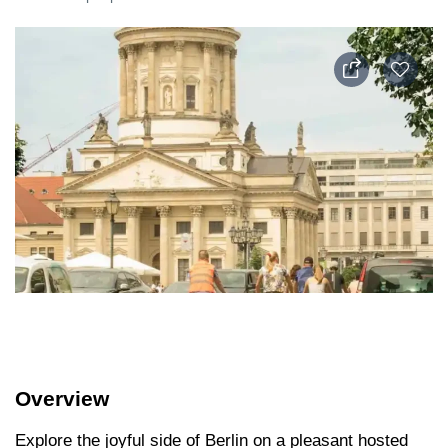
Overview
Explore the joyful side of Berlin on a pleasant hosted