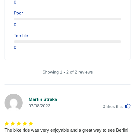
0
Poor
0
Terrible
0
Showing 1 - 2 of 2 reviews
Martin Straka
L
07/08/2022
0
likes this
The bike ride was very enjoyable and a great way to see Berlin!