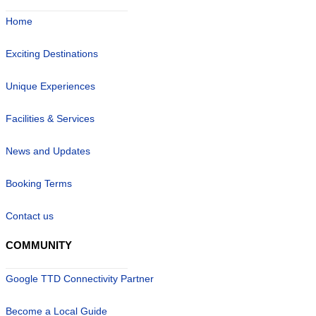
Home
Exciting Destinations
Unique Experiences
Facilities & Services
News and Updates
Booking Terms
Contact us
COMMUNITY
Google TTD Connectivity Partner
Become a Local Guide