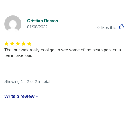
Cristian Ramos
L
01/08/2022
0
likes this
The tour was really cool got to see some of the best spots on a
berlin bike tour.
Showing 1 - 2 of 2 in total
Write a review