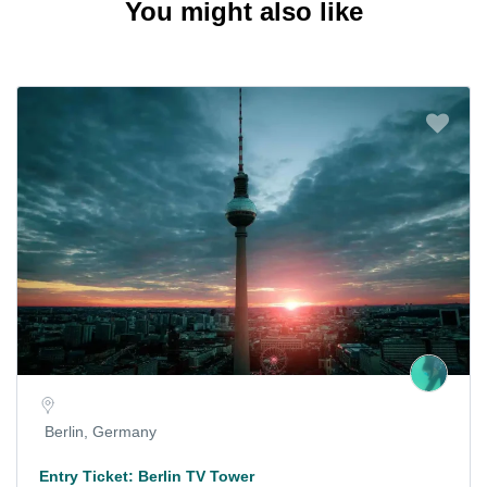
You might also like
Berlin, Germany
Entry Ticket: Berlin TV Tower