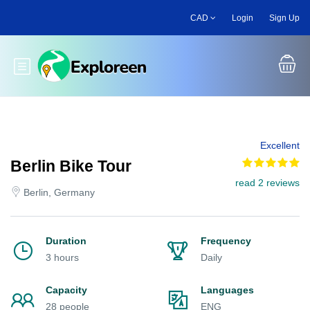
Skip
CAD
Login
Sign Up
to
main
content
Toggle main menu
Excellent
Berlin Bike Tour
read 2 reviews
Berlin, Germany
Duration
Frequency
3 hours
Daily
Capacity
Languages
28 people
ENG