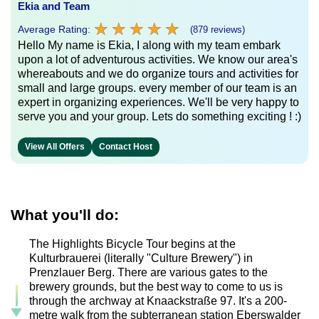
Ekia and Team
★
★
★
★
★
★
★
★
★
★
Average Rating:
(879 reviews)
Hello My name is Ekia, I along with my team embark
upon a lot of adventurous activities. We know our area's
whereabouts and we do organize tours and activities for
small and large groups. every member of our team is an
expert in organizing experiences. We'll be very happy to
serve you and your group. Lets do something exciting ! :)
View All Offers
Contact Host
What you'll do:
The Highlights Bicycle Tour begins at the
Kulturbrauerei (literally "Culture Brewery") in
Prenzlauer Berg. There are various gates to the
brewery grounds, but the best way to come to us is
through the archway at Knaackstraße 97. It's a 200-
metre walk from the subterranean station Eberswalder