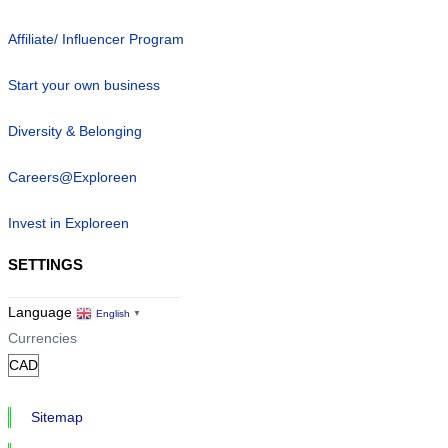
Affiliate/ Influencer Program
Start your own business
Diversity & Belonging
Careers@Exploreen
Invest in Exploreen
SETTINGS
Language
English
▼
Currencies
Sitemap