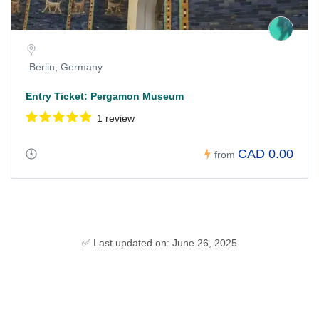
Berlin, Germany
Entry Ticket: Pergamon Museum
1 review
CAD 0.00
from
✅ Last updated on: June 26, 2025