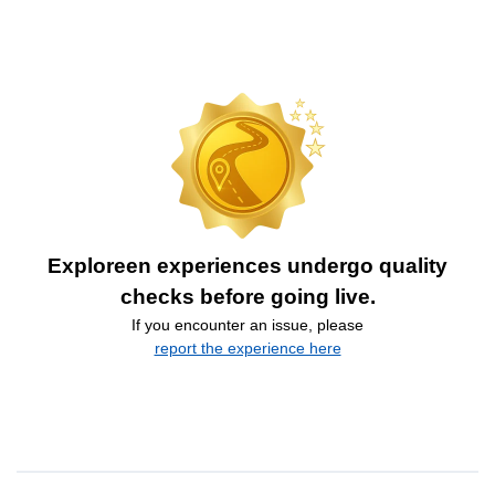
Exploreen experiences undergo quality
checks before going live.
If you encounter an issue, please
report the experience here