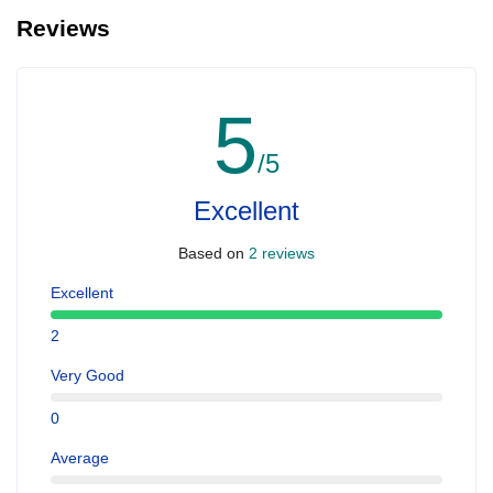
Reviews
5
/5
Excellent
Based on
2 reviews
Excellent
2
Very Good
0
Average