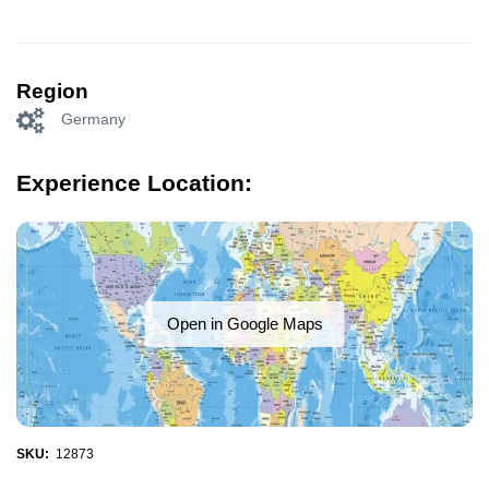
Region
Germany
Experience Location:
Open in Google Maps
SKU:
12873