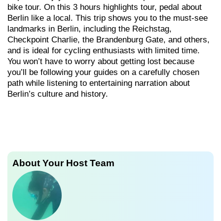
bike tour. On this 3 hours highlights tour, pedal about
Berlin like a local. This trip shows you to the must-see
landmarks in Berlin, including the Reichstag,
Checkpoint Charlie, the Brandenburg Gate, and others,
and is ideal for cycling enthusiasts with limited time.
You won’t have to worry about getting lost because
you’ll be following your guides on a carefully chosen
path while listening to entertaining narration about
Berlin’s culture and history.
About Your Host Team