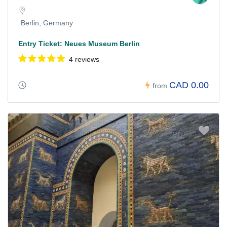
Berlin, Germany
Entry Ticket: Neues Museum Berlin
4 reviews
CAD 0.00
from