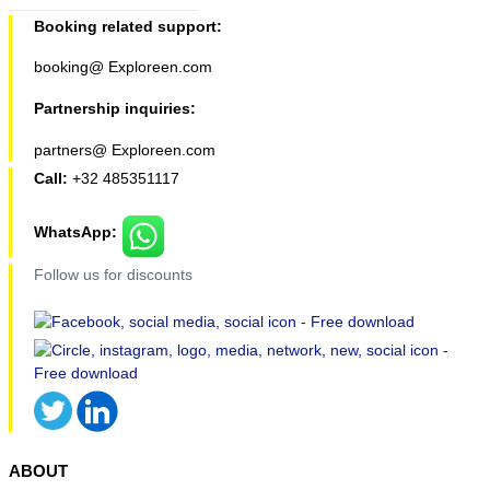
Booking related support:
booking@ Exploreen.com
Partnership inquiries:
partners@ Exploreen.com
Call:
+32 485351117
WhatsApp:
Follow us for discounts
ABOUT