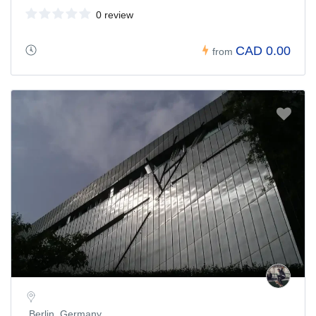
0 review
CAD 0.00
from
Berlin, Germany