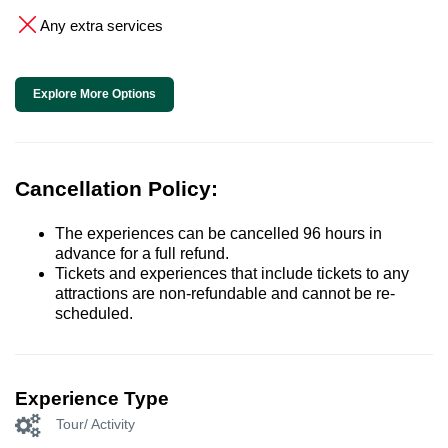
Any extra services
Explore More Options
Cancellation Policy:
The experiences can be cancelled 96 hours in
advance for a full refund.
Tickets and experiences that include tickets to any
attractions are non-refundable and cannot be re-
scheduled.
Experience Type
Tour/ Activity