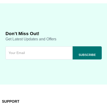
Don't Miss Out!
Get Latest Updates and Offers
SUPPORT