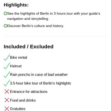
Highlights:
See the highlights of Berlin in 3 hours tour with your guide's
navigation and storytelling.
Discover Berlin's culture and history.
Included / Excluded
Bike rental
Helmet
Rain poncho in case of bad weather
3.5-hour bike tour of Berlin's highlights
Entrance for attractions
Food and drinks
Gratuities