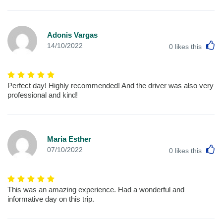
Adonis Vargas
L
14/10/2022
0
likes this
Perfect day! Highly recommended! And the driver was also very
professional and kind!
Maria Esther
L
07/10/2022
0
likes this
This was an amazing experience. Had a wonderful and
informative day on this trip.