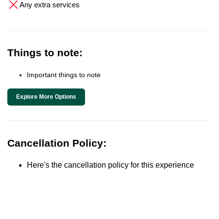
Any extra services
Things to note:
Important things to note
Explore More Options
Cancellation Policy:
Here's the cancellation policy for this experience