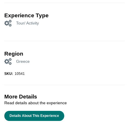
Experience Type
Tour/ Activity
Region
Greece
SKU:
10541
More Details
Read details about the experience
Details About This Experience