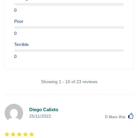
0
Poor
0
Terrible
0
Showing 1 - 10 of 23 reviews
Diego Calixto
L
25/11/2022
0
likes this