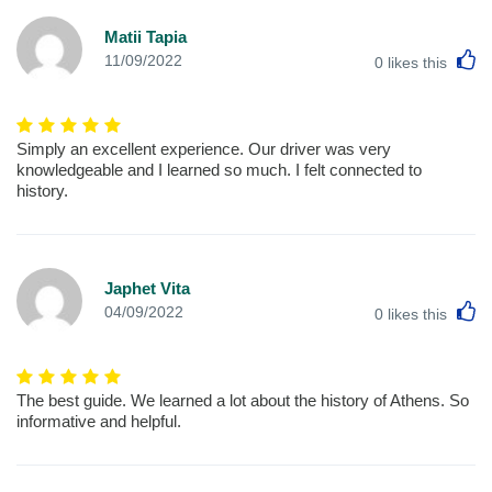
Matii Tapia
L
11/09/2022
0
likes this
Simply an excellent experience. Our driver was very
knowledgeable and I learned so much. I felt connected to
history.
Japhet Vita
L
04/09/2022
0
likes this
The best guide. We learned a lot about the history of Athens. So
informative and helpful.