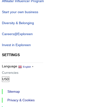
Affiliate/ Influencer Program
Start your own business
Diversity & Belonging
Careers@Exploreen
Invest in Exploreen
SETTINGS
Language
English
▼
Currencies
Sitemap
Privacy & Cookies