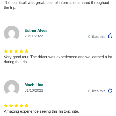
The tour itself was great. Lots of information shared throughout
the trip.
Esther Alves
L
23/11/2022
0
likes this
Very good tour. The driver was experienced and we learned a lot
during the trip.
Mach Lina
L
31/10/2022
0
likes this
Amazing experience seeing this historic site.