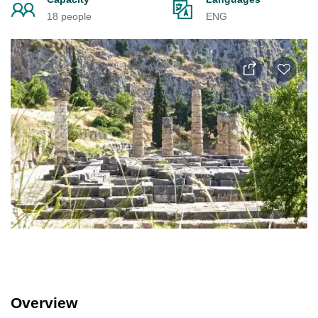
18 people
ENG
Overview