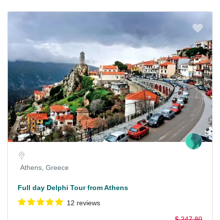
Athens, Greece
Full day Delphi Tour from Athens
12 reviews
$ 247.80