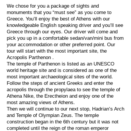
We chose for you a package of sights and
monuments that you “must see” as you come to
Greece. You’ll enjoy the best of Athens with our
knowledgeable English speaking driver and you’ll see
Greece through our eyes. Our driver will come and
pick you up in a comfortable sedan/van/mini bus from
your accommodation or other preferred point. Our
tour will start with the most important site, the
Acropolis Parthenon .
The temple of Parthenon is listed as an UNESCO
world heritage site and is considered as one of the
most important archaeological sites of the world.
Follow the steps of ancient Greeks and enter the
acropolis through the propylaea to see the temple of
Athena Nike, the Erectheion and enjoy one of the
most amazing views of Athens.
Then we will continue to our next stop, Hadrian’s Arch
and Temple of Olympian Zeus. The temple
construction began in the 6th century but it was not
completed until the reign of the roman emperor