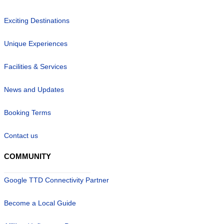
Exciting Destinations
Unique Experiences
Facilities & Services
News and Updates
Booking Terms
Contact us
COMMUNITY
Google TTD Connectivity Partner
Become a Local Guide