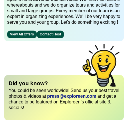
whereabouts and we do organize tours and activities for
small and large groups. Every member of our team is an
expert in organizing experiences. We’ll be very happy to
serve you and your group. Let's do something exciting !
View All Offers
Contact Host
Did you know?
You could be seen worldwide! Send us your best travel
photos & videos at
press@exploreen.com
and get a
chance to be featured on Exploreen’s official site &
socials!