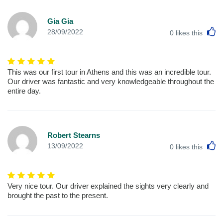
Gia Gia
L
28/09/2022
0
likes this
This was our first tour in Athens and this was an incredible tour.
Our driver was fantastic and very knowledgeable throughout the
entire day.
Robert Stearns
L
13/09/2022
0
likes this
Very nice tour. Our driver explained the sights very clearly and
brought the past to the present.