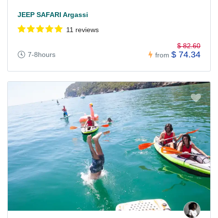
JEEP SAFARI Argassi
11 reviews
$ 82.60
$ 74.34
7-8hours
from