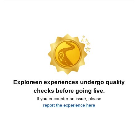
Exploreen experiences undergo quality
checks before going live.
If you encounter an issue, please
report the experience here