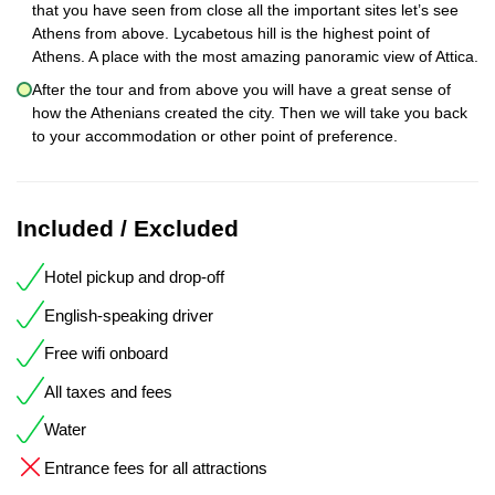
that you have seen from close all the important sites let’s see
Athens from above. Lycabetous hill is the highest point of
Athens. A place with the most amazing panoramic view of Attica.
After the tour and from above you will have a great sense of
how the Athenians created the city. Then we will take you back
to your accommodation or other point of preference.
Included / Excluded
Hotel pickup and drop-off
English-speaking driver
Free wifi onboard
All taxes and fees
Water
Entrance fees for all attractions