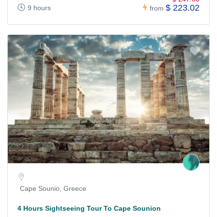
$ 223.02
9 hours
from
Cape Sounio, Greece
4 Hours Sightseeing Tour To Cape Sounion