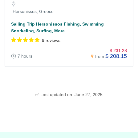
Hersonissos, Greece
Sailing Trip Hersonissos Fishing, Swimming
Snorkeling, Surfing, More
9 reviews
$ 231.28
$ 208.15
7 hours
from
✅ Last updated on: June 27, 2025