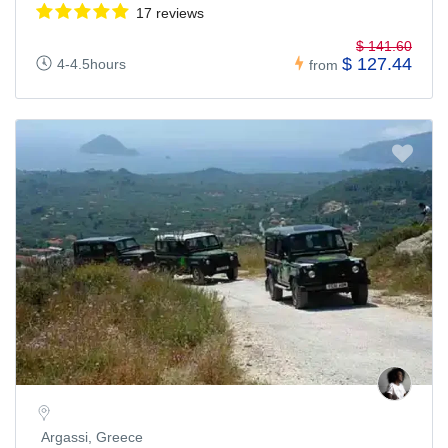
17 reviews
$ 141.60
$ 127.44
4-4.5hours
from
Argassi, Greece