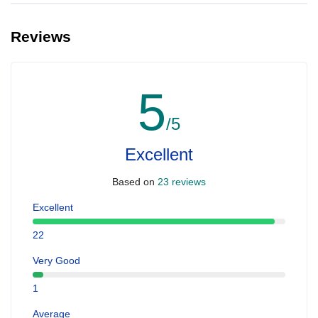
Reviews
5
/5
Excellent
Based on
23 reviews
Excellent
22
Very Good
1
Average