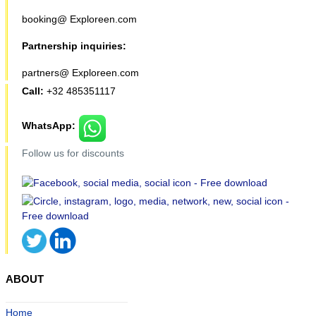
booking@ Exploreen.com
Partnership inquiries:
partners@ Exploreen.com
Call:
+32 485351117
WhatsApp:
Follow us for discounts
ABOUT
Home