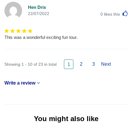
Hen Drix
L
22/07/2022
0
likes this
This was a wonderful exciting fun tour.
2
3
Next
Showing 1 - 10 of 23 in total
1
Write a review
You might also like