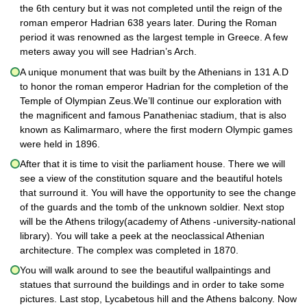
the 6th century but it was not completed until the reign of the
roman emperor Hadrian 638 years later. During the Roman
period it was renowned as the largest temple in Greece. A few
meters away you will see Hadrian’s Arch.
A unique monument that was built by the Athenians in 131 A.D
to honor the roman emperor Hadrian for the completion of the
Temple of Olympian Zeus.We’ll continue our exploration with
the magnificent and famous Panatheniac stadium, that is also
known as Kalimarmaro, where the first modern Olympic games
were held in 1896.
After that it is time to visit the parliament house. There we will
see a view of the constitution square and the beautiful hotels
that surround it. You will have the opportunity to see the change
of the guards and the tomb of the unknown soldier. Next stop
will be the Athens trilogy(academy of Athens -university-national
library). You will take a peek at the neoclassical Athenian
architecture. The complex was completed in 1870.
You will walk around to see the beautiful wallpaintings and
statues that surround the buildings and in order to take some
pictures. Last stop, Lycabetous hill and the Athens balcony. Now