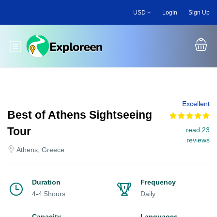
Skip
USD
Login
Sign Up
to
main
content
Toggle main menu
Excellent
Best of Athens Sightseeing
Tour
read 23
reviews
Athens, Greece
Duration
Frequency
4-4.5hours
Daily
Capacity
Languages