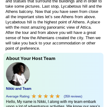
and statues that surround the buildings and in order to
take some pictures. Last stop, Lycabetous hill and the
Athens balcony. Now that you have seen from close
all the important sites let’s see Athens from above.
Lycabetous hill is the highest point of Athens. A place
with the most amazing panoramic view of Attica.
After the tour and from above you will have a great
sense of how the Athenians created the city. Then we
will take you back to your accommodation or other
point of preference.
About Your Host Team
Nikki and Team
★
★
★
★
★
★
★
★
★
★
Average Rating:
(359 reviews)
Hello, My name is Nikki, I along with my team embark
upon a lot of adventurous activities. We know our area’s