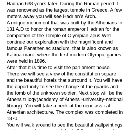
Hadrian 638 years later. During the Roman period it
was renowned as the largest temple in Greece. A few
meters away you will see Hadrian’s Arch.
A unique monument that was built by the Athenians in
131 A.D to honor the roman emperor Hadrian for the
completion of the Temple of Olympian Zeus.We’ll
continue our exploration with the magnificent and
famous Panatheniac stadium, that is also known as
Kalimarmaro, where the first modern Olympic games
were held in 1896.
After that it is time to visit the parliament house.
There we will see a view of the constitution square
and the beautiful hotels that surround it. You will have
the opportunity to see the change of the guards and
the tomb of the unknown soldier. Next stop will be the
Athens trilogy(academy of Athens -university-national
library). You will take a peek at the neoclassical
Athenian architecture. The complex was completed in
1870.
You will walk around to see the beautiful wallpaintings