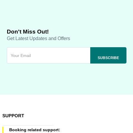
Don't Miss Out!
Get Latest Updates and Offers
SUPPORT
Booking related support: