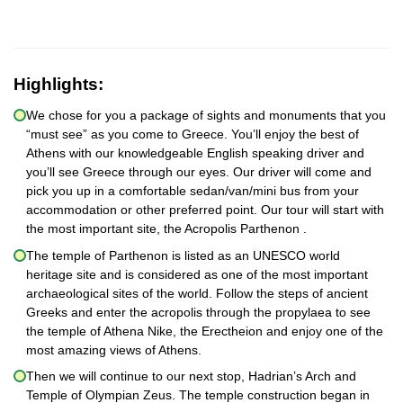
Highlights:
We chose for you a package of sights and monuments that you
“must see” as you come to Greece. You’ll enjoy the best of
Athens with our knowledgeable English speaking driver and
you’ll see Greece through our eyes. Our driver will come and
pick you up in a comfortable sedan/van/mini bus from your
accommodation or other preferred point. Our tour will start with
the most important site, the Acropolis Parthenon .
The temple of Parthenon is listed as an UNESCO world
heritage site and is considered as one of the most important
archaeological sites of the world. Follow the steps of ancient
Greeks and enter the acropolis through the propylaea to see
the temple of Athena Nike, the Erectheion and enjoy one of the
most amazing views of Athens.
Then we will continue to our next stop, Hadrian’s Arch and
Temple of Olympian Zeus. The temple construction began in