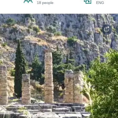
18 people
ENG