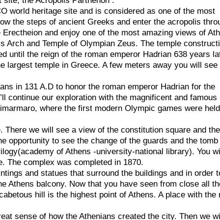
t site, the Acropolis Parthenon .
O world heritage site and is considered as one of the most
llow the steps of ancient Greeks and enter the acropolis thro
e Erectheion and enjoy one of the most amazing views of At
n’s Arch and Temple of Olympian Zeus. The temple construct
ed until the reign of the roman emperor Hadrian 638 years lat
e largest temple in Greece. A few meters away you will see
ians in 131 A.D to honor the roman emperor Hadrian for the
l continue our exploration with the magnificent and famous
limarmaro, where the first modern Olympic games were held
se. There we will see a view of the constitution square and the
 the opportunity to see the change of the guards and the tomb 
ilogy(academy of Athens -university-national library). You wi
ure. The complex was completed in 1870.
intings and statues that surround the buildings and in order t
the Athens balcony. Now that you have seen from close all th
abetous hill is the highest point of Athens. A place with the
reat sense of how the Athenians created the city. Then we wi