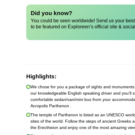
Did you know?
You could be seen worldwide! Send us your best 
to be featured on Exploreen’s official site & socia
Highlights:
We chose for you a package of sights and monuments th
our knowledgeable English speaking driver and you’ll s
comfortable sedan/van/mini bus from your accommodation
Acropolis Parthenon .
The temple of Parthenon is listed as an UNESCO world 
sites of the world. Follow the steps of ancient Greeks 
the Erectheion and enjoy one of the most amazing view