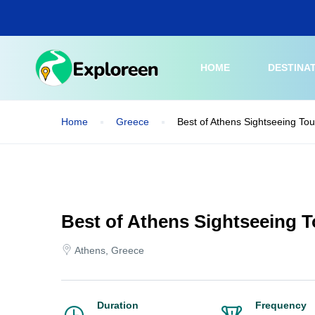
Skip
to
main
content
HOME
DESTINA
Home
Greece
Best of Athens Sightseeing Tou
Best of Athens Sightseeing T
Athens, Greece
Duration
Frequency