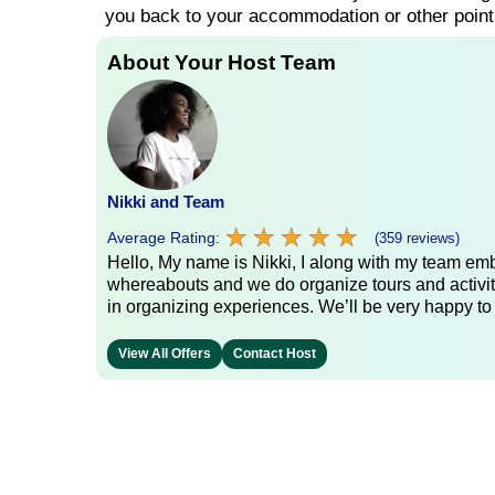
you back to your accommodation or other point
About Your Host Team
Nikki and Team
★
★
★
★
★
★
★
★
★
★
Average Rating:
(359 reviews)
Hello, My name is Nikki, I along with my team emb
whereabouts and we do organize tours and activit
in organizing experiences. We’ll be very happy to
View All Offers
Contact Host