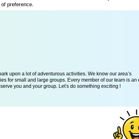
 of preference.
ark upon a lot of adventurous activities. We know our area’s
ies for small and large groups. Every member of our team is an 
 serve you and your group. Let's do something exciting !