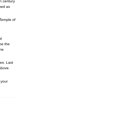
h century
ned as
 Temple of
at
be the
The
res. Last
above.
 your