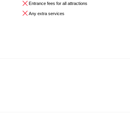
Entrance fees for all attractions
Any extra services