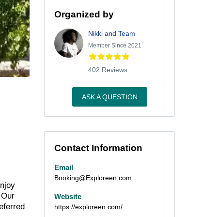
Organized by
Nikki and Team
Member Since 2021
402 Reviews
ASK A QUESTION
Contact Information
Email
Booking@Exploreen.com
njoy
 Our
Website
eferred
https://exploreen.com/