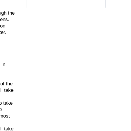
ugh the
hens.
ion
er.
 in
of the
ll take
o take
e
 most
ll take