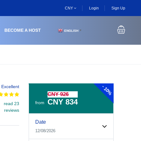
CNY
Login
Sign Up
BECOME A HOST
ENGLISH
▼
-
Excellent
10%
CNY 926
CNY 834
from
read 23
reviews
Experiences Booking Form
Use this form to select your tour date, start time, guest
Date
12/08/2026