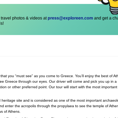
travel photos & videos at
press@exploreen.com
and get a ch
ls!
at you “must see” as you come to Greece. You’ll enjoy the best of At
ee Greece through our eyes. Our driver will come and pick you up in a
 or other preferred point. Our tour will start with the most important 
heritage site and is considered as one of the most important archaeol
and enter the acropolis through the propylaea to see the temple of Athe
s of Athens.