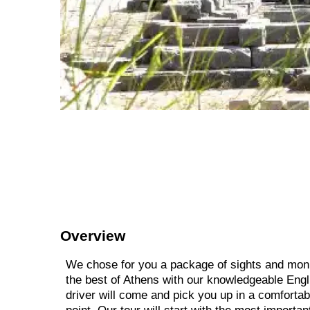
Overview
We chose for you a package of sights and mon
the best of Athens with our knowledgeable Engl
driver will come and pick you up in a comfort