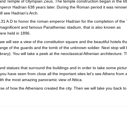
h and Temple of Olympian Zeus. The temple construction began in the 6t
 emperor Hadrian 638 years later. During the Roman period it was renow
ll see Hadrian’s Arch.
131 A.D to honor the roman emperor Hadrian for the completion of the
 magnificent and famous Panatheniac stadium, that is also known as
ere held in 1896.
e we will see a view of the constitution square and the beautiful hotels th
hange of the guards and the tomb of the unknown soldier. Next stop will 
brary). You will take a peek at the neoclassical Athenian architecture. 
 and statues that surround the buildings and in order to take some pictu
you have seen from close all the important sites let’s see Athens from 
 with the most amazing panoramic view of Attica.
se of how the Athenians created the city. Then we will take you back to