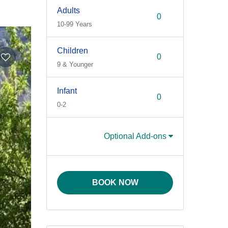
Adults
10-99 Years
Children
9 & Younger
Infant
0-2
Optional Add-ons
BOOK NOW