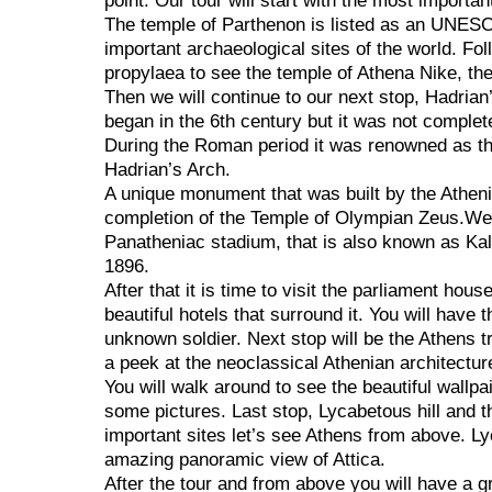
point. Our tour will start with the most importan
The temple of Parthenon is listed as an UNESC
important archaeological sites of the world. Fo
propylaea to see the temple of Athena Nike, th
Then we will continue to our next stop, Hadria
began in the 6th century but it was not complet
During the Roman period it was renowned as th
Hadrian’s Arch.
A unique monument that was built by the Athen
completion of the Temple of Olympian Zeus.We’l
Panatheniac stadium, that is also known as Ka
1896.
After that it is time to visit the parliament hou
beautiful hotels that surround it. You will have
unknown soldier. Next stop will be the Athens tr
a peek at the neoclassical Athenian architect
You will walk around to see the beautiful wallpa
some pictures. Last stop, Lycabetous hill and 
important sites let’s see Athens from above. Lyc
amazing panoramic view of Attica.
After the tour and from above you will have a g