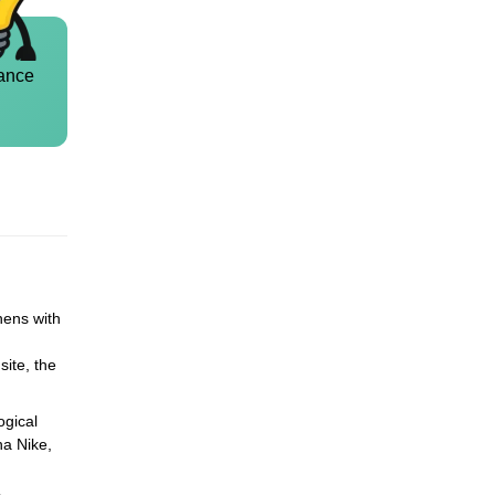
ance
hens with
site, the
ogical
na Nike,