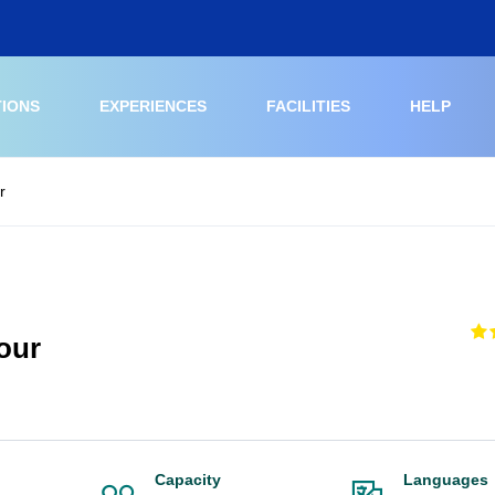
TIONS
EXPERIENCES
FACILITIES
HELP
r
our
Capacity
Languages