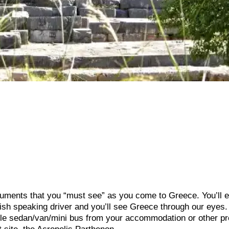
uments that you “must see” as you come to Greece. You’ll e
ish speaking driver and you’ll see Greece through our eyes.
able sedan/van/mini bus from your accommodation or other pr