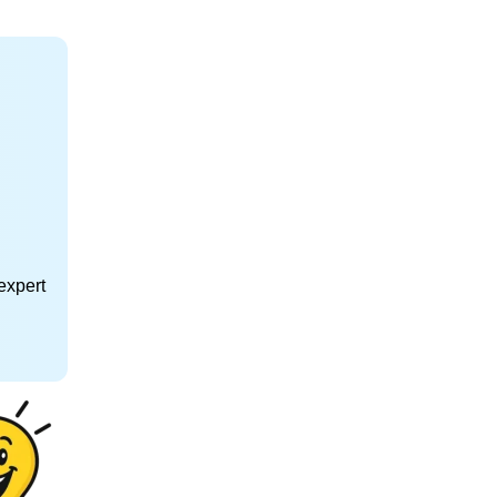
expert