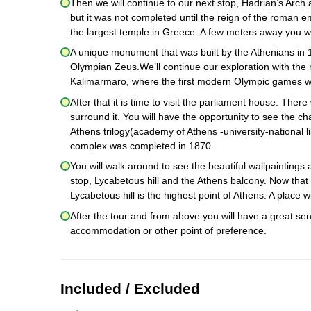
Then we will continue to our next stop, Hadrian’s Arc
but it was not completed until the reign of the roman
the largest temple in Greece. A few meters away you wi
A unique monument that was built by the Athenians in 
Olympian Zeus.We’ll continue our exploration with the
Kalimarmaro, where the first modern Olympic games w
After that it is time to visit the parliament house. Ther
surround it. You will have the opportunity to see the c
Athens trilogy(academy of Athens -university-national li
complex was completed in 1870.
You will walk around to see the beautiful wallpaintings
stop, Lycabetous hill and the Athens balcony. Now that 
Lycabetous hill is the highest point of Athens. A place
After the tour and from above you will have a great sen
accommodation or other point of preference.
Included / Excluded