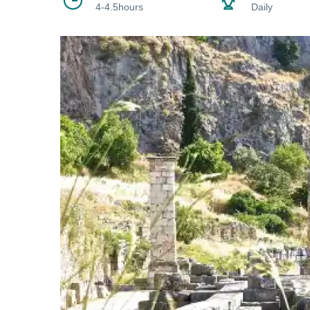
4-4.5hours
Daily