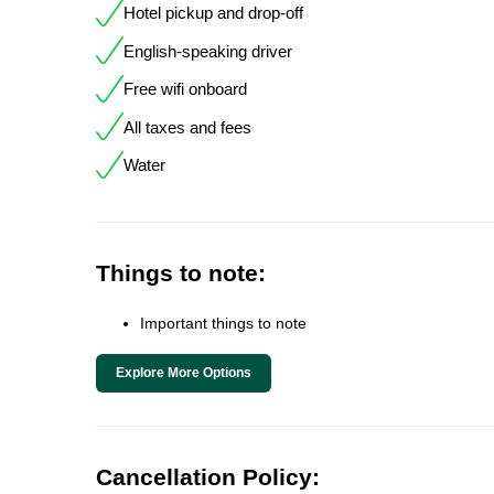
Hotel pickup and drop-off
English-speaking driver
Free wifi onboard
All taxes and fees
Water
Things to note:
Important things to note
Explore More Options
Cancellation Policy: