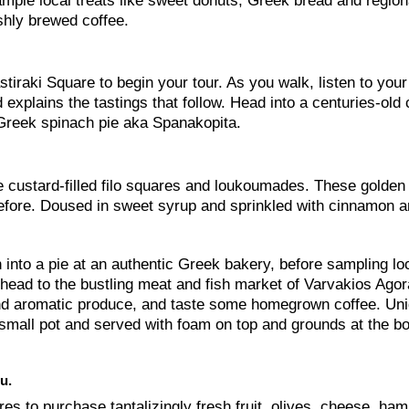
sample local treats like sweet donuts, Greek bread and region
hly brewed coffee.
tiraki Square to begin your tour. As you walk, listen to your
 explains the tastings that follow. Head into a centuries-old 
 —Greek spinach pie aka Spanakopita.
e custard-filled filo squares and loukoumades. These golden 
before. Doused in sweet syrup and sprinkled with cinnamon 
 into a pie at an authentic Greek bakery, before sampling lo
 head to the bustling meat and fish market of Varvakios Agora
 and aromatic produce, and taste some homegrown coffee. Uni
al small pot and served with foam on top and grounds at the b
u.
res to purchase tantalizingly fresh fruit, olives, cheese, ha