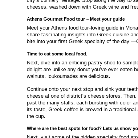
city’s culinary heritage. Stop along the way to 
cheeses, washed down with Greek wine and fres
Athens Gourmet Food tour – Meet your guide
Meet your Athens food tour-loving guide in Monas
share fascinating insights into Greek cuisine and
bite into your first Greek specialty of the day
Time to eat some local food.
Next, dive into an enticing pastry shop to sampl
delight are unlike any donut you’ve ever eaten 
walnuts, loukoumades are delicious.
Continue onto your next stop and sink your teeth
cheese at one of district’s cheese stores. Then,
past the many stalls, each bursting with color
its taste, Greek coffee is brewed in a tradition
the cup.
Where are the best spots for food? Lets us show yo
Next, visit some of the hidden specialty food sto