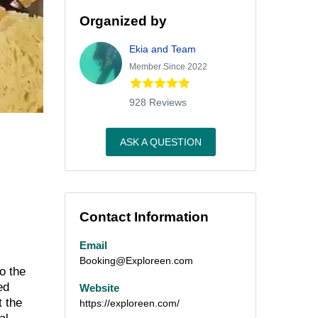
Organized by
Ekia and Team
Member Since 2022
928 Reviews
ASK A QUESTION
Contact Information
Email
Booking@Exploreen.com
o the
ed
Website
t the
https://exploreen.com/