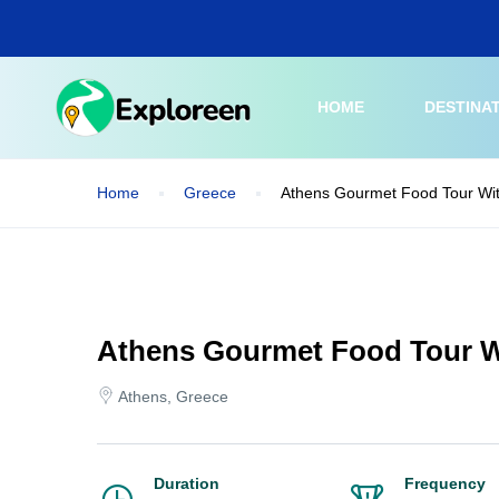
Skip
to
main
content
HOME
DESTINA
Home
Greece
Athens Gourmet Food Tour Wit
Athens Gourmet Food Tour W
Athens, Greece
Duration
Frequency