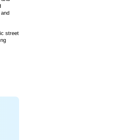
d
s and
ic street
ing