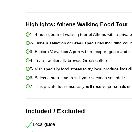
Highlights:
Athens Walking Food Tour
1- 4-hour gourmet walking tour of Athens with a private
2- Taste a selection of Greek specialties including k
3- Explore Varvakios Agora with an expert guide and lear
4- Try a traditionally brewed Greek coffee.
5- Visit specialty food stores to try local produce includ
6- Select a start time to suit your vacation schedule.
7- This private tour ensures you’ll receive personalized
Included / Excluded
Local guide