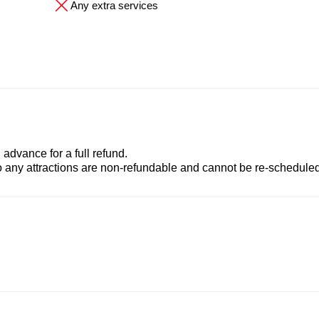
Any extra services
advance for a full refund.
to any attractions are non-refundable and cannot be re-scheduled