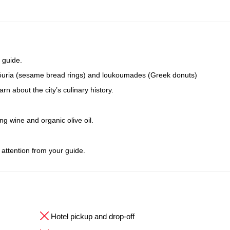
 guide.
oulóuria (sesame bread rings) and loukoumades (Greek donuts)
n about the city’s culinary history.
ing wine and organic olive oil.
 attention from your guide.
Hotel pickup and drop-off