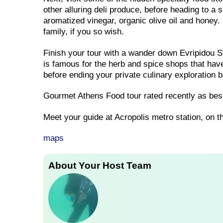
other alluring deli produce, before heading to a
aromatized vinegar, organic olive oil and honey. 
family, if you so wish.
Finish your tour with a wander down Evripidou St
is famous for the herb and spice shops that have 
before ending your private culinary exploration 
Gourmet Athens Food tour rated recently as best
Meet your guide at Acropolis metro station, on t
maps
About Your Host Team