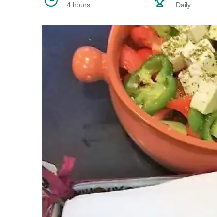
4 hours
Daily