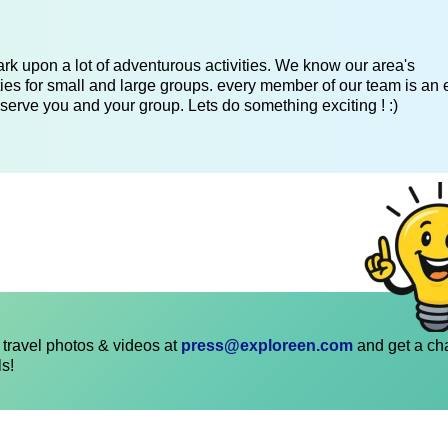
k upon a lot of adventurous activities. We know our area's
es for small and large groups. every member of our team is an 
serve you and your group. Lets do something exciting ! :)
travel photos & videos at
press@exploreen.com
and get a ch
ls!