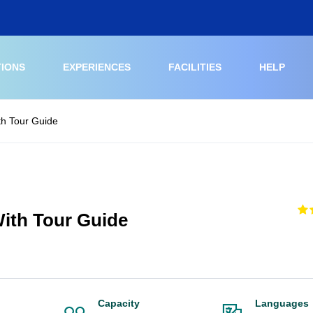
TIONS
EXPERIENCES
FACILITIES
HELP
h Tour Guide
ith Tour Guide
Capacity
Languages