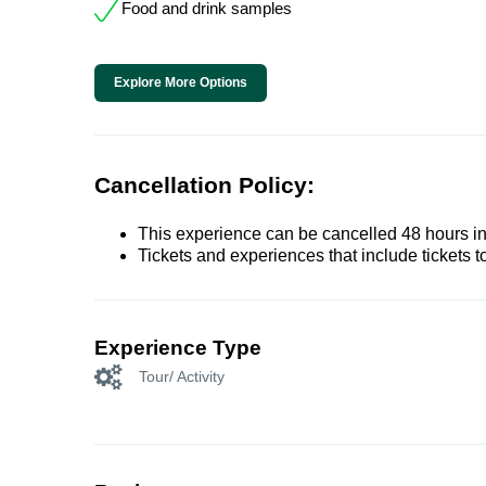
Food and drink samples
Explore More Options
Cancellation Policy:
This experience can be cancelled 48 hours in 
Tickets and experiences that include tickets 
Experience Type
Tour/ Activity