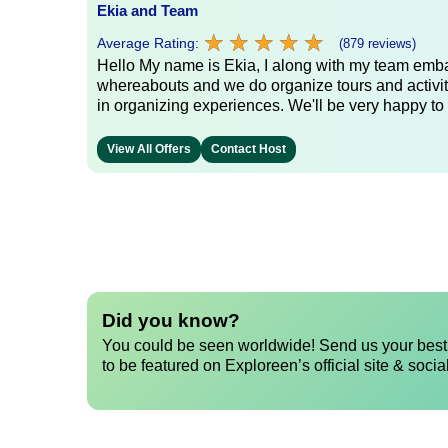
Ekia and Team
★
★
★
★
★
★
★
★
★
★
Average Rating:
(879 reviews)
Hello My name is Ekia, I along with my team embar
whereabouts and we do organize tours and activiti
in organizing experiences. We'll be very happy to 
View All Offers
Contact Host
Did you know?
You could be seen worldwide! Send us your best 
to be featured on Exploreen’s official site & socia