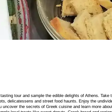
tasting tour and sample the edible delights of Athens. Take t
kets, delicatessens and street food haunts. Enjoy the undivid
ou uncover the secrets of Greek cuisine and learn more abou