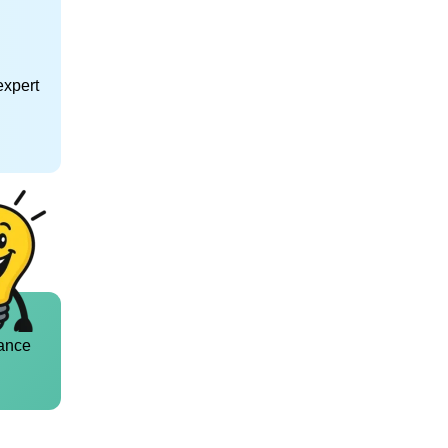
expert
ance