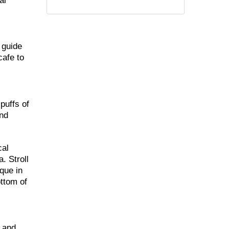
al
 guide
cafe to
puffs of
and
cal
. Stroll
que in
ottom of
m and