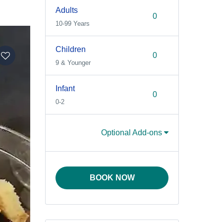
Adults
10-99 Years
Children
9 & Younger
Infant
0-2
Optional Add-ons
BOOK NOW