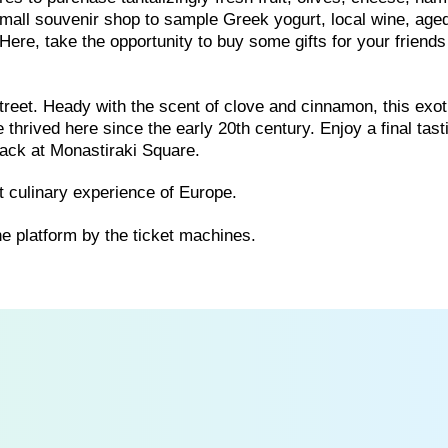
 small souvenir shop to sample Greek yogurt, local wine, age
Here, take the opportunity to buy some gifts for your friend
reet. Heady with the scent of clove and cinnamon, this exot
thrived here since the early 20th century. Enjoy a final tast
back at Monastiraki Square.
 culinary experience of Europe.
he platform by the ticket machines.