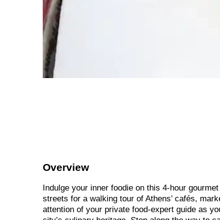
Overview
Indulge your inner foodie on this 4-hour gourmet 
streets for a walking tour of Athens’ cafés, mar
attention of your private food-expert guide as y