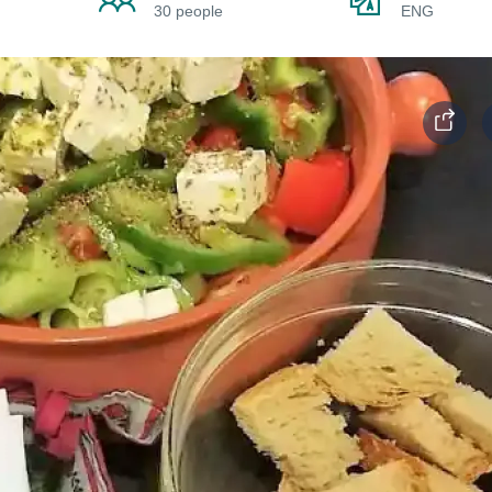
30 people
ENG