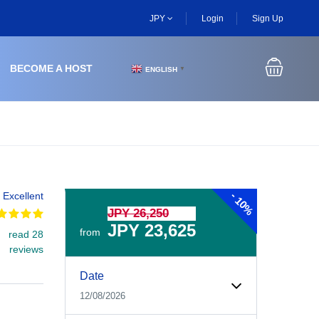
JPY
Login
Sign Up
BECOME A HOST
ENGLISH
▼
-
Excellent
10%
JPY 26,250
JPY 23,625
from
read 28
reviews
Experiences Booking Form
Use this form to select your tour date, start time, guest
Date
12/08/2026