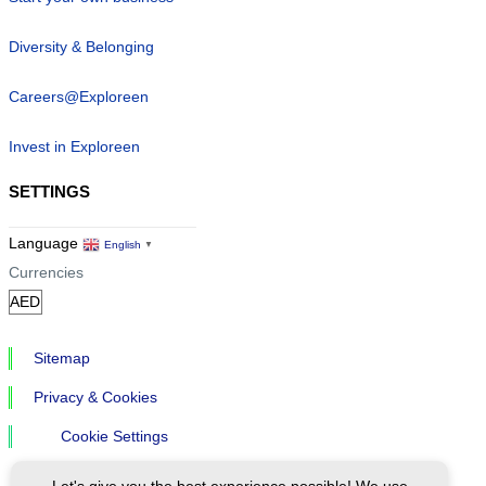
Diversity & Belonging
Careers@Exploreen
Invest in Exploreen
SETTINGS
Language
English
▼
Currencies
Sitemap
Privacy & Cookies
Cookie Settings