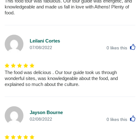
This food tour was fabulous. Our tour guide was energetic, and
knowledgeable and made us fall in love with Athens! Plenty of
food.
Leilani Cortes
L
07/08/2022
0
likes this
The food was delicious . Our tour guide took us through
wonderful sites, was knowledgeable about the food, and
explained so much about the culture.
Jayson Bourne
L
02/08/2022
0
likes this