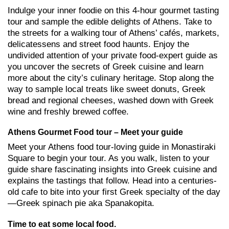
Indulge your inner foodie on this 4-hour gourmet tasting
tour and sample the edible delights of Athens. Take to
the streets for a walking tour of Athens’ cafés, markets,
delicatessens and street food haunts. Enjoy the
undivided attention of your private food-expert guide as
you uncover the secrets of Greek cuisine and learn
more about the city’s culinary heritage. Stop along the
way to sample local treats like sweet donuts, Greek
bread and regional cheeses, washed down with Greek
wine and freshly brewed coffee.
Athens Gourmet Food tour – Meet your guide
Meet your Athens food tour-loving guide in Monastiraki
Square to begin your tour. As you walk, listen to your
guide share fascinating insights into Greek cuisine and
explains the tastings that follow. Head into a centuries-
old cafe to bite into your first Greek specialty of the day
—Greek spinach pie aka Spanakopita.
Time to eat some local food.