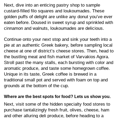
Next, dive into an enticing pastry shop to sample
custard-filled filo squares and loukoumades. These
golden puffs of delight are unlike any donut you’ve ever
eaten before. Doused in sweet syrup and sprinkled with
cinnamon and walnuts, loukoumades are delicious.
Continue onto your next stop and sink your teeth into a
pie at an authentic Greek bakery, before sampling local
cheese at one of district’s cheese stores. Then, head to
the bustling meat and fish market of Varvakios Agora.
Stroll past the many stalls, each bursting with color and
aromatic produce, and taste some homegrown coffee.
Unique in its taste, Greek coffee is brewed in a
traditional small pot and served with foam on top and
grounds at the bottom of the cup.
Where are the best spots for food? Lets us show you.
Next, visit some of the hidden specialty food stores to
purchase tantalizingly fresh fruit, olives, cheese, ham
and other alluring deli produce, before heading to a