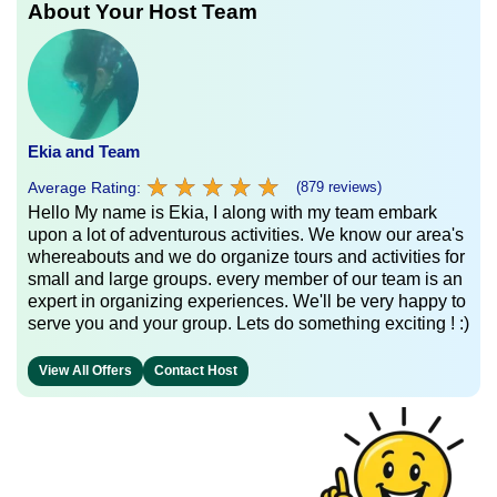
About Your Host Team
Ekia and Team
★
★
★
★
★
★
★
★
★
★
Average Rating:
(879 reviews)
Hello My name is Ekia, I along with my team embark
upon a lot of adventurous activities. We know our area's
whereabouts and we do organize tours and activities for
small and large groups. every member of our team is an
expert in organizing experiences. We'll be very happy to
serve you and your group. Lets do something exciting ! :)
View All Offers
Contact Host