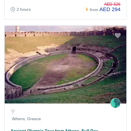
AED 326
AED 294
2 hours
from
Athens, Greece
Ancient Olympia Tour from Athens, Full Day