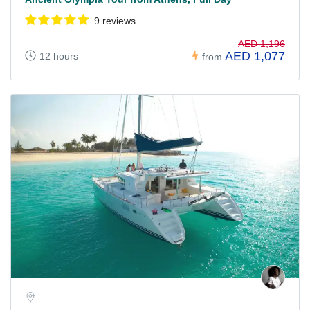
9 reviews
AED 1,196
AED 1,077
12 hours
from