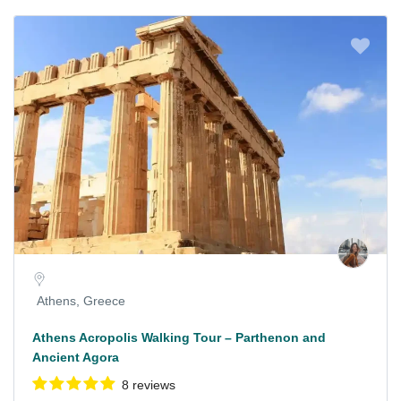
Athens, Greece
Athens Acropolis Walking Tour – Parthenon and
Ancient Agora
8 reviews