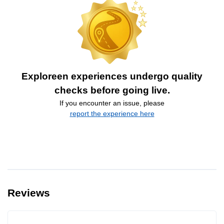
Exploreen experiences undergo quality
checks before going live.
If you encounter an issue, please
report the experience here
Reviews