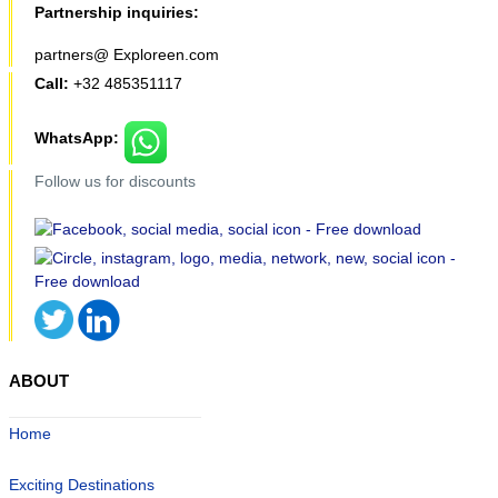
Partnership inquiries:
partners@ Exploreen.com
Call:
+32 485351117
WhatsApp:
Follow us for discounts
ABOUT
Home
Exciting Destinations