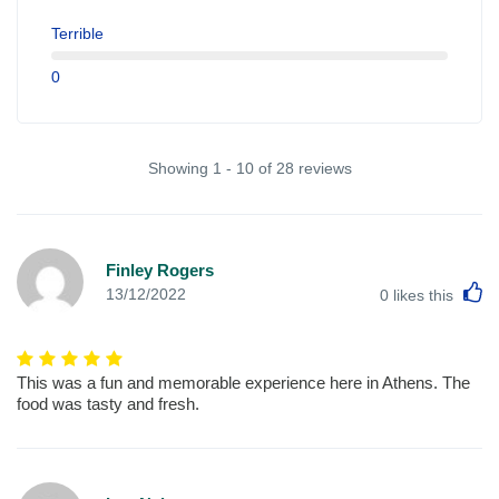
Terrible
0
Showing 1 - 10 of 28 reviews
Finley Rogers
L
13/12/2022
0
likes this
This was a fun and memorable experience here in Athens. The
food was tasty and fresh.