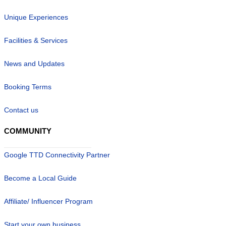
Unique Experiences
Facilities & Services
News and Updates
Booking Terms
Contact us
COMMUNITY
Google TTD Connectivity Partner
Become a Local Guide
Affiliate/ Influencer Program
Start your own business