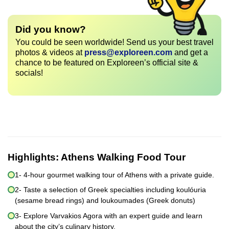
Did you know?
You could be seen worldwide! Send us your best travel
photos & videos at
press@exploreen.com
and get a
chance to be featured on Exploreen’s official site &
socials!
Highlights:
Athens Walking Food Tour
1- 4-hour gourmet walking tour of Athens with a private guide.
2- Taste a selection of Greek specialties including koulóuria
(sesame bread rings) and loukoumades (Greek donuts)
3- Explore Varvakios Agora with an expert guide and learn
about the city’s culinary history.