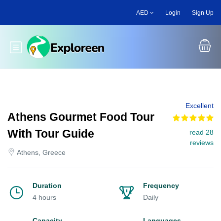
Skip
AED
Login
Sign Up
to
main
content
Toggle main menu
Excellent
Athens Gourmet Food Tour
With Tour Guide
read 28
reviews
Athens, Greece
Duration
Frequency
4 hours
Daily
Capacity
Languages