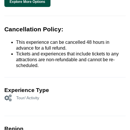
Explore More Options
Cancellation Policy:
This experience can be cancelled 48 hours in
advance for a full refund.
Tickets and experiences that include tickets to any
attractions are non-refundable and cannot be re-
scheduled.
Experience Type
Tour/ Activity
Region