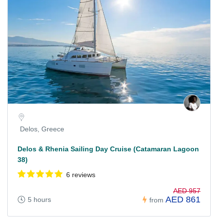
Delos, Greece
Delos & Rhenia Sailing Day Cruise (Catamaran Lagoon
38)
6 reviews
AED 957
AED 861
5 hours
from