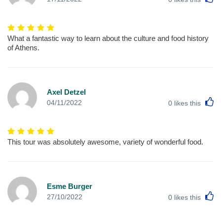
What a fantastic way to learn about the culture and food history
of Athens.
Axel Detzel
L
04/11/2022
0
likes this
This tour was absolutely awesome, variety of wonderful food.
Esme Burger
L
27/10/2022
0
likes this