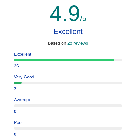
4.9
/5
Excellent
Based on
28 reviews
Excellent
26
Very Good
2
Average
0
Poor
0