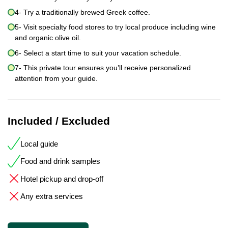
4- Try a traditionally brewed Greek coffee.
5- Visit specialty food stores to try local produce including wine
and organic olive oil.
6- Select a start time to suit your vacation schedule.
7- This private tour ensures you’ll receive personalized
attention from your guide.
Included / Excluded
Local guide
Food and drink samples
Hotel pickup and drop-off
Any extra services