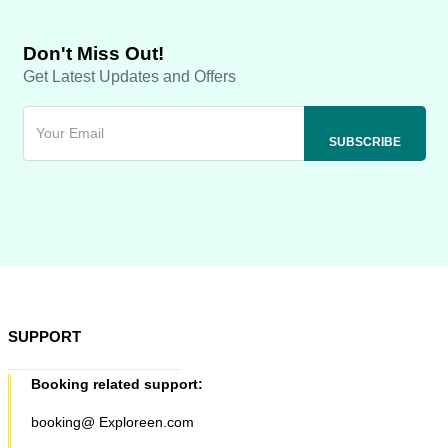
Don't Miss Out!
Get Latest Updates and Offers
SUPPORT
Booking related support:
booking@ Exploreen.com