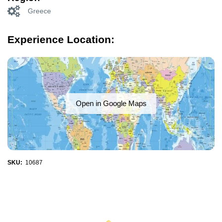
Greece
Experience Location:
Open in Google Maps
SKU:
10687