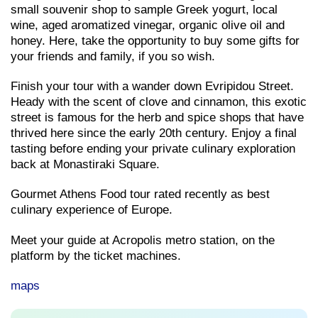
small souvenir shop to sample Greek yogurt, local
wine, aged aromatized vinegar, organic olive oil and
honey. Here, take the opportunity to buy some gifts for
your friends and family, if you so wish.
Finish your tour with a wander down Evripidou Street.
Heady with the scent of clove and cinnamon, this exotic
street is famous for the herb and spice shops that have
thrived here since the early 20th century. Enjoy a final
tasting before ending your private culinary exploration
back at Monastiraki Square.
Gourmet Athens Food tour rated recently as best
culinary experience of Europe.
Meet your guide at Acropolis metro station, on the
platform by the ticket machines.
maps