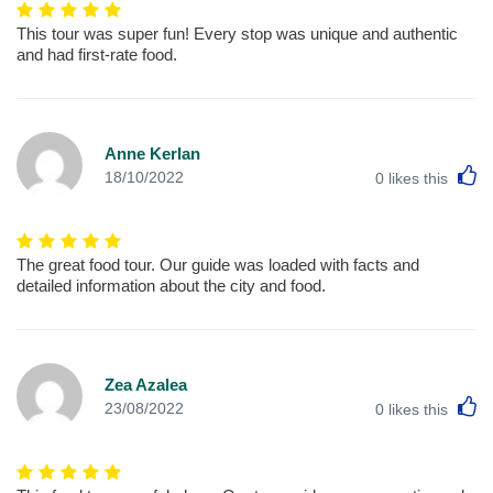
This tour was super fun! Every stop was unique and authentic
and had first-rate food.
Anne Kerlan
L
18/10/2022
0
likes this
The great food tour. Our guide was loaded with facts and
detailed information about the city and food.
Zea Azalea
L
23/08/2022
0
likes this