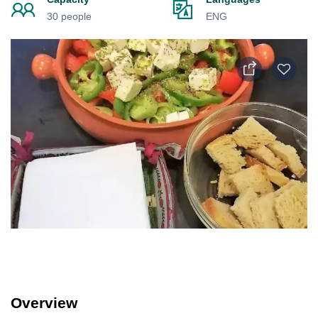
30 people
ENG
Overview