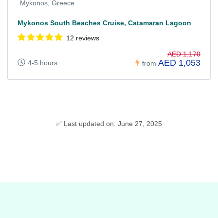
Mykonos, Greece
Mykonos South Beaches Cruise, Catamaran Lagoon
12 reviews
AED 1,170
AED 1,053
4-5 hours
from
✅ Last updated on: June 27, 2025