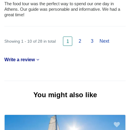
The food tour was the perfect way to spend our one day in
Athens. Our guide was personable and informative. We had a
great time!
2
3
Next
Showing 1 - 10 of 28 in total
1
Write a review
You might also like