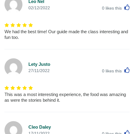
Leo Nel
L
02/12/2022
0
likes this
We had the best time! Our guide made the class interesting and
fun too.
Lety Justo
L
27/11/2022
0
likes this
This was a most interesting experience, the food was amazing
as were the stories behind it.
Cleo Daley
L
17/11/2022
0
likes this