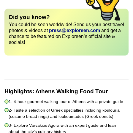
Did you know?
You could be seen worldwide! Send us your best travel
photos & videos at
press@exploreen.com
and get a
chance to be featured on Exploreen’s official site &
socials!
Highlights:
Athens Walking Food Tour
1- 4-hour gourmet walking tour of Athens with a private guide.
2- Taste a selection of Greek specialties including koulóuria
(sesame bread rings) and loukoumades (Greek donuts)
3- Explore Varvakios Agora with an expert guide and learn
about the city’s culinary history.