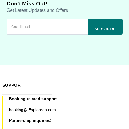
Don't Miss Out!
Get Latest Updates and Offers
SUPPORT
Booking related support:
booking@ Exploreen.com
Partnership inquiries: