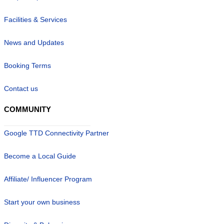
Facilities & Services
News and Updates
Booking Terms
Contact us
COMMUNITY
Google TTD Connectivity Partner
Become a Local Guide
Affiliate/ Influencer Program
Start your own business