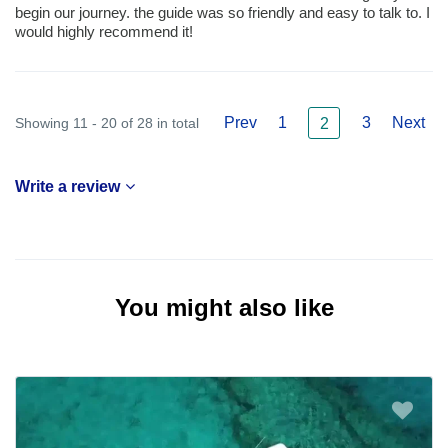
begin our journey. the guide was so friendly and easy to talk to. I
would highly recommend it!
Prev
1
3
Next
Showing 11 - 20 of 28 in total
2
Write a review
You might also like