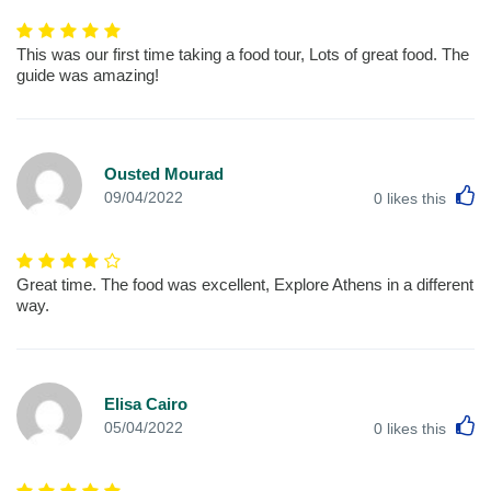
This was our first time taking a food tour, Lots of great food. The
guide was amazing!
Ousted Mourad
L
09/04/2022
0
likes this
Great time. The food was excellent, Explore Athens in a different
way.
Elisa Cairo
L
05/04/2022
0
likes this