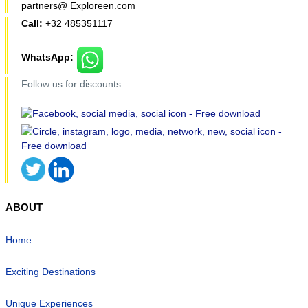
partners@ Exploreen.com
Call:
+32 485351117
WhatsApp:
Follow us for discounts
ABOUT
Home
Exciting Destinations
Unique Experiences