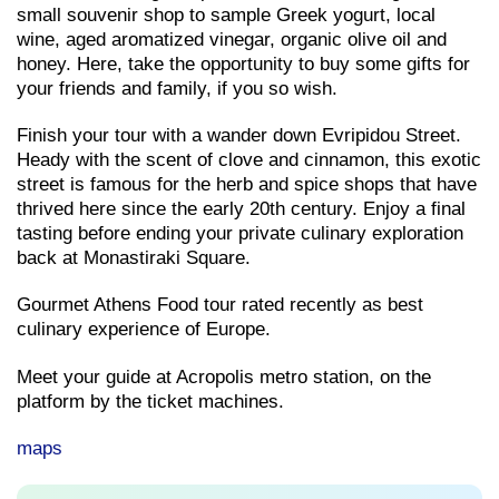
small souvenir shop to sample Greek yogurt, local
wine, aged aromatized vinegar, organic olive oil and
honey. Here, take the opportunity to buy some gifts for
your friends and family, if you so wish.
Finish your tour with a wander down Evripidou Street.
Heady with the scent of clove and cinnamon, this exotic
street is famous for the herb and spice shops that have
thrived here since the early 20th century. Enjoy a final
tasting before ending your private culinary exploration
back at Monastiraki Square.
Gourmet Athens Food tour rated recently as best
culinary experience of Europe.
Meet your guide at Acropolis metro station, on the
platform by the ticket machines.
maps