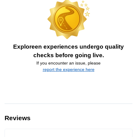
Exploreen experiences undergo quality
checks before going live.
If you encounter an issue, please
report the experience here
Reviews