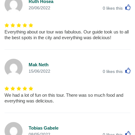
Ruth Hosea
L
20/06/2022
0
likes this
Everything about our tour was fabulous. Our guide took us to all
the best spots in the city and everything was delicious!
Mak Neth
L
15/06/2022
0
likes this
We had a lot of fun on this tour. There was so much food and
everything was delicious.
Tobias Gabele
L
08/05/2022
0
likes this