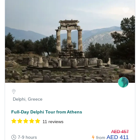
Delphi, Greece
Full-Day Delphi Tour from Athens
11 reviews
AED 457
AED 411
7-9 hours
from