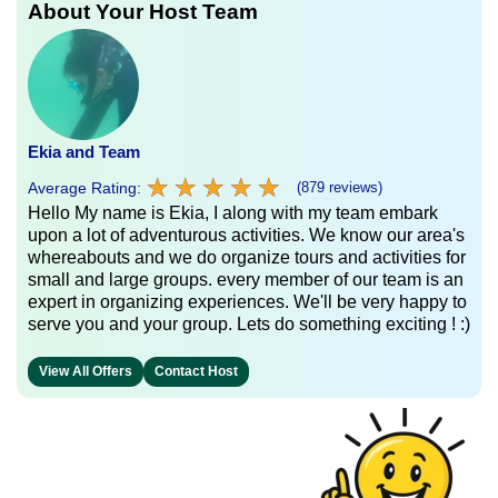
About Your Host Team
Ekia and Team
★
★
★
★
★
★
★
★
★
★
Average Rating:
(879 reviews)
Hello My name is Ekia, I along with my team embark
upon a lot of adventurous activities. We know our area's
whereabouts and we do organize tours and activities for
small and large groups. every member of our team is an
expert in organizing experiences. We'll be very happy to
serve you and your group. Lets do something exciting ! :)
View All Offers
Contact Host