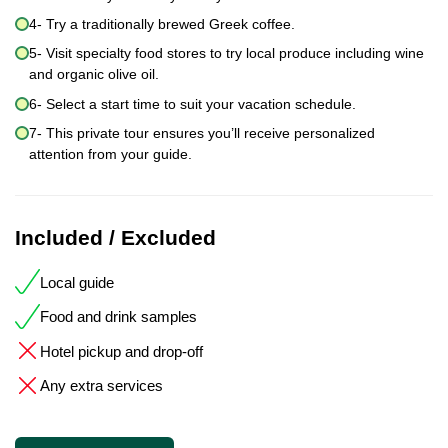
4- Try a traditionally brewed Greek coffee.
5- Visit specialty food stores to try local produce including wine
and organic olive oil.
6- Select a start time to suit your vacation schedule.
7- This private tour ensures you’ll receive personalized
attention from your guide.
Included / Excluded
Local guide
Food and drink samples
Hotel pickup and drop-off
Any extra services