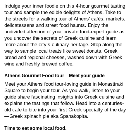
Indulge your inner foodie on this 4-hour gourmet tasting
tour and sample the edible delights of Athens. Take to
the streets for a walking tour of Athens’ cafés, markets,
delicatessens and street food haunts. Enjoy the
undivided attention of your private food-expert guide as
you uncover the secrets of Greek cuisine and learn
more about the city’s culinary heritage. Stop along the
way to sample local treats like sweet donuts, Greek
bread and regional cheeses, washed down with Greek
wine and freshly brewed coffee.
Athens Gourmet Food tour – Meet your guide
Meet your Athens food tour-loving guide in Monastiraki
Square to begin your tour. As you walk, listen to your
guide share fascinating insights into Greek cuisine and
explains the tastings that follow. Head into a centuries-
old cafe to bite into your first Greek specialty of the day
—Greek spinach pie aka Spanakopita.
Time to eat some local food.