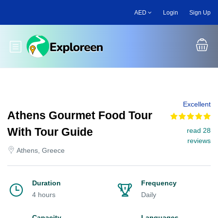
Skip
AED
Login
Sign Up
to
main
content
Toggle main menu
Excellent
Athens Gourmet Food Tour
With Tour Guide
read 28
reviews
Athens, Greece
Duration
Frequency
4 hours
Daily
Capacity
Languages