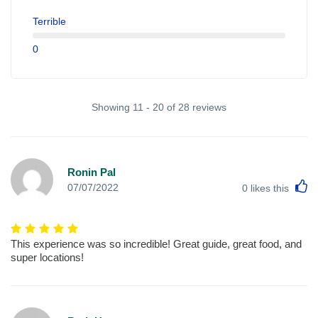
Terrible
0
Showing 11 - 20 of 28 reviews
Ronin Pal
L
07/07/2022
0
likes this
This experience was so incredible! Great guide, great food, and
super locations!