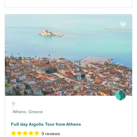
Athens, Greece
Full day Argolis Tour from Athens
9 reviews