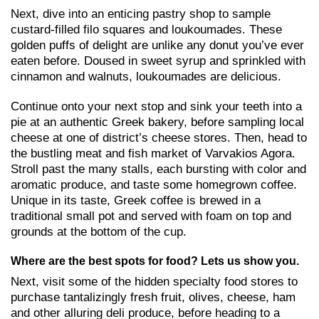
Next, dive into an enticing pastry shop to sample
custard-filled filo squares and loukoumades. These
golden puffs of delight are unlike any donut you’ve ever
eaten before. Doused in sweet syrup and sprinkled with
cinnamon and walnuts, loukoumades are delicious.
Continue onto your next stop and sink your teeth into a
pie at an authentic Greek bakery, before sampling local
cheese at one of district’s cheese stores. Then, head to
the bustling meat and fish market of Varvakios Agora.
Stroll past the many stalls, each bursting with color and
aromatic produce, and taste some homegrown coffee.
Unique in its taste, Greek coffee is brewed in a
traditional small pot and served with foam on top and
grounds at the bottom of the cup.
Where are the best spots for food? Lets us show you.
Next, visit some of the hidden specialty food stores to
purchase tantalizingly fresh fruit, olives, cheese, ham
and other alluring deli produce, before heading to a