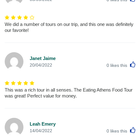
We did a number of tours on our trip, and this one was definitely
our favorite!
Janet Jaime
L
20/04/2022
0
likes this
This was a rich tour in all senses. The Eating Athens Food Tour
was great! Perfect value for money.
Leah Emery
L
14/04/2022
0
likes this