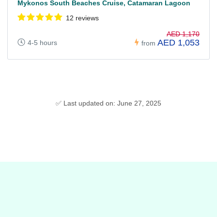
Mykonos South Beaches Cruise, Catamaran Lagoon
12 reviews
AED 1,170
AED 1,053
4-5 hours
from
✅ Last updated on: June 27, 2025