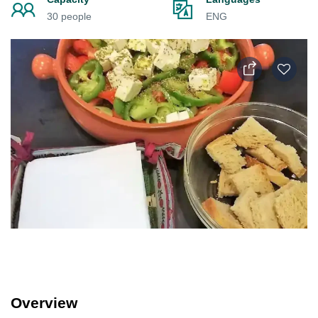
30 people
ENG
Overview