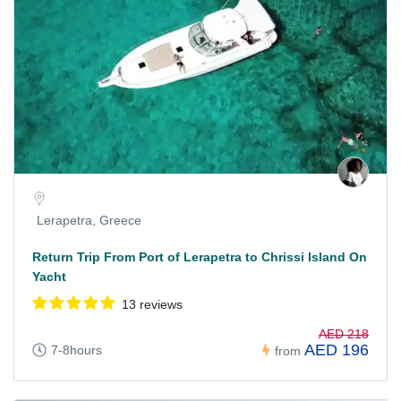
Lerapetra, Greece
Return Trip From Port of Lerapetra to Chrissi Island On
Yacht
13 reviews
AED 218
AED 196
7-8hours
from