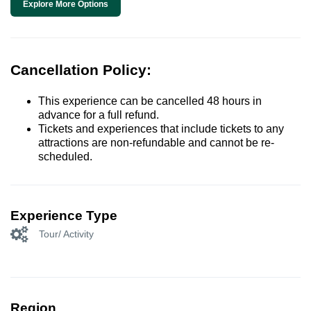
Explore More Options
Cancellation Policy:
This experience can be cancelled 48 hours in
advance for a full refund.
Tickets and experiences that include tickets to any
attractions are non-refundable and cannot be re-
scheduled.
Experience Type
Tour/ Activity
Region