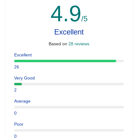
4.9
/5
Excellent
Based on
28 reviews
Excellent
26
Very Good
2
Average
0
Poor
0