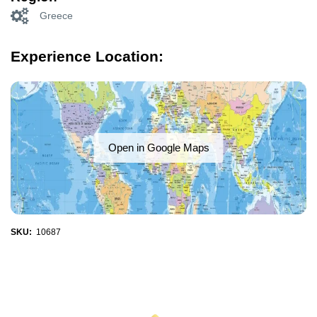
Greece
Experience Location:
Open in Google Maps
SKU:
10687