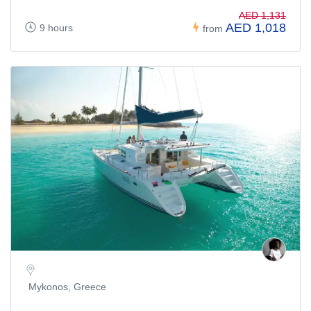
AED 1,131
AED 1,018
9 hours
from
Mykonos, Greece