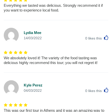
Everything we tasted was delicious. Strongly recommend it if
you want to experience local food.
Lydia Mee
L
14/03/2022
0
likes this
We absolutely loved it! The variety of the food tasting was
delicious highly recommend this tour; you will not regret it!
Kyle Perez
L
04/03/2022
0
likes this
This was our first tour in Athens and it was an amazing way to