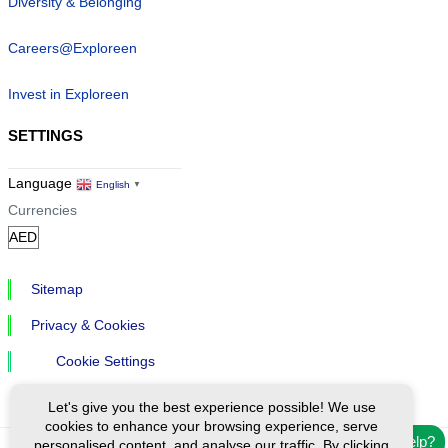
Diversity & Belonging
Careers@Exploreen
Invest in Exploreen
SETTINGS
Language
English
▼
Currencies
Sitemap
Privacy & Cookies
Cookie Settings
Let's give you the best experience possible! We use
cookies to enhance your browsing experience, serve
Need help?
personalised content, and analyse our traffic. By clicking