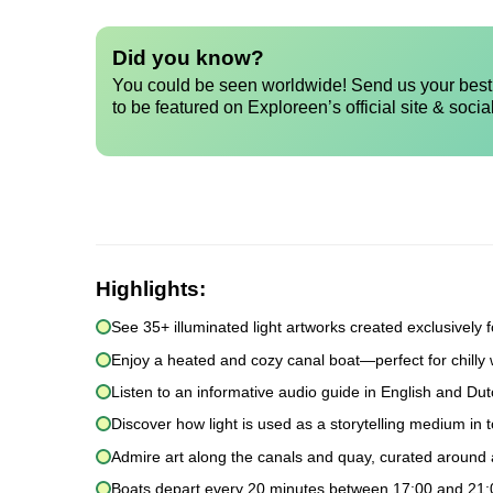
Did you know?
You could be seen worldwide! Send us your best 
to be featured on Exploreen’s official site & socia
Highlights:
See 35+ illuminated light artworks created exclusively for
Enjoy a heated and cozy canal boat—perfect for chilly 
Listen to an informative audio guide in English and Dut
Discover how light is used as a storytelling medium in t
Admire art along the canals and quay, curated around
Boats depart every 20 minutes between 17:00 and 21:00