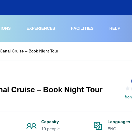
TIONS
EXPERIENCES
FACILITIES
HELP
Canal Cruise – Book Night Tour
al Cruise – Book Night Tour
fro
Capacity
Languages
10 people
ENG