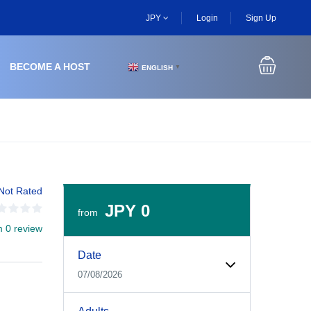
JPY
Login
Sign Up
BECOME A HOST
ENGLISH
▼
Not Rated
JPY 0
from
m 0 review
Experiences Booking Form
Use this form to select your tour date, start time, guest
Date
07/08/2026