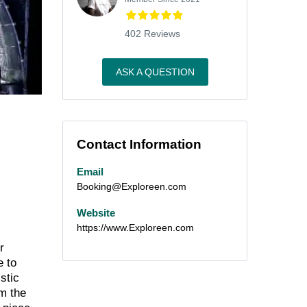
402 Reviews
ASK A QUESTION
Contact Information
Email
Booking@Exploreen.com
Website
https://www.Exploreen.com
r
e to
stic
om the