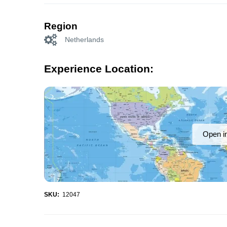
Region
Netherlands
Experience Location:
Open i
SKU:
12047