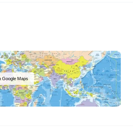
n Google Maps