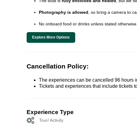
The boat is
fully enclosed and heated
, but we s
Photography is allowed
, so bring a camera to c
No onboard food or drinks unless stated otherwise
Explore More Options
Cancellation Policy:
The experiences can be cancelled 96 hours in 
Tickets and experiences that include tickets 
Experience Type
Tour/ Activity