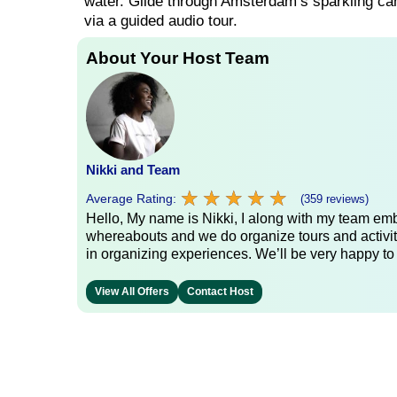
water. Glide through Amsterdam’s sparkling ca
via a guided audio tour.
About Your Host Team
Nikki and Team
★
★
★
★
★
★
★
★
★
★
Average Rating:
(359 reviews)
Hello, My name is Nikki, I along with my team emb
whereabouts and we do organize tours and activit
in organizing experiences. We’ll be very happy to
View All Offers
Contact Host