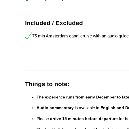
Included / Excluded
75 min Amsterdam canal cruise with an audio guide
Things to note:
The experience runs
from early December to lat
Audio commentary
is available in
English and D
Please
arrive 15 minutes before departure
for b