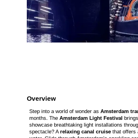
Overview
Step into a world of wonder as
Amsterdam tra
months. The
Amsterdam Light Festival
brings
showcase breathtaking light installations through
spectacle? A
relaxing canal cruise
that offers