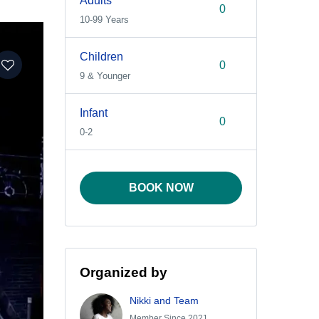
Adults
10-99 Years
Children
9 & Younger
Infant
0-2
BOOK NOW
Organized by
Nikki and Team
Member Since 2021