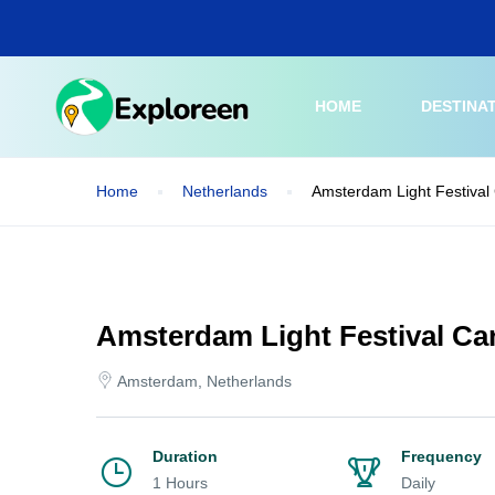
Skip
to
main
content
HOME
DESTINA
Home
Netherlands
Amsterdam Light Festival 
Amsterdam Light Festival Can
Amsterdam, Netherlands
Duration
Frequency
1 Hours
Daily