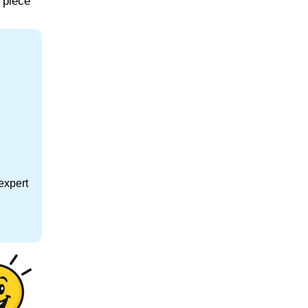
 piece
expert