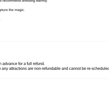
till recommend dressing warmly.
apture the magic.
.
advance for a full refund.
to any attractions are non-refundable and cannot be re-scheduled