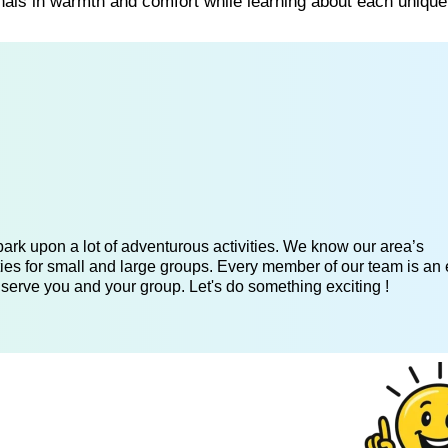
nals in warmth and comfort while learning about each unique
ark upon a lot of adventurous activities. We know our area’s
ies for small and large groups. Every member of our team is an 
 serve you and your group. Let's do something exciting !