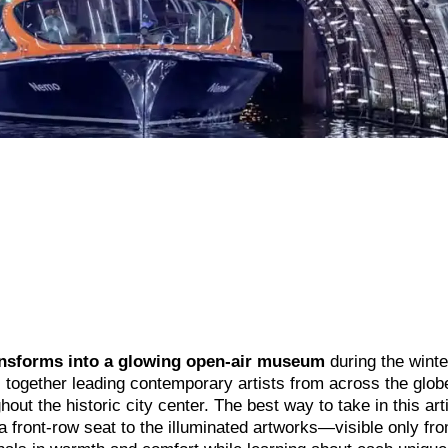
nsforms into a glowing open-air museum
during the winte
 together leading contemporary artists from across the glob
out the historic city center. The best way to take in this arti
 a front-row seat to the illuminated artworks—visible only fr