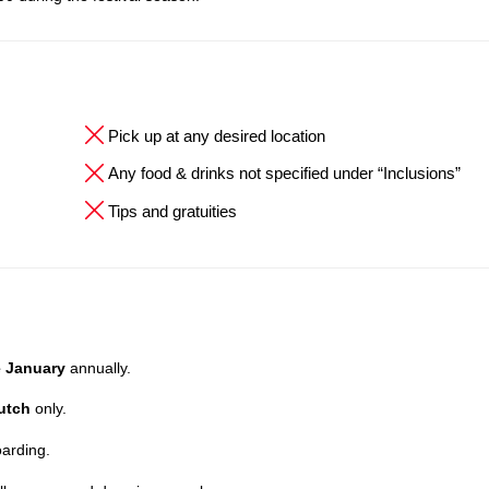
Pick up at any desired location
Any food & drinks not specified under “Inclusions”
Tips and gratuities
e January
annually.
utch
only.
oarding.