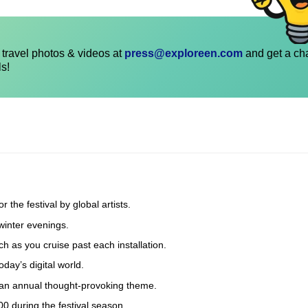
travel photos & videos at
press@exploreen.com
and get a ch
ls!
 the festival by global artists.
winter evenings.
ch as you cruise past each installation.
oday’s digital world.
 an annual thought-provoking theme.
 during the festival season.