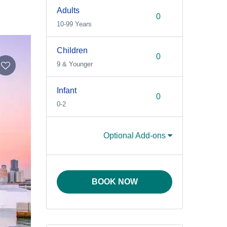
Adults
10-99 Years
Children
9 & Younger
Infant
0-2
Optional Add-ons
BOOK NOW