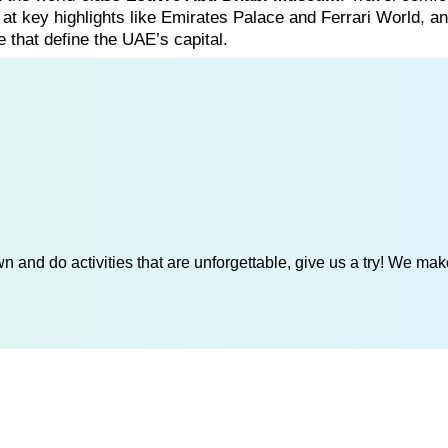
s at key highlights like Emirates Palace and Ferrari World, a
e that define the UAE’s capital.
 and do activities that are unforgettable, give us a try! We mak