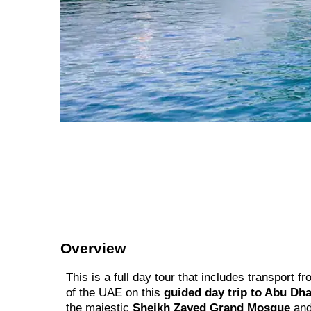
Overview
This is a full day tour that includes transport
of the UAE on this
guided day trip to Abu Dha
the majestic
Sheikh Zayed Grand Mosque
and