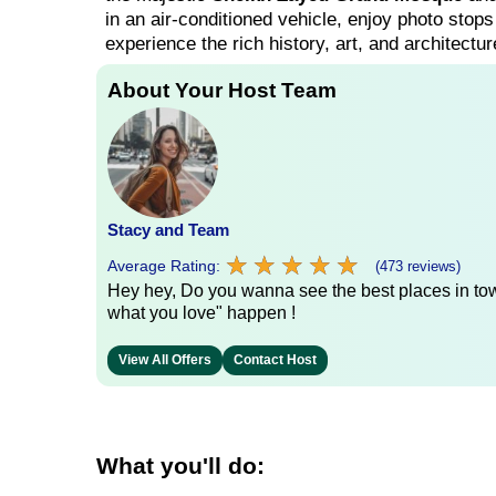
in an air-conditioned vehicle, enjoy photo stop
experience the rich history, art, and architectur
About Your Host Team
Stacy and Team
★
★
★
★
★
★
★
★
★
★
Average Rating:
(473 reviews)
Hey hey, Do you wanna see the best places in town
what you love" happen !
View All Offers
Contact Host
What you'll do: