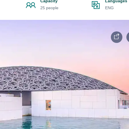
Capacity
Languages
25 people
ENG