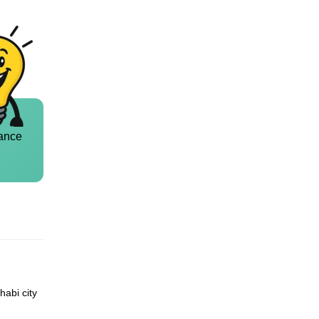
ance
habi city