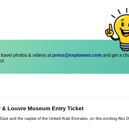
travel photos & videos at
press@exploreen.com
and get a ch
ls!
r & Louvre Museum Entry Ticket
East and the capital of the United Arab Emirates, on this exciting Abu D