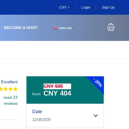
CNY
Login
Sign Up
BECOME A HOST
ENGLISH
▼
-
20%
Excellent
CNY 505
CNY 404
from
read 23
reviews
Experiences Booking Form
Use this form to select your tour date, start time, guest
Date
12/08/2026