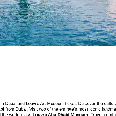
 from Dubai and Louvre Art Museum ticket. Discover the cultur
bi
from Dubai. Visit two of the emirate’s most iconic land
 the world-class
Louvre Abu Dhabi Museum
. Travel comfo