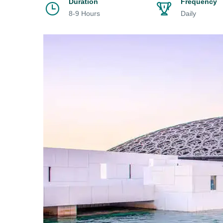
Duration
Frequency
8-9 Hours
Daily