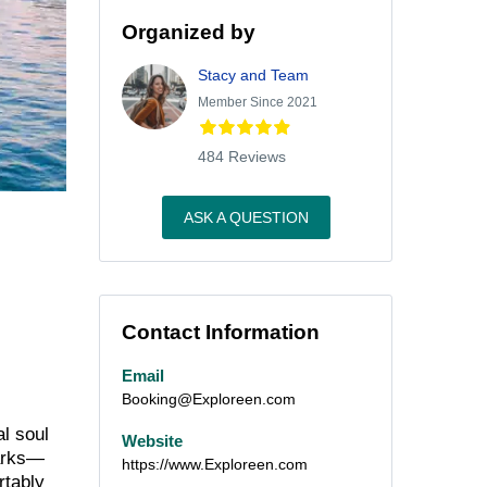
Organized by
Stacy and Team
Member Since 2021
484 Reviews
ASK A QUESTION
Contact Information
Email
Booking@Exploreen.com
al soul
Website
marks—
https://www.Exploreen.com
rtably