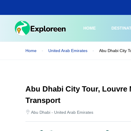
Skip
to
main
content
HOME
DESTINA
Home
United Arab Emirates
Abu Dhabi City T
Abu Dhabi City Tour, Louvre
Transport
Abu Dhabi - United Arab Emirates