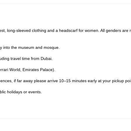
t, long-sleeved clothing and a headscarf for women. All genders are 
ry into the museum and mosque.
uding travel time from Dubai.
errari World, Emirates Palace).
ences, if far away please arrive 10–15 minutes early at your pickup poi
lic holidays or events.