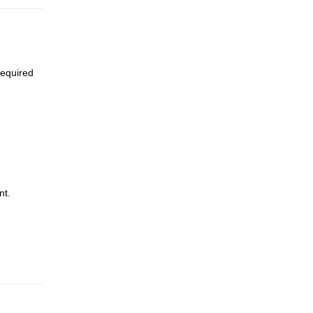
required
nt.