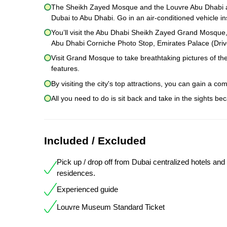
The Sheikh Zayed Mosque and the Louvre Abu Dhabi are
Dubai to Abu Dhabi. Go in an air-conditioned vehicle in
You’ll visit the Abu Dhabi Sheikh Zayed Grand Mosque
Abu Dhabi Corniche Photo Stop, Emirates Palace (Drive
Visit Grand Mosque to take breathtaking pictures of th
features.
By visiting the city's top attractions, you can gain a co
All you need to do is sit back and take in the sights be
Included / Excluded
Pick up / drop off from Dubai centralized hotels and
residences.
Experienced guide
Louvre Museum Standard Ticket