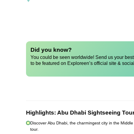
Did you know?
You could be seen worldwide! Send us your best 
to be featured on Exploreen’s official site & socia
Highlights:
Abu Dhabi Sightseeing Tou
Discover Abu Dhabi, the charmingest city in the Middle 
tour.