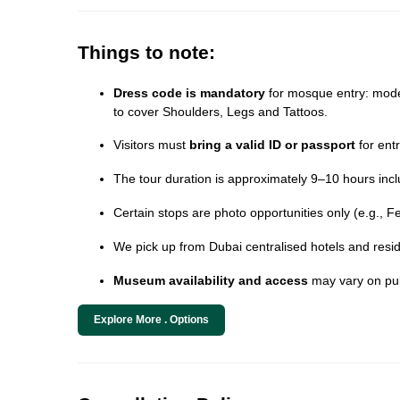
Things to note:
Dress code is mandatory
for mosque entry: modes
to cover Shoulders, Legs and Tattoos.
Visitors must
bring a valid ID or passport
for ent
The tour duration is approximately 9–10 hours incl
Certain stops are photo opportunities only (e.g., F
We pick up from Dubai centralised hotels and resid
Museum availability and access
may vary on pub
Explore More . Options