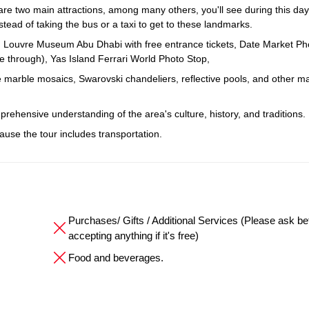
 two main attractions, among many others, you'll see during this day 
stead of taking the bus or a taxi to get to these landmarks.
, Louvre Museum Abu Dhabi with free entrance tickets, Date Market Ph
 through), Yas Island Ferrari World Photo Stop,
e marble mosaics, Swarovski chandeliers, reflective pools, and other ma
mprehensive understanding of the area's culture, history, and traditions.
cause the tour includes transportation.
Purchases/ Gifts / Additional Services (Please ask be
accepting anything if it's free)
Food and beverages.