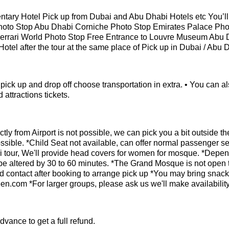
tary Hotel Pick up from Dubai and Abu Dhabi Hotels etc You’ll v
hoto Stop Abu Dhabi Corniche Photo Stop Emirates Palace Pho
errari World Photo Stop Free Entrance to Louvre Museum Abu 
 Hotel after the tour at the same place of Pick up in Dubai / Abu 
el pick up and drop off choose transportation in extra. • You can a
 attractions tickets.
tly from Airport is not possible, we can pick you a bit outside th
possible. *Child Seat not available, can offer normal passenger se
i tour, We'll provide head covers for women for mosque. *Depe
y be altered by 30 to 60 minutes. *The Grand Mosque is not open 
d contact after booking to arrange pick up *You may bring snacks
.com *For larger groups, please ask us we'll make availabilit
vance to get a full refund.