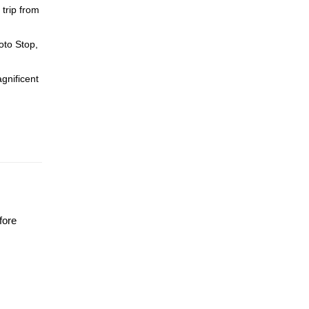
trip from
oto Stop,
gnificent
fore