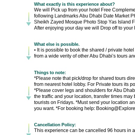
What exactly is this experience about?
We will Pick up from your hotel Free Complemen
following Landmarks Abu Dhabi Date Market P
Sheikh Zayed Mosque Photo Stop Yas Island F
After enjoying your day we will Drop off to your
What else is possible.
• It is possible to book the shared / private hot
from a wide verity of other Abu Dhabi's tours and
Things to note:
*Please note that pick/drop for shared tours direc
from nearest hotel lobby. For Private tours its 
*Please cover legs and shoulders for Abu Dhab
the traffic and your location, transfer times ma
tourists on Fridays. *Must send your location an
you want. *For booking help: Booking@Exploreen
Cancellation Policy:
This experience can be cancelled 96 hours in ad