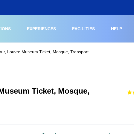
TIONS
EXPERIENCES
FACILITIES
HELP
our, Louvre Museum Ticket, Mosque, Transport
 Museum Ticket, Mosque,