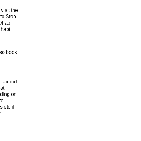
isit the
to Stop
Dhabi
Dhabi
lso book
e airport
at.
nding on
to
 etc if
y.