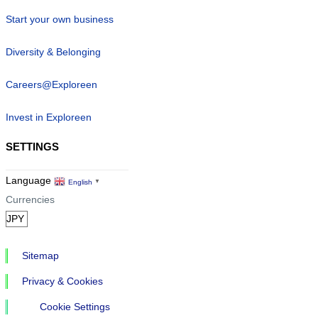
Start your own business
Diversity & Belonging
Careers@Exploreen
Invest in Exploreen
SETTINGS
Language
English
▼
Currencies
Sitemap
Privacy & Cookies
Cookie Settings