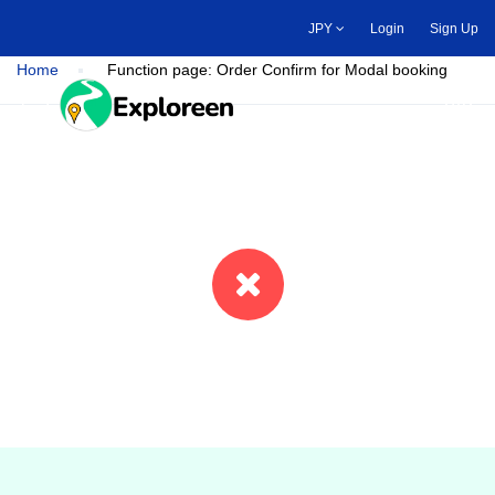
Skip
JPY
Login
Sign Up
to
main
Home
Function page: Order Confirm for Modal booking
content
Toggle main menu