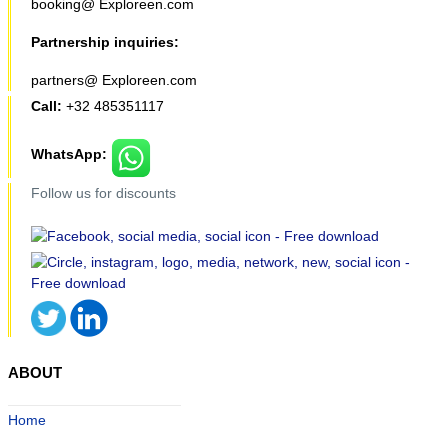
booking@ Exploreen.com
Partnership inquiries:
partners@ Exploreen.com
Call:
+32 485351117
WhatsApp:
Follow us for discounts
ABOUT
Home