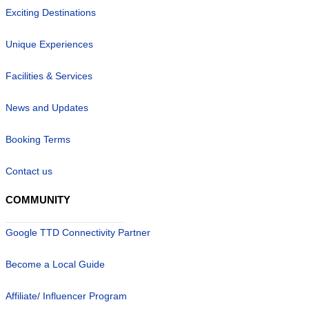
Exciting Destinations
Unique Experiences
Facilities & Services
News and Updates
Booking Terms
Contact us
COMMUNITY
Google TTD Connectivity Partner
Become a Local Guide
Affiliate/ Influencer Program