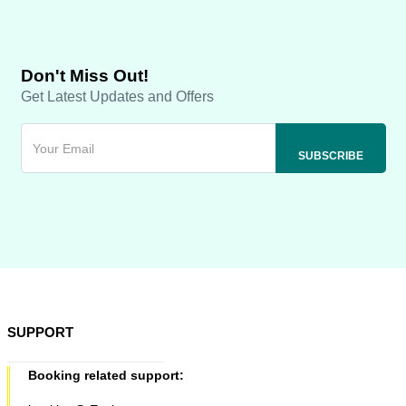
Don't Miss Out!
Get Latest Updates and Offers
SUPPORT
Booking related support: