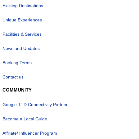
Exciting Destinations
Unique Experiences
Facilities & Services
News and Updates
Booking Terms
Contact us
COMMUNITY
Google TTD Connectivity Partner
Become a Local Guide
Affiliate/ Influencer Program