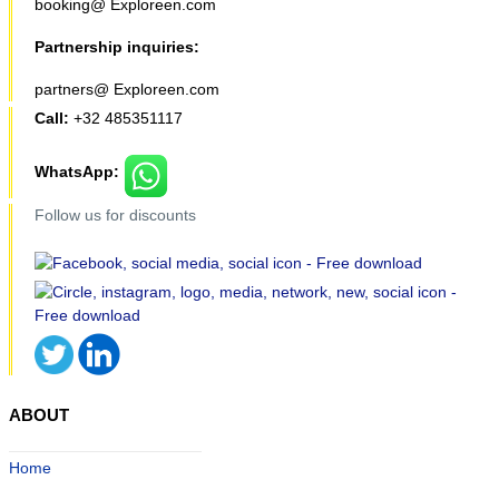
booking@ Exploreen.com
Partnership inquiries:
partners@ Exploreen.com
Call:
+32 485351117
WhatsApp:
Follow us for discounts
ABOUT
Home