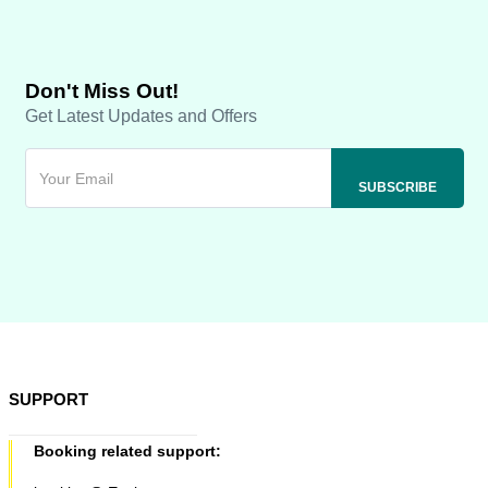
Don't Miss Out!
Get Latest Updates and Offers
SUPPORT
Booking related support: