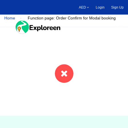
Skip
AED
Login
Sign Up
to
main
Home
Function page: Order Confirm for Modal booking
content
Toggle main menu