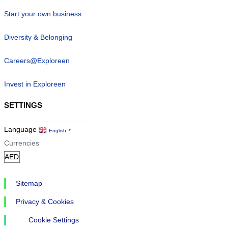
Start your own business
Diversity & Belonging
Careers@Exploreen
Invest in Exploreen
SETTINGS
Language
English
▼
Currencies
Sitemap
Privacy & Cookies
Cookie Settings