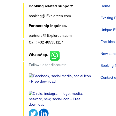
Booking related support:
Home
booking@ Exploreen.com
Exciting 
Partnership inquiries:
Unique E
partners@ Exploreen.com
Facilities
Call:
+32 485351117
News and
WhatsApp:
Follow us for discounts
Booking 
Contact 