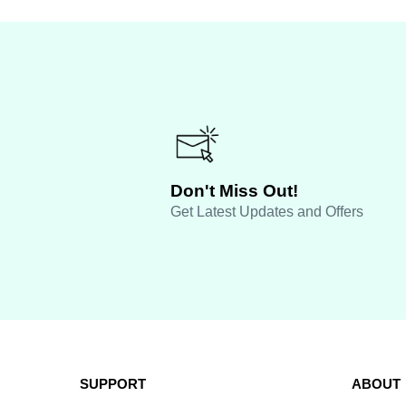
Don't Miss Out!
Get Latest Updates and Offers
SUPPORT
ABOUT