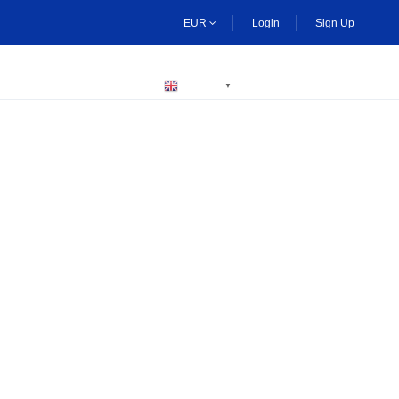
EUR
Login
Sign Up
BECOME A HOST
ENGLISH
▼