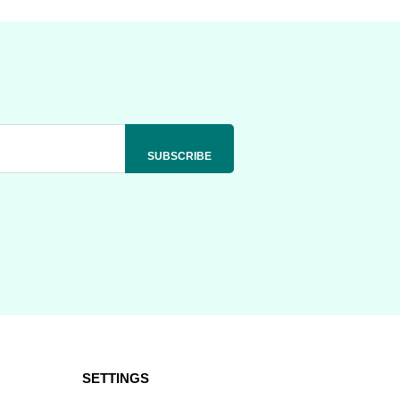
SETTINGS