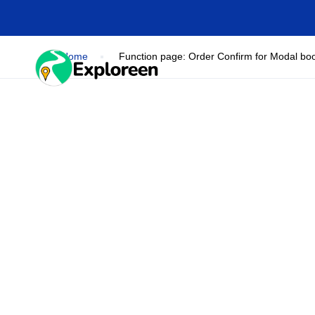
Skip
to
main
content
Home
Function page: Order Confirm for Modal bo
HOME
DESTINA