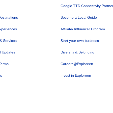
Google TTD Connectivity Partne
Destinations
Become a Local Guide
xperiences
Affiliate/ Influencer Program
 & Services
Start your own business
 Updates
Diversity & Belonging
Terms
Careers@Exploreen
us
Invest in Exploreen