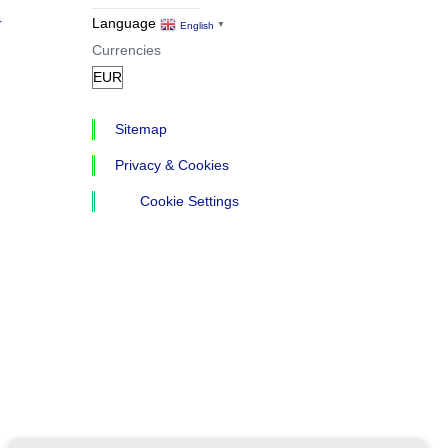
r
Language
English
▼
Currencies
Sitemap
Privacy & Cookies
Cookie Settings