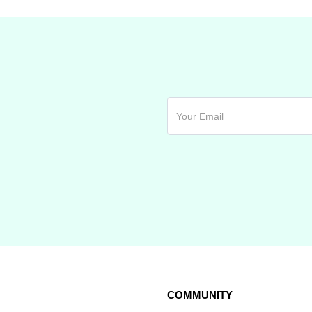
COMMUNITY