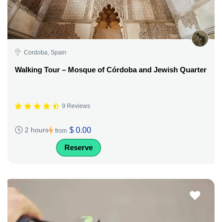
Cordoba, Spain
Walking Tour – Mosque of Córdoba and Jewish Quarter
9 Reviews
$ 0.00
2 hours
from
Reserve