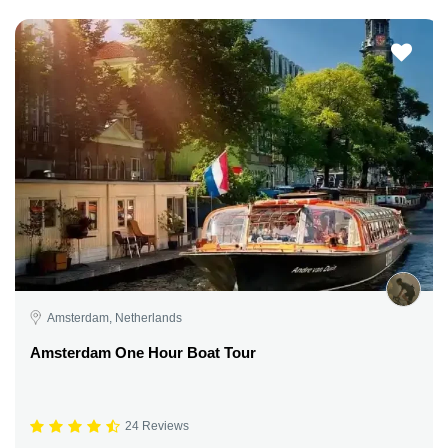
Amsterdam, Netherlands
Amsterdam One Hour Boat Tour
24 Reviews