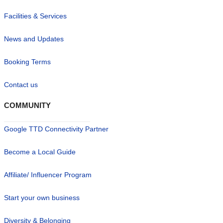
Facilities & Services
News and Updates
Booking Terms
Contact us
COMMUNITY
Google TTD Connectivity Partner
Become a Local Guide
Affiliate/ Influencer Program
Start your own business
Diversity & Belonging