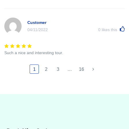
Customer
04/11/2022
0
likes this
Such a nice and interesting tour.
1
2
3
…
16