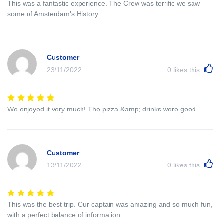
This was a fantastic experience. The Crew was terrific we saw
some of Amsterdam's History.
Customer
23/11/2022
0
likes this
We enjoyed it very much! The pizza &amp; drinks were good.
Customer
13/11/2022
0
likes this
This was the best trip. Our captain was amazing and so much fun,
with a perfect balance of information.