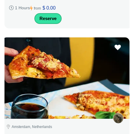
$ 0.00
1 Hours
from
Reserve
Amsterdam, Netherlands