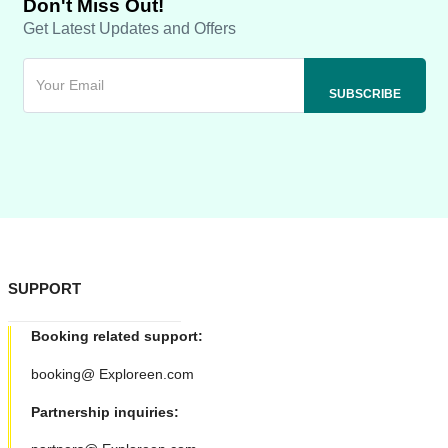
Don't Miss Out!
Get Latest Updates and Offers
SUPPORT
Booking related support:
booking@ Exploreen.com
Partnership inquiries: