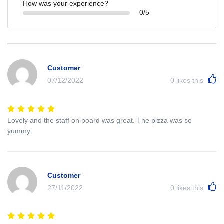
How was your experience?
0/5
Customer
07/12/2022
0
likes this
Lovely and the staff on board was great. The pizza was so
yummy.
Customer
27/11/2022
0
likes this