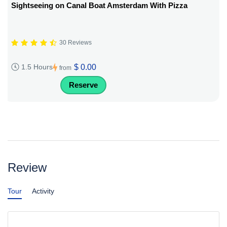
Sightseeing on Canal Boat Amsterdam With Pizza
30 Reviews
$ 0.00
1.5 Hours
from
Reserve
Review
Tour
Activity