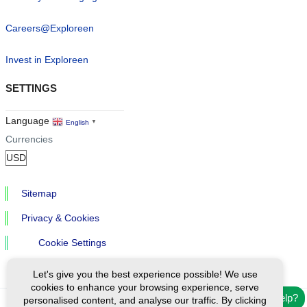
Careers@Exploreen
Invest in Exploreen
SETTINGS
Language
English
▼
Currencies
Sitemap
Privacy & Cookies
Cookie Settings
Let's give you the best experience possible! We use
cookies to enhance your browsing experience, serve
Need help?
personalised content, and analyse our traffic. By clicking