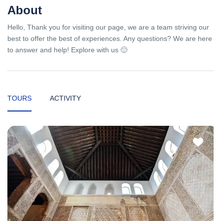
About
Hello, Thank you for visiting our page, we are a team striving our
best to offer the best of experiences. Any questions? We are here
to answer and help! Explore with us 🙂
TOURS
ACTIVITY