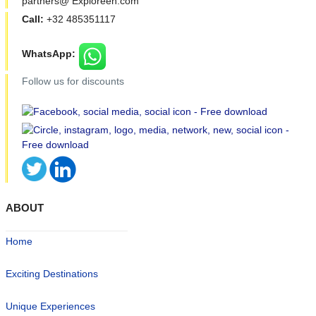
partners@ Exploreen.com
Call:
+32 485351117
WhatsApp:
Follow us for discounts
ABOUT
Home
Exciting Destinations
Unique Experiences