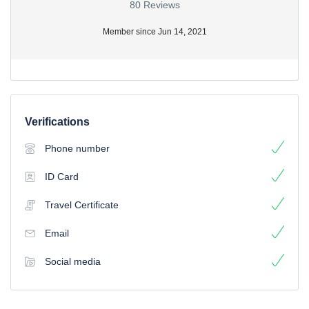
80 Reviews
Member since Jun 14, 2021
Verifications
Phone number
ID Card
Travel Certificate
Email
Social media