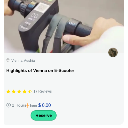
Vienna, Austria
Highlights of Vienna on E-Scooter
17 Reviews
$ 0.00
2 Hours
from
Reserve