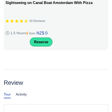
Sightseeing on Canal Boat Amsterdam With Pizza
30 Reviews
NZ$ 0
1.5 Hours
from
Reserve
Review
Tour
Activity