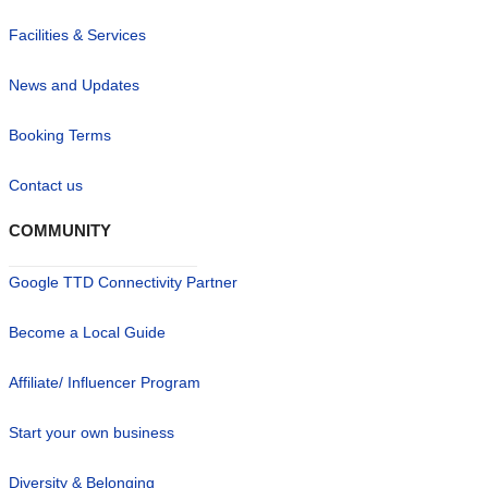
Facilities & Services
News and Updates
Booking Terms
Contact us
COMMUNITY
Google TTD Connectivity Partner
Become a Local Guide
Affiliate/ Influencer Program
Start your own business
Diversity & Belonging