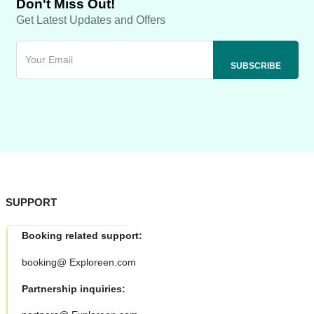
Don't Miss Out!
Get Latest Updates and Offers
SUPPORT
Booking related support:
booking@ Exploreen.com
Partnership inquiries: