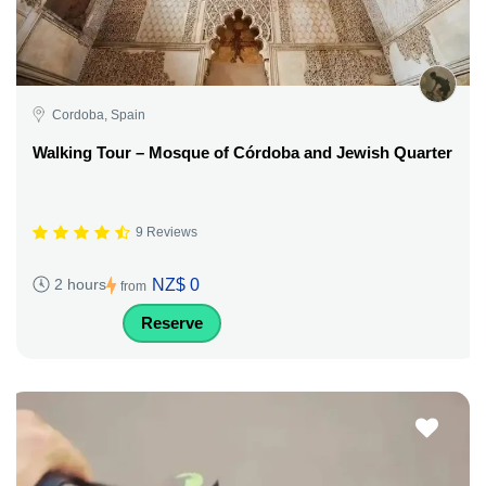
Cordoba, Spain
Walking Tour – Mosque of Córdoba and Jewish Quarter
9 Reviews
NZ$ 0
2 hours
from
Reserve