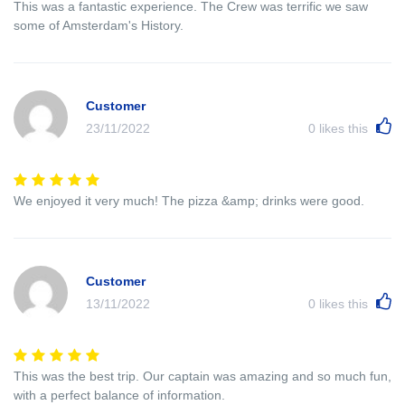
This was a fantastic experience. The Crew was terrific we saw
some of Amsterdam's History.
Customer
23/11/2022
0
likes this
We enjoyed it very much! The pizza &amp; drinks were good.
Customer
13/11/2022
0
likes this
This was the best trip. Our captain was amazing and so much fun,
with a perfect balance of information.