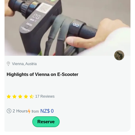
Vienna, Austria
Highlights of Vienna on E-Scooter
17 Reviews
NZ$ 0
2 Hours
from
Reserve