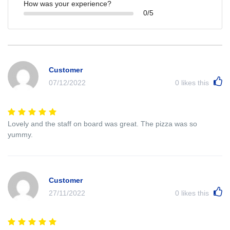
How was your experience?
0/5
Customer
07/12/2022
0
likes this
Lovely and the staff on board was great. The pizza was so
yummy.
Customer
27/11/2022
0
likes this