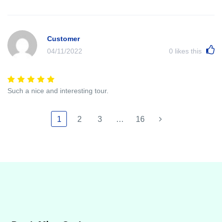
Customer
04/11/2022
0
likes this
Such a nice and interesting tour.
1
2
3
…
16