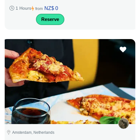
NZ$ 0
1 Hours
from
Reserve
Amsterdam, Netherlands