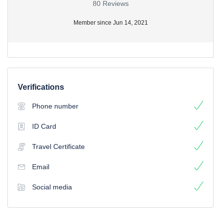
80 Reviews
Member since Jun 14, 2021
Verifications
Phone number
ID Card
Travel Certificate
Email
Social media