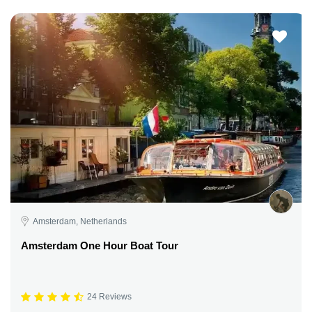
Amsterdam, Netherlands
Amsterdam One Hour Boat Tour
24 Reviews