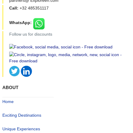
partners@ Exploreen.com
Call:
+32 485351117
WhatsApp:
Follow us for discounts
ABOUT
Home
Exciting Destinations
Unique Experiences