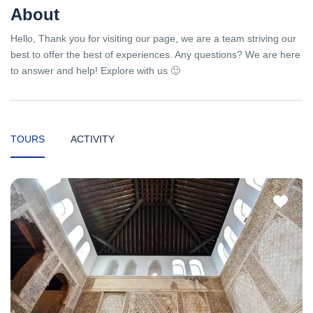
About
Hello, Thank you for visiting our page, we are a team striving our
best to offer the best of experiences. Any questions? We are here
to answer and help! Explore with us 🙂
TOURS
ACTIVITY