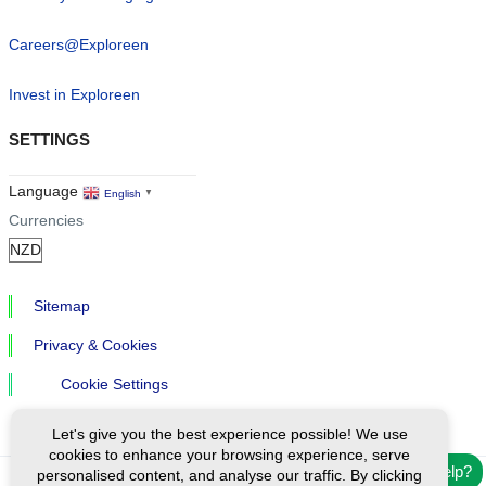
Careers@Exploreen
Invest in Exploreen
SETTINGS
Language
English
▼
Currencies
Sitemap
Privacy & Cookies
Cookie Settings
Let's give you the best experience possible! We use
cookies to enhance your browsing experience, serve
Need help?
personalised content, and analyse our traffic. By clicking