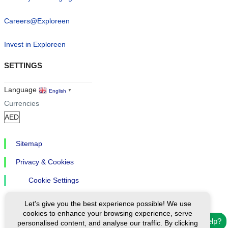
Careers@Exploreen
Invest in Exploreen
SETTINGS
Language
English
▼
Currencies
Sitemap
Privacy & Cookies
Cookie Settings
Let's give you the best experience possible! We use
cookies to enhance your browsing experience, serve
Need help?
personalised content, and analyse our traffic. By clicking