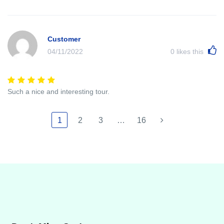
Customer
04/11/2022
0
likes this
Such a nice and interesting tour.
1
2
3
…
16