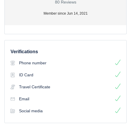
80 Reviews
Member since Jun 14, 2021
Verifications
Phone number
ID Card
Travel Certificate
Email
Social media