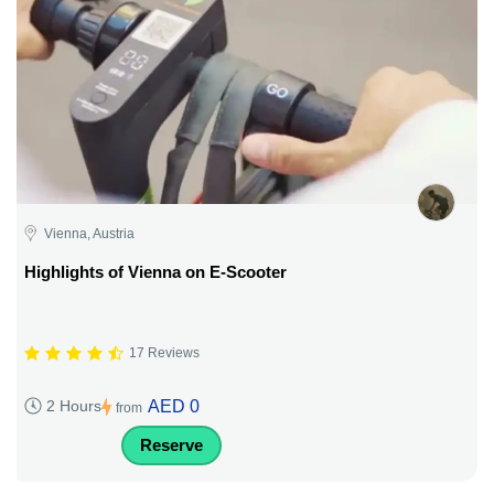
Vienna, Austria
Highlights of Vienna on E-Scooter
17 Reviews
AED 0
2 Hours
from
Reserve