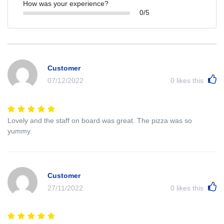
How was your experience?
0/5
Customer
07/12/2022
0
likes this
Lovely and the staff on board was great. The pizza was so
yummy.
Customer
27/11/2022
0
likes this