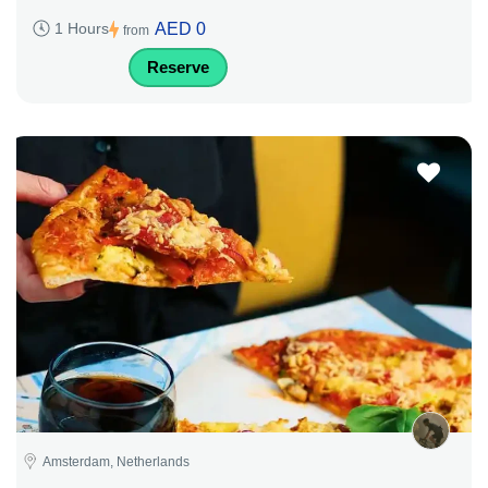
AED 0
1 Hours
from
Reserve
Amsterdam, Netherlands