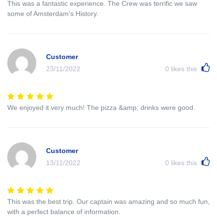
This was a fantastic experience. The Crew was terrific we saw
some of Amsterdam's History.
Customer
23/11/2022
0
likes this
We enjoyed it very much! The pizza &amp; drinks were good.
Customer
13/11/2022
0
likes this
This was the best trip. Our captain was amazing and so much fun,
with a perfect balance of information.