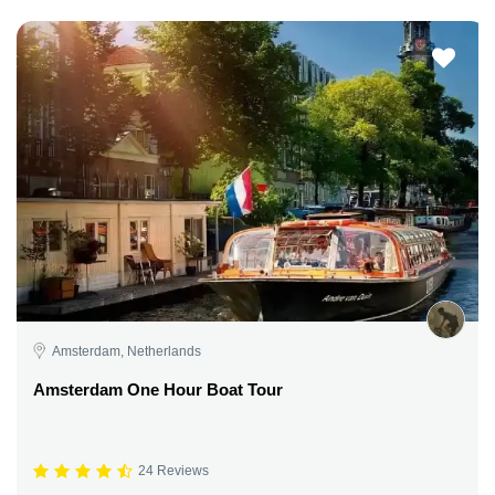
Amsterdam, Netherlands
Amsterdam One Hour Boat Tour
24 Reviews