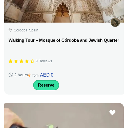
Cordoba, Spain
Walking Tour – Mosque of Córdoba and Jewish Quarter
9 Reviews
AED 0
2 hours
from
Reserve