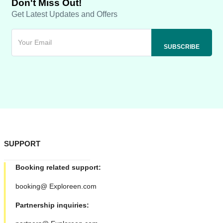
Don't Miss Out!
Get Latest Updates and Offers
SUPPORT
Booking related support:
booking@ Exploreen.com
Partnership inquiries: