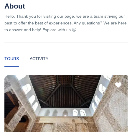
About
Hello, Thank you for visiting our page, we are a team striving our
best to offer the best of experiences. Any questions? We are here
to answer and help! Explore with us 🙂
TOURS
ACTIVITY