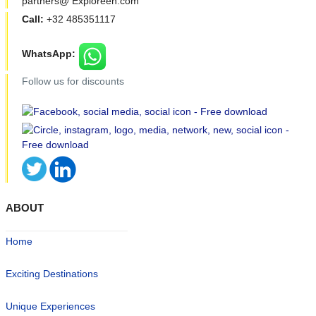
partners@ Exploreen.com
Call:
+32 485351117
WhatsApp:
Follow us for discounts
ABOUT
Home
Exciting Destinations
Unique Experiences