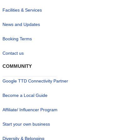
Facilities & Services
News and Updates
Booking Terms
Contact us
COMMUNITY
Google TTD Connectivity Partner
Become a Local Guide
Affiliate/ Influencer Program
Start your own business
Diversity & Belonging