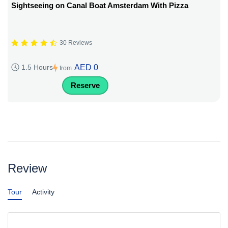
Sightseeing on Canal Boat Amsterdam With Pizza
30 Reviews
AED 0
1.5 Hours
from
Reserve
Review
Tour
Activity