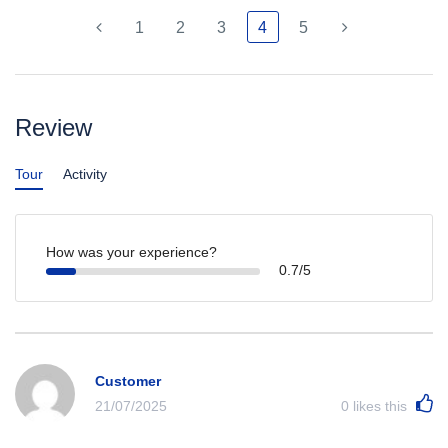
1
2
3
4
5
Review
Tour
Activity
How was your experience?
0.7/5
Customer
21/07/2025
0
likes this