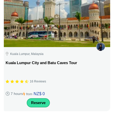
Kuala Lumpur, Malaysia
Kuala Lumpur City and Batu Caves Tour
16 Reviews
NZ$ 0
7 hours
from
Reserve