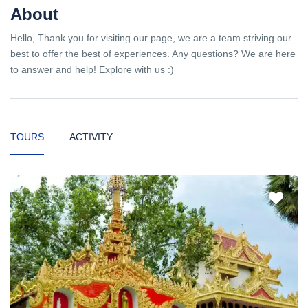
About
Hello, Thank you for visiting our page, we are a team striving our
best to offer the best of experiences. Any questions? We are here
to answer and help! Explore with us :)
TOURS
ACTIVITY