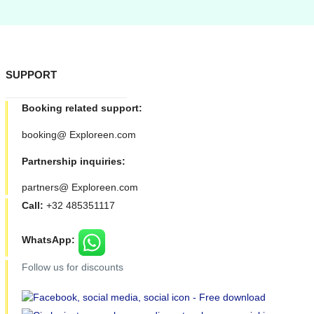
SUPPORT
Booking related support:
booking@ Exploreen.com
Partnership inquiries:
partners@ Exploreen.com
Call:
+32 485351117
WhatsApp:
Follow us for discounts