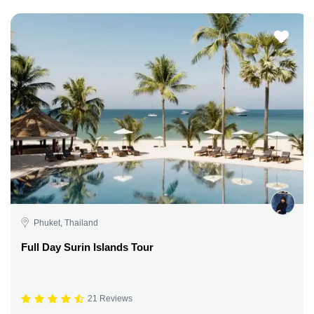
Phuket, Thailand
Full Day Surin Islands Tour
21 Reviews