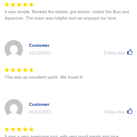
It was simple. Booked the tickets, got tickets, visited the Burj and
Aquarium. The team was helpful and we enjoyed our time.
Customer
12/12/2022
0
likes this
This was an excellent yacht. We loved it!
Customer
06/12/2022
0
likes this
It was a very awesome tour, with very good meals and nice