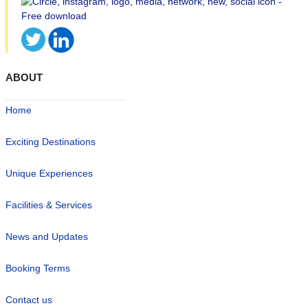
ABOUT
Home
Exciting Destinations
Unique Experiences
Facilities & Services
News and Updates
Booking Terms
Contact us