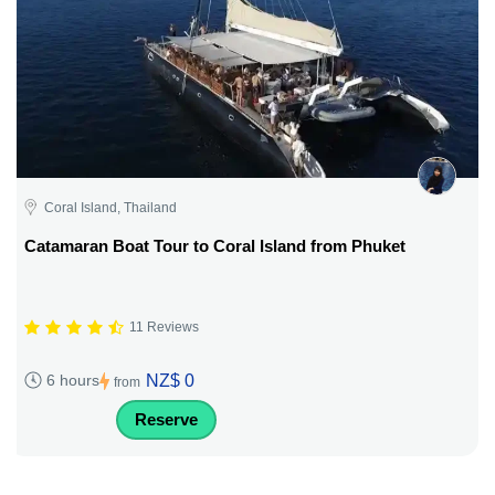
Coral Island, Thailand
Catamaran Boat Tour to Coral Island from Phuket
11 Reviews
NZ$ 0
6 hours
from
Reserve