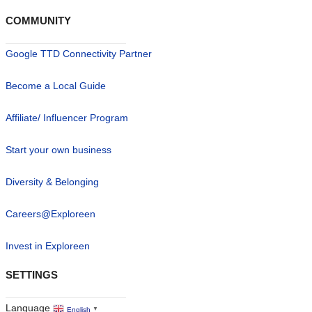
COMMUNITY
Google TTD Connectivity Partner
Become a Local Guide
Affiliate/ Influencer Program
Start your own business
Diversity & Belonging
Careers@Exploreen
Invest in Exploreen
SETTINGS
Language
English
▼