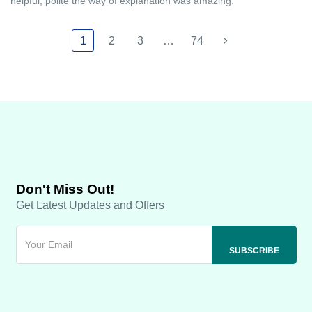
helpful, polite the way of explanation was amazing.
1
2
3
…
74
Don't Miss Out!
Get Latest Updates and Offers