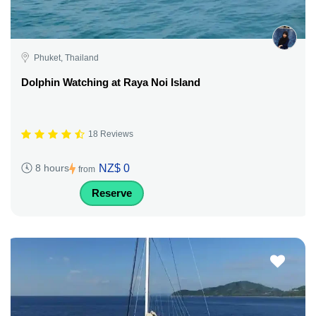
Phuket, Thailand
Dolphin Watching at Raya Noi Island
18 Reviews
NZ$ 0
8 hours
from
Reserve