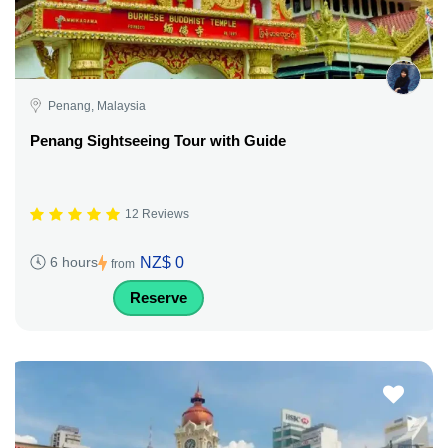
Penang, Malaysia
Penang Sightseeing Tour with Guide
12 Reviews
NZ$ 0
6 hours
from
Reserve