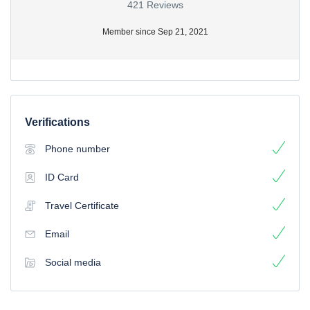
421 Reviews
Member since Sep 21, 2021
Verifications
Phone number
ID Card
Travel Certificate
Email
Social media