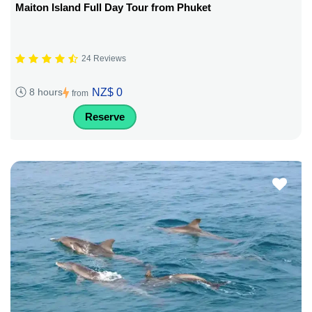
Maiton Island Full Day Tour from Phuket
24 Reviews
NZ$ 0
8 hours
from
Reserve