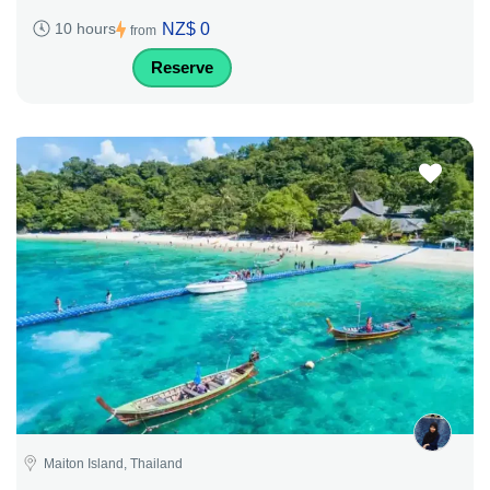
NZ$ 0
10 hours
from
Reserve
Maiton Island, Thailand