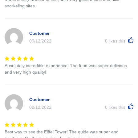
snorkeling sites.
Customer
05/12/2022
0
likes this
Absolutely incredible experience! The food was super delicious
and very high quality!
Customer
02/12/2022
0
likes this
Best way to see the Eiffel Tower! The guide was super and