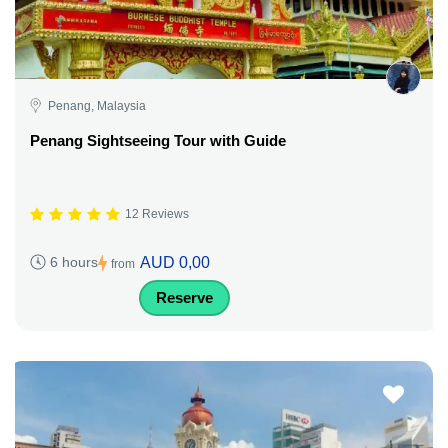
Penang, Malaysia
Penang Sightseeing Tour with Guide
12 Reviews
AUD 0,00
6 hours
from
Reserve