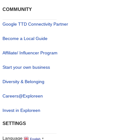
COMMUNITY
Google TTD Connectivity Partner
Become a Local Guide
Affiliate/ Influencer Program
Start your own business
Diversity & Belonging
Careers@Exploreen
Invest in Exploreen
SETTINGS
Language
English
▼