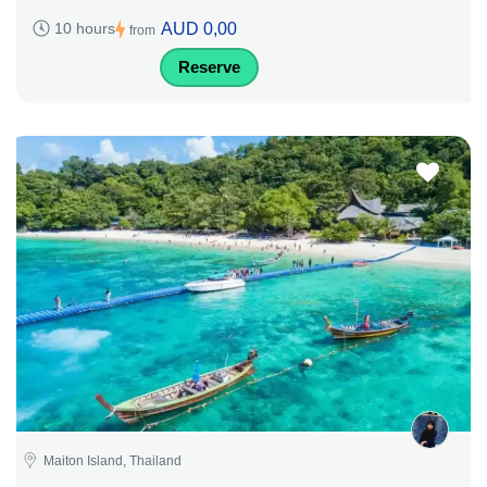
AUD 0,00
10 hours
from
Reserve
Maiton Island, Thailand