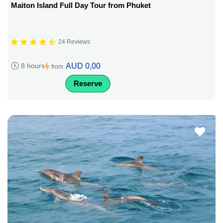
Maiton Island Full Day Tour from Phuket
24 Reviews
AUD 0,00
8 hours
from
Reserve