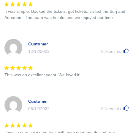
It was simple. Booked the tickets, got tickets, visited the Burj and
Aquarium. The team was helpful and we enjoyed our time.
Customer
12/12/2022
0
likes this
This was an excellent yacht. We loved it!
Customer
06/12/2022
0
likes this
It was a very awesome tour, with very good meals and nice