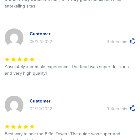
snorkeling sites.
Customer
05/12/2022
0
likes this
Absolutely incredible experience! The food was super delicious
and very high quality!
Customer
02/12/2022
0
likes this
Best way to see the Eiffel Tower! The guide was super and