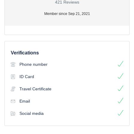
421 Reviews
Member since Sep 21, 2021
Verifications
Phone number
ID Card
Travel Certificate
Email
Social media