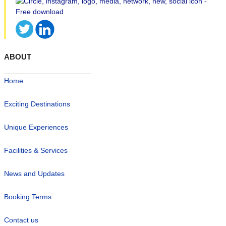
ABOUT
Home
Exciting Destinations
Unique Experiences
Facilities & Services
News and Updates
Booking Terms
Contact us