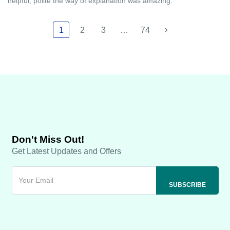
helpful, polite the way of explanation was amazing.
1
2
3
…
74
Don't Miss Out!
Get Latest Updates and Offers