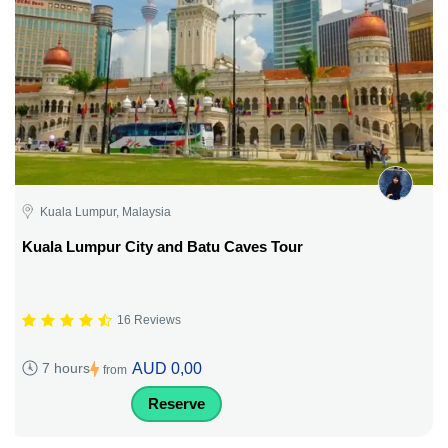
Kuala Lumpur, Malaysia
Kuala Lumpur City and Batu Caves Tour
16 Reviews
AUD 0,00
7 hours
from
Reserve