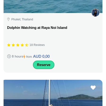
Phuket, Thailand
Dolphin Watching at Raya Noi Island
18 Reviews
AUD 0,00
8 hours
from
Reserve