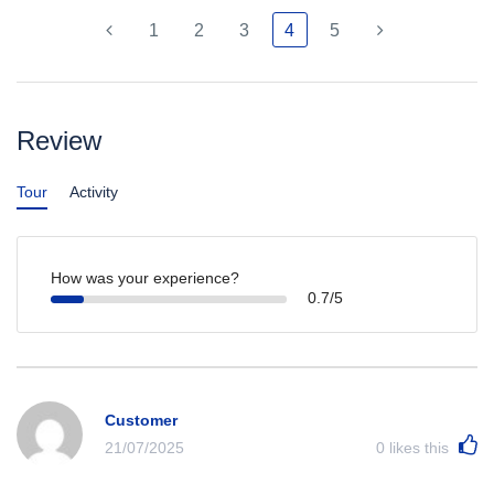
1
2
3
4
5
Review
Tour
Activity
How was your experience?
0.7/5
Customer
21/07/2025
0
likes this