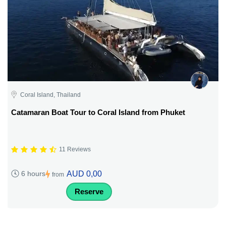
Coral Island, Thailand
Catamaran Boat Tour to Coral Island from Phuket
11 Reviews
AUD 0,00
6 hours
from
Reserve