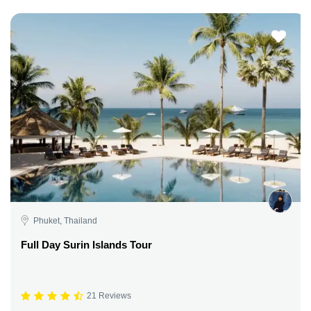
Phuket, Thailand
Full Day Surin Islands Tour
21 Reviews