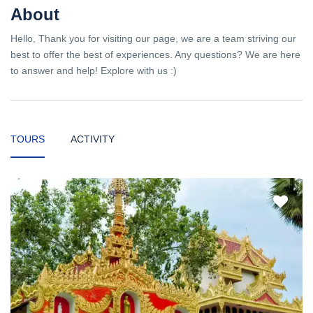
About
Hello, Thank you for visiting our page, we are a team striving our
best to offer the best of experiences. Any questions? We are here
to answer and help! Explore with us :)
TOURS
ACTIVITY