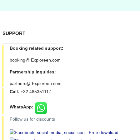
SUPPORT
Booking related support:
booking@ Exploreen.com
Partnership inquiries:
partners@ Exploreen.com
Call:
+32 485351117
WhatsApp:
Follow us for discounts