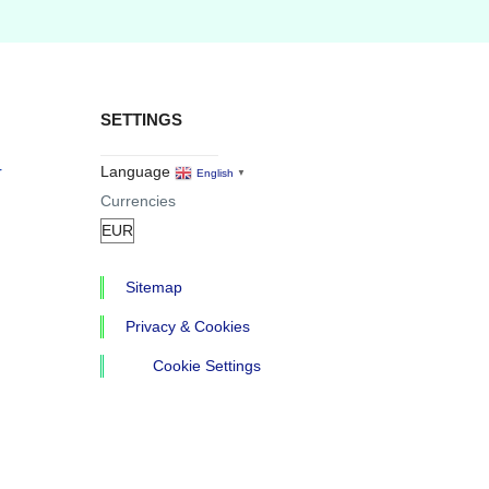
SETTINGS
r
Language
English
▼
Currencies
Sitemap
Privacy & Cookies
Cookie Settings