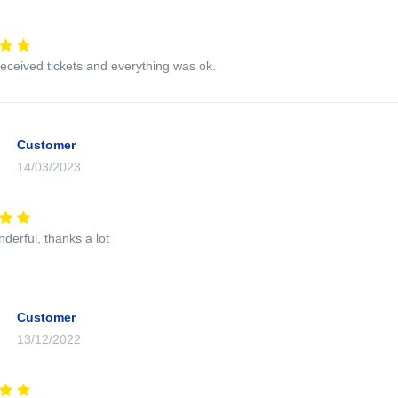
eceived tickets and everything was ok.
Customer
14/03/2023
nderful, thanks a lot
Customer
13/12/2022