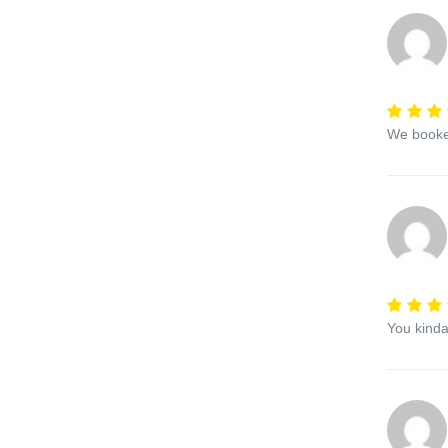
We booked
You kinda