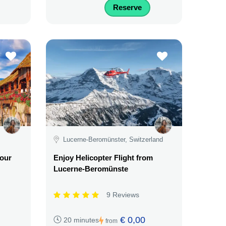
Reserve
Lucerne-Beromünster, Switzerland
our
Enjoy Helicopter Flight from
Lucerne-Beromünste
9 Reviews
€ 0,00
20 minutes
from