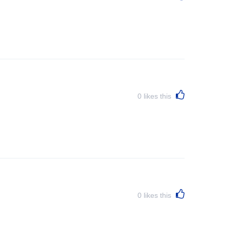
0
likes this
0
likes this