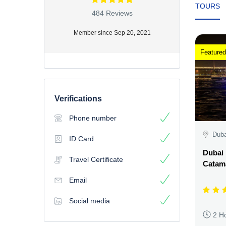
TOURS
484 Reviews
Member since Sep 20, 2021
Featured
Verifications
Phone number
Duba
ID Card
Dubai 
Travel Certificate
Catama
Email
Social media
2 H