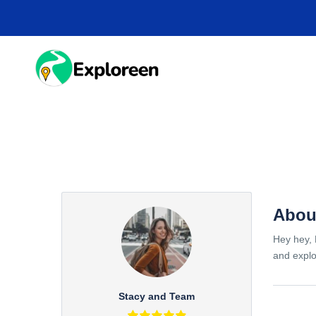
Skip
to
main
content
HOME
DESTINA
Abou
Hey hey, 
and explo
Stacy and Team