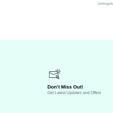
Unforgett
Don't Miss Out!
Get Latest Updates and Offers