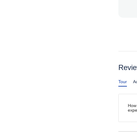
Revi
Tour
Ac
How 
expe