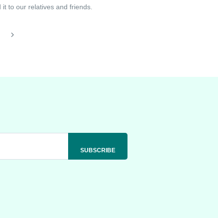
t to our relatives and friends.