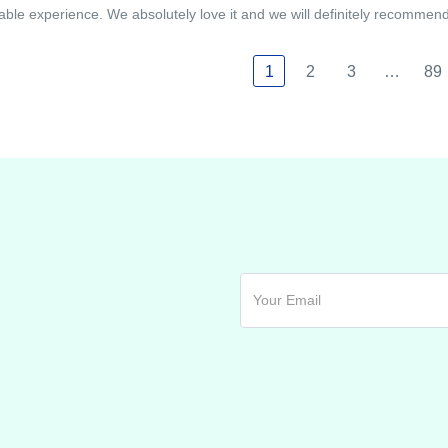
able experience. We absolutely love it and we will definitely recommend i
1
2
3
…
89