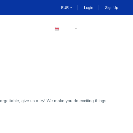
EUR
Login
Sign Up
BECOME A HOST
ENGLISH
▼
orgettable, give us a try! We make you do exciting things