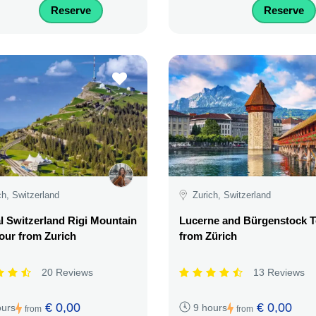
Reserve
Reserve
ch, Switzerland
Zurich, Switzerland
l Switzerland Rigi Mountain
Lucerne and Bürgenstock T
our from Zurich
from Zürich
20 Reviews
13 Reviews
€ 0,00
€ 0,00
ours
9 hours
from
from