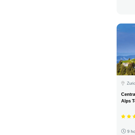
Zuri
Centra
Alps T
9 h