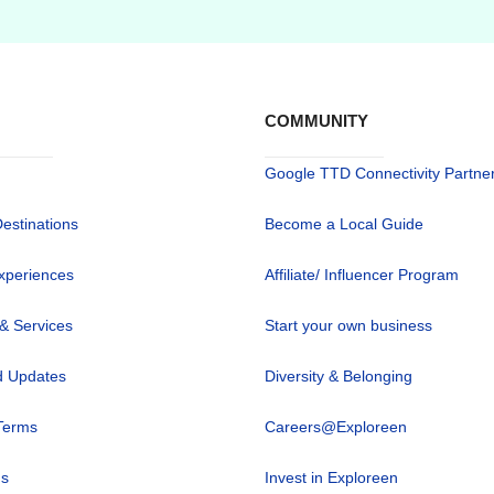
COMMUNITY
Google TTD Connectivity Partne
Destinations
Become a Local Guide
xperiences
Affiliate/ Influencer Program
 & Services
Start your own business
 Updates
Diversity & Belonging
Terms
Careers@Exploreen
us
Invest in Exploreen