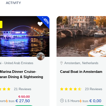
ACTIVITY
-
45%
i - United Arab Emirates
Amsterdam, Netherlands
Marina Dinner Cruise-
Canal Boat in Amsterdam
ran Dining & Sightseeing
21 Reviews
23 Reviews
€ 50,00
€ 27,50
€ 0,00
ours
1.5 Hours
from
from