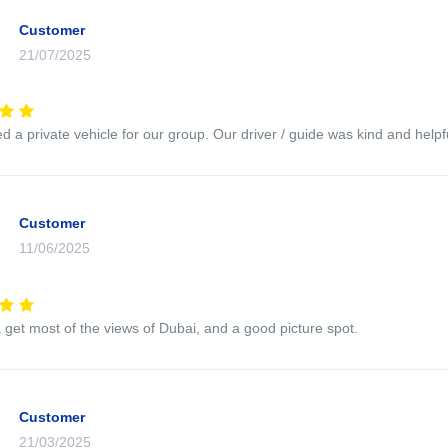
Customer
21/07/2025
 a private vehicle for our group. Our driver / guide was kind and helpfu
Customer
11/06/2025
 get most of the views of Dubai, and a good picture spot.
Customer
21/03/2025