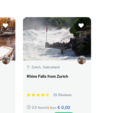
Zurich, Switzerland
Rhine Falls from Zurich
25 Reviews
€ 0,00
3.5 hours
from