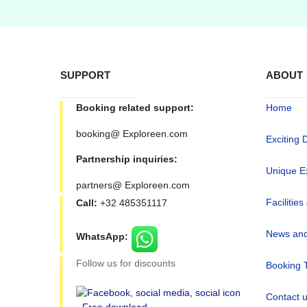
SUPPORT
ABOUT
Booking related support:
Home
booking@ Exploreen.com
Exciting 
Partnership inquiries:
Unique E
partners@ Exploreen.com
Facilities
Call:
+32 485351117
News and
WhatsApp:
Follow us for discounts
Booking 
Contact 