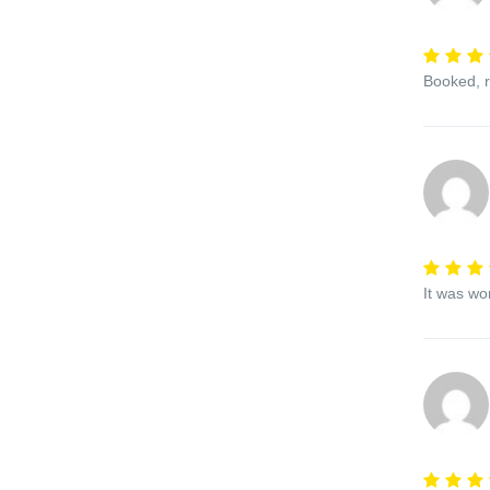
Booked, r
It was wo