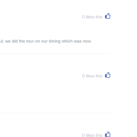
0
likes this
l, we did the tour on our timing which was nice.
0
likes this
0
likes this