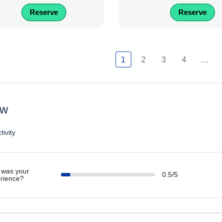
Reserve
Reserve
1
2
3
4
…
ew
tivity
was your
0.5/5
rience?