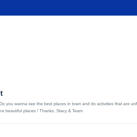
TIONS
EXPERIENCES
FACILITIES
HELP
t
Do you wanna see the best places in town and do activities that are unf
re beautiful places ! Thanks, Stacy & Team