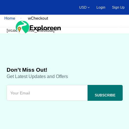
Skip
USD
Login
Sign Up
to
main
Home
wCheckout
content
Toggle main menu
[woocommerce_checkout]
Don't Miss Out!
Get Latest Updates and Offers