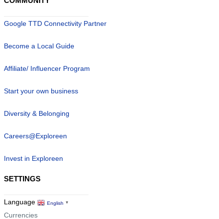
COMMUNITY
Google TTD Connectivity Partner
Become a Local Guide
Affiliate/ Influencer Program
Start your own business
Diversity & Belonging
Careers@Exploreen
Invest in Exploreen
SETTINGS
Language
English
▼
Currencies