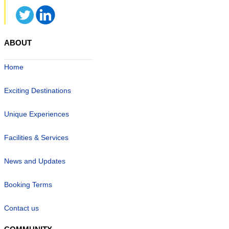
ABOUT
Home
Exciting Destinations
Unique Experiences
Facilities & Services
News and Updates
Booking Terms
Contact us