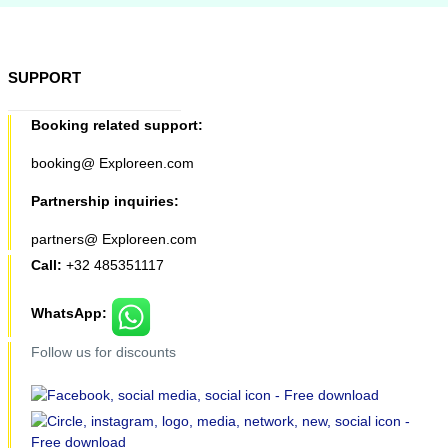
SUPPORT
Booking related support:
booking@ Exploreen.com
Partnership inquiries:
partners@ Exploreen.com
Call:
+32 485351117
WhatsApp:
Follow us for discounts