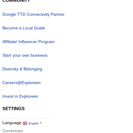
COMMUNITY
Google TTD Connectivity Partner
Become a Local Guide
Affiliate/ Influencer Program
Start your own business
Diversity & Belonging
Careers@Exploreen
Invest in Exploreen
SETTINGS
Language
English
▼
Currencies