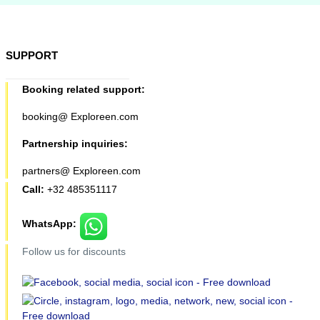
SUPPORT
Booking related support:
booking@ Exploreen.com
Partnership inquiries:
partners@ Exploreen.com
Call:
+32 485351117
WhatsApp:
Follow us for discounts