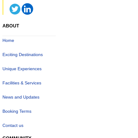
ABOUT
Home
Exciting Destinations
Unique Experiences
Facilities & Services
News and Updates
Booking Terms
Contact us