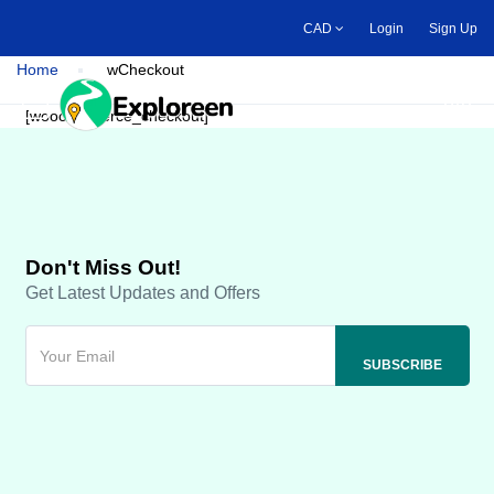
Skip
CAD
Login
Sign Up
to
main
Home
wCheckout
content
Toggle main menu
[woocommerce_checkout]
Don't Miss Out!
Get Latest Updates and Offers