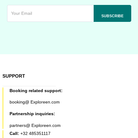
SUPPORT
Booking related support:
booking@ Exploreen.com
Partnership inquiries:
partners@ Exploreen.com
Call:
+32 485351117