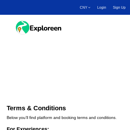
Skip
CNY
Login
Sign Up
to
main
content
Toggle main menu
Platform & Booking Terms
and Conditions
Terms & Conditions
Below you’ll find platform and booking terms and conditions.
For Experiences: