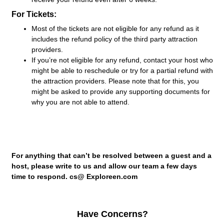
For Tickets:
Most of the tickets are not eligible for any refund as it
includes the refund policy of the third party attraction
providers.
If you’re not eligible for any refund, contact your host who
might be able to reschedule or try for a partial refund with
the attraction providers. Please note that for this, you
might be asked to provide any supporting documents for
why you are not able to attend.
For anything that can’t be resolved between a guest and a
host, please write to us and allow our team a few days
time to respond. cs@ Exploreen.com
Have Concerns?