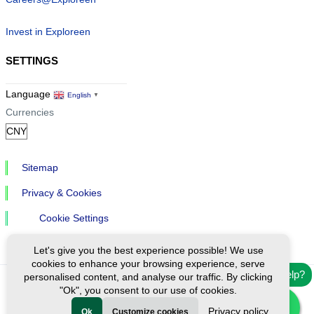
Invest in Exploreen
SETTINGS
Language
English
▼
Currencies
Sitemap
Privacy & Cookies
Cookie Settings
Let's give you the best experience possible! We use
cookies to enhance your browsing experience, serve
Need help?
personalised content, and analyse our traffic. By clicking
"Ok", you consent to our use of cookies.
Ⓒ Exploreen Global. All rights reserved.
Privacy policy
Ok
Customize cookies