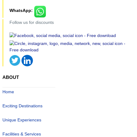
WhatsApp:
Follow us for discounts
ABOUT
Home
Exciting Destinations
Unique Experiences
Facilities & Services