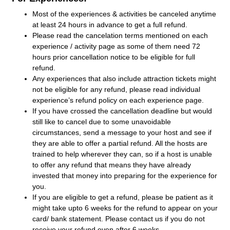
Most of the experiences & activities be canceled anytime
at least 24 hours in advance to get a full refund.
Please read the cancelation terms mentioned on each
experience / activity page as some of them need 72
hours prior cancellation notice to be eligible for full
refund.
Any experiences that also include attraction tickets might
not be eligible for any refund, please read individual
experience’s refund policy on each experience page.
If you have crossed the cancellation deadline but would
still like to cancel due to some unavoidable
circumstances, send a message to your host and see if
they are able to offer a partial refund. All the hosts are
trained to help wherever they can, so if a host is unable
to offer any refund that means they have already
invested that money into preparing for the experience for
you.
If you are eligible to get a refund, please be patient as it
might take upto 6 weeks for the refund to appear on your
card/ bank statement. Please contact us if you do not
receive your refund even after 6 weeks.