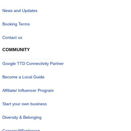
News and Updates
Booking Terms
Contact us
COMMUNITY
Google TTD Connectivity Partner
Become a Local Guide
Affiliate/ Influencer Program
Start your own business
Diversity & Belonging
Careers@Exploreen