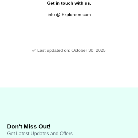
Get in touch with us.
info @ Exploreen.com
✅ Last updated on: October 30, 2025
Don't Miss Out!
Get Latest Updates and Offers