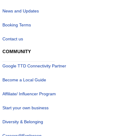
News and Updates
Booking Terms
Contact us
COMMUNITY
Google TTD Connectivity Partner
Become a Local Guide
Affiliate/ Influencer Program
Start your own business
Diversity & Belonging
Careers@Exploreen