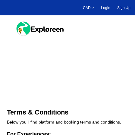
Skip
CAD
Login
Sign Up
to
main
content
Toggle main menu
Platform & Booking Terms
and Conditions
Terms & Conditions
Below you’ll find platform and booking terms and conditions.
For Experiences: