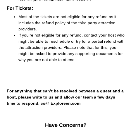
For Tickets:
Most of the tickets are not eligible for any refund as it
includes the refund policy of the third party attraction
providers.
If you’re not eligible for any refund, contact your host who
might be able to reschedule or try for a partial refund with
the attraction providers. Please note that for this, you
might be asked to provide any supporting documents for
why you are not able to attend.
For anything that can’t be resolved between a guest and a
host, please write to us and allow our team a few days
time to respond. cs@ Exploreen.com
Have Concerns?