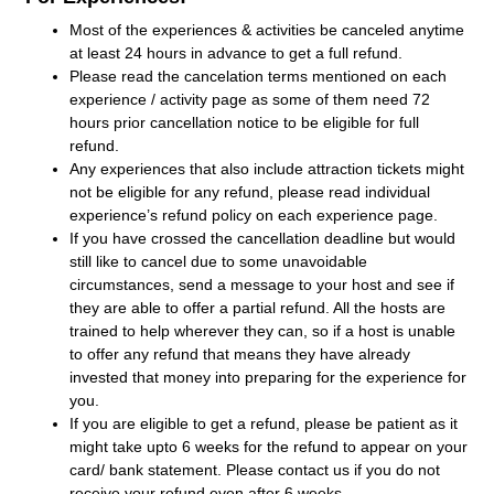
Most of the experiences & activities be canceled anytime
at least 24 hours in advance to get a full refund.
Please read the cancelation terms mentioned on each
experience / activity page as some of them need 72
hours prior cancellation notice to be eligible for full
refund.
Any experiences that also include attraction tickets might
not be eligible for any refund, please read individual
experience’s refund policy on each experience page.
If you have crossed the cancellation deadline but would
still like to cancel due to some unavoidable
circumstances, send a message to your host and see if
they are able to offer a partial refund. All the hosts are
trained to help wherever they can, so if a host is unable
to offer any refund that means they have already
invested that money into preparing for the experience for
you.
If you are eligible to get a refund, please be patient as it
might take upto 6 weeks for the refund to appear on your
card/ bank statement. Please contact us if you do not
receive your refund even after 6 weeks.