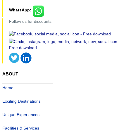
WhatsApp:
Follow us for discounts
ABOUT
Home
Exciting Destinations
Unique Experiences
Facilities & Services