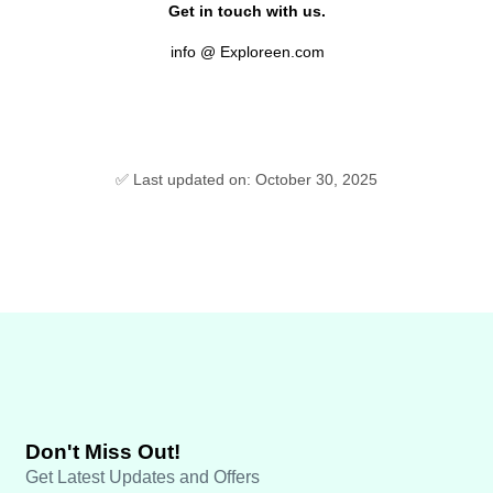
Get in touch with us.
info @ Exploreen.com
✅ Last updated on: October 30, 2025
Don't Miss Out!
Get Latest Updates and Offers