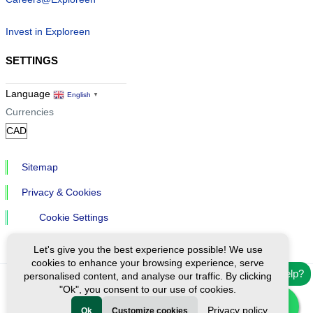
Invest in Exploreen
SETTINGS
Language
English
▼
Currencies
Sitemap
Privacy & Cookies
Cookie Settings
Let's give you the best experience possible! We use
cookies to enhance your browsing experience, serve
Need help?
personalised content, and analyse our traffic. By clicking
"Ok", you consent to our use of cookies.
Ⓒ Exploreen Global. All rights reserved.
Privacy policy
Ok
Customize cookies