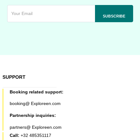
SUPPORT
Booking related support:
booking@ Exploreen.com
Partnership inquiries:
partners@ Exploreen.com
Call:
+32 485351117