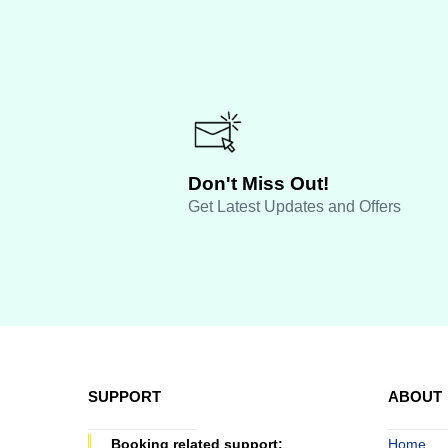
Don't Miss Out!
Get Latest Updates and Offers
SUPPORT
ABOUT
Booking related support:
Home