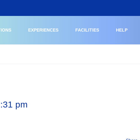
TIONS
EXPERIENCES
FACILITIES
HELP
2:31 pm