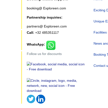
booking@ Exploreen.com
Exciting 
Partnership inquiries:
Unique E
partners@ Exploreen.com
Facilities
Call:
+32 485351117
News and
WhatsApp:
Follow us for discounts
Booking 
Contact 