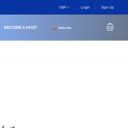
GBP
Login
Sign Up
BECOME A HOST
ENGLISH
▼