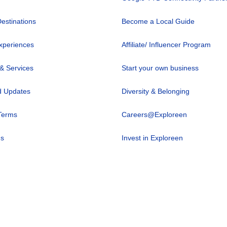
Destinations
Become a Local Guide
xperiences
Affiliate/ Influencer Program
 & Services
Start your own business
 Updates
Diversity & Belonging
Terms
Careers@Exploreen
us
Invest in Exploreen