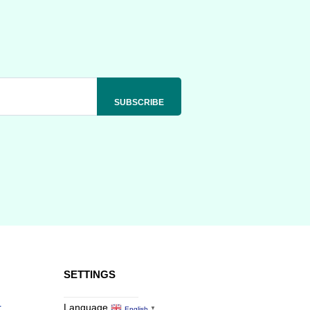
SETTINGS
r
Language
English
▼