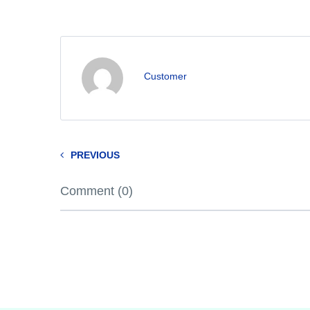
Customer
PREVIOUS
Comment (0)