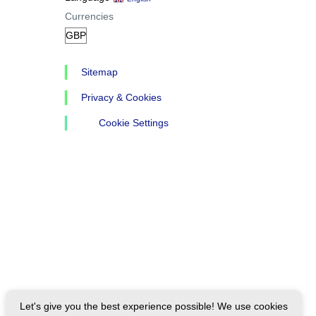
Currencies
Sitemap
Privacy & Cookies
Cookie Settings
Let's give you the best experience possible! We use cookies