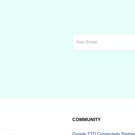
COMMUNITY
Google TTD Connectivity Partne