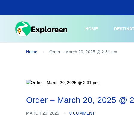
Skip
to
main
content
HOME
DESTINA
Home
Order – March 20, 2025 @ 2:31 pm
Order – March 20, 2025 @ 
MARCH 20, 2025
0 COMMENT