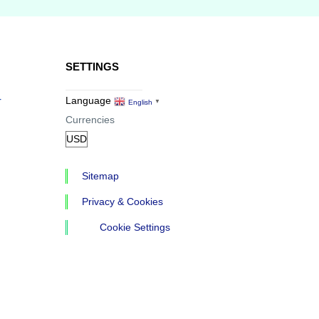
SETTINGS
r
Language
English
▼
Currencies
Sitemap
Privacy & Cookies
Cookie Settings