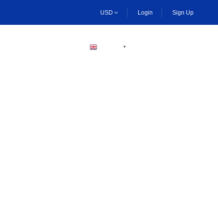
USD
Login
Sign Up
BECOME A HOST
ENGLISH
▼
n