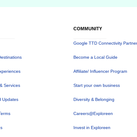
COMMUNITY
Google TTD Connectivity Partne
Destinations
Become a Local Guide
xperiences
Affiliate/ Influencer Program
 & Services
Start your own business
 Updates
Diversity & Belonging
Terms
Careers@Exploreen
us
Invest in Exploreen