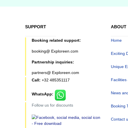
SUPPORT
ABOUT
Booking related support:
Home
booking@ Exploreen.com
Exciting 
Partnership inquiries:
Unique E
partners@ Exploreen.com
Facilities
Call:
+32 485351117
News and
WhatsApp:
Follow us for discounts
Booking 
Contact 