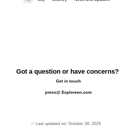
Got a question or have concerns?
Get in touch
press@ Exploreen.com
✅ Last updated on: October 30, 2025