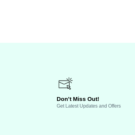
Don't Miss Out!
Get Latest Updates and Offers