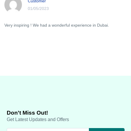
Customer
01/05/2023
Very inspiring ! We had a wonderful experience in Dubai.
Don't Miss Out!
Get Latest Updates and Offers