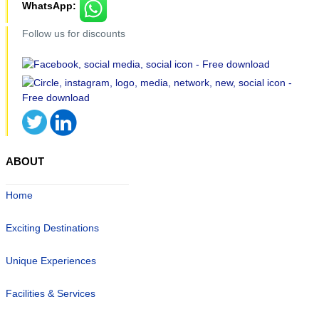
WhatsApp:
Follow us for discounts
ABOUT
Home
Exciting Destinations
Unique Experiences
Facilities & Services