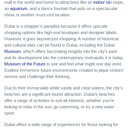
mall in the world and home to attractions like an
indoor ski
slope,
an
aquarium
, and a dance fountain that puts on a spectacular
show, is another must-visit location.
Dubai is a shopper’s paradise because it offers upscale
shopping options like high-end boutiques and designer labels.
However, it goes beyond just shopping. A number of historical
and cultural sites can be found in Dubai, including the Dubai
Museum
, which offers fascinating insights into the city’s past
and its development into the contemporary metropolis it is today.
Museum of the Future
to see and feel what might one day exist.
Explore immersive future environments created to pique visitors’
senses and challenge their thinking.
Due to their immaculate white sands and clear waters, the city’s
beaches are a significant tourist attraction. Dubai’s beaches
offer a range of activities to suit all interests, whether you’re
looking to relax in the sun, go swimming, or try a new water
sport.
Dubai offers a wide range of experiences for those looking for