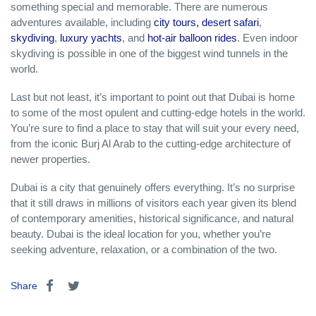
something special and memorable. There are numerous
adventures available, including
city tours,
desert safari
,
skydiving
,
luxury yachts
, and
hot-air balloon rides
. Even indoor
skydiving is possible in one of the biggest wind tunnels in the
world.
Last but not least, it’s important to point out that Dubai is home
to some of the most opulent and cutting-edge hotels in the world.
You’re sure to find a place to stay that will suit your every need,
from the iconic Burj Al Arab to the cutting-edge architecture of
newer properties.
Dubai is a city that genuinely offers everything. It’s no surprise
that it still draws in millions of visitors each year given its blend
of contemporary amenities, historical significance, and natural
beauty. Dubai is the ideal location for you, whether you’re
seeking adventure, relaxation, or a combination of the two.
Share