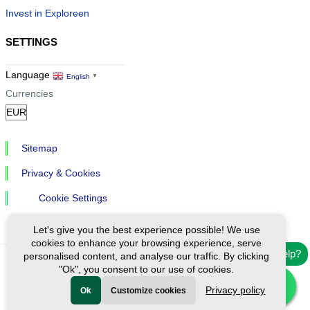
Invest in Exploreen
SETTINGS
Language
English
▼
Currencies
Sitemap
Privacy & Cookies
Cookie Settings
Let's give you the best experience possible! We use
cookies to enhance your browsing experience, serve
Need help?
personalised content, and analyse our traffic. By clicking
"Ok", you consent to our use of cookies.
Ⓒ Exploreen Global. All rights reserved.
Privacy policy
Ok
Customize cookies