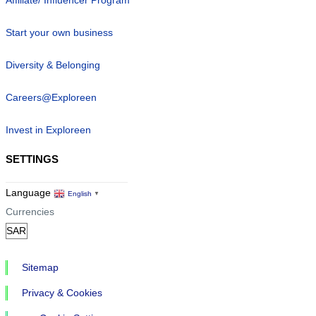
Start your own business
Diversity & Belonging
Careers@Exploreen
Invest in Exploreen
SETTINGS
Language
English
▼
Currencies
Sitemap
Privacy & Cookies