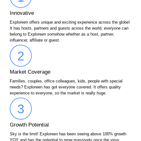
Innovative
Exploreen offers unique and exciting experience across the globe!
It has hosts, partners and guests across the world, everyone can
belong to Exploreen somehow whether as a host, partner,
influencer, affiliate or guest.
2
Market Coverage
Families, couples, office colleagues, kids, people with special
needs? Exploreen has got everyone covered. It offers quality
experience to everyone, so the market is really huge.
3
Growth Potential
Sky is the limit! Exploreen has been seeing above 100% growth
YOY and has the potential to grow massively once the virus