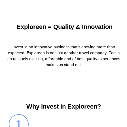
Exploreen = Quality & Innovation
Invest in an innovative business that’s growing more than
expected. Exploreen is not just another travel company. Focus
on uniquely exciting, affordable and of best quality experiences
makes us stand out.
Why invest in Exploreen?
1