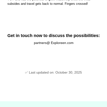
subsides and travel gets back to normal. Fingers crossed!
Get in touch now to discuss the possibilities:
partners@ Exploreen.com
✅ Last updated on: October 30, 2025