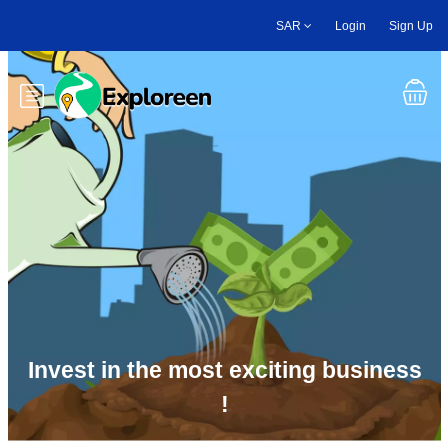
Skip
SAR
Login
Sign Up
to
main
content
Toggle main menu
Invest in the most exciting business
!