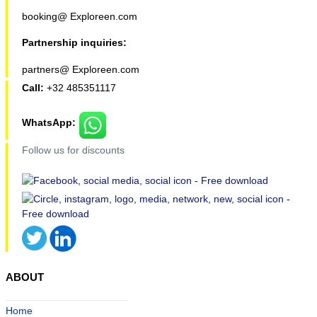
booking@ Exploreen.com
Partnership inquiries:
partners@ Exploreen.com
Call:
+32 485351117
WhatsApp:
Follow us for discounts
ABOUT
Home