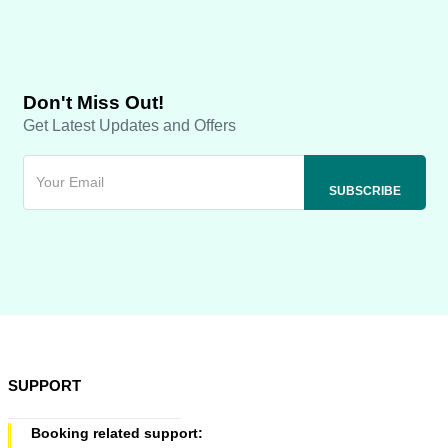
Don't Miss Out!
Get Latest Updates and Offers
SUPPORT
Booking related support: