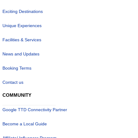
Exciting Destinations
Unique Experiences
Facilities & Services
News and Updates
Booking Terms
Contact us
COMMUNITY
Google TTD Connectivity Partner
Become a Local Guide
Affiliate/ Influencer Program