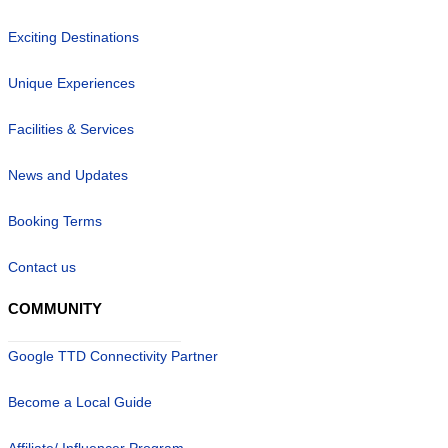
Exciting Destinations
Unique Experiences
Facilities & Services
News and Updates
Booking Terms
Contact us
COMMUNITY
Google TTD Connectivity Partner
Become a Local Guide
Affiliate/ Influencer Program