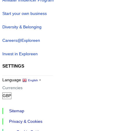
Start your own business
Diversity & Belonging
Careers@Exploreen
Invest in Exploreen
SETTINGS
Language
English
▼
Currencies
Sitemap
Privacy & Cookies