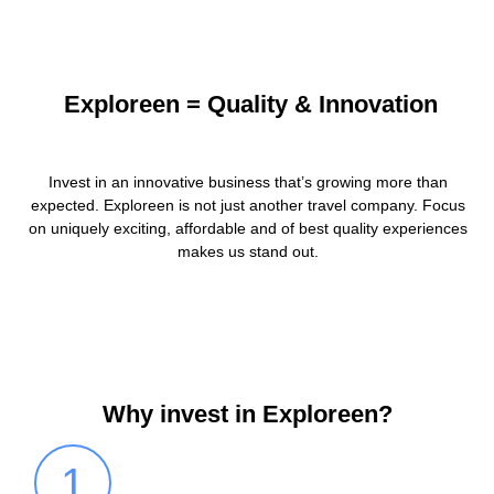
Exploreen = Quality & Innovation
Invest in an innovative business that’s growing more than
expected. Exploreen is not just another travel company. Focus
on uniquely exciting, affordable and of best quality experiences
makes us stand out.
Why invest in Exploreen?
1