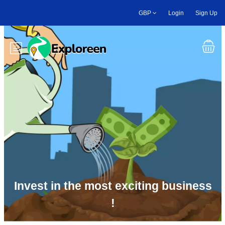
Skip
GBP
Login
Sign Up
to
main
content
Toggle main menu
Invest in the most exciting business
!