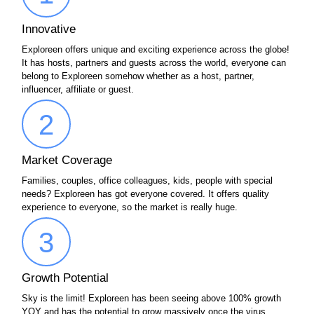
Innovative
Exploreen offers unique and exciting experience across the globe!
It has hosts, partners and guests across the world, everyone can
belong to Exploreen somehow whether as a host, partner,
influencer, affiliate or guest.
2
Market Coverage
Families, couples, office colleagues, kids, people with special
needs? Exploreen has got everyone covered. It offers quality
experience to everyone, so the market is really huge.
3
Growth Potential
Sky is the limit! Exploreen has been seeing above 100% growth
YOY and has the potential to grow massively once the virus