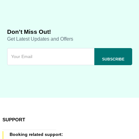
Don't Miss Out!
Get Latest Updates and Offers
SUPPORT
Booking related support: