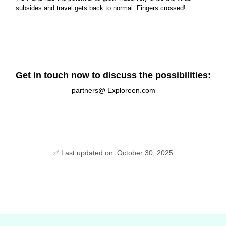
subsides and travel gets back to normal. Fingers crossed!
Get in touch now to discuss the possibilities:
partners@ Exploreen.com
✅ Last updated on: October 30, 2025