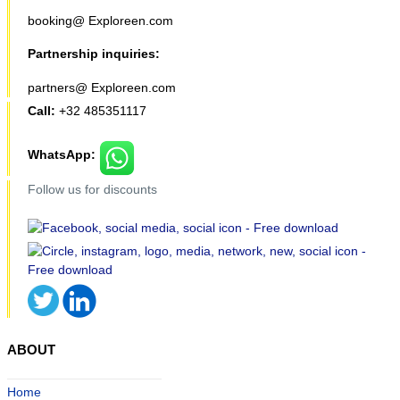
booking@ Exploreen.com
Partnership inquiries:
partners@ Exploreen.com
Call:
+32 485351117
WhatsApp:
Follow us for discounts
ABOUT
Home