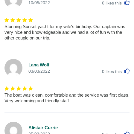
L
10/05/2022
0
likes this
Stunning Sunset yacht for my wife's birthday. Our captain was
very nice and knowledgeable and we had a lot of fun with the
other couple on our trip.
Lana Wolf
L
03/03/2022
0
likes this
The boat was clean, comfortable and the service was first class.
Very welcoming and friendly staff
Alistair Currie
L
25/02/2022