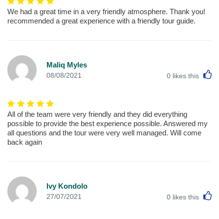
We had a great time in a very friendly atmosphere. Thank you!
recommended a great experience with a friendly tour guide.
Maliq Myles
L
08/08/2021
0
likes this
All of the team were very friendly and they did everything
possible to provide the best experience possible. Answered my
all questions and the tour were very well managed. Will come
back again
Ivy Kondolo
L
27/07/2021
0
likes this