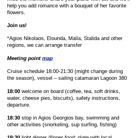
help you add romance with a bouquet of her favorite
flowers.
Join us!
*Agios Nikolaos, Elounda, Malia, Stalida and other
regions, we can arrange transfer
Meeting point
map
Cruise schedule 18:00-21:30 (might change during
the season), vessel – sailing catamaran Lagoon 380
18:00
welcome on board (coffee, tea, soft drinks,
water, cheese pies, biscuits), safety instructions,
departure.
18:30
stop in Agios Georgios bay, swimming and
other activities (snorkeling, sup surfing, fishing)
19:30
light dinner (finger food: plate with local