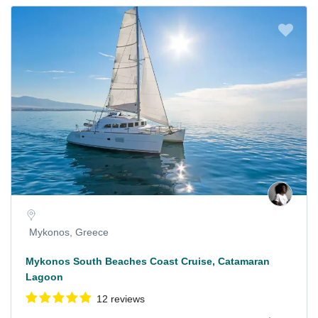
Mykonos, Greece
Mykonos South Beaches Coast Cruise, Catamaran
Lagoon
12 reviews