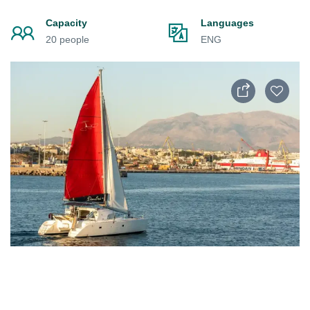
Capacity
Languages
20 people
ENG