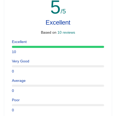
5
/5
Excellent
Based on
10 reviews
Excellent
10
Very Good
0
Average
0
Poor
0