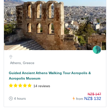
Athens, Greece
Guided Ancient Athens Walking Tour Acropolis &
Acropolis Museum
14 reviews
NZ$ 147
NZ$ 132
4 hours
from