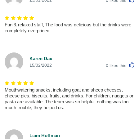
0
likes this
Fun & relaxed staff, The food was delicious but the drinks were
completely overpriced.
Karen Dax
L
15/02/2022
0
likes this
Mouthwatering snacks, including goat and sheep cheeses,
cheese pies, biscuits, fruits, and drinks. For children, nuggets or
pasta are available. The team was so helpful, nothing was too
much trouble, they helped us.
Liam Hoffman