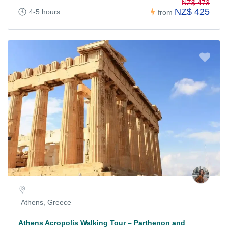
NZ$ 473
NZ$ 425
4-5 hours
from
Athens, Greece
Athens Acropolis Walking Tour – Parthenon and