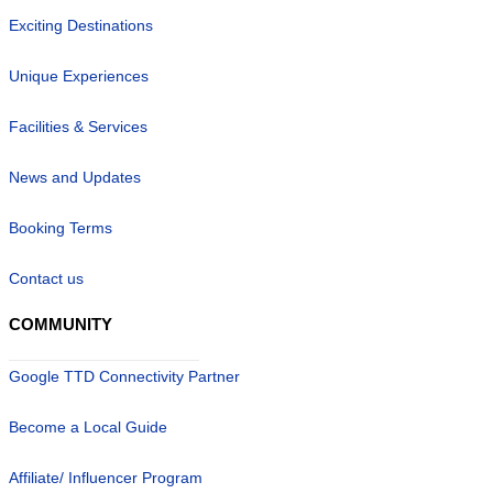
Exciting Destinations
Unique Experiences
Facilities & Services
News and Updates
Booking Terms
Contact us
COMMUNITY
Google TTD Connectivity Partner
Become a Local Guide
Affiliate/ Influencer Program