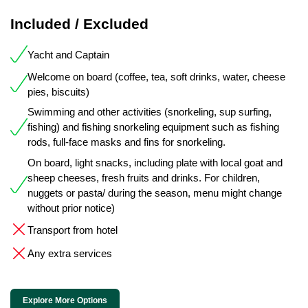
Included / Excluded
Yacht and Captain
Welcome on board (coffee, tea, soft drinks, water, cheese
pies, biscuits)
Swimming and other activities (snorkeling, sup surfing,
fishing) and fishing snorkeling equipment such as fishing
rods, full-face masks and fins for snorkeling.
On board, light snacks, including plate with local goat and
sheep cheeses, fresh fruits and drinks. For children,
nuggets or pasta/ during the season, menu might change
without prior notice)
Transport from hotel
Any extra services
Explore More Options