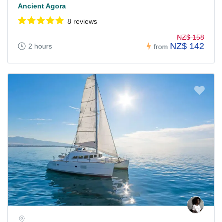
Ancient Agora
8 reviews
NZ$ 158
NZ$ 142
2 hours
from