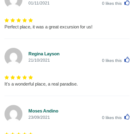
L
01/11/2021
0
likes this
Perfect place, it was a great excursion for us!
Regina Layson
L
21/10/2021
0
likes this
It's a wonderful place, a real paradise.
Moses Andino
L
23/09/2021
0
likes this