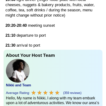
cheeses, nuggets & bakery products, fruits, water,
coffee, tea, soft drinks / during the season, menu
might change without prior notice)
20:20-20:40
meeting sunset
21:10
departure to port
21:30
arrival to port
About Your Host Team
Nikki and Team
★
★
★
★
★
★
★
★
★
★
Average Rating:
(359 reviews)
Hello, My name is Nikki, I along with my team embark
upon a lot of adventurous activities. We know our area’s