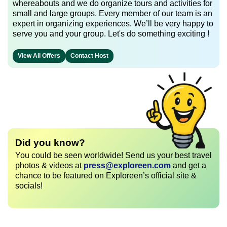
whereabouts and we do organize tours and activities for
small and large groups. Every member of our team is an
expert in organizing experiences. We’ll be very happy to
serve you and your group. Let's do something exciting !
View All Offers
Contact Host
Did you know?
You could be seen worldwide! Send us your best travel
photos & videos at
press@exploreen.com
and get a
chance to be featured on Exploreen’s official site &
socials!