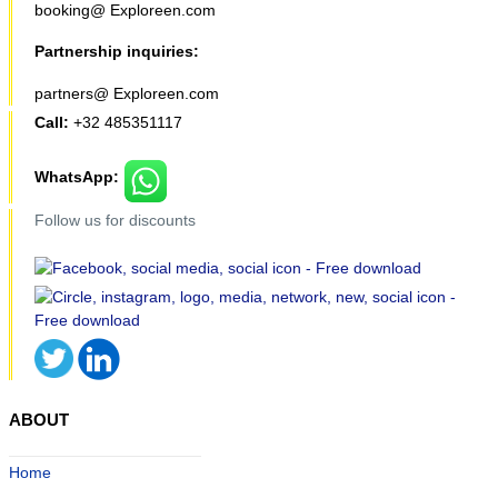
booking@ Exploreen.com
Partnership inquiries:
partners@ Exploreen.com
Call:
+32 485351117
WhatsApp:
Follow us for discounts
ABOUT
Home