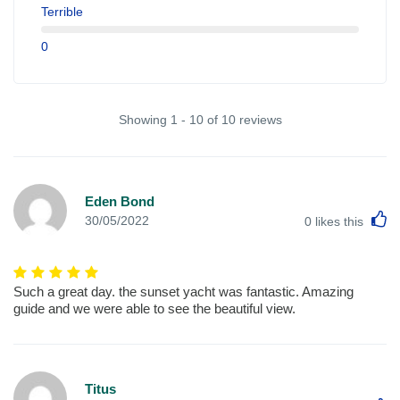
Terrible
0
Showing 1 - 10 of 10 reviews
Eden Bond
L
30/05/2022
0
likes this
Such a great day. the sunset yacht was fantastic. Amazing
guide and we were able to see the beautiful view.
Titus