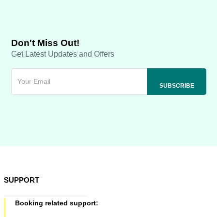
Don't Miss Out!
Get Latest Updates and Offers
SUPPORT
Booking related support: