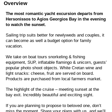
Overview
The most romantic yacht excursion departs from
Hersonissos to Agios Georgios Bay in the evening
to watch the sunset.
Sailing trip suits better for newlyweds and couples, it
can become as well a budget option for family
vacation.
We take on boat tours snorkeling & fishing
equipment, SUP, inflatable flamingo & unicorn, guests’
popular photo shoot objects. White Cretan wine and
light snacks: cheese, fruit are served on board.
Products are purchased from local farmers market.
The highlight of the cruise – meeting sunset at the
bay exit. Incredibly beautiful and exciting sight.
If you are planning to propose to beloved one, don’t
miss the moment. Share your plans with us, and we’ll