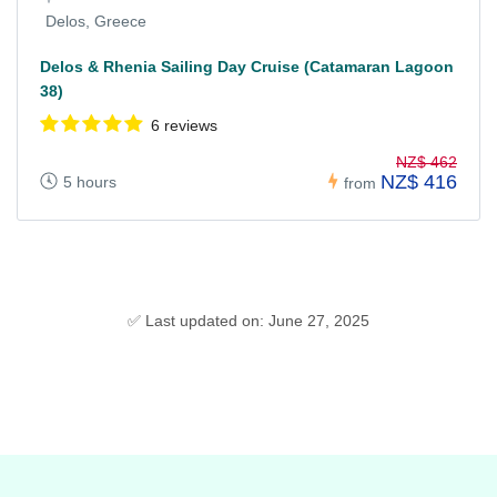
Delos, Greece
Delos & Rhenia Sailing Day Cruise (Catamaran Lagoon
38)
6 reviews
NZ$ 462
NZ$ 416
5 hours
from
✅ Last updated on: June 27, 2025