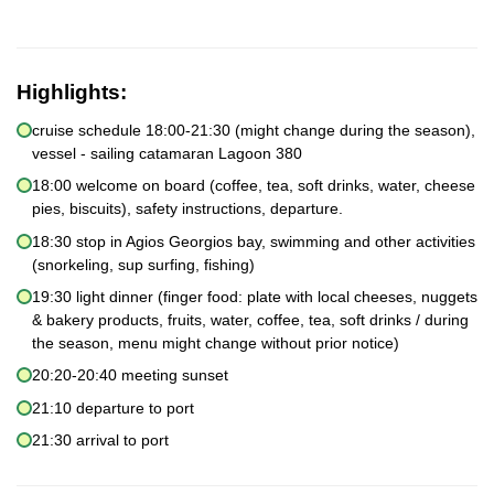
Highlights:
cruise schedule 18:00-21:30 (might change during the season),
vessel - sailing catamaran Lagoon 380
18:00 welcome on board (coffee, tea, soft drinks, water, cheese
pies, biscuits), safety instructions, departure.
18:30 stop in Agios Georgios bay, swimming and other activities
(snorkeling, sup surfing, fishing)
19:30 light dinner (finger food: plate with local cheeses, nuggets
& bakery products, fruits, water, coffee, tea, soft drinks / during
the season, menu might change without prior notice)
20:20-20:40 meeting sunset
21:10 departure to port
21:30 arrival to port