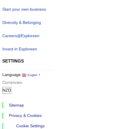
Start your own business
Diversity & Belonging
Careers@Exploreen
Invest in Exploreen
SETTINGS
Language
English
▼
Currencies
Sitemap
Privacy & Cookies
Cookie Settings