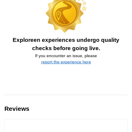
Exploreen experiences undergo quality
checks before going live.
If you encounter an issue, please
report the experience here
Reviews