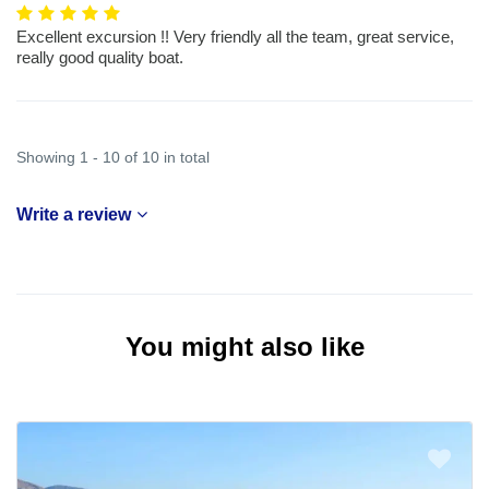
Excellent excursion !! Very friendly all the team, great service,
really good quality boat.
Showing 1 - 10 of 10 in total
Write a review
You might also like