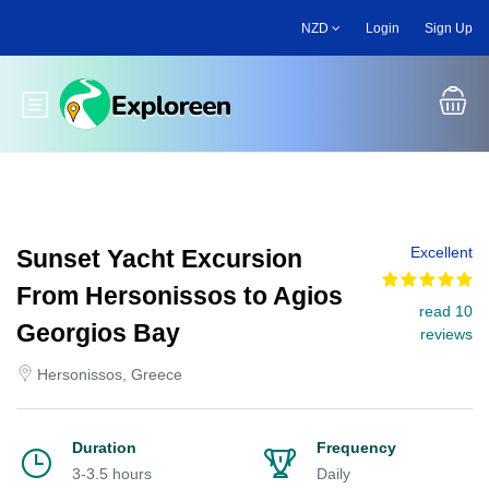
Skip
NZD
Login
Sign Up
to
main
content
Toggle main menu
Excellent
Sunset Yacht Excursion
From Hersonissos to Agios
read 10
Georgios Bay
reviews
Hersonissos, Greece
Duration
Frequency
3-3.5 hours
Daily