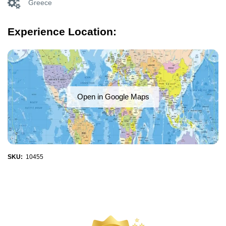
Greece
Experience Location:
Open in Google Maps
SKU:
10455