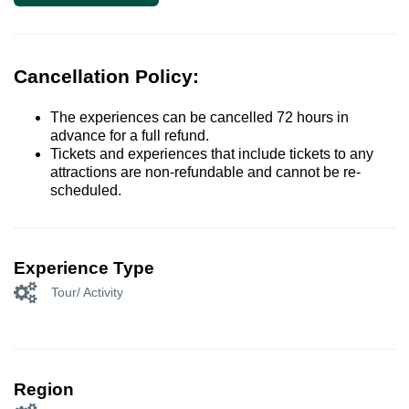
Cancellation Policy:
The experiences can be cancelled 72 hours in
advance for a full refund.
Tickets and experiences that include tickets to any
attractions are non-refundable and cannot be re-
scheduled.
Experience Type
Tour/ Activity
Region