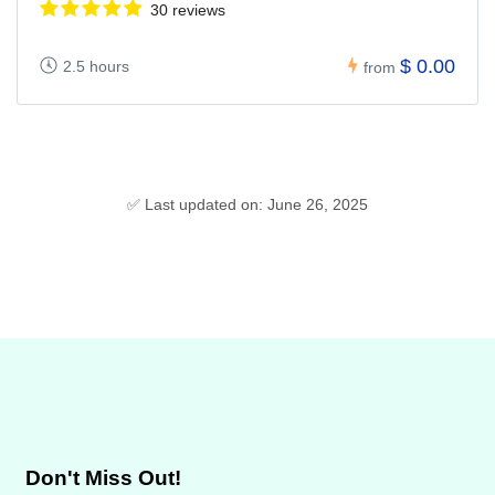
30 reviews
$ 0.00
2.5 hours
from
✅ Last updated on: June 26, 2025
Don't Miss Out!