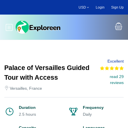
Skip
USD
Login
Sign Up
to
main
content
Toggle main menu
Excellent
Palace of Versailles Guided
Tour with Access
read 29
reviews
Versailles, France
Duration
Frequency
2.5 hours
Daily
Capacity
Languages