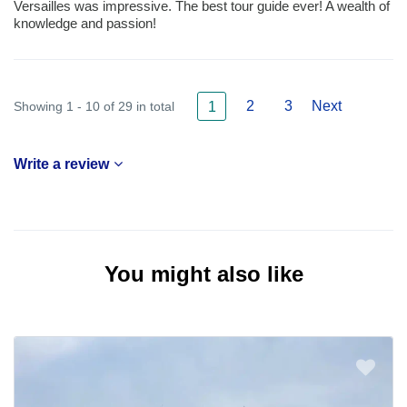
Versailles was impressive. The best tour guide ever! A wealth of
knowledge and passion!
2
3
Next
Showing 1 - 10 of 29 in total
1
Write a review
You might also like