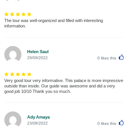
The tour was well-organized and filled with interesting
information.
Helen Saul
L
29/09/2022
0
likes this
Very good tour very informative. This palace is more impressive
outside than inside. Our guide was awesome and did a very
good job 10/10 Thank you so much.
Ady Amaya
L
23/08/2022
0
likes this