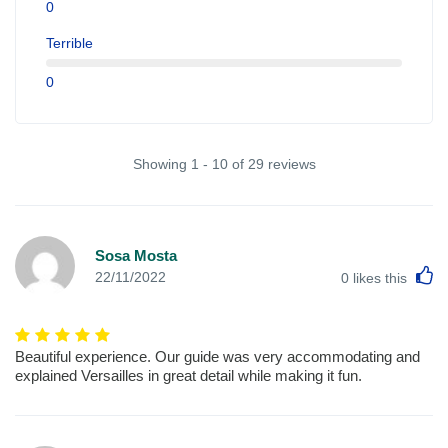
0
Terrible
0
Showing 1 - 10 of 29 reviews
Sosa Mosta
L
22/11/2022
0
likes this
Beautiful experience. Our guide was very accommodating and
explained Versailles in great detail while making it fun.