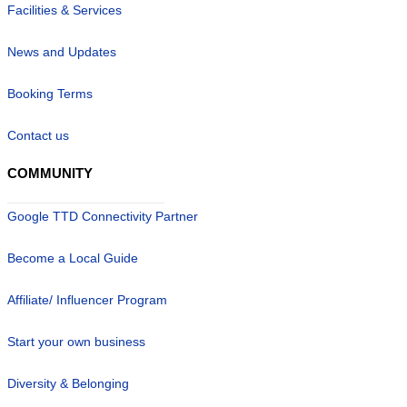
Facilities & Services
News and Updates
Booking Terms
Contact us
COMMUNITY
Google TTD Connectivity Partner
Become a Local Guide
Affiliate/ Influencer Program
Start your own business
Diversity & Belonging