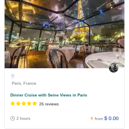
Paris, France
Dinner Cruise with Seine Views in Paris
26 reviews
$ 0.00
2 hours
from