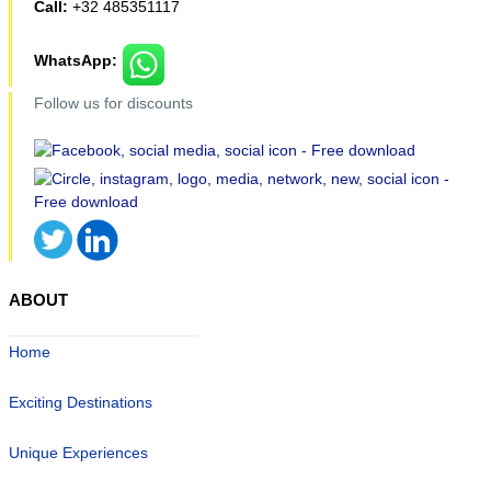
Call:
+32 485351117
WhatsApp:
Follow us for discounts
ABOUT
Home
Exciting Destinations
Unique Experiences