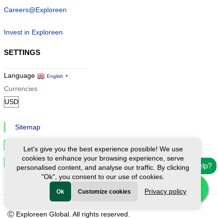
Careers@Exploreen
Invest in Exploreen
SETTINGS
Language
English
▼
Currencies
Sitemap
Privacy & Cookies
Let's give you the best experience possible! We use
cookies to enhance your browsing experience, serve
Cookie Settings
Need help?
personalised content, and analyse our traffic. By clicking
"Ok", you consent to our use of cookies.
Privacy policy
Ok
Customize cookies
Ⓒ Exploreen Global. All rights reserved.