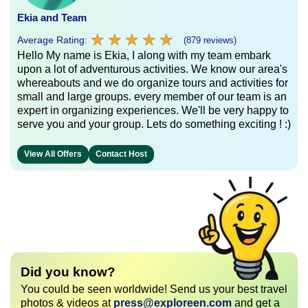
Ekia and Team
★
★
★
★
★
★
★
★
★
★
Average Rating:
(879 reviews)
Hello My name is Ekia, I along with my team embark
upon a lot of adventurous activities. We know our area's
whereabouts and we do organize tours and activities for
small and large groups. every member of our team is an
expert in organizing experiences. We'll be very happy to
serve you and your group. Lets do something exciting ! :)
View All Offers
Contact Host
Did you know?
You could be seen worldwide! Send us your best travel
photos & videos at
press@exploreen.com
and get a