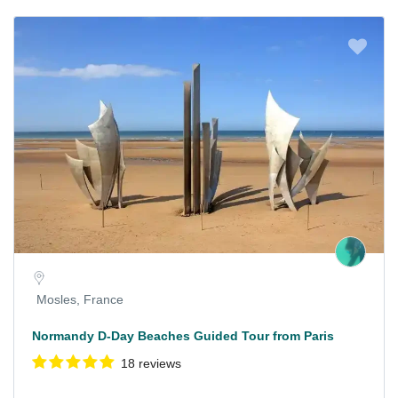
Mosles, France
Normandy D-Day Beaches Guided Tour from Paris
18 reviews