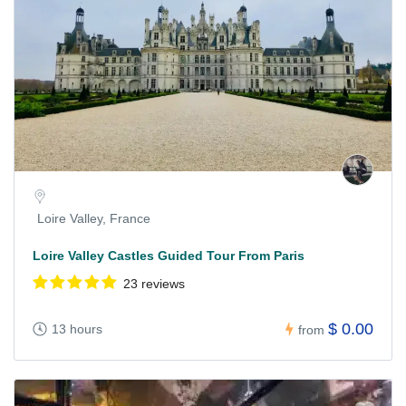
Loire Valley, France
Loire Valley Castles Guided Tour From Paris
23 reviews
$ 0.00
13 hours
from