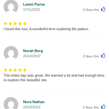
Laxmi Parise
L
17/11/2022
0
likes this
I loved this tour, A wonderful time exploring the palace.
Norah Berg
L
26/10/2022
0
likes this
The entire day was great. We learned a lot and had enough time
to explore this beautiful site.
Nora Nathan
L
20/10/2022
0
likes this