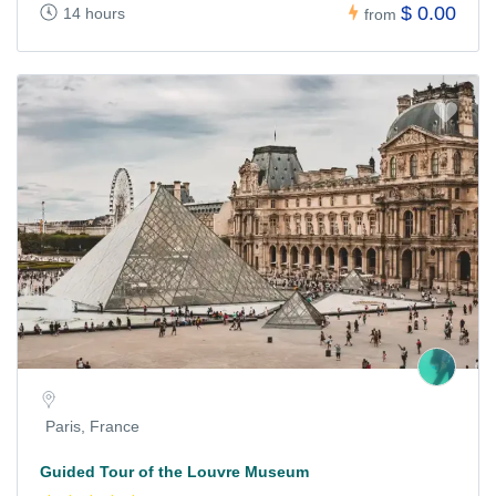
$ 0.00
14 hours
from
Paris, France
Guided Tour of the Louvre Museum