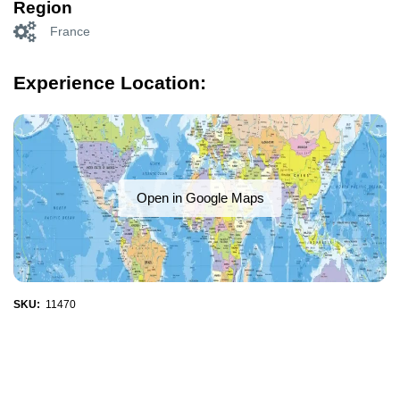
Region
France
Experience Location:
Open in Google Maps
SKU:
11470