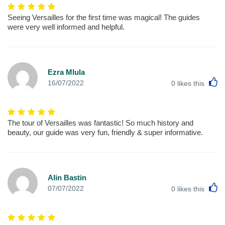
Seeing Versailles for the first time was magical! The guides
were very well informed and helpful.
Ezra Mlula
L
16/07/2022
0
likes this
The tour of Versailles was fantastic! So much history and
beauty, our guide was very fun, friendly & super informative.
Alin Bastin
L
07/07/2022
0
likes this