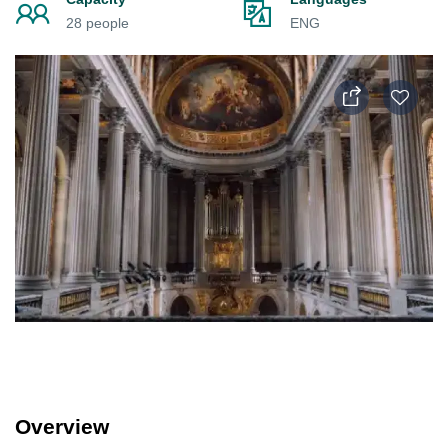
28 people
ENG
Overview