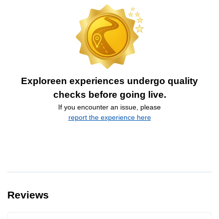
Exploreen experiences undergo quality
checks before going live.
If you encounter an issue, please
report the experience here
Reviews