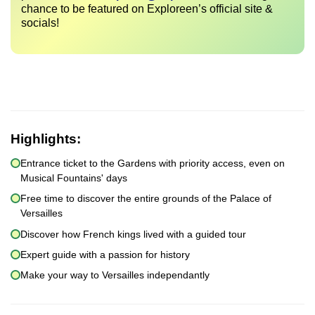
chance to be featured on Exploreen’s official site &
socials!
Highlights:
Entrance ticket to the Gardens with priority access, even on
Musical Fountains' days
Free time to discover the entire grounds of the Palace of
Versailles
Discover how French kings lived with a guided tour
Expert guide with a passion for history
Make your way to Versailles independantly