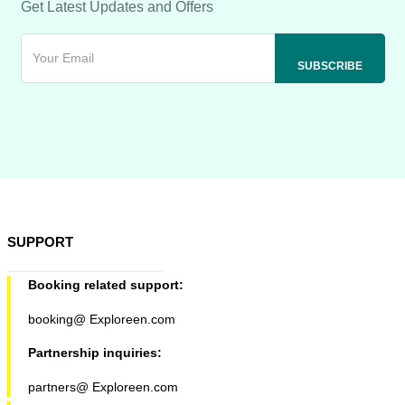
Get Latest Updates and Offers
SUPPORT
Booking related support:
booking@ Exploreen.com
Partnership inquiries:
partners@ Exploreen.com