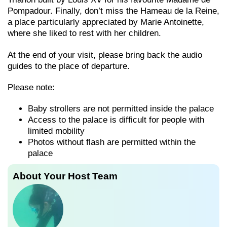
Pompadour. Finally, don’t miss the Hameau de la Reine,
a place particularly appreciated by Marie Antoinette,
where she liked to rest with her children.
At the end of your visit, please bring back the audio
guides to the place of departure.
Please note:
Baby strollers are not permitted inside the palace
Access to the palace is difficult for people with
limited mobility
Photos without flash are permitted within the
palace
About Your Host Team