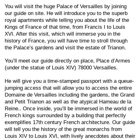
You will visit the huge Palace of Versailles by joining
our guide on site. He will introduce you to the superb
royal apartments while telling you about the life of the
Kings of France of that time, from Francis I to Louis
XVI. After this visit, which will immerse you in the
history of France, you will have time to stroll through
the Palace’s gardens and visit the estate of Trianon.
You’ll meet our guide directly on place, Place d’Armes
(under the statue of Louis XIV) 78000 Versailles.
He will give you a time-stamped passport with a queue-
jumping access that will allow you to access the entire
Domaine de Versailles including the gardens, the Grand
and Petit Trianon as well as the atypical Hameau de la
Reine.. Once
inside, you’ll be immersed in the world of
French kings surrounded by a building that perfectly
exemplifies 17th century French architecture. Our guide
will tell you the history of the great monarchs from
Louis XIV to Louis XVI, with lively anecdotes about their