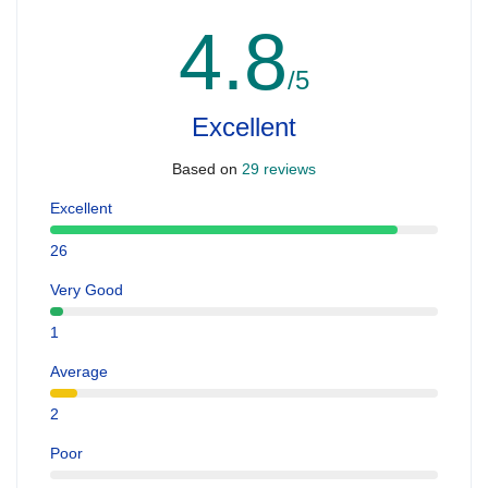
4.8
/5
Excellent
Based on
29 reviews
Excellent
26
Very Good
1
Average
2
Poor