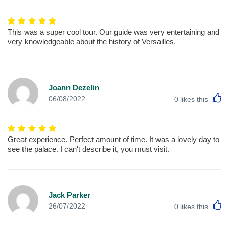
This was a super cool tour. Our guide was very entertaining and
very knowledgeable about the history of Versailles.
Joann Dezelin
L
06/08/2022
0
likes this
Great experience. Perfect amount of time. It was a lovely day to
see the palace. I can't describe it, you must visit.
Jack Parker
L
26/07/2022
0
likes this