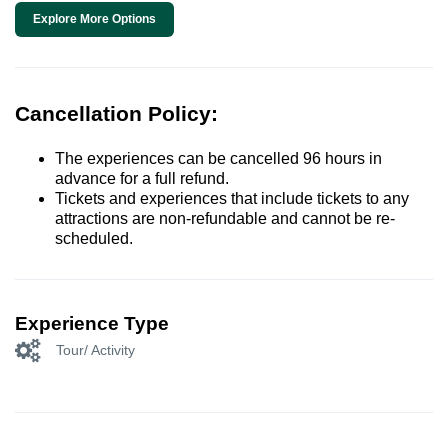
Explore More Options
Cancellation Policy:
The experiences can be cancelled 96 hours in
advance for a full refund.
Tickets and experiences that include tickets to any
attractions are non-refundable and cannot be re-
scheduled.
Experience Type
Tour/ Activity