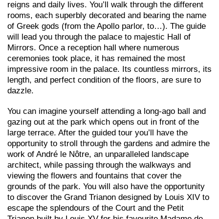
reigns and daily lives. You’ll walk through the different
rooms, each superbly decorated and bearing the name
of Greek gods (from the Apollo parlor, to…). The guide
will lead you through the palace to majestic Hall of
Mirrors. Once a reception hall where numerous
ceremonies took place, it has remained the most
impressive room in the palace. Its countless mirrors, its
length, and perfect condition of the floors, are sure to
dazzle.
You can imagine yourself attending a long-ago ball and
gazing out at the park which opens out in front of the
large terrace. After the guided tour you’ll have the
opportunity to stroll through the gardens and admire the
work of André le Nôtre, an unparalleled landscape
architect, while passing through the walkways and
viewing the flowers and fountains that cover the
grounds of the park. You will also have the opportunity
to discover the Grand Trianon designed by Louis XIV to
escape the splendours of the Court and the Petit
Trianon built by Louis XV for his favourite Madame de