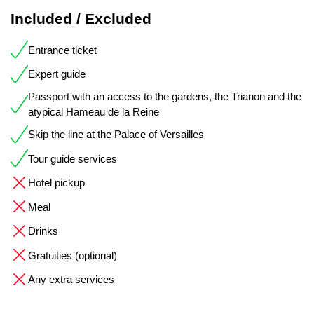
Included / Excluded
Entrance ticket
Expert guide
Passport with an access to the gardens, the Trianon and the
atypical Hameau de la Reine
Skip the line at the Palace of Versailles
Tour guide services
Hotel pickup
Meal
Drinks
Gratuities (optional)
Any extra services