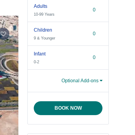
Adults
10-99 Years
Children
9 & Younger
Infant
0-2
Optional Add-ons
BOOK NOW