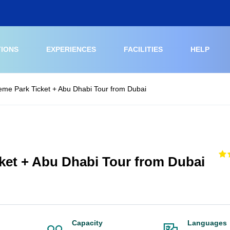
TIONS
EXPERIENCES
FACILITIES
HELP
eme Park Ticket + Abu Dhabi Tour from Dubai
ket + Abu Dhabi Tour from Dubai
Capacity
Languages