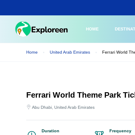
Skip
to
main
content
HOME
DESTINA
Home
United Arab Emirates
Ferrari World Th
Ferrari World Theme Park Tic
Abu Dhabi, United Arab Emirates
Duration
Frequency