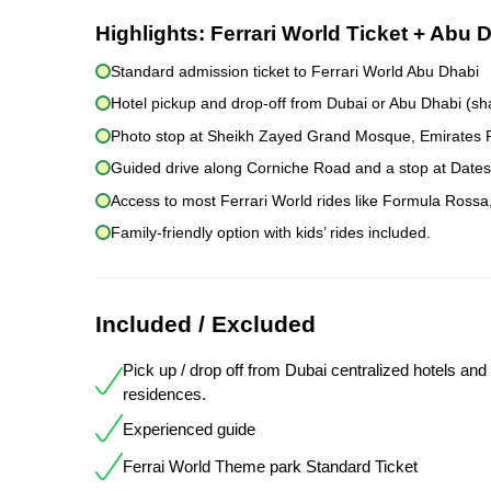
Highlights:
Ferrari World Ticket + Abu 
Standard admission ticket to Ferrari World Abu Dhabi
Hotel pickup and drop-off from Dubai or Abu Dhabi (sh
Photo stop at Sheikh Zayed Grand Mosque, Emirates Pa
Guided drive along Corniche Road and a stop at Dates 
Access to most Ferrari World rides like Formula Rossa
Family-friendly option with kids’ rides included.
Included / Excluded
Pick up / drop off from Dubai centralized hotels and
residences.
Experienced guide
Ferrai World Theme park Standard Ticket