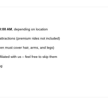
0:00 AM
, depending on location
attractions (premium rides not included)
n must cover hair, arms, and legs)
liated with us – feel free to skip them
ng