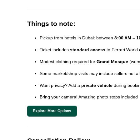
Things to note:
Pickup from hotels in Dubai: between
8:00 AM – 1
Ticket includes
standard access
to Ferrari World 
Modest clothing required for
Grand Mosque
(wome
Some market/shop visits may include sellers not affi
Want privacy? Add a
private vehicle
during booki
Bring your camera! Amazing photo stops included
Explore More Options