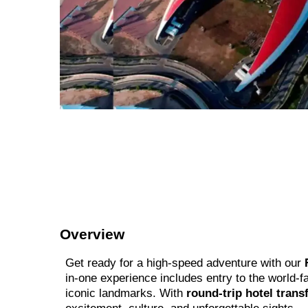
Overview
Get ready for a high-speed adventure with our
in-one experience includes entry to the world-
iconic landmarks. With
round-trip hotel trans