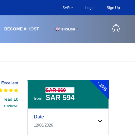
SAR
Login
Sign Up
BECOME A HOST
ENGLISH
▼
-
Excellent
10%
SAR 660
SAR 594
from
read 18
reviews
Experiences Booking Form
Use this form to select your tour date, start time, guest
Date
12/08/2026