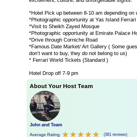
excitement, culture, and unforgettable sights.
*Hotel Pick up between 8-10 am depending on u
*Photographic opportunity at Yas Island Ferrari
*Visit to Sheikh Zayed Mosque
*Photographic opportunity at Emirate Palace Ho
*Drive through Corniche Road
*Famous Date Market/ Art Gallery ( Some guests 
don’t want to buy, they do not belong to us)
* Ferrari World Tickets (Standard )
Hotel Drop off 7-9 pm
About Your Host Team
John and Team
★
★
★
★
★
★
★
★
★
★
Average Rating:
(381 reviews)