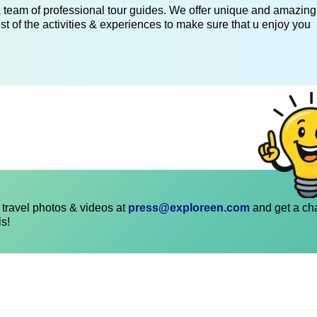
 a team of professional tour guides. We offer unique and amazing
st of the activities & experiences to make sure that u enjoy you
travel photos & videos at
press@exploreen.com
and get a ch
ls!