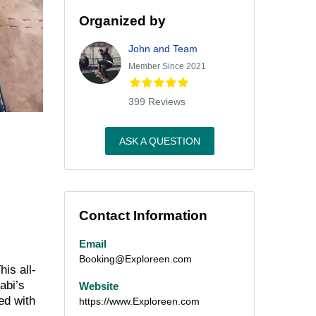
Organized by
John and Team
Member Since 2021
399 Reviews
ASK A QUESTION
Contact Information
Email
Booking@Exploreen.com
This all-
abi’s
Website
ed with
https://www.Exploreen.com