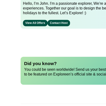
Hello, I’m John. I'm a passionate explorer, We're
experiences. Together our goal is to design the be
holidays to the fullest. Let’s Explore! :)
View All Offers
Contact Host
Did you know?
You could be seen worldwide! Send us your best 
to be featured on Exploreen’s official site & socia