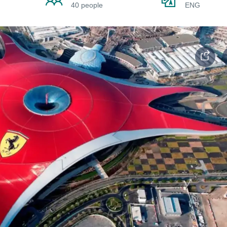
40 people
ENG