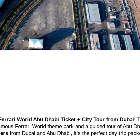
Ferrari World Abu Dhabi Ticket + City Tour from Dubai
! 
famous Ferrari World theme park and a guided tour of Abu Dh
fers
from Dubai and Abu Dhabi, it’s the perfect day trip pack