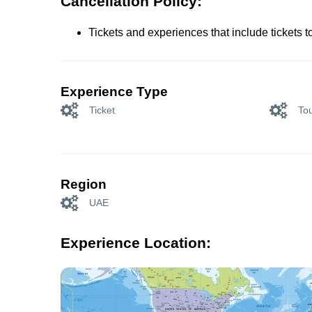
Cancellation Policy:
Tickets and experiences that include tickets 
Experience Type
Ticket
Tou
Region
UAE
Experience Location: