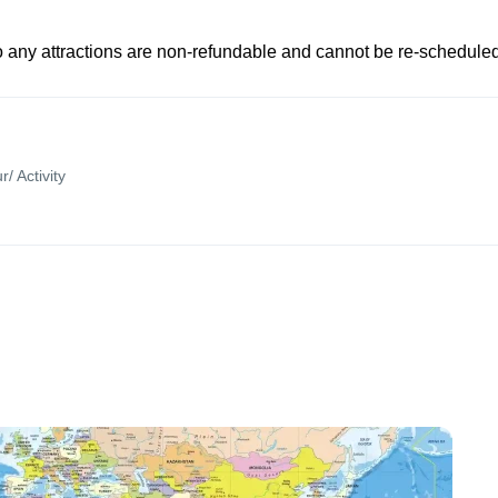
to any attractions are non-refundable and cannot be re-scheduled
r/ Activity