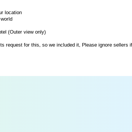
r location
 world
tel (Outer view only)
request for this, so we included it, Please ignore sellers i