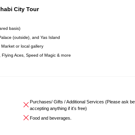
Dhabi City Tour
ared basis)
lace (outside), and Yas Island
Market or local gallery
, Flying Aces, Speed of Magic & more
Purchases/ Gifts / Additional Services (Please ask be
accepting anything if it's free)
Food and beverages.