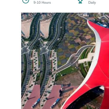
9-10 Hours
Daily