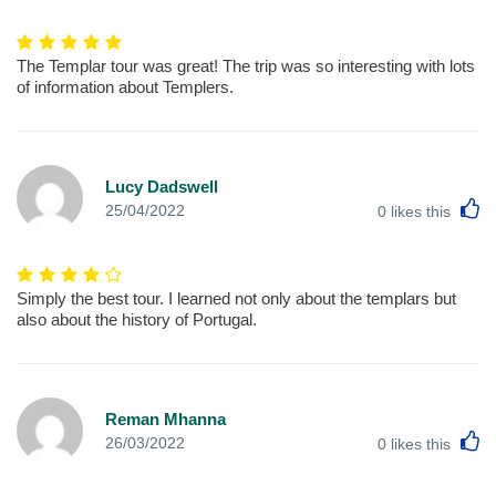
The Templar tour was great! The trip was so interesting with lots
of information about Templers.
Lucy Dadswell
L
25/04/2022
0
likes this
Simply the best tour. I learned not only about the templars but
also about the history of Portugal.
Reman Mhanna
L
26/03/2022
0
likes this