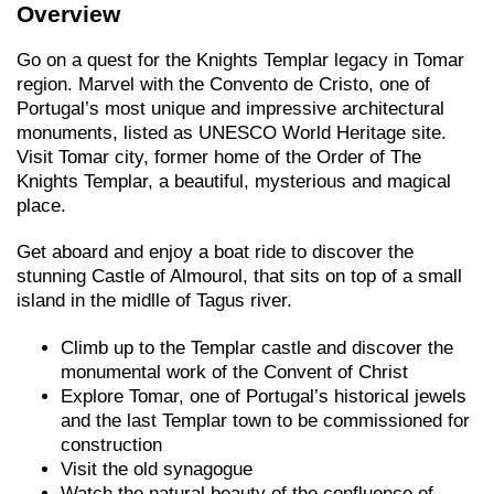
Overview
Go on a quest for the Knights Templar legacy in Tomar
region. Marvel with the Convento de Cristo, one of
Portugal’s most unique and impressive architectural
monuments, listed as UNESCO World Heritage site.
Visit Tomar city, former home of the Order of The
Knights Templar, a beautiful, mysterious and magical
place.
Get aboard and enjoy a boat ride to discover the
stunning Castle of Almourol, that sits on top of a small
island in the midlle of Tagus river.
Climb up to the Templar castle and discover the
monumental work of the Convent of Christ
Explore Tomar, one of Portugal’s historical jewels
and the last Templar town to be commissioned for
construction
Visit the old synagogue
Watch the natural beauty of the confluence of