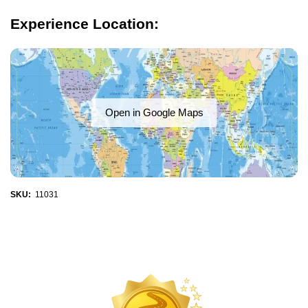
Experience Location:
Open in Google Maps
SKU:
11031