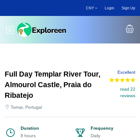
Skip
CNY
Login
Sign Up
to
main
content
Toggle main menu
Excellent
Full Day Templar River Tour,
Almourol Castle, Praia do
read 22
Ribatejo
reviews
Tomar, Portugal
Duration
Frequency
8 hours
Daily