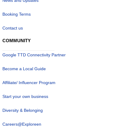
News and Updates
Booking Terms
Contact us
COMMUNITY
Google TTD Connectivity Partner
Become a Local Guide
Affiliate/ Influencer Program
Start your own business
Diversity & Belonging
Careers@Exploreen