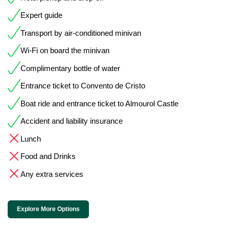
Expert guide
Transport by air-conditioned minivan
Wi-Fi on board the minivan
Complimentary bottle of water
Entrance ticket to Convento de Cristo
Boat ride and entrance ticket to Almourol Castle
Accident and liability insurance
Lunch
Food and Drinks
Any extra services
Explore More Options