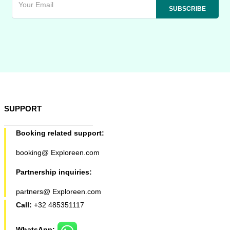
SUPPORT
Booking related support:
booking@ Exploreen.com
Partnership inquiries:
partners@ Exploreen.com
Call:
+32 485351117
WhatsApp: