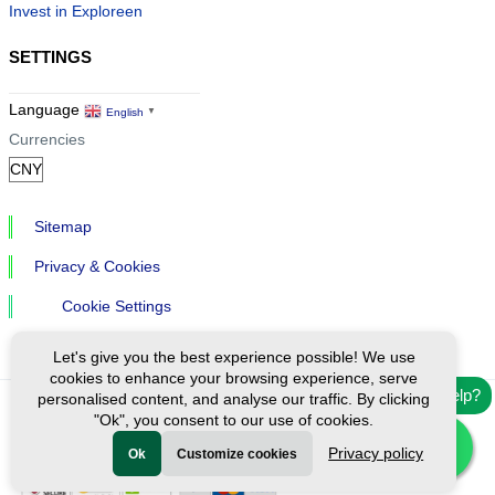
Invest in Exploreen
SETTINGS
Language
English
▼
Currencies
Sitemap
Privacy & Cookies
Cookie Settings
Let's give you the best experience possible! We use
cookies to enhance your browsing experience, serve
Need help?
personalised content, and analyse our traffic. By clicking
"Ok", you consent to our use of cookies.
Ⓒ Exploreen Global. All rights reserved.
Privacy policy
Ok
Customize cookies