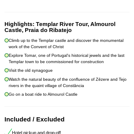
Highlights:
Templar River Tour, Almourol
Castle, Praia do Ribatejo
Climb up to the Templar castle and discover the monumental
work of the Convent of Christ
Explore Tomar, one of Portugal's historical jewels and the last
Templar town to be commissioned for construction
Visit the old synagogue
Watch the natural beauty of the confluence of Zêzere and Tejo
rivers in the quaint village of Constância
Go on a boat ride to Almourol Castle
Included / Excluded
Hotel pickup and drop-off