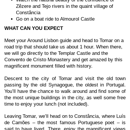
Zêzere and Tejo rivers in the quaint village of
Constância
Go on a boat ride to Almourol Castle
WHAT CAN YOU EXPECT
Meet your Around Lisbon guide and head to Tomar on a
road trip that should take us about 1 hour. When there,
we will go directly to the Templar Castle and the
Convento de Cristo Monastery and get amazed by this
magnificent monument filled with history.
Descent to the city of Tomar and visit the old town
passing by the old Synagogue, the oldest in Portugal.
You’ll have the chance to walk around and find some of
the most unique buildings in the city, as well some free
time to enjoy your lunch (not included).
Leaving Tomar, we’ll head on to Constância, where Luís
de Camões – the most famous Portuguese poet – is
said to have lived. There, enjoy the magnificent views