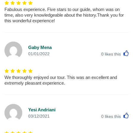
Fabulous experience. Five stars to our guide, whom was on
time, also very knowledgeable about the history.Thank you for
this wonderful experience!
Gaby Mena
L
01/01/2022
0
likes this
We thoroughly enjoyed our tour. This was an excellent and
extremely pleasant experience.
Yesi Andriani
L
03/12/2021
0
likes this