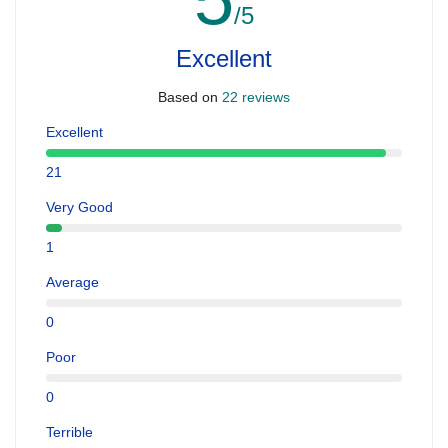
/5
Excellent
Based on
22 reviews
Excellent
21
Very Good
1
Average
0
Poor
0
Terrible