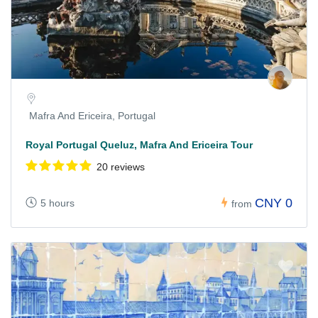
Mafra And Ericeira, Portugal
Royal Portugal Queluz, Mafra And Ericeira Tour
20 reviews
CNY 0
5 hours
from