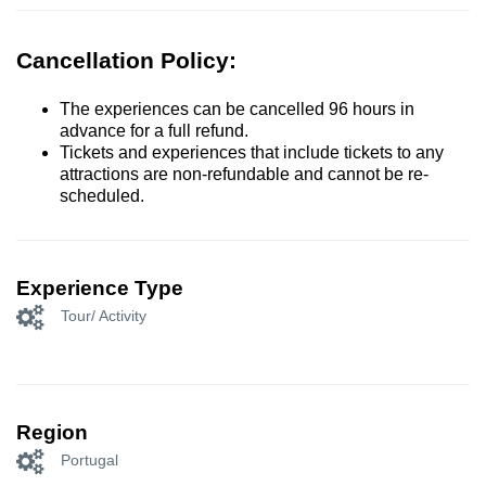
Cancellation Policy:
The experiences can be cancelled 96 hours in
advance for a full refund.
Tickets and experiences that include tickets to any
attractions are non-refundable and cannot be re-
scheduled.
Experience Type
Tour/ Activity
Region
Portugal