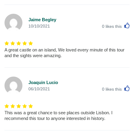
Jaime Begley
L
10/10/2021
0
likes this
A great castle on an island, We loved every minute of this tour
and the sights were amazing.
Joaquin Lucio
L
06/10/2021
0
likes this
This was a great chance to see places outside Lisbon. I
recommend this tour to anyone interested in history.