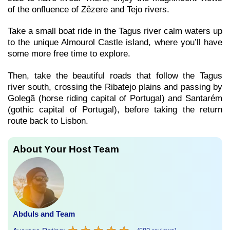
of the onfluence of Zêzere and Tejo rivers.
Take a small boat ride in the Tagus river calm waters up
to the unique Almourol Castle island, where you’ll have
some more free time to explore.
Then, take the beautiful roads that follow the Tagus
river south, crossing the Ribatejo plains and passing by
Golegã (horse riding capital of Portugal) and Santarém
(gothic capital of Portugal), before taking the return
route back to Lisbon.
About Your Host Team
Abduls and Team