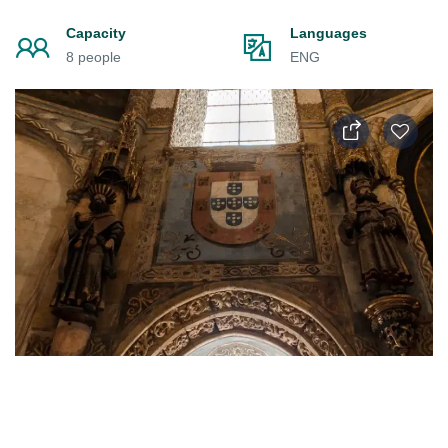
Capacity
Languages
8 people
ENG