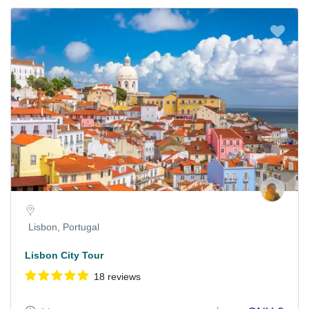
Lisbon, Portugal
Lisbon City Tour
18 reviews