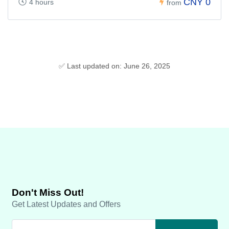
CNY 0
4 hours
from
✅ Last updated on: June 26, 2025
Don't Miss Out!
Get Latest Updates and Offers