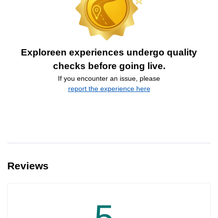
Exploreen experiences undergo quality
checks before going live.
If you encounter an issue, please
report the experience here
Reviews
5