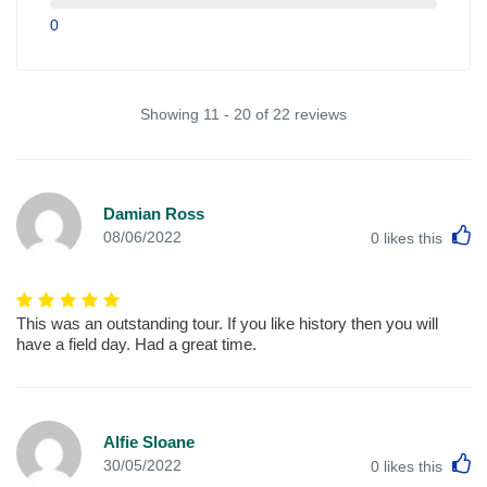
0
Showing 11 - 20 of 22 reviews
Damian Ross
L
08/06/2022
0
likes this
This was an outstanding tour. If you like history then you will
have a field day. Had a great time.
Alfie Sloane
L
30/05/2022
0
likes this