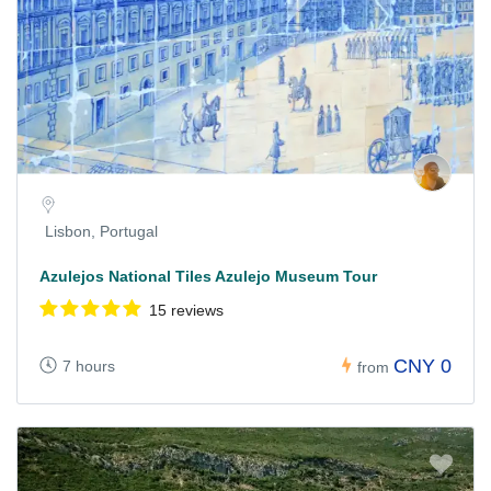
Lisbon, Portugal
Azulejos National Tiles Azulejo Museum Tour
15 reviews
CNY 0
7 hours
from