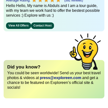
★
★
★
★
★
★
★
★
★
★
Average Rating:
(592 reviews)
Hello Hello, My name is Abduls and I am a tour guide,
with my team we work hard to offer the bestest possible
services :) Explore with us :)
View All Offers
Contact Host
Did you know?
You could be seen worldwide! Send us your best travel
photos & videos at
press@exploreen.com
and get a
chance to be featured on Exploreen’s official site &
socials!