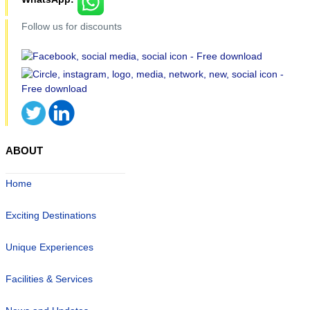
Follow us for discounts
ABOUT
Home
Exciting Destinations
Unique Experiences
Facilities & Services