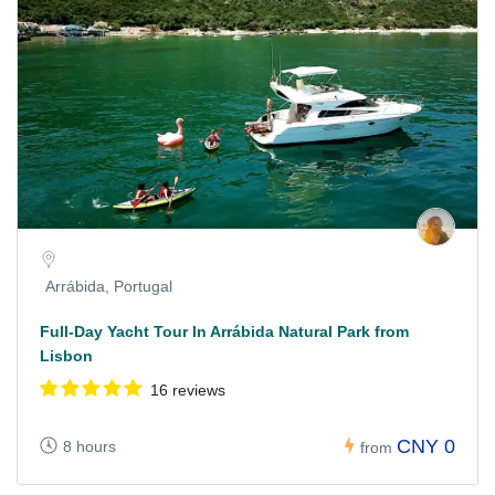
Arrábida, Portugal
Full-Day Yacht Tour In Arrábida Natural Park from
Lisbon
16 reviews
CNY 0
8 hours
from