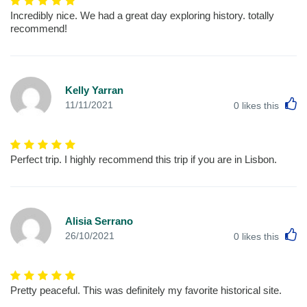
Incredibly nice. We had a great day exploring history. totally
recommend!
Kelly Yarran
L
11/11/2021
0
likes this
Perfect trip. I highly recommend this trip if you are in Lisbon.
Alisia Serrano
L
26/10/2021
0
likes this
Pretty peaceful. This was definitely my favorite historical site.