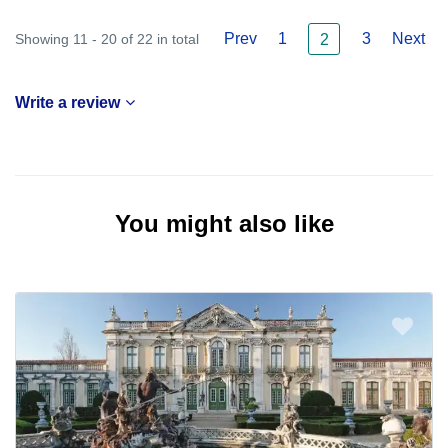
Prev
1
3
Next
Showing 11 - 20 of 22 in total
2
Write a review
You might also like