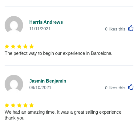
Harris Andrews
L
11/11/2021
0
likes this
The perfect way to begin our experience in Barcelona.
Jasmin Benjamin
L
09/10/2021
0
likes this
We had an amazing time, It was a great sailing experience.
thank you.