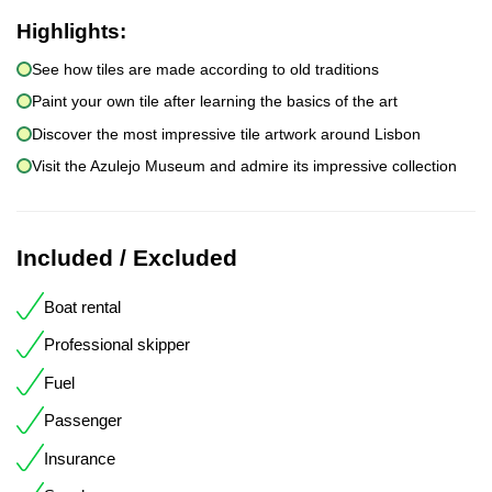
Highlights:
See how tiles are made according to old traditions
Paint your own tile after learning the basics of the art
Discover the most impressive tile artwork around Lisbon
Visit the Azulejo Museum and admire its impressive collection
Included / Excluded
Boat rental
Professional skipper
Fuel
Passenger
Insurance