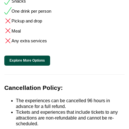
Snacks
One drink per person
Pickup and drop
Meal
Any extra services
Explore More Options
Cancellation Policy:
The experiences can be cancelled 96 hours in
advance for a full refund.
Tickets and experiences that include tickets to any
attractions are non-refundable and cannot be re-
scheduled.