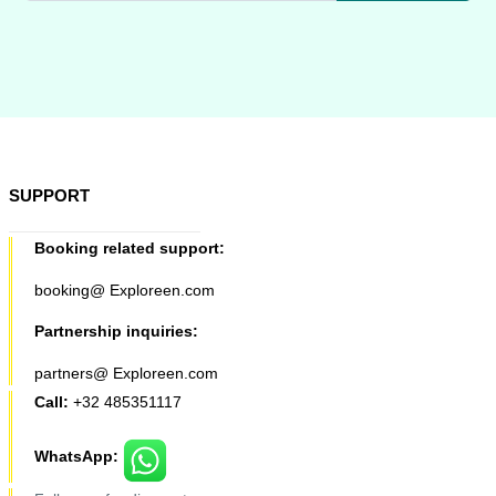
SUPPORT
Booking related support:
booking@ Exploreen.com
Partnership inquiries:
partners@ Exploreen.com
Call:
+32 485351117
WhatsApp: