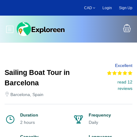
Skip
CAD
Login
Sign Up
to
main
content
Toggle main menu
Excellent
Sailing Boat Tour in
Barcelona
read 12
reviews
Barcelona, Spain
Duration
Frequency
2 hours
Daily
Capacity
Languages