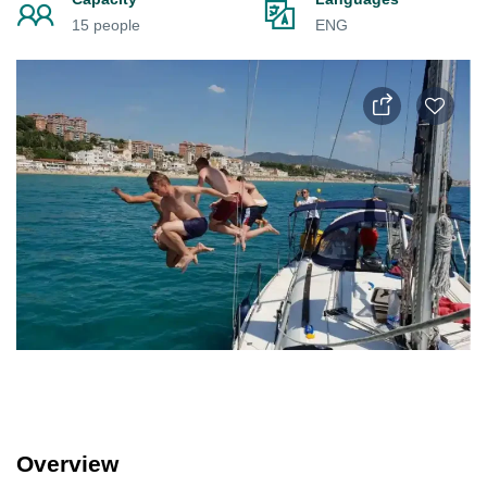
15 people
ENG
Overview