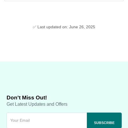
✅ Last updated on: June 26, 2025
Don't Miss Out!
Get Latest Updates and Offers