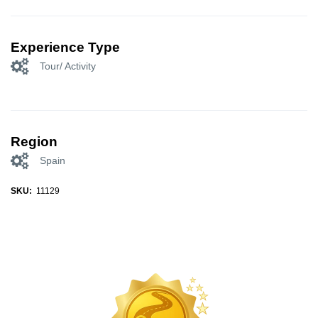
Experience Type
Tour/ Activity
Region
Spain
SKU:
11129