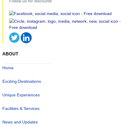
Follow us for discounts
ABOUT
Home
Exciting Destinations
Unique Experiences
Facilities & Services
News and Updates