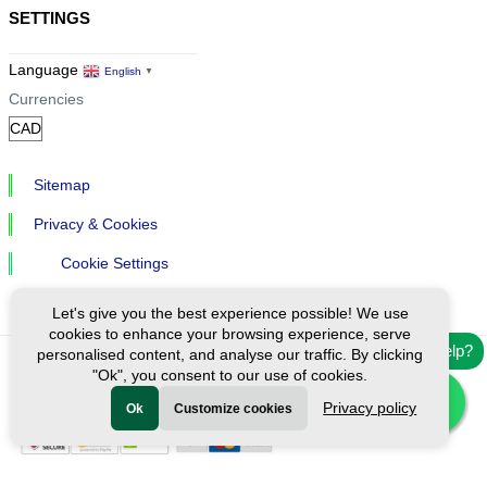
SETTINGS
Language
English
▼
Currencies
Sitemap
Privacy & Cookies
Cookie Settings
Let's give you the best experience possible! We use
cookies to enhance your browsing experience, serve
Need help?
personalised content, and analyse our traffic. By clicking
"Ok", you consent to our use of cookies.
Ⓒ Exploreen Global. All rights reserved.
Privacy policy
Ok
Customize cookies