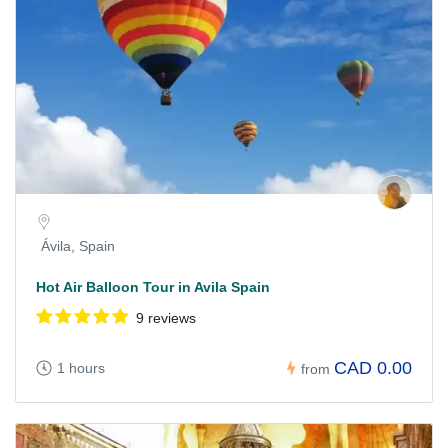
Ávila, Spain
Hot Air Balloon Tour in Avila Spain
9 reviews
CAD 0.00
1 hours
from