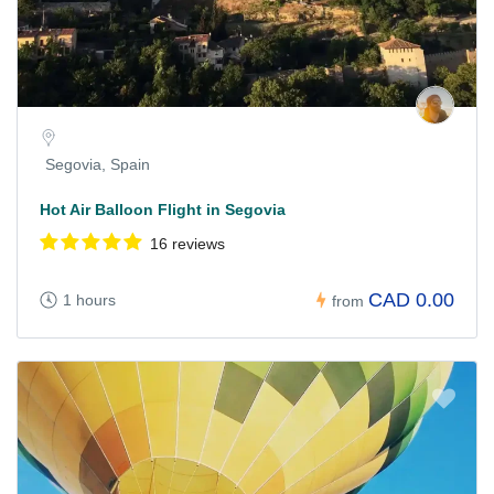
Segovia, Spain
Hot Air Balloon Flight in Segovia
16 reviews
CAD 0.00
1 hours
from