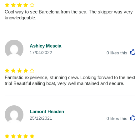
Cool way to see Barcelona from the sea, The skipper was very
knowledgeable.
Ashley Mescia
L
17/04/2022
0
likes this
Fantastic experience, stunning crew. Looking forward to the next
trip! Beautiful sailing boat, very well maintained and secure.
Lamont Headen
L
25/12/2021
0
likes this