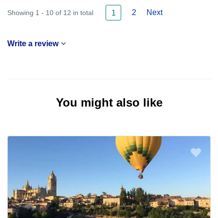
2
Next
Showing 1 - 10 of 12 in total
1
Write a review
You might also like