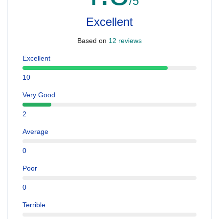
/5
Excellent
Based on
12 reviews
Excellent
10
Very Good
2
Average
0
Poor
0
Terrible