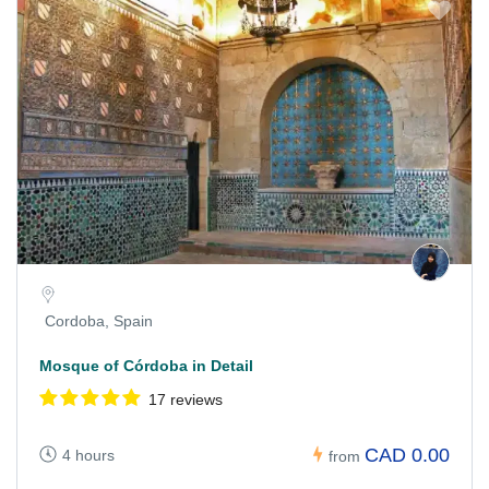
Cordoba, Spain
Mosque of Córdoba in Detail
17 reviews
CAD 0.00
4 hours
from