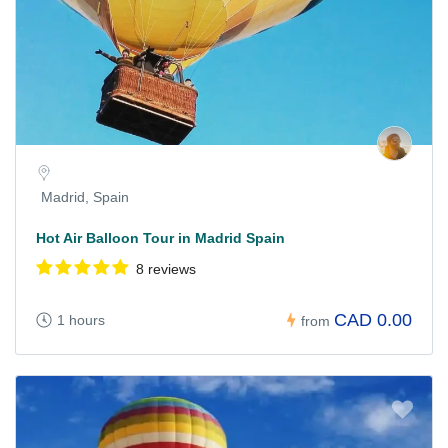
Madrid, Spain
Hot Air Balloon Tour in Madrid Spain
8 reviews
CAD 0.00
1 hours
from