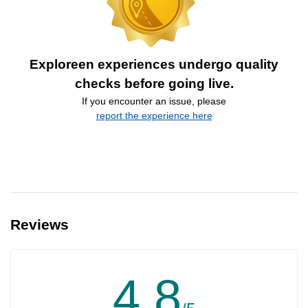
Exploreen experiences undergo quality
checks before going live.
If you encounter an issue, please
report the experience here
Reviews
4.8