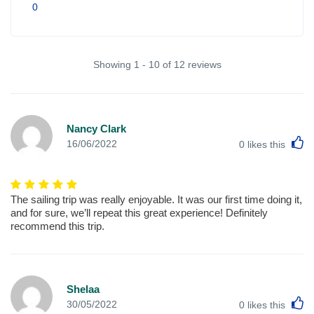
0
Showing 1 - 10 of 12 reviews
Nancy Clark
L
16/06/2022
0
likes this
The sailing trip was really enjoyable. It was our first time doing it,
and for sure, we’ll repeat this great experience! Definitely
recommend this trip.
Shelaa
L
30/05/2022
0
likes this