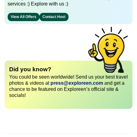
services :) Explore with us :)
View All Offers
Contact Host
Did you know?
You could be seen worldwide! Send us your best travel
photos & videos at
press@exploreen.com
and get a
chance to be featured on Exploreen’s official site &
socials!