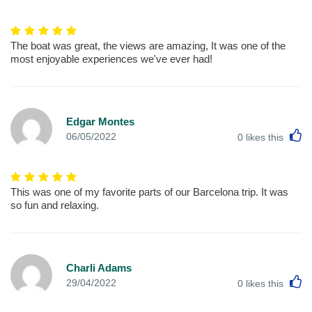
The boat was great, the views are amazing, It was one of the
most enjoyable experiences we've ever had!
Edgar Montes
L
06/05/2022
0
likes this
This was one of my favorite parts of our Barcelona trip. It was
so fun and relaxing.
Charli Adams
L
29/04/2022
0
likes this