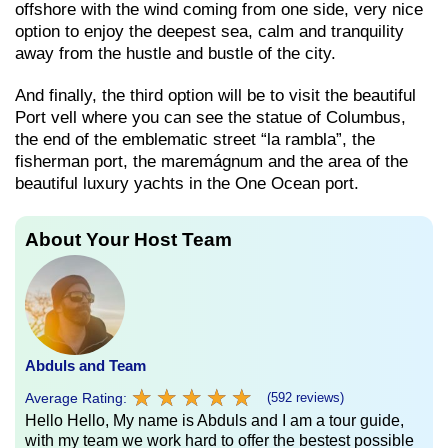
offshore with the wind coming from one side, very nice
option to enjoy the deepest sea, calm and tranquility
away from the hustle and bustle of the city.
And finally, the third option will be to visit the beautiful
Port vell where you can see the statue of Columbus,
the end of the emblematic street “la rambla”, the
fisherman port, the maremágnum and the area of ​​the
beautiful luxury yachts in the One Ocean port.
About Your Host Team
Abduls and Team
★
★
★
★
★
★
★
★
★
★
Average Rating:
(592 reviews)
Hello Hello, My name is Abduls and I am a tour guide,
with my team we work hard to offer the bestest possible