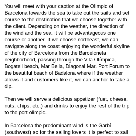
You will meet with your caption at the Olimpic of
Barcelona towards the sea to take out the sails and set
course to the destination that we choose together with
the client. Depending on the weather, the direction of
the wind and the sea, it will be advantageous one
course or another. If we choose northeast, we can
navigate along the coast enjoying the wonderful skyline
of the city of Barcelona from the Barceloneta
neighborhood, passing through the Vila Olímpica,
Bogatell beach, Mar Bella, Diagonal Mar, Port Forum to
the beautiful beach of Badalona where if the weather
allows it and customers like it, we can anchor to take a
dip.
Then we will serve a delicious appetizer (fuet, cheese,
nuts, chips, etc.) and drinks to enjoy the rest of the trip
to the port olimpic.
In Barcelona the predominant wind is the Garbí
(southwest) so for the sailing lovers it is perfect to sail