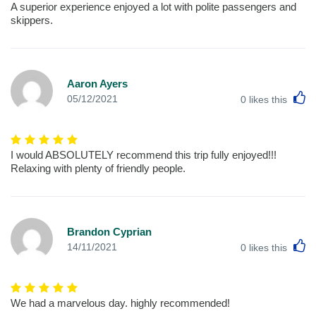
A superior experience enjoyed a lot with polite passengers and
skippers.
Aaron Ayers
L
05/12/2021
0
likes this
I would ABSOLUTELY recommend this trip fully enjoyed!!!
Relaxing with plenty of friendly people.
Brandon Cyprian
L
14/11/2021
0
likes this
We had a marvelous day. highly recommended!