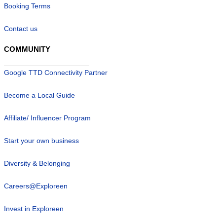
Booking Terms
Contact us
COMMUNITY
Google TTD Connectivity Partner
Become a Local Guide
Affiliate/ Influencer Program
Start your own business
Diversity & Belonging
Careers@Exploreen
Invest in Exploreen