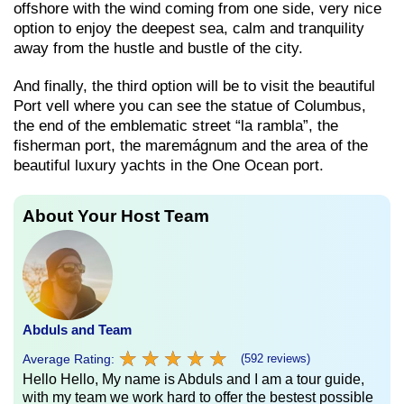
offshore with the wind coming from one side, very nice
option to enjoy the deepest sea, calm and tranquility
away from the hustle and bustle of the city.
And finally, the third option will be to visit the beautiful
Port vell where you can see the statue of Columbus,
the end of the emblematic street “la rambla”, the
fisherman port, the maremágnum and the area of ​​the
beautiful luxury yachts in the One Ocean port.
About Your Host Team
Abduls and Team
★
★
★
★
★
★
★
★
★
★
Average Rating:
(592 reviews)
Hello Hello, My name is Abduls and I am a tour guide,
with my team we work hard to offer the bestest possible