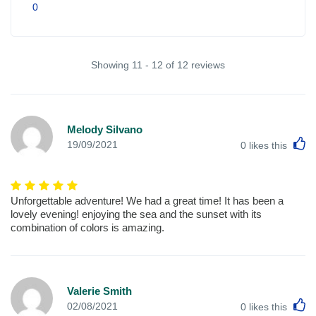
0
Showing 11 - 12 of 12 reviews
Melody Silvano
L
19/09/2021
0
likes this
Unforgettable adventure! We had a great time! It has been a
lovely evening! enjoying the sea and the sunset with its
combination of colors is amazing.
Valerie Smith
L
02/08/2021
0
likes this