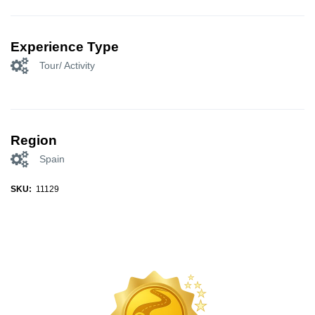
Experience Type
Tour/ Activity
Region
Spain
SKU:
11129