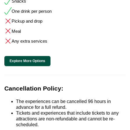
Snacks
One drink per person
Pickup and drop
Meal
Any extra services
Explore More Options
Cancellation Policy:
The experiences can be cancelled 96 hours in
advance for a full refund.
Tickets and experiences that include tickets to any
attractions are non-refundable and cannot be re-
scheduled.