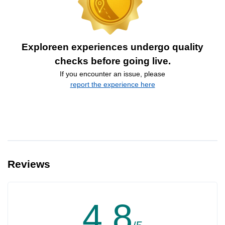
Exploreen experiences undergo quality
checks before going live.
If you encounter an issue, please
report the experience here
Reviews
4.8