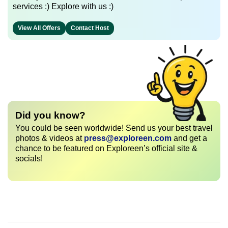
services :) Explore with us :)
View All Offers
Contact Host
Did you know?
You could be seen worldwide! Send us your best travel
photos & videos at
press@exploreen.com
and get a
chance to be featured on Exploreen’s official site &
socials!