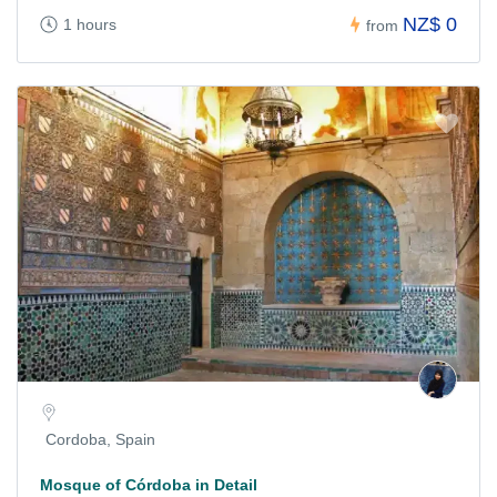
NZ$ 0
1 hours
from
Cordoba, Spain
Mosque of Córdoba in Detail