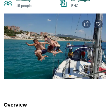
15 people
ENG
Overview