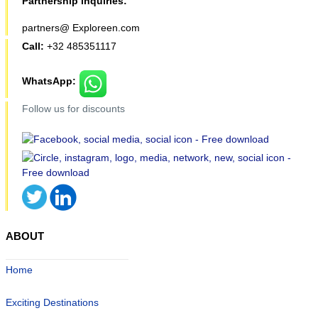
Partnership inquiries:
partners@ Exploreen.com
Call:
+32 485351117
WhatsApp:
Follow us for discounts
ABOUT
Home
Exciting Destinations