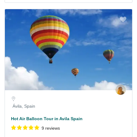
Ávila, Spain
Hot Air Balloon Tour in Avila Spain
9 reviews