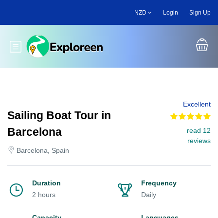
Skip
NZD
Login
Sign Up
to
main
content
Toggle main menu
Excellent
Sailing Boat Tour in
Barcelona
read 12
reviews
Barcelona, Spain
Duration
Frequency
2 hours
Daily
Capacity
Languages