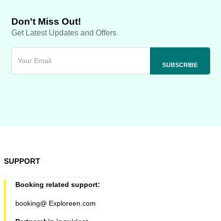
Don't Miss Out!
Get Latest Updates and Offers
SUPPORT
Booking related support:
booking@ Exploreen.com