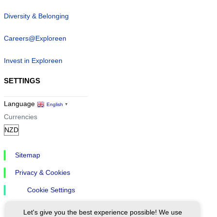
Diversity & Belonging
Careers@Exploreen
Invest in Exploreen
SETTINGS
Language
English
▼
Currencies
Sitemap
Privacy & Cookies
Cookie Settings
Let's give you the best experience possible! We use