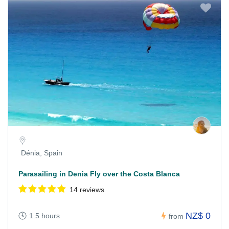
Dénia, Spain
Parasailing in Denia Fly over the Costa Blanca
14 reviews
NZ$ 0
1.5 hours
from