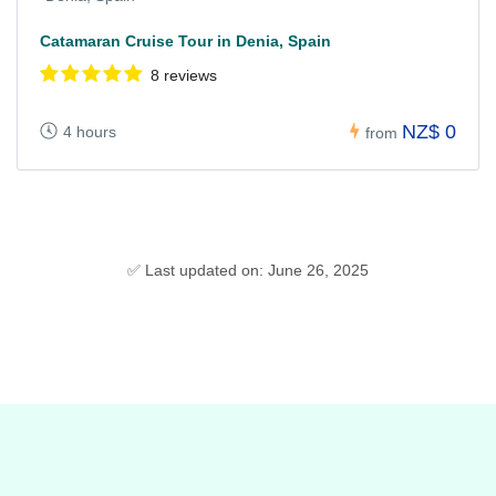
Catamaran Cruise Tour in Denia, Spain
8 reviews
NZ$ 0
4 hours
from
✅ Last updated on: June 26, 2025