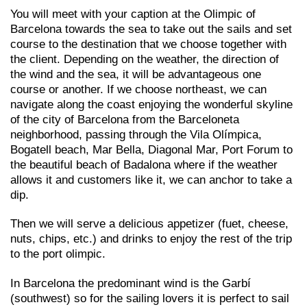
You will meet with your caption at the Olimpic of
Barcelona towards the sea to take out the sails and set
course to the destination that we choose together with
the client. Depending on the weather, the direction of
the wind and the sea, it will be advantageous one
course or another. If we choose northeast, we can
navigate along the coast enjoying the wonderful skyline
of the city of Barcelona from the Barceloneta
neighborhood, passing through the Vila Olímpica,
Bogatell beach, Mar Bella, Diagonal Mar, Port Forum to
the beautiful beach of Badalona where if the weather
allows it and customers like it, we can anchor to take a
dip.
Then we will serve a delicious appetizer (fuet, cheese,
nuts, chips, etc.) and drinks to enjoy the rest of the trip
to the port olimpic.
In Barcelona the predominant wind is the Garbí
(southwest) so for the sailing lovers it is perfect to sail