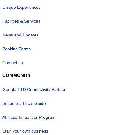
Unique Experiences
Facilities & Services
News and Updates
Booking Terms
Contact us
COMMUNITY
Google TTD Connectivity Partner
Become a Local Guide
Affiliate/ Influencer Program
Start your own business