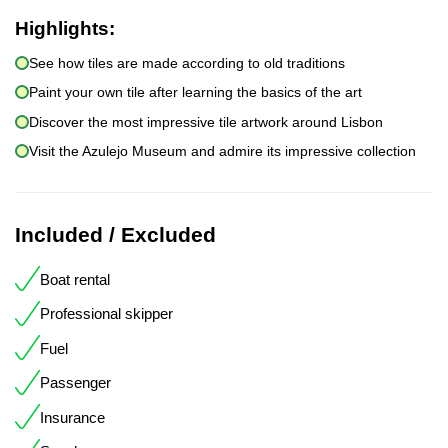
Highlights:
See how tiles are made according to old traditions
Paint your own tile after learning the basics of the art
Discover the most impressive tile artwork around Lisbon
Visit the Azulejo Museum and admire its impressive collection
Included / Excluded
Boat rental
Professional skipper
Fuel
Passenger
Insurance