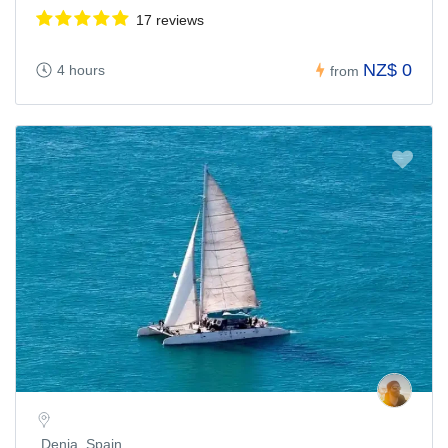
17 reviews
NZ$ 0
4 hours
from
Denia, Spain