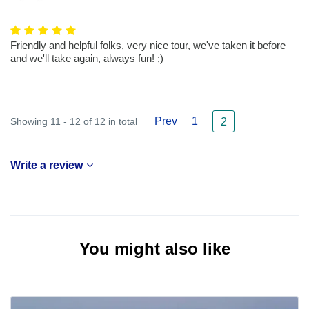
Friendly and helpful folks, very nice tour, we've taken it before
and we'll take again, always fun! ;)
Prev
1
Showing 11 - 12 of 12 in total
2
Write a review
You might also like