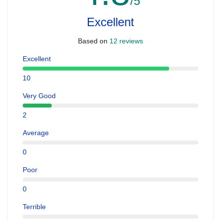
/5
Excellent
Based on
12 reviews
Excellent
10
Very Good
2
Average
0
Poor
0
Terrible