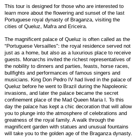
This tour is designed for those who are interested to
learn more about the flowering and sunset of the last
Portuguese royal dynasty of Braganza, visiting the
cities of Queluz, Mafra and Ericeira.
The magnificent palace of Queluz is often called as the
“Portuguese Versailles”: the royal residence served not
just as a home, but also as a luxurious place to receive
guests. Monarchs invited the richest representatives of
the nobility to dinners and parties, feasts, horse races,
bullfights and performances of famous singers and
musicians. King Don Pedro IV had lived in the palace of
Queluz before he went to Brazil during the Napoleonic
invasions, and later the palace became the secret
confinement place of the Mad Queen Maria I. To this
day the palace has kept a chic decoration that will allow
you to plunge into the atmosphere of celebrations and
greatness of the royal family. A walk through the
magnificent garden with statues and unusual fountains
will take you to the golden age of the Braganza dynasty.