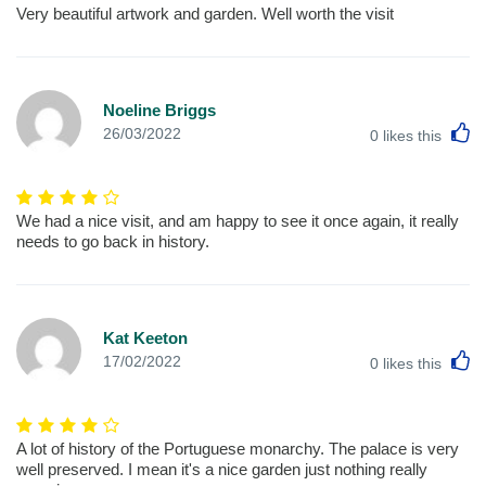
Very beautiful artwork and garden. Well worth the visit
Noeline Briggs
L
26/03/2022
0
likes this
We had a nice visit, and am happy to see it once again, it really
needs to go back in history.
Kat Keeton
L
17/02/2022
0
likes this
A lot of history of the Portuguese monarchy. The palace is very
well preserved. I mean it's a nice garden just nothing really