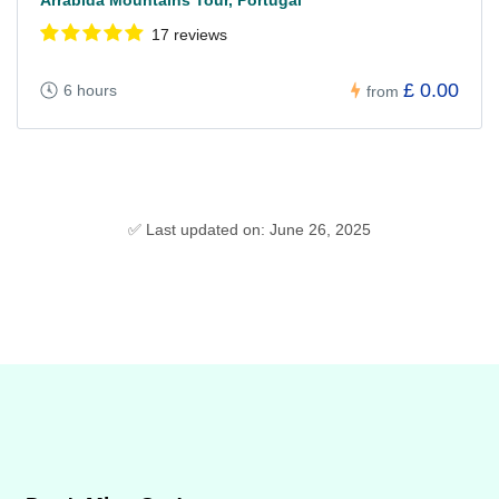
17 reviews
£ 0.00
6 hours
from
✅ Last updated on: June 26, 2025