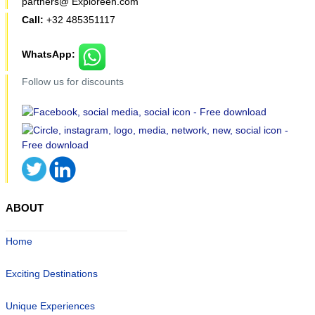
partners@ Exploreen.com
Call:
+32 485351117
WhatsApp:
Follow us for discounts
ABOUT
Home
Exciting Destinations
Unique Experiences