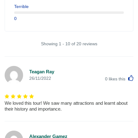
Terrible
0
Showing 1 - 10 of 20 reviews
Teagan Ray
L
26/11/2022
0
likes this
We loved this tour! We saw many attractions and learnt about
their history and importance.
Alexander Gamez