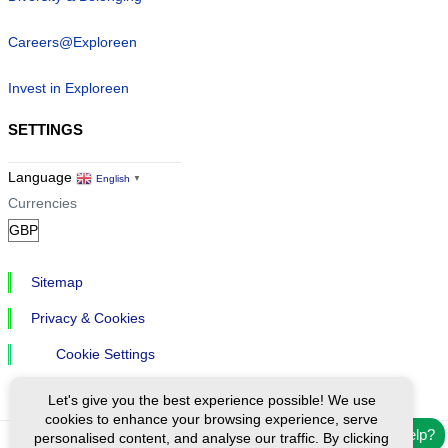
Careers@Exploreen
Invest in Exploreen
SETTINGS
Language
English
▼
Currencies
Sitemap
Privacy & Cookies
Cookie Settings
Let's give you the best experience possible! We use
cookies to enhance your browsing experience, serve
Need help?
personalised content, and analyse our traffic. By clicking