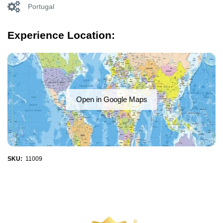
Portugal
Experience Location:
Open in Google Maps
SKU:
11009