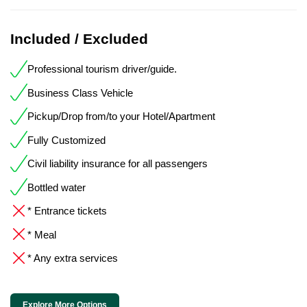
Included / Excluded
Professional tourism driver/guide.
Business Class Vehicle
Pickup/Drop from/to your Hotel/Apartment
Fully Customized
Civil liability insurance for all passengers
Bottled water
* Entrance tickets
* Meal
* Any extra services
Explore More Options