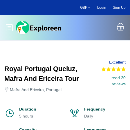
Skip
GBP
Login
Sign Up
to
main
content
Toggle main menu
Excellent
Royal Portugal Queluz,
Mafra And Ericeira Tour
read 20
reviews
Mafra And Ericeira, Portugal
Duration
Frequency
5 hours
Daily
Capacity
Languages