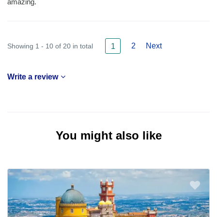
amazing.
2
Next
Showing 1 - 10 of 20 in total
1
Write a review
You might also like