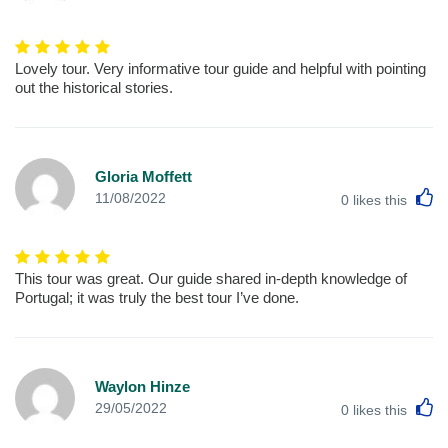
Lovely tour. Very informative tour guide and helpful with pointing
out the historical stories.
Gloria Moffett
L
11/08/2022
0
likes this
This tour was great. Our guide shared in-depth knowledge of
Portugal; it was truly the best tour I’ve done.
Waylon Hinze
L
29/05/2022
0
likes this