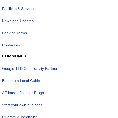
Facilities & Services
News and Updates
Booking Terms
Contact us
COMMUNITY
Google TTD Connectivity Partner
Become a Local Guide
Affiliate/ Influencer Program
Start your own business
Diversity & Belonging