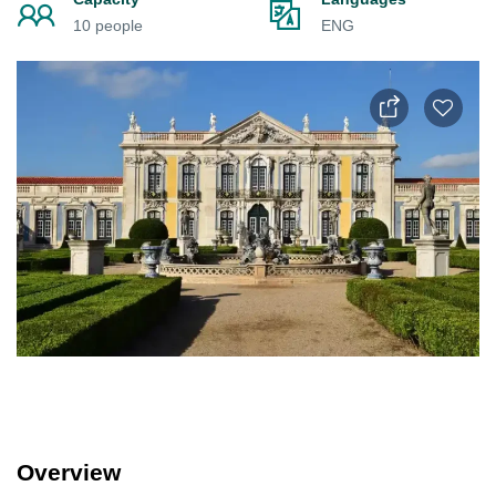
10 people
ENG
Overview