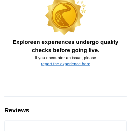
Exploreen experiences undergo quality
checks before going live.
If you encounter an issue, please
report the experience here
Reviews