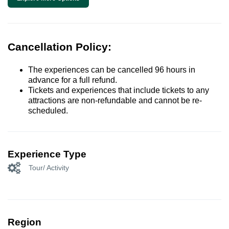
Cancellation Policy:
The experiences can be cancelled 96 hours in
advance for a full refund.
Tickets and experiences that include tickets to any
attractions are non-refundable and cannot be re-
scheduled.
Experience Type
Tour/ Activity
Region