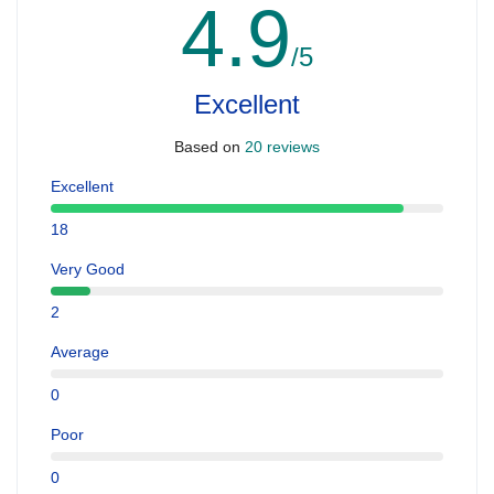
4.9
/5
Excellent
Based on
20 reviews
Excellent
18
Very Good
2
Average
0
Poor
0