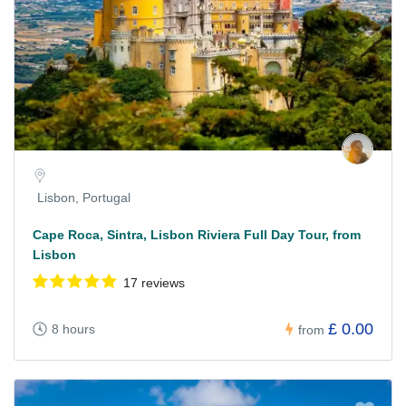
Lisbon, Portugal
Cape Roca, Sintra, Lisbon Riviera Full Day Tour, from
Lisbon
17 reviews
£ 0.00
8 hours
from