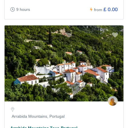
£ 0.00
9 hours
from
Arrabida Mountains, Portugal
Arrabida Mountains Tour, Portugal