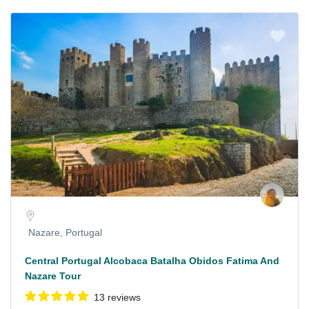
Nazare, Portugal
Central Portugal Alcobaca Batalha Obidos Fatima And
Nazare Tour
13 reviews