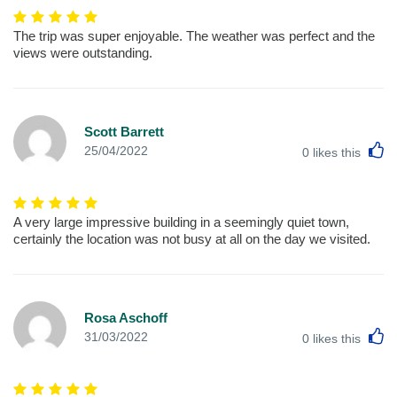
The trip was super enjoyable. The weather was perfect and the
views were outstanding.
Scott Barrett
L
25/04/2022
0
likes this
A very large impressive building in a seemingly quiet town,
certainly the location was not busy at all on the day we visited.
Rosa Aschoff
L
31/03/2022
0
likes this