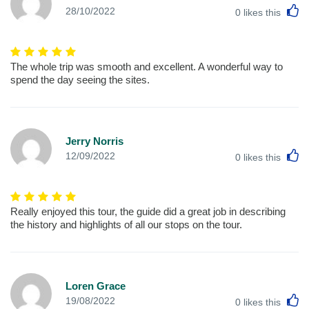
L
28/10/2022
0
likes this
The whole trip was smooth and excellent. A wonderful way to
spend the day seeing the sites.
Jerry Norris
L
12/09/2022
0
likes this
Really enjoyed this tour, the guide did a great job in describing
the history and highlights of all our stops on the tour.
Loren Grace
L
19/08/2022
0
likes this