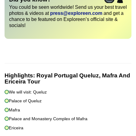
You could be seen worldwide! Send us your best travel
photos & videos at
press@exploreen.com
and get a
chance to be featured on Exploreen’s official site &
socials!
Highlights:
Royal Portugal Queluz, Mafra And
Ericeira Tour
We will visit: Queluz
Palace of Queluz
Mafra
Palace and Monastery Complex of Mafra
Ericeira