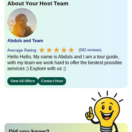
About Your Host Team
Abduls and Team
★
★
★
★
★
★
★
★
★
★
Average Rating:
(592 reviews)
Hello Hello, My name is Abduls and I am a tour guide,
with my team we work hard to offer the bestest possible
services :) Explore with us :)
View All Offers
Contact Host
Did you know?