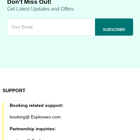
Don't Miss Out!
Get Latest Updates and Offers
SUPPORT
Booking related support:
booking@ Exploreen.com
Partnership inquiries: