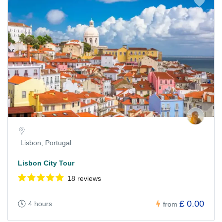
Lisbon, Portugal
Lisbon City Tour
18 reviews
£ 0.00
4 hours
from