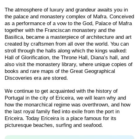
The atmosphere of luxury and grandeur awaits you in
the palace and monastery complex of Mafra. Conceived
as a performance of a vow to the God, Palace of Mafra
together with the Franciscan monastery and the
Basilica, became a masterpiece of architecture and art
created by craftsmen from all over the world. You can
stroll through the halls along which the kings walked:
Hall of Glorification, the Throne Hall, Diana’s hall, and
also visit the monastery library, where unique copies of
books and rare maps of the Great Geographical
Discoveries era are stored.
We continue to get acquainted with the history of
Portugal in the city of Ericeira, we will learn why and
how the monarchical regime was overthrown, and how
the last royal family fled into exile from the port in
Ericeira. Today Ericeira is a place famous for its
picturesque beaches, surfing and seafood.